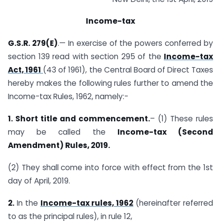
Income-tax
G.S.R. 279(E)
.— In exercise of the powers conferred by
section 139 read with section 295 of the
Income-tax
Act, 1961
(43 of 1961), the Central Board of Direct Taxes
hereby makes the following rules further to amend the
Income-tax Rules, 1962, namely:-
1. Short title and commencement.
– (1) These rules
may be called the
Income-tax (Second
Amendment) Rules, 2019.
(2) They shall come into force with effect from the 1st
day of April, 2019.
2.
In the
Income-tax rules, 1962
(hereinafter referred
to as the principal rules), in rule 12,