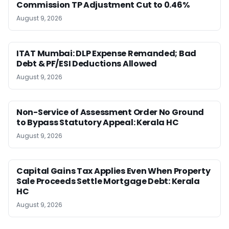
Commission TP Adjustment Cut to 0.46%
August 9, 2026
ITAT Mumbai: DLP Expense Remanded; Bad
Debt & PF/ESI Deductions Allowed
August 9, 2026
Non-Service of Assessment Order No Ground
to Bypass Statutory Appeal: Kerala HC
August 9, 2026
Capital Gains Tax Applies Even When Property
Sale Proceeds Settle Mortgage Debt: Kerala
HC
August 9, 2026