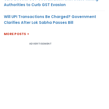
Authorities to Curb GST Evasion
Will UPI Transactions Be Charged? Government
Clarifies After Lok Sabha Passes Bill
MORE POSTS
ADVERTISEMENT