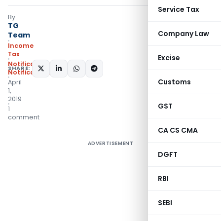
Service Tax
By
TG
Company Law
Team
Income
Tax
Excise
Notifications
,
SHARE:
Notifications/Circulars
Customs
April
1,
2019
GST
1
comment
CA CS CMA
ADVERTISEMENT
DGFT
RBI
SEBI