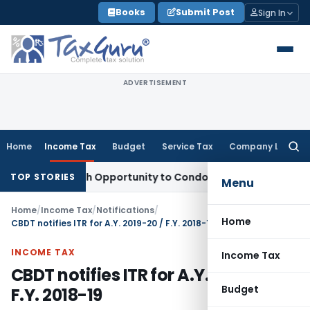
Skip
Books
Submit Post
Sign In
to
content
ADVERTISEMENT
Home
Income Tax
Budget
Service Tax
Company Law
Searc
for:
nts Fresh Opportunity to Condone KVAT Appeal Delay
Income
TOP STORIES
Menu
Home
/
Income Tax
/
Notifications
/
Home
CBDT notifies ITR for A.Y. 2019-20 / F.Y. 2018-19
INCOME TAX
Income Tax
CBDT notifies ITR for A.Y. 2019-20 /
Budget
F.Y. 2018-19