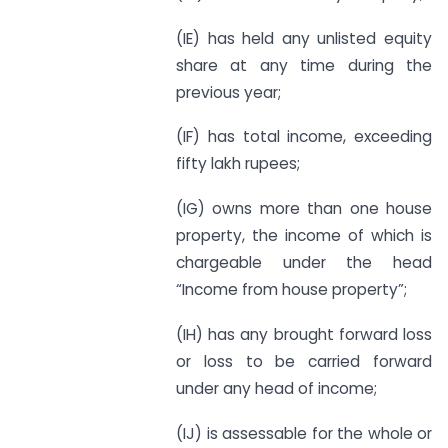
(IE) has held any unlisted equity
share at any time during the
previous year;
(IF) has total income, exceeding
fifty lakh rupees;
(IG) owns more than one house
property, the income of which is
chargeable under the head
“Income from house property”;
(IH) has any brought forward loss
or loss to be carried forward
under any head of income;
(IJ) is assessable for the whole or