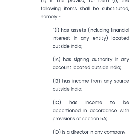
(ii) in the proviso, for item (I), the
following items shall be substituted,
namely:-
“(I) has assets (including financial
interest in any entity) located
outside India;
(IA) has signing authority in any
account located outside India;
(IB) has income from any source
outside India;
(IC) has income to be
apportioned in accordance with
provisions of section 5A;
(ID) is a director in any company;