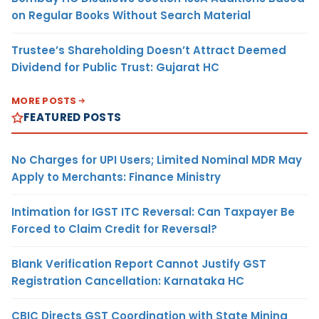
on Regular Books Without Search Material
Trustee’s Shareholding Doesn’t Attract Deemed
Dividend for Public Trust: Gujarat HC
MORE POSTS
FEATURED POSTS
No Charges for UPI Users; Limited Nominal MDR May
Apply to Merchants: Finance Ministry
Intimation for IGST ITC Reversal: Can Taxpayer Be
Forced to Claim Credit for Reversal?
Blank Verification Report Cannot Justify GST
Registration Cancellation: Karnataka HC
CBIC Directs GST Coordination with State Mining