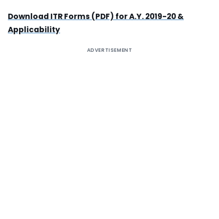
Download ITR Forms (PDF) for A.Y. 2019-20 &
Applicability
ADVERTISEMENT