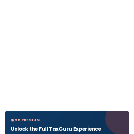
GO PREMIUM
Unlock the Full TaxGuru Experience