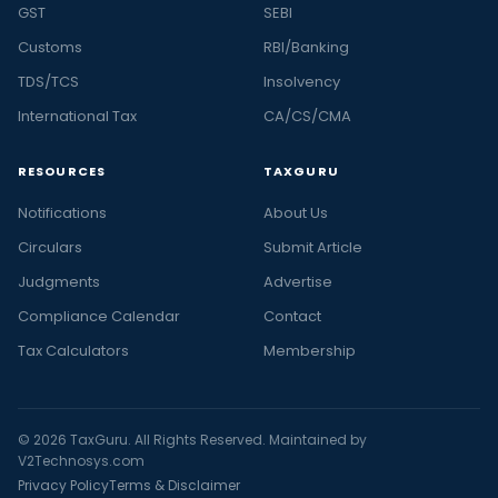
GST
SEBI
Customs
RBI/Banking
TDS/TCS
Insolvency
International Tax
CA/CS/CMA
RESOURCES
TAXGURU
Notifications
About Us
Circulars
Submit Article
Judgments
Advertise
Compliance Calendar
Contact
Tax Calculators
Membership
© 2026 TaxGuru. All Rights Reserved. Maintained by
V2Technosys.com
Privacy Policy
Terms & Disclaimer