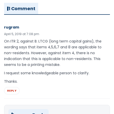
1 Comment
rugram
April 5, 2019 at 7:08 pm
On ITR 2, against B. LTCG (long term capital gains), the
wording says that items 4,5,6,7 and 8 are applicable to
non-residents. However, against item 4, there is no
indication that this is applicable to non-residents. This
seems to be a printing mistake.
I request some knowledgeable person to clarify.
Thanks.
REPLY