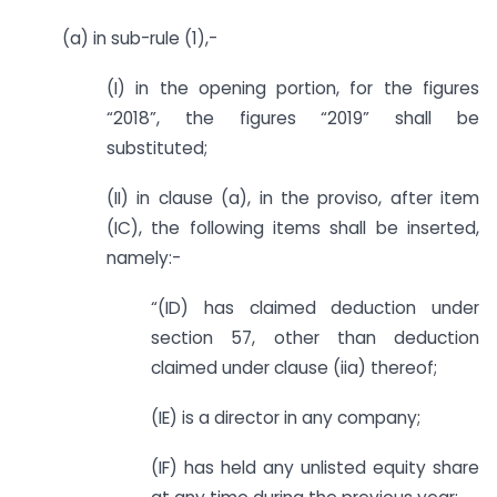
(a) in sub-rule (1),-
(I) in the opening portion, for the figures
“2018”, the figures “2019” shall be
substituted;
(II) in clause (a), in the proviso, after item
(IC), the following items shall be inserted,
namely:-
“(ID) has claimed deduction under
section 57, other than deduction
claimed under clause (iia) thereof;
(IE) is a director in any company;
(IF) has held any unlisted equity share