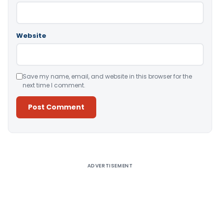
Website
Save my name, email, and website in this browser for the
next time I comment.
Alternative:
ADVERTISEMENT