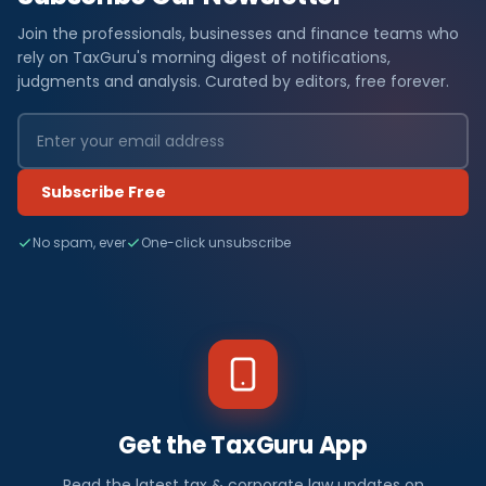
Join the professionals, businesses and finance teams who
rely on TaxGuru's morning digest of notifications,
judgments and analysis. Curated by editors, free forever.
Subscribe Free
No spam, ever
One-click unsubscribe
Get the TaxGuru App
Read the latest tax & corporate law updates on