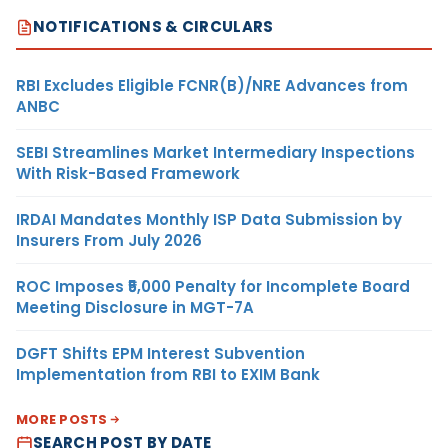
NOTIFICATIONS & CIRCULARS
RBI Excludes Eligible FCNR(B)/NRE Advances from
ANBC
SEBI Streamlines Market Intermediary Inspections
With Risk-Based Framework
IRDAI Mandates Monthly ISP Data Submission by
Insurers From July 2026
ROC Imposes ₹5,000 Penalty for Incomplete Board
Meeting Disclosure in MGT-7A
DGFT Shifts EPM Interest Subvention
Implementation from RBI to EXIM Bank
MORE POSTS
SEARCH POST BY DATE