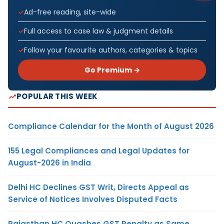
Ad-free reading, site-wide
Full access to case law & judgment details
Follow your favourite authors, categories & topics
Go Premium →
POPULAR THIS WEEK
Compliance Calendar for the Month of August 2026
155 Legal Compliances and Legal Updates for
August-2026 in India
Delhi HC Declines GST Writ, Directs Appeal as
Service of Notices Involves Disputed Facts
Rajasthan HC Quashes GST Penalty as Same