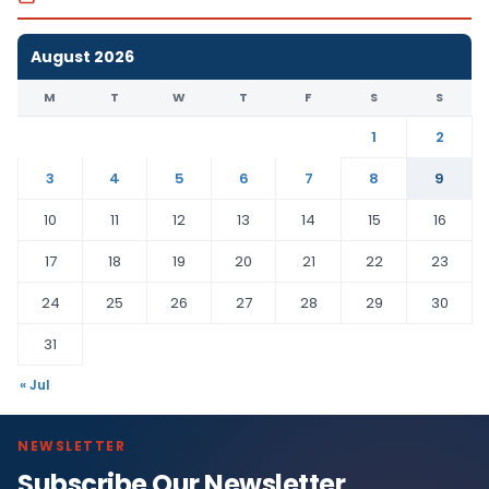
August 2026
M
T
W
T
F
S
S
1
2
3
4
5
6
7
8
9
10
11
12
13
14
15
16
17
18
19
20
21
22
23
24
25
26
27
28
29
30
31
« Jul
NEWSLETTER
Subscribe Our Newsletter