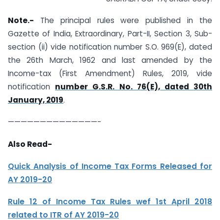
Note.-
The principal rules were published in the
Gazette of India, Extraordinary, Part-II, Section 3, Sub-
section (ii) vide notification number S.O. 969(E), dated
the 26th March, 1962 and last amended by the
Income-tax (First Amendment) Rules, 2019, vide
notification
number G.S.R. No. 76(E), dated 30th
January, 2019
.
——————————————-
Also Read-
Quick Analysis of Income Tax Forms Released for
AY 2019-20
Rule 12 of Income Tax Rules wef 1st April 2018
related to ITR of AY 2019-20