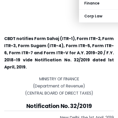
Finance
Corp Law
CBDT notifies Form Sahaj (ITR-1), Form ITR-2, Form
ITR-3, Form Sugam (ITR-4), Form ITR-5, Form ITR-
6, Form ITR-7 and Form ITR-V for A.Y. 2019-20 / F.Y.
2018-19 vide Notification No. 32/2019 dated 1st
April, 2019.
MINISTRY OF FINANCE
(Department of Revenue)
(CENTRAL BOARD OF DIRECT TAXES)
Notification No. 32/2019
New Delhi, the 1st April, 2019