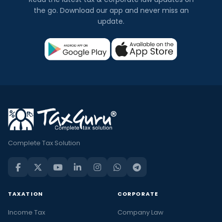
the go. Download our app and never miss an
update.
Complete Tax Solution
TAXATION
CORPORATE
Income Tax
Company Law