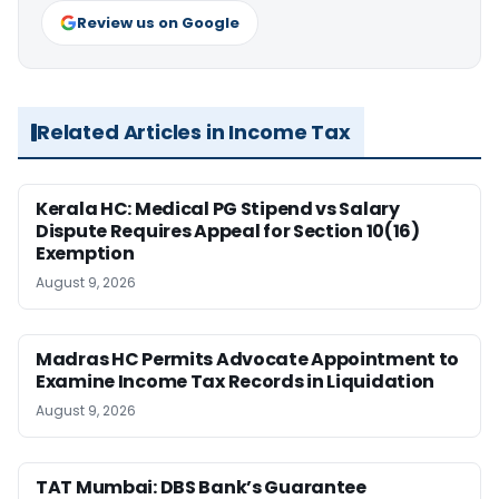
Review us on Google
Related Articles in Income Tax
Kerala HC: Medical PG Stipend vs Salary
Dispute Requires Appeal for Section 10(16)
Exemption
August 9, 2026
Madras HC Permits Advocate Appointment to
Examine Income Tax Records in Liquidation
August 9, 2026
TAT Mumbai: DBS Bank’s Guarantee