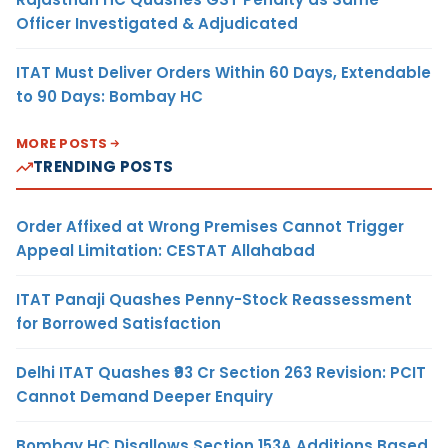
Officer Investigated & Adjudicated
ITAT Must Deliver Orders Within 60 Days, Extendable
to 90 Days: Bombay HC
MORE POSTS
TRENDING POSTS
Order Affixed at Wrong Premises Cannot Trigger
Appeal Limitation: CESTAT Allahabad
ITAT Panaji Quashes Penny-Stock Reassessment
for Borrowed Satisfaction
Delhi ITAT Quashes ₹93 Cr Section 263 Revision: PCIT
Cannot Demand Deeper Enquiry
Bombay HC Disallows Section 153A Additions Based