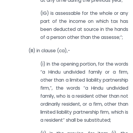
at any time during the previous year;
(IG) is assessable for the whole or any
part of the income on which tax has
been deducted at source in the hands
of a person other than the assesse;”;
(III) in clause (ca),-
(i) in the opening portion, for the words
“a Hindu undivided family or a firm,
other than a limited liability partnership
firm,”, the words “a Hindu undivided
family, who is a resident other than not
ordinarily resident, or a firm, other than
limited liability partnership firm, which is
a resident” shall be substituted;