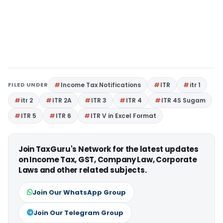
FILED UNDER
Income Tax Notifications
ITR
itr 1
itr 2
ITR 2A
ITR 3
ITR 4
ITR 4S Sugam
ITR 5
ITR 6
ITR V in Excel Format
Join TaxGuru's Network for the latest updates
on Income Tax, GST, Company Law, Corporate
Laws and other related subjects.
Join Our WhatsApp Group
Join Our Telegram Group