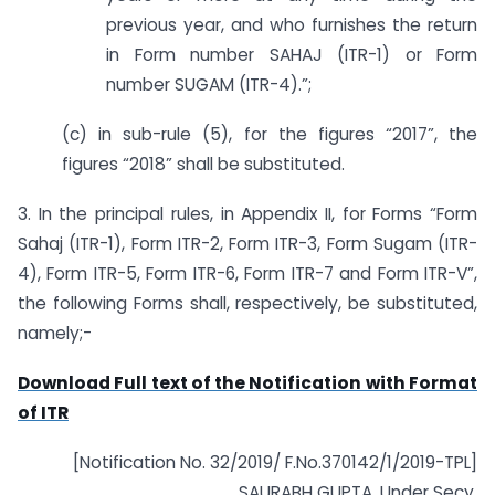
previous year, and who furnishes the return
in Form number SAHAJ (ITR-1) or Form
number SUGAM (ITR-4).”;
(c) in sub-rule (5), for the figures “2017”, the
figures “2018” shall be substituted.
3. In the principal rules, in Appendix II, for Forms “Form
Sahaj (ITR-1), Form ITR-2, Form ITR-3, Form Sugam (ITR-
4), Form ITR-5, Form ITR-6, Form ITR-7 and Form ITR-V”,
the following Forms shall, respectively, be substituted,
namely;-
Download Full text of the Notification with Format
of ITR
[Notification No. 32/2019/ F.No.370142/1/2019-TPL]
SAURABH GUPTA, Under Secy.