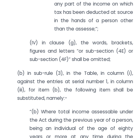
any part of the income on which
tax has been deducted at source
in the hands of a person other
than the assesse;”;
(IV) in clause (g), the words, brackets,
figures and letters “or sub-section (4E) or
sub-section (4F)” shall be omitted;
(b) in sub-rule (3), in the Table, in column (i),
against the entries at serial number 1, in column
(iii), for item (b), the following item shall be
substituted, namely:-
“(b) Where total income assessable under
the Act during the previous year of a person,
being an individual of the age of eighty
years or more at any time during the