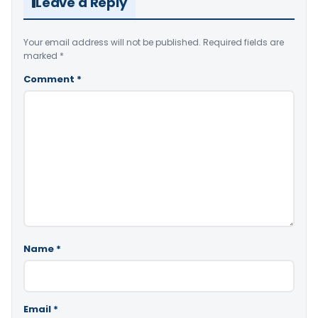
Leave a Reply
Your email address will not be published.
Required fields are
marked
*
Comment
*
Name
*
Email
*