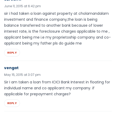
June 11, 2015 at 6:42 pm
sir i had taken a loan against property at cholamandalam
investment and finance company,the loan is being
balance transferred to another bank because of lower
interest rate, is the foreclosure charges applicable to me ,
applicant being me i.e my proprietoship company and co-
applicant being my father pls do guide me
REPLY
vengat
May 15, 2015 at 3:07 pm
Sir I am taken a loan from ICICI Bank Interest in floating for
individual name and co applicant my company. if
applicable for prepayment charges?
REPLY