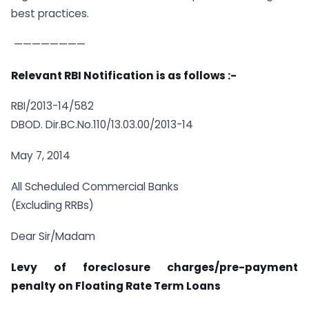
best practices.
————————
Relevant RBI Notification is as follows :-
RBI/2013-14/582
DBOD. Dir.BC.No.110/13.03.00/2013-14
May 7, 2014
All Scheduled Commercial Banks
(Excluding RRBs)
Dear Sir/Madam
Levy of foreclosure charges/pre-payment
penalty on Floating Rate Term Loans