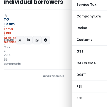
individual borrowers
Service Tax
By
Company Law
TG
Team
Excise
Fema
/ RBI
Articles
,
Customs
SHARE:
Notifications/Circulars
May
7,
GST
2014
56
CA CS CMA
comments
DGFT
ADVERTISEMENT
RBI
SEBI