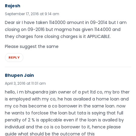
Rajesh
September 17, 2016 at 9:14 am
Dear sir I have taken 1140000 amount in 09-2014 but I am
closing on 09-2016 but magma has given 1144000 and
they charges fore closing charges is it APPLICABLE.
Please suggest the same
REPLY
Bhupen Jain
April 3, 2016 at 11:01 am
hello, i m bhupendra jain owner of a pvt ltd co, my bro ther
is employed with my co, he has availaed a home loan and
my co has become a co borrower in the same loan. now
he wants to forclose the loan but tata is saying that full
penalty of 2 % is applicable even if the loan is availed by
individual and the co is co borrower to it, hence please
guide what should be the outcome of this