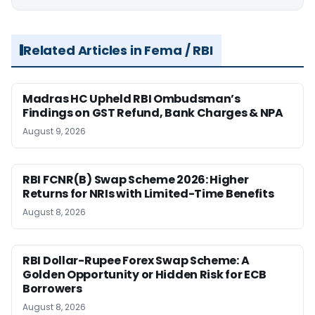
Related Articles in Fema / RBI
Madras HC Upheld RBI Ombudsman’s
Findings on GST Refund, Bank Charges & NPA
August 9, 2026
RBI FCNR(B) Swap Scheme 2026: Higher
Returns for NRIs with Limited-Time Benefits
August 8, 2026
RBI Dollar-Rupee Forex Swap Scheme: A
Golden Opportunity or Hidden Risk for ECB
Borrowers
August 8, 2026