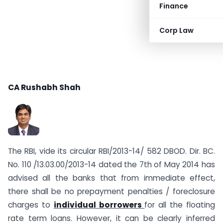
Finance
Corp Law
CA Rushabh Shah
The RBI, vide its circular RBI/2013-14/ 582 DBOD. Dir. BC.
No. 110 /13.03.00/2013-14 dated the 7th of May 2014 has
advised all the banks that from immediate effect,
there shall be no prepayment penalties / foreclosure
charges to
individual borrowers
for all the floating
rate term loans. However, it can be clearly inferred