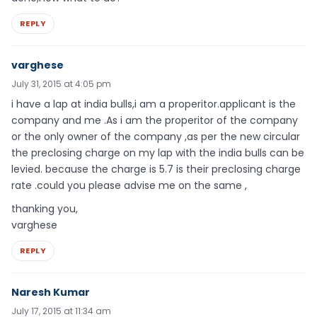
REPLY
varghese
July 31, 2015 at 4:05 pm
i have a lap at india bulls,i am a properitor.applicant is the
company and me .As i am the properitor of the company
or the only owner of the company ,as per the new circular
the preclosing charge on my lap with the india bulls can be
levied. because the charge is 5.7 is their preclosing charge
rate .could you please advise me on the same ,
thanking you,
varghese
REPLY
Naresh Kumar
July 17, 2015 at 11:34 am