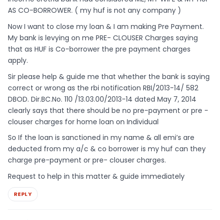
AS CO-BORROWER. ( my huf is not any company )
Now I want to close my loan & I am making Pre Payment.
My bank is levying on me PRE- CLOUSER Charges saying
that as HUF is Co-borrower the pre payment charges
apply.
Sir please help & guide me that whether the bank is saying
correct or wrong as the rbi notification RBI/2013-14/ 582
DBOD. Dir.BC.No. 110 /13.03.00/2013-14 dated May 7, 2014
clearly says that there should be no pre-payment or pre -
clouser charges for home loan on Individual
So If the loan is sanctioned in my name & all emi’s are
deducted from my a/c & co borrower is my huf can they
charge pre-payment or pre- clouser charges.
Request to help in this matter & guide immediately
REPLY