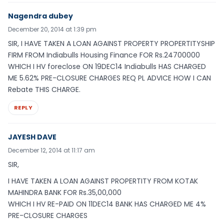
Nagendra dubey
December 20, 2014 at 1:39 pm
SIR, I HAVE TAKEN A LOAN AGAINST PROPERTY PROPERTITYSHIP
FIRM FROM Indiabulls Housing Finance FOR Rs.24700000
WHICH I HV foreclose ON 19DEC14 Indiabulls HAS CHARGED
ME 5.62% PRE-CLOSURE CHARGES REQ PL ADVICE HOW I CAN
Rebate THIS CHARGE.
REPLY
JAYESH DAVE
December 12, 2014 at 11:17 am
SIR,
I HAVE TAKEN A LOAN AGAINST PROPERTITY FROM KOTAK
MAHINDRA BANK FOR Rs.35,00,000
WHICH I HV RE-PAID ON 11DEC14 BANK HAS CHARGED ME 4%
PRE-CLOSURE CHARGES