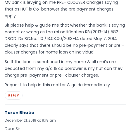
My bank is levying on me PRE- CLOUSER Charges saying
that as HUF is Co-borrower the pre payment charges
apply.
Sir please help & guide me that whether the bank is saying
correct or wrong as the rbi notification RBI/2013-14/ 582
DBOD. Dir.BC.No. 110 /13.03.00/2013-14 dated May 7, 2014
clearly says that there should be no pre-payment or pre -
clouser charges for home loan on Individual
So If the loan is sanctioned in my name & all emi’s are
deducted from my a/c & co borrower is my huf can they
charge pre-payment or pre- clouser charges.
Request to help in this matter & guide immediately
REPLY
Tarun Bhatia
December 21, 2018 at 9:19 am
Dear Sir