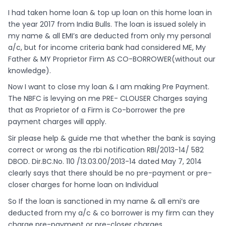
I had taken home loan & top up loan on this home loan in
the year 2017 from India Bulls. The loan is issued solely in
my name & all EMI’s are deducted from only my personal
a/c, but for income criteria bank had considered ME, My
Father & MY Proprietor Firm AS CO-BORROWER(without our
knowledge).
Now I want to close my loan & I am making Pre Payment.
The NBFC is levying on me PRE- CLOUSER Charges saying
that as Proprietor of a Firm is Co-borrower the pre
payment charges will apply.
Sir please help & guide me that whether the bank is saying
correct or wrong as the rbi notification RBI/2013-14/ 582
DBOD. Dir.BC.No. 110 /13.03.00/2013-14 dated May 7, 2014
clearly says that there should be no pre-payment or pre-
closer charges for home loan on Individual
So If the loan is sanctioned in my name & all emi’s are
deducted from my a/c & co borrower is my firm can they
charge pre-payment or pre-closer charges.