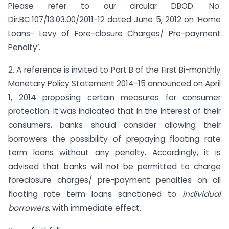
Please refer to our circular DBOD. No.
Dir.BC.107/13.03.00/2011-12 dated June 5, 2012 on ‘Home
Loans- Levy of Fore-closure Charges/ Pre-payment
Penalty’.
2. A reference is invited to Part B of the First Bi-monthly
Monetary Policy Statement 2014-15 announced on April
1, 2014 proposing certain measures for consumer
protection. It was indicated that in the interest of their
consumers, banks should consider allowing their
borrowers the possibility of prepaying floating rate
term loans without any penalty. Accordingly, it is
advised that banks will not be permitted to charge
foreclosure charges/ pre-payment penalties on all
floating rate term loans sanctioned to
individual
borrowers
, with immediate effect.