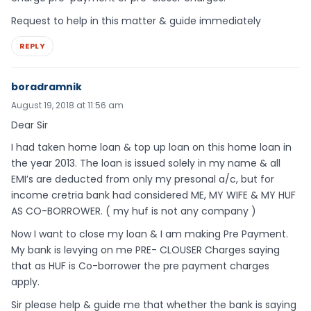
Request to help in this matter & guide immediately
REPLY
boradramnik
August 19, 2018 at 11:56 am
Dear Sir
I had taken home loan & top up loan on this home loan in
the year 2013. The loan is issued solely in my name & all
EMI’s are deducted from only my presonal a/c, but for
income cretria bank had considered ME, MY WIFE & MY HUF
AS CO-BORROWER. ( my huf is not any company )
Now I want to close my loan & I am making Pre Payment.
My bank is levying on me PRE- CLOUSER Charges saying
that as HUF is Co-borrower the pre payment charges
apply.
Sir please help & guide me that whether the bank is saying