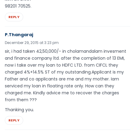
98201 70525.
REPLY
P.Thangaraj
December 29, 2015 at 3:23 pm
sir, i had taken 42,50,000/- in cholamandalam invesment
and finance company ltd. after the completion of 13 EMI,
now i take over my loan to HDFC LTD. from CIFCL they
charged 4%+14.5% ST of my outstanding.Applicant is my
Father and co applicants are me and my mother. Iam
serviced my loan in floating rate only. How can they
charged me. Kindly advice me to recover the charges
from them ???
Thanking you.
REPLY