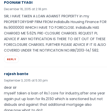
POONAM TYAGI
December 16, 2015 at 2:18 pm
SIR, I HAVE TAKEN A LOAN AGAINST PROPERTY in my
PROPEIRTORYSHIP FIRM FROM Indiabulls Housing Finance FOR
Rs.9000000 WHICH I HAVE TO FORECLOSE. Indiabulls HAS
CHARGED ME 5.62% PRE-CLOSURE CHARGES. REQUEST PL
ADVICE IF ANY NOTIFICATION IS THERE TO GET OUT OF THESE
FORECLOSURE CHARGES. FURTHER PLEASE ADVICE IF IT IS ALSO
COVERED UNDER THE NOTIFICATION NO.RBI/2013-14/ 582.
REPLY
rajesh bante
September 3, 2015 at 5:30 pm
dear sir
myself taken a loan of Rs.1 core for industry,after one year
again put up loan for Rs.21.50 which is sanctioned but not
disbuds and against that additional mortgage also
done,now what to do?