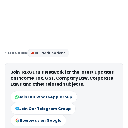
FILED UNDER
RBI Notifications
Join TaxGuru's Network for the latest updates
on Income Tax, GST, Company Law, Corporate
Laws and other related subjects.
Join Our WhatsApp Group
Join Our Telegram Group
Review us on Google