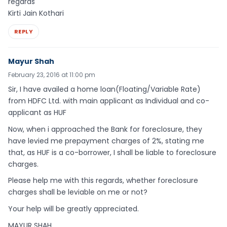
regards
Kirti Jain Kothari
REPLY
Mayur Shah
February 23, 2016 at 11:00 pm
Sir, I have availed a home loan(Floating/Variable Rate)
from HDFC Ltd. with main applicant as Individual and co-
applicant as HUF
Now, when i approached the Bank for foreclosure, they
have levied me prepayment charges of 2%, stating me
that, as HUF is a co-borrower, I shall be liable to foreclosure
charges.
Please help me with this regards, whether foreclosure
charges shall be leviable on me or not?
Your help will be greatly appreciated.
MAYUR SHAH