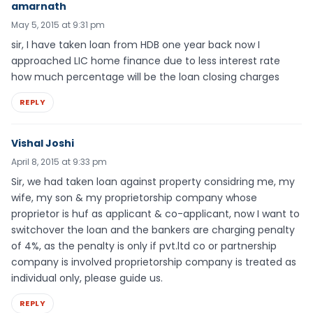
amarnath
May 5, 2015 at 9:31 pm
sir, I have taken loan from HDB one year back now I
approached LIC home finance due to less interest rate
how much percentage will be the loan closing charges
REPLY
Vishal Joshi
April 8, 2015 at 9:33 pm
Sir, we had taken loan against property considring me, my
wife, my son & my proprietorship company whose
proprietor is huf as applicant & co-applicant, now I want to
switchover the loan and the bankers are charging penalty
of 4%, as the penalty is only if pvt.ltd co or partnership
company is involved proprietorship company is treated as
individual only, please guide us.
REPLY