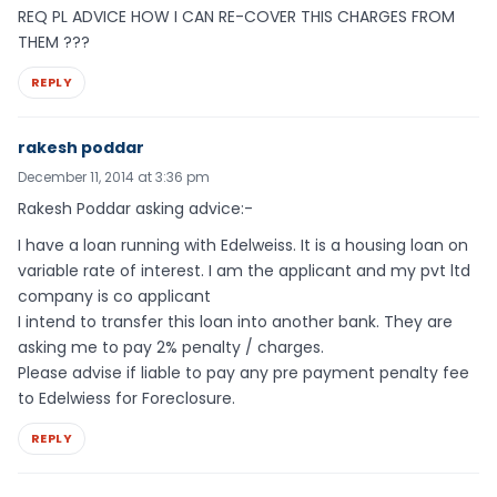
REQ PL ADVICE HOW I CAN RE-COVER THIS CHARGES FROM
THEM ???
REPLY
rakesh poddar
December 11, 2014 at 3:36 pm
Rakesh Poddar asking advice:-
I have a loan running with Edelweiss. It is a housing loan on
variable rate of interest. I am the applicant and my pvt ltd
company is co applicant
I intend to transfer this loan into another bank. They are
asking me to pay 2% penalty / charges.
Please advise if liable to pay any pre payment penalty fee
to Edelwiess for Foreclosure.
REPLY