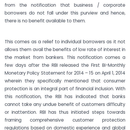
from the notification that business / corporate
borrowers do not fall under this purview and hence,
there is no benefit available to them.
This comes as a relief to individual borrowers as it not
allows them avail the benefits of low rate of interest in
the market from bankers. This notification comes a
few days after the RBI released the First Bi-Monthly
Monetary Policy Statement for 2014 – 15 on April 1, 2014
wherein they specifically mentioned that consumer
protection is an integral part of financial inclusion. With
this notification, the RBI has indicated that banks
cannot take any undue benefit of customers difficulty
or inattention. RBI has thus initiated steps towards
framing comprehensive customer protection
regulations based on domestic experience and global