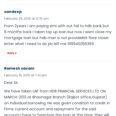
sandeep
February 25, 2015 at 12:15 am
From 2years I am paying emi with out fail to hdb bank but
6 months back I taken top up loan bur now I want close my
mortgage loan but hdb man is not provideING flore closer
letter what I need to do plz lelf me 919945056369
REPLY
Ramesh savani
February 16, 2015 at 7:41 pm
Dear Sir,
We have taken LAP from HDB FINANCIAL SERVICES LTD ON
MARCH-2013 at Bhavnagar Branch (Rajkot office,Gujarat)
on individual borrowing. He was given condition to credit in
Firms current account and repayment for the said
account.I have to foreclose this loan at this time, they will