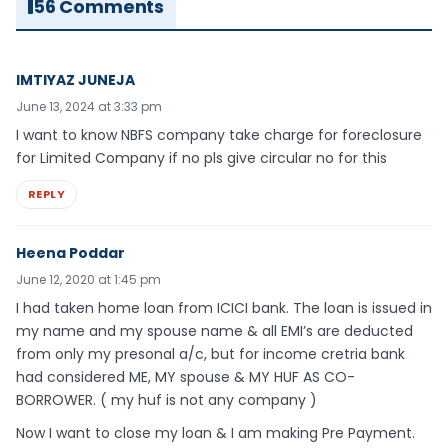
56 Comments
IMTIYAZ JUNEJA
June 13, 2024 at 3:33 pm
I want to know NBFS company take charge for foreclosure
for Limited Company if no pls give circular no for this
REPLY
Heena Poddar
June 12, 2020 at 1:45 pm
I had taken home loan from ICICI bank. The loan is issued in
my name and my spouse name & all EMI’s are deducted
from only my presonal a/c, but for income cretria bank
had considered ME, MY spouse & MY HUF AS CO-
BORROWER. ( my huf is not any company )
Now I want to close my loan & I am making Pre Payment.