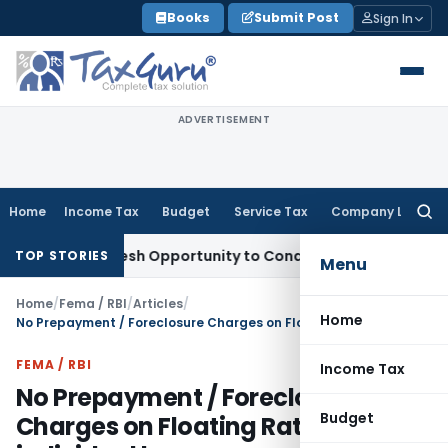
Skip
Books
Submit Post
Sign In
to
content
ADVERTISEMENT
Home
Income Tax
Budget
Service Tax
Company Law
Searc
for:
ants Fresh Opportunity to Condone KVAT Appeal Delay
Incom
TOP STORIES
Menu
Home
/
Fema / RBI
/
Articles
/
Home
No Prepayment / Foreclosure Charges on Floating Rate Loans of individual borrowers
FEMA / RBI
Income Tax
No Prepayment / Foreclosure
Budget
Charges on Floating Rate Loans of