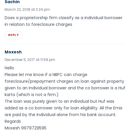
Sachin
March 22, 2018 at 3:24 pm
Does a proprietorship firm classify as a individual borrower
in relation to foreclosure charges
REPLY
Moxesh
December 5, 2017 at 11:59 pm
Hello
Please let me know if a NBFC can charge
foreclosure/prepayment charges on loan against property
given to an Individual borrower and the co borrower is a Huf
karta (which is not a firm.)
The loan was purely given to an individual but Huf was
added as a co borrower only for loan eligibility. All the Emis
are paid by the Individual alone from his bank account.
Regards
Moxesh 9979729595