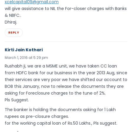
xcelcapital09@gmail.com
will give assistance to NIL the For-closer charges with Banks
& NBFC..
Dhiraj.
REPLY
Kirti Jain Kothari
March 1, 2016 at 5:29 pm
Rushabh ji, we are a MSME unit, we have taken CC loan
from HDFC bank for our business in the year 2013 Aug, since
their services are very poor we have shifted our account to
BOB this January, now to release the documents they are
asking for Foreclosure charges to the tune of 2%.
Pls Suggest.
The banker is holding the documents asking for 1 Lakh
rupees as pre-closure charges.
for the working capital loan of Rs.50 Lakhs., Pls suggest.