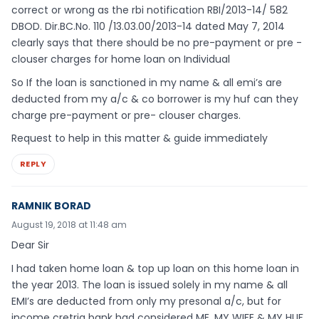
correct or wrong as the rbi notification RBI/2013-14/ 582
DBOD. Dir.BC.No. 110 /13.03.00/2013-14 dated May 7, 2014
clearly says that there should be no pre-payment or pre -
clouser charges for home loan on Individual
So If the loan is sanctioned in my name & all emi’s are
deducted from my a/c & co borrower is my huf can they
charge pre-payment or pre- clouser charges.
Request to help in this matter & guide immediately
REPLY
RAMNIK BORAD
August 19, 2018 at 11:48 am
Dear Sir
I had taken home loan & top up loan on this home loan in
the year 2013. The loan is issued solely in my name & all
EMI’s are deducted from only my presonal a/c, but for
income cretria bank had considered ME, MY WIFE & MY HUF