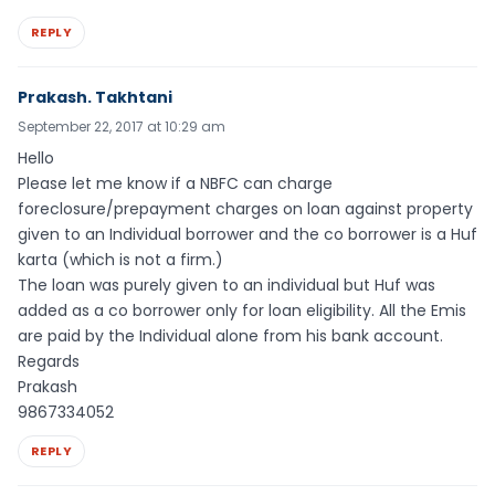
REPLY
Prakash. Takhtani
September 22, 2017 at 10:29 am
Hello
Please let me know if a NBFC can charge
foreclosure/prepayment charges on loan against property
given to an Individual borrower and the co borrower is a Huf
karta (which is not a firm.)
The loan was purely given to an individual but Huf was
added as a co borrower only for loan eligibility. All the Emis
are paid by the Individual alone from his bank account.
Regards
Prakash
9867334052
REPLY