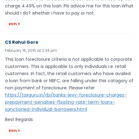
charge 4.49% on this loan. Pls advice me for this loan.What
should I do? whether i have to pay or not.
REPLY
CS Rahul Gore
February 16, 2015 at 2:34 pm
This loan foreclosure criteria is not applicable to corporate
customers. This is applicable to only individuals i.e. retail
customers. In fact, the retail customers who have availed
a loan from bank or NBFC, are falling under this catagory of
non payment of foreclosure. Please refer:
https://taxguru.in/rbi/banks-levy-foreclosure-charges-
prepayment-penalties-floating-rate-term-loans-
sanctioned-individual-borrowers.html
Best Regards
REPLY