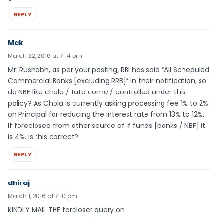
REPLY
Mak
March 22, 2016 at 7:14 pm
Mr. Rushabh, as per your posting, RBI has said “All Scheduled
Commercial Banks [excluding RRB]” in their notification, so
do NBF like chola / tata come / controlled under this
policy? As Chola is currently asking processing fee 1% to 2%
on Principal for reducing the interest rate from 13% to 12%.
If foreclosed from other source of if funds [banks / NBF] it
is 4%. Is this correct?
REPLY
dhiraj
March 1, 2016 at 7:10 pm
KINDLY MAIL THE forcloser query on