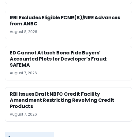
RBI Excludes Eligible FCNR(B)/NRE Advances
from ANBC
August 8, 2026
ED Cannot Attach Bona Fide Buyers’
Accounted Plots for Developer’s Fraud:
SAFEMA
August 7, 2026
RBI Issues Draft NBFC Credit Facility
Amendment Restricting Revolving Credit
Products
August 7, 2026