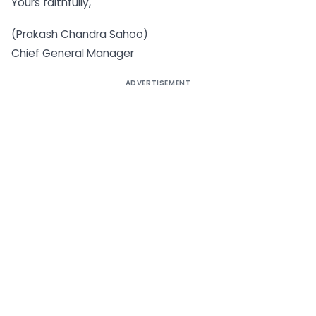
Yours faithfully,
(Prakash Chandra Sahoo)
Chief General Manager
ADVERTISEMENT