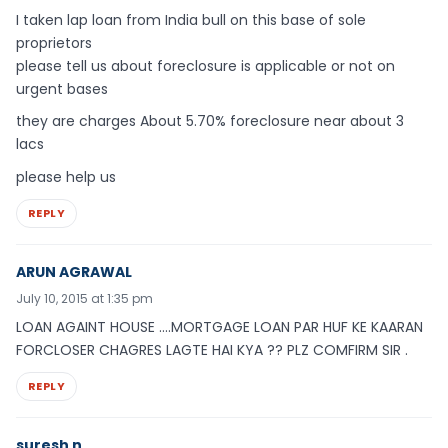
I taken lap loan from India bull on this base of sole
proprietors
please tell us about foreclosure is applicable or not on
urgent bases
they are charges About 5.70% foreclosure near about 3
lacs
please help us
REPLY
ARUN AGRAWAL
July 10, 2015 at 1:35 pm
LOAN AGAINT HOUSE ….MORTGAGE LOAN PAR HUF KE KAARAN
FORCLOSER CHAGRES LAGTE HAI KYA ?? PLZ COMFIRM SIR .
REPLY
suresh n