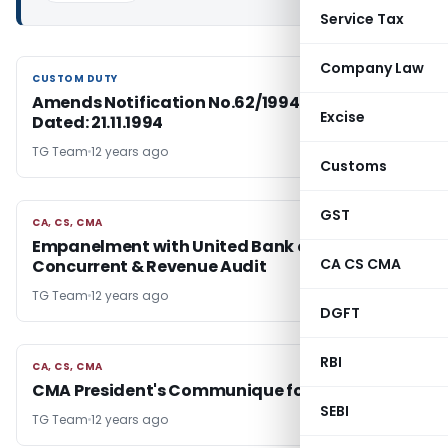
Service Tax
Company Law
CUSTOM DUTY
CUSTOM DUTY
Amends Notification No.62/1994-Cus.(N.T.)
Excise
Dated: 21.11.1994
TG Team
12 years ago
Customs
GST
CA, CS, CMA
CA, CS, CMA
Empanelment with United Bank of India for
CA CS CMA
Concurrent & Revenue Audit
TG Team
12 years ago
DGFT
RBI
CA, CS, CMA
CA, CS, CMA
CMA President's Communique for May 2014
SEBI
TG Team
12 years ago