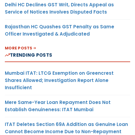
Delhi HC Declines GST Writ, Directs Appeal as
Service of Notices Involves Disputed Facts
Rajasthan HC Quashes GST Penalty as Same
Officer Investigated & Adjudicated
MORE POSTS
TRENDING POSTS
Mumbai ITAT: LTCG Exemption on Greencrest
Shares Allowed; Investigation Report Alone
Insufficient
Mere Same-Year Loan Repayment Does Not
Establish Genuineness: ITAT Mumbai
ITAT Deletes Section 69A Addition as Genuine Loan
Cannot Become Income Due to Non-Repayment