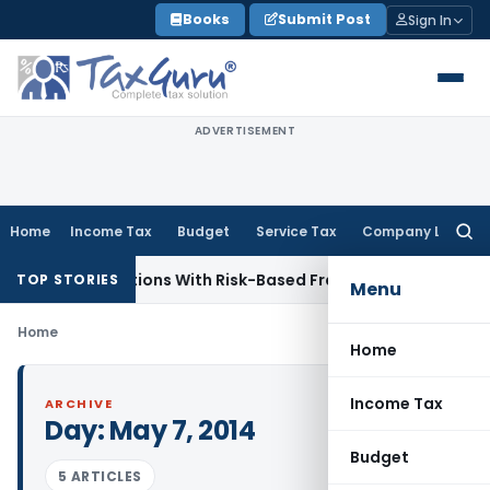
Skip
Books
Submit Post
Sign In
to
content
ADVERTISEMENT
Home
Income Tax
Budget
Service Tax
Company Law
Searc
for:
ediary Inspections With Risk-Based Framework
Corporate La
TOP STORIES
Menu
Home
Home
Income Tax
ARCHIVE
Day:
May 7, 2014
Budget
5 ARTICLES