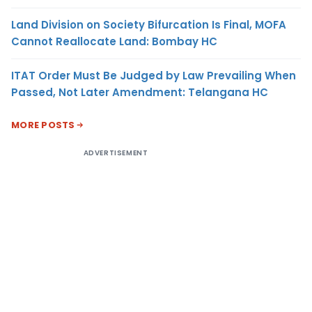
Land Division on Society Bifurcation Is Final, MOFA
Cannot Reallocate Land: Bombay HC
ITAT Order Must Be Judged by Law Prevailing When
Passed, Not Later Amendment: Telangana HC
MORE POSTS
ADVERTISEMENT