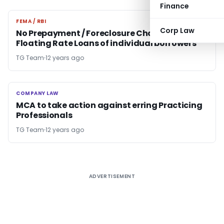
Finance
FEMA / RBI
FEMA / RBI
Corp Law
No Prepayment / Foreclosure Charges on
Floating Rate Loans of individual borrowers
TG Team
12 years ago
COMPANY LAW
COMPANY LAW
MCA to take action against erring Practicing
Professionals
TG Team
12 years ago
ADVERTISEMENT