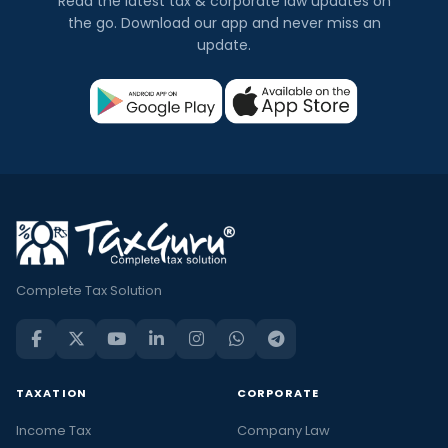
Read the latest tax & corporate law updates on
the go. Download our app and never miss an
update.
Complete Tax Solution
TAXATION
CORPORATE
Income Tax
Company Law