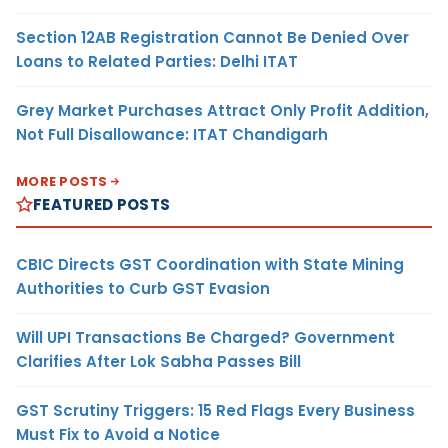
Section 12AB Registration Cannot Be Denied Over
Loans to Related Parties: Delhi ITAT
Grey Market Purchases Attract Only Profit Addition,
Not Full Disallowance: ITAT Chandigarh
MORE POSTS
FEATURED POSTS
CBIC Directs GST Coordination with State Mining
Authorities to Curb GST Evasion
Will UPI Transactions Be Charged? Government
Clarifies After Lok Sabha Passes Bill
GST Scrutiny Triggers: 15 Red Flags Every Business
Must Fix to Avoid a Notice