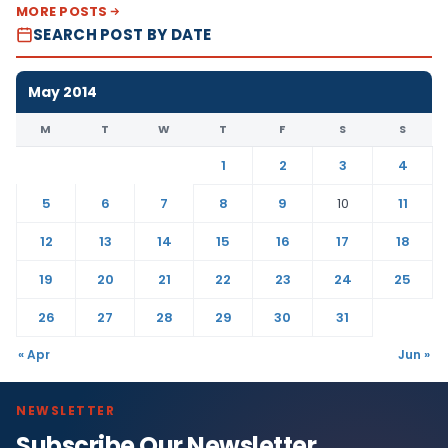
MORE POSTS
SEARCH POST BY DATE
May 2014
M
T
W
T
F
S
S
1
2
3
4
5
6
7
8
9
10
11
12
13
14
15
16
17
18
19
20
21
22
23
24
25
26
27
28
29
30
31
« Apr
Jun »
NEWSLETTER
Subscribe Our Newsletter