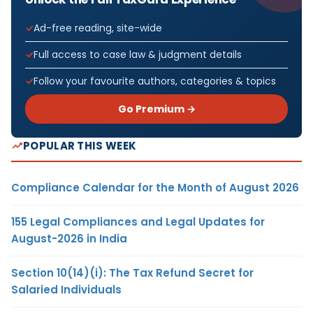
Ad-free reading, site-wide
Full access to case law & judgment details
Follow your favourite authors, categories & topics
Go Premium →
POPULAR THIS WEEK
Compliance Calendar for the Month of August 2026
155 Legal Compliances and Legal Updates for
August-2026 in India
Section 10(14)(i): The Tax Refund Secret for
Salaried Individuals