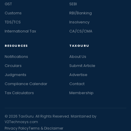
GST
SEBI
Customs
RBI/Banking
TDS/TCS
Insolvency
International Tax
CA/CS/CMA
RESOURCES
TAXGURU
Notifications
About Us
Circulars
Submit Article
Judgments
Advertise
Compliance Calendar
Contact
Tax Calculators
Membership
© 2026 TaxGuru. All Rights Reserved. Maintained by
V2Technosys.com
Privacy Policy
Terms & Disclaimer