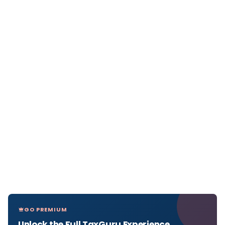
GO PREMIUM
Unlock the Full TaxGuru Experience