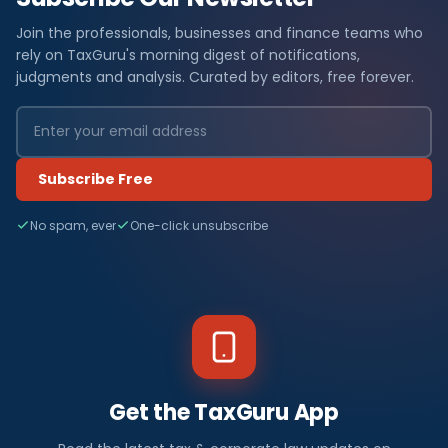
Join the professionals, businesses and finance teams who
rely on TaxGuru's morning digest of notifications,
judgments and analysis. Curated by editors, free forever.
Subscribe Free
No spam, ever
One-click unsubscribe
Get the TaxGuru App