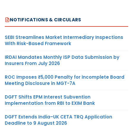
NOTIFICATIONS & CIRCULARS
SEBI Streamlines Market Intermediary Inspections
With Risk-Based Framework
IRDAI Mandates Monthly ISP Data Submission by
Insurers From July 2026
ROC Imposes ₹5,000 Penalty for Incomplete Board
Meeting Disclosure in MGT-7A
DGFT Shifts EPM Interest Subvention
Implementation from RBI to EXIM Bank
DGFT Extends India–UK CETA TRQ Application
Deadline to 9 August 2026