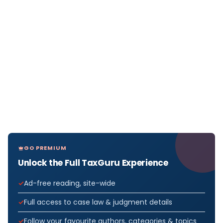
GO PREMIUM
Unlock the Full TaxGuru Experience
Ad-free reading, site-wide
Full access to case law & judgment details
Follow your favourite authors, categories & topics