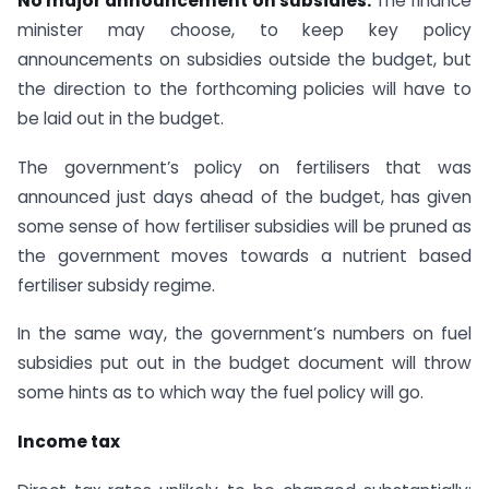
No major announcement on subsidies:
The finance
minister may choose, to keep key policy
announcements on subsidies outside the budget, but
the direction to the forthcoming policies will have to
be laid out in the budget.
The government’s policy on fertilisers that was
announced just days ahead of the budget, has given
some sense of how fertiliser subsidies will be pruned as
the government moves towards a nutrient based
fertiliser subsidy regime.
In the same way, the government’s numbers on fuel
subsidies put out in the budget document will throw
some hints as to which way the fuel policy will go.
Income tax