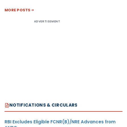
MORE POSTS
ADVERTISEMENT
NOTIFICATIONS & CIRCULARS
RBI Excludes Eligible FCNR(B)/NRE Advances from