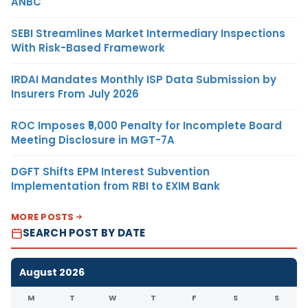
ANBC
SEBI Streamlines Market Intermediary Inspections
With Risk-Based Framework
IRDAI Mandates Monthly ISP Data Submission by
Insurers From July 2026
ROC Imposes ₹5,000 Penalty for Incomplete Board
Meeting Disclosure in MGT-7A
DGFT Shifts EPM Interest Subvention
Implementation from RBI to EXIM Bank
MORE POSTS
SEARCH POST BY DATE
August 2026
M
T
W
T
F
S
S