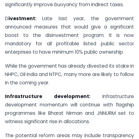
significantly improve buoyancy from indirect taxes.
D
ivestment:
Late last year, the government
announced measures that would give a significant
boost to the disinvestment program. It is now
mandatory for all profitable listed public sector
enterprises to have minimum 10% public ownership.
While the government has already divested its stake in
NHPC, Oil India and NTPC, many more are likely to follow
in the coming year.
Infrastructure development:
Infrastructure
development momentum will continue with flagship
programmes like Bharat Nirman and JNNURM set to
witness significant rise in allocations.
The potential reform areas may include transparency