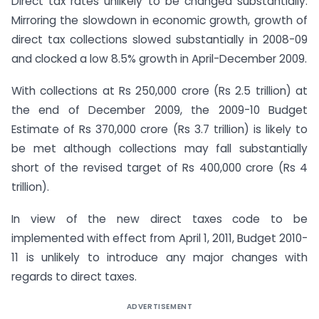
Direct tax rates unlikely to be changed substantially:
Mirroring the slowdown in economic growth, growth of
direct tax collections slowed substantially in 2008-09
and clocked a low 8.5% growth in April-December 2009.
With collections at Rs 250,000 crore (Rs 2.5 trillion) at
the end of December 2009, the 2009-10 Budget
Estimate of Rs 370,000 crore (Rs 3.7 trillion) is likely to
be met although collections may fall substantially
short of the revised target of Rs 400,000 crore (Rs 4
trillion).
In view of the new direct taxes code to be
implemented with effect from April 1, 2011, Budget 2010-
11 is unlikely to introduce any major changes with
regards to direct taxes.
ADVERTISEMENT