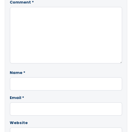
Comment
*
Name
*
Email
*
Website