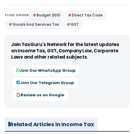
FILED UNDER
Budget 2010
Direct Tax Code
Goods And Services Tax
GST
Join TaxGuru's Network for the latest updates
on Income Tax, GST, Company Law, Corporate
Laws and other related subjects.
Join Our WhatsApp Group
Join Our Telegram Group
Review us on Google
Related Articles in Income Tax