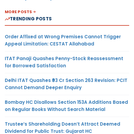
MORE POSTS
TRENDING POSTS
Order Affixed at Wrong Premises Cannot Trigger
Appeal Limitation: CESTAT Allahabad
ITAT Panaji Quashes Penny-Stock Reassessment
for Borrowed Satisfaction
Delhi ITAT Quashes ₹93 Cr Section 263 Revision: PCIT
Cannot Demand Deeper Enquiry
Bombay HC Disallows Section 153A Additions Based
on Regular Books Without Search Material
Trustee’s Shareholding Doesn’t Attract Deemed
Dividend for Public Trust: Gujarat HC