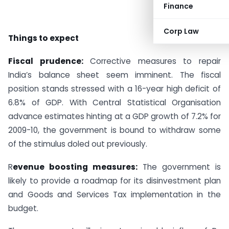
Finance
Corp Law
Things to expect
Fiscal prudence:
Corrective measures to repair
India’s balance sheet seem imminent. The fiscal
position stands stressed with a 16-year high deficit of
6.8% of GDP. With Central Statistical Organisation
advance estimates hinting at a GDP growth of 7.2% for
2009-10, the government is bound to withdraw some
of the stimulus doled out previously.
R
evenue boosting measures:
The government is
likely to provide a roadmap for its disinvestment plan
and Goods and Services Tax implementation in the
budget.