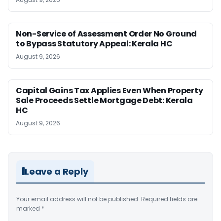
Non-Service of Assessment Order No Ground
to Bypass Statutory Appeal: Kerala HC
August 9, 2026
Capital Gains Tax Applies Even When Property
Sale Proceeds Settle Mortgage Debt: Kerala
HC
August 9, 2026
Leave a Reply
Your email address will not be published.
Required fields are
marked
*