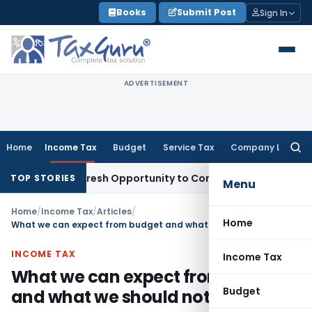
Skip
Books
Submit Post
Sign In
to
content
ADVERTISEMENT
Home
Income Tax
Budget
Service Tax
Company Law
Searc
for:
rrants Fresh Opportunity to Condone KVAT Appeal Delay
Inc
TOP STORIES
Menu
Home
/
Income Tax
/
Articles
/
Home
What we can expect from budget and what we should not?
INCOME TAX
Income Tax
What we can expect from budget
Budget
and what we should not?