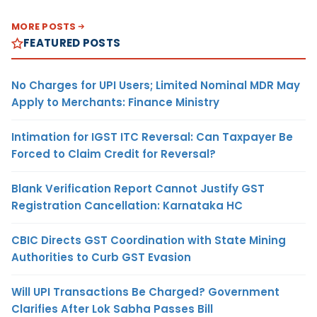
MORE POSTS
FEATURED POSTS
No Charges for UPI Users; Limited Nominal MDR May
Apply to Merchants: Finance Ministry
Intimation for IGST ITC Reversal: Can Taxpayer Be
Forced to Claim Credit for Reversal?
Blank Verification Report Cannot Justify GST
Registration Cancellation: Karnataka HC
CBIC Directs GST Coordination with State Mining
Authorities to Curb GST Evasion
Will UPI Transactions Be Charged? Government
Clarifies After Lok Sabha Passes Bill