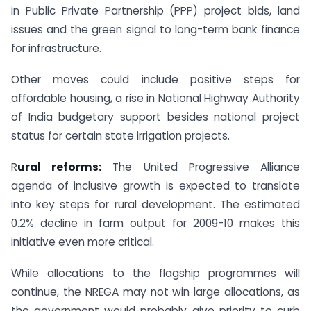
in Public Private Partnership (PPP) project bids, land
issues and the green signal to long-term bank finance
for infrastructure.
Other moves could include positive steps for
affordable housing, a rise in National Highway Authority
of India budgetary support besides national project
status for certain state irrigation projects.
R
ural reforms:
The United Progressive Alliance
agenda of inclusive growth is expected to translate
into key steps for rural development. The estimated
0.2% decline in farm output for 2009-10 makes this
initiative even more critical.
While allocations to the flagship programmes will
continue, the NREGA may not win large allocations, as
the government would probably give priority to curb