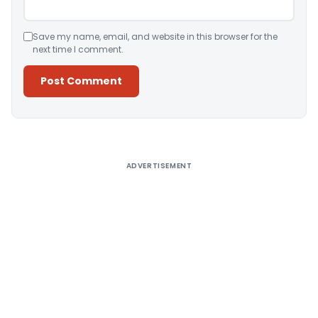
Save my name, email, and website in this browser for the
next time I comment.
Alternative:
ADVERTISEMENT