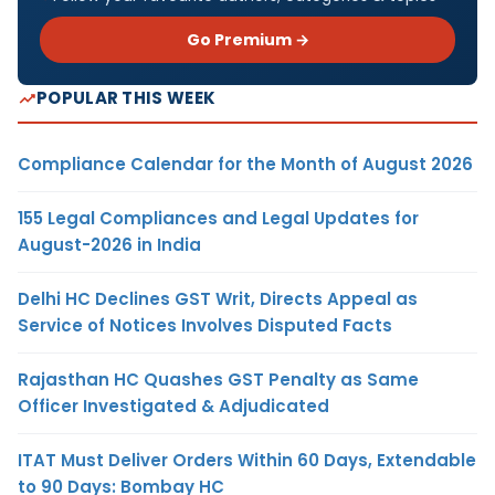
Go Premium →
POPULAR THIS WEEK
Compliance Calendar for the Month of August 2026
155 Legal Compliances and Legal Updates for
August-2026 in India
Delhi HC Declines GST Writ, Directs Appeal as
Service of Notices Involves Disputed Facts
Rajasthan HC Quashes GST Penalty as Same
Officer Investigated & Adjudicated
ITAT Must Deliver Orders Within 60 Days, Extendable
to 90 Days: Bombay HC