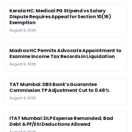
Kerala HC: Medical PG Stipend vs Salary
Dispute Requires Appeal for Section 10(16)
Exemption
August 9, 2026
Madras HC Permits Advocate Appointment to
Examine Income Tax Records in Liquidation
August 9, 2026
TAT Mumbai: DBS Bank’s Guarantee
Commission TP Adjustment Cut to 0.46%
August 9, 2026
ITAT Mumbai: DLP Expense Remanded; Bad
Debt & PF/ESI Deductions Allowed
August 9, 2026