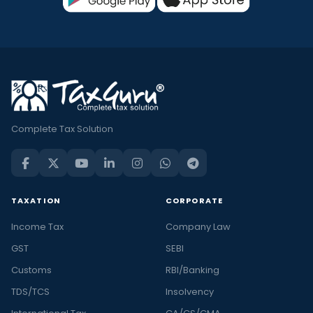
Complete Tax Solution
TAXATION
CORPORATE
Income Tax
Company Law
GST
SEBI
Customs
RBI/Banking
TDS/TCS
Insolvency