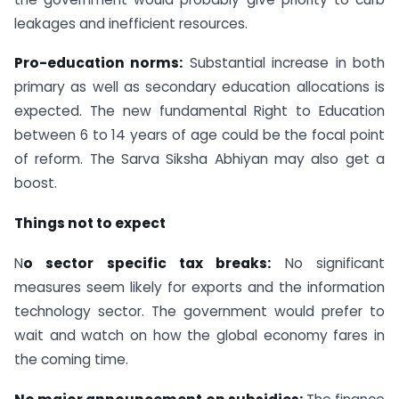
leakages and inefficient resources.
Pro-education norms:
Substantial increase in both
primary as well as secondary education allocations is
expected. The new fundamental Right to Education
between 6 to 14 years of age could be the focal point
of reform. The Sarva Siksha Abhiyan may also get a
boost.
Things not to expect
N
o sector specific tax breaks:
No significant
measures seem likely for exports and the information
technology sector. The government would prefer to
wait and watch on how the global economy fares in
the coming time.