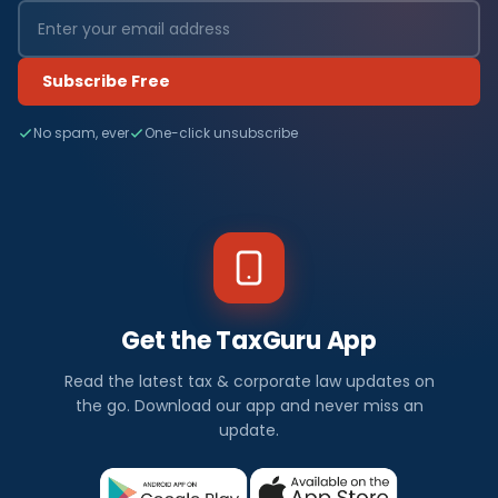
Subscribe Free
No spam, ever
One-click unsubscribe
Get the TaxGuru App
Read the latest tax & corporate law updates on
the go. Download our app and never miss an
update.