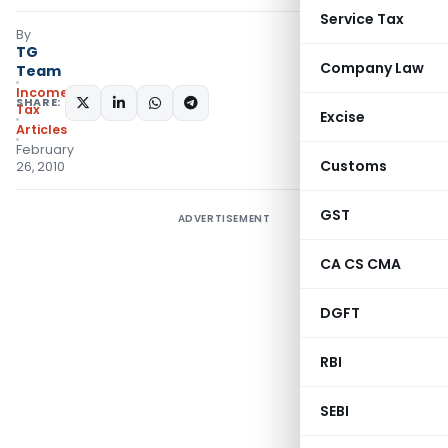
Service Tax
By
TG
Company Law
Team
Income
SHARE:
Tax
Excise
Articles
February
Customs
26, 2010
GST
ADVERTISEMENT
CA CS CMA
DGFT
RBI
SEBI