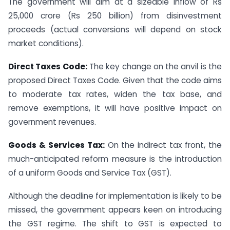
The government will aim at a sizeable inflow of Rs
25,000 crore (Rs 250 billion) from disinvestment
proceeds (actual conversions will depend on stock
market conditions).
Direct Taxes Code:
The key change on the anvil is the
proposed Direct Taxes Code. Given that the code aims
to moderate tax rates, widen the tax base, and
remove exemptions, it will have positive impact on
government revenues.
Goods & Services Tax:
On the indirect tax front, the
much-anticipated reform measure is the introduction
of a uniform Goods and Service Tax (GST).
Although the deadline for implementation is likely to be
missed, the government appears keen on introducing
the GST regime. The shift to GST is expected to