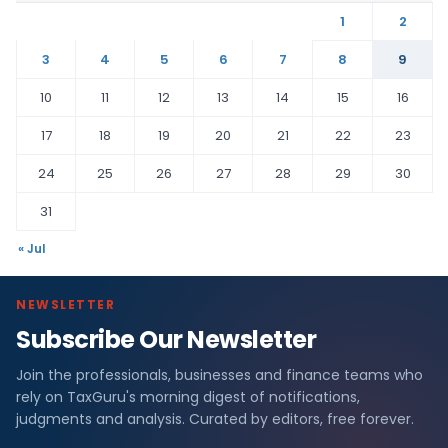
1
2
3
4
5
6
7
8
9
10
11
12
13
14
15
16
17
18
19
20
21
22
23
24
25
26
27
28
29
30
31
« Jul
NEWSLETTER
Subscribe Our Newsletter
Join the professionals, businesses and finance teams who
rely on TaxGuru's morning digest of notifications,
judgments and analysis. Curated by editors, free forever.