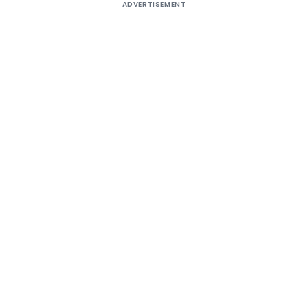
ADVERTISEMENT