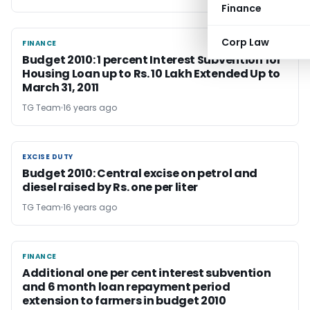
Finance
Corp Law
FINANCE
FINANCE
Budget 2010: 1 percent Interest Subvention for
Housing Loan up to Rs. 10 Lakh Extended Up to
March 31, 2011
TG Team
16 years ago
EXCISE DUTY
EXCISE DUTY
Budget 2010: Central excise on petrol and
diesel raised by Rs. one per liter
TG Team
16 years ago
FINANCE
FINANCE
Additional one per cent interest subvention
and 6 month loan repayment period
extension to farmers in budget 2010