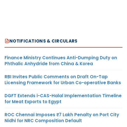
NOTIFICATIONS & CIRCULARS
Finance Ministry Continues Anti-Dumping Duty on
Phthalic Anhydride from China & Korea
RBI Invites Public Comments on Draft On-Tap
Licensing Framework for Urban Co-operative Banks
DGFT Extends i-CAS-Halal Implementation Timeline
for Meat Exports to Egypt
ROC Chennai Imposes ₹7 Lakh Penalty on Port City
Nidhi for NRC Composition Default