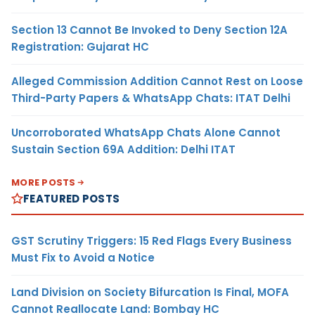
Section 13 Cannot Be Invoked to Deny Section 12A
Registration: Gujarat HC
Alleged Commission Addition Cannot Rest on Loose
Third-Party Papers & WhatsApp Chats: ITAT Delhi
Uncorroborated WhatsApp Chats Alone Cannot
Sustain Section 69A Addition: Delhi ITAT
MORE POSTS
FEATURED POSTS
GST Scrutiny Triggers: 15 Red Flags Every Business
Must Fix to Avoid a Notice
Land Division on Society Bifurcation Is Final, MOFA
Cannot Reallocate Land: Bombay HC