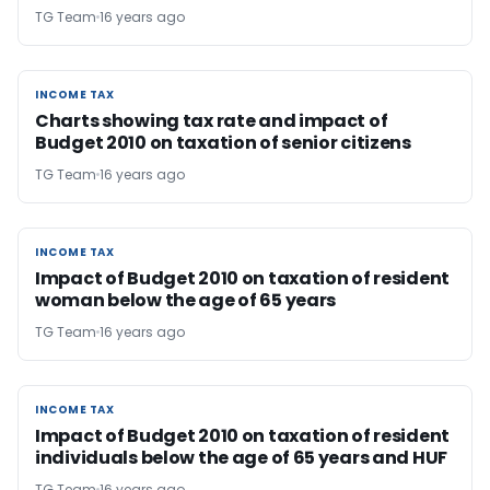
TG Team
16 years ago
INCOME TAX
INCOME TAX
Charts showing tax rate and impact of
Budget 2010 on taxation of senior citizens
TG Team
16 years ago
INCOME TAX
INCOME TAX
Impact of Budget 2010 on taxation of resident
woman below the age of 65 years
TG Team
16 years ago
INCOME TAX
INCOME TAX
Impact of Budget 2010 on taxation of resident
individuals below the age of 65 years and HUF
TG Team
16 years ago