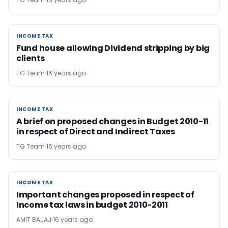
INCOME TAX
INCOME TAX
Fund house allowing Dividend stripping by big
clients
TG Team
16 years ago
INCOME TAX
INCOME TAX
A brief on proposed changes in Budget 2010-11
in respect of Direct and Indirect Taxes
TG Team
16 years ago
INCOME TAX
INCOME TAX
Important changes proposed in respect of
Income tax laws in budget 2010-2011
AMIT BAJAJ
16 years ago