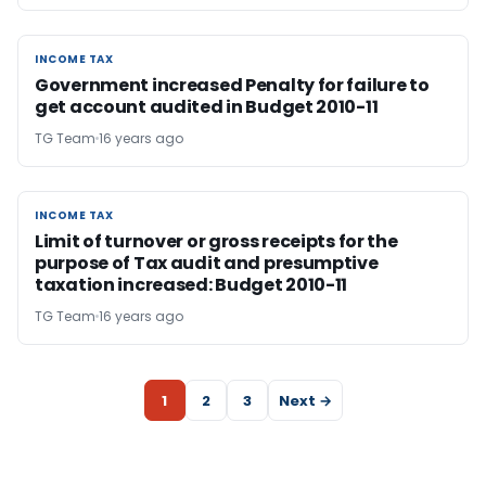
INCOME TAX
INCOME TAX
Government increased Penalty for failure to
get account audited in Budget 2010-11
TG Team
16 years ago
INCOME TAX
INCOME TAX
Limit of turnover or gross receipts for the
purpose of Tax audit and presumptive
taxation increased: Budget 2010-11
TG Team
16 years ago
1
2
3
Next →