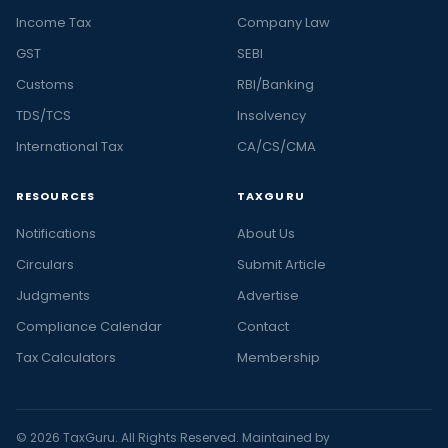
Income Tax
Company Law
GST
SEBI
Customs
RBI/Banking
TDS/TCS
Insolvency
International Tax
CA/CS/CMA
RESOURCES
TAXGURU
Notifications
About Us
Circulars
Submit Article
Judgments
Advertise
Compliance Calendar
Contact
Tax Calculators
Membership
© 2026 TaxGuru. All Rights Reserved. Maintained by