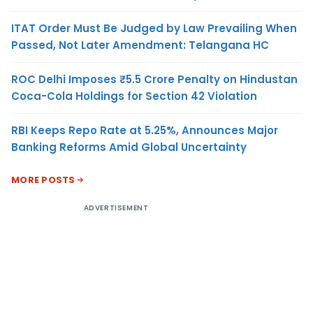
ITAT Order Must Be Judged by Law Prevailing When
Passed, Not Later Amendment: Telangana HC
ROC Delhi Imposes ₹5.5 Crore Penalty on Hindustan
Coca-Cola Holdings for Section 42 Violation
RBI Keeps Repo Rate at 5.25%, Announces Major
Banking Reforms Amid Global Uncertainty
MORE POSTS
ADVERTISEMENT