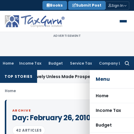
Skip
Books
Submit Post
Sign In
to
content
ADVERTISEMENT
Home
Income Tax
Budget
Service Tax
Company Law
Searc
for:
rospectively Unless Made Prospective; No Subvention Beyon
TOP STORIES
Menu
Home
Home
Income Tax
ARCHIVE
Day:
February 26, 2010
Budget
42 ARTICLES