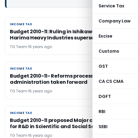
Service Tax
Company Law
INCOME TAX
INCOME TAX
Budget 2010-11: Ruling in Ishikawajima-
Excise
Harima Heavy Industries superseded.. Finally!
TG Team
16 years ago
Customs
GST
INCOME TAX
INCOME TAX
Budget 2010-11- Reforms process in tax
CA CS CMA
administration taken forward
TG Team
16 years ago
DGFT
RBI
INCOME TAX
INCOME TAX
Budget 2010-11 proposed Major concessions
for R&D in Scientific and Social Sectors
SEBI
TG Team
16 years ago