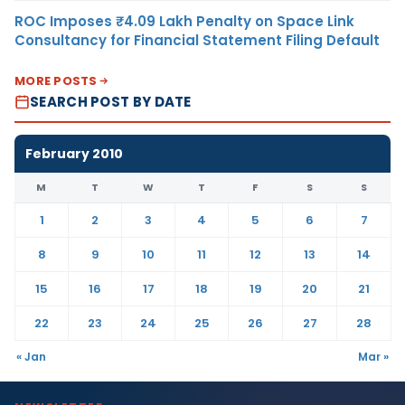
ROC Imposes ₹4.09 Lakh Penalty on Space Link
Consultancy for Financial Statement Filing Default
MORE POSTS
SEARCH POST BY DATE
February 2010
M
T
W
T
F
S
S
1
2
3
4
5
6
7
8
9
10
11
12
13
14
15
16
17
18
19
20
21
22
23
24
25
26
27
28
« Jan
Mar »