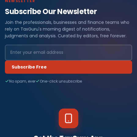
NEWSLETTER
Subscribe Our Newsletter
Join the professionals, businesses and finance teams who
rely on TaxGuru's morning digest of notifications,
judgments and analysis. Curated by editors, free forever.
Subscribe Free
No spam, ever
One-click unsubscribe