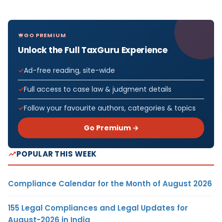
GO PREMIUM
Unlock the Full TaxGuru Experience
Ad-free reading, site-wide
Full access to case law & judgment details
Follow your favourite authors, categories & topics
Go Premium →
POPULAR THIS WEEK
Compliance Calendar for the Month of August 2026
155 Legal Compliances and Legal Updates for
August-2026 in India