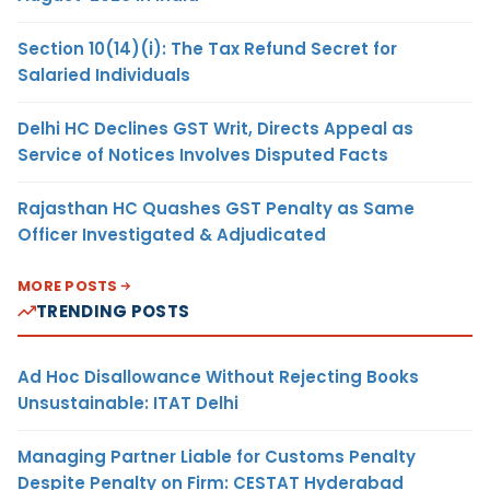
Section 10(14)(i): The Tax Refund Secret for
Salaried Individuals
Delhi HC Declines GST Writ, Directs Appeal as
Service of Notices Involves Disputed Facts
Rajasthan HC Quashes GST Penalty as Same
Officer Investigated & Adjudicated
MORE POSTS
TRENDING POSTS
Ad Hoc Disallowance Without Rejecting Books
Unsustainable: ITAT Delhi
Managing Partner Liable for Customs Penalty
Despite Penalty on Firm: CESTAT Hyderabad