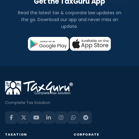
Get the TaxGuru App
Read the latest tax & corporate law updates on
the go. Download our app and never miss an
update.
Complete Tax Solution
TAXATION
CORPORATE