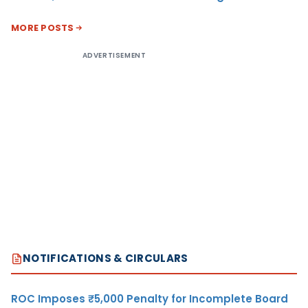
MORE POSTS
ADVERTISEMENT
NOTIFICATIONS & CIRCULARS
ROC Imposes ₹5,000 Penalty for Incomplete Board