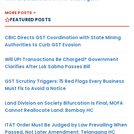
MORE POSTS
FEATURED POSTS
CBIC Directs GST Coordination with State Mining
Authorities to Curb GST Evasion
Will UPI Transactions Be Charged? Government
Clarifies After Lok Sabha Passes Bill
GST Scrutiny Triggers: 15 Red Flags Every Business
Must Fix to Avoid a Notice
Land Division on Society Bifurcation Is Final, MOFA
Cannot Reallocate Land: Bombay HC
ITAT Order Must Be Judged by Law Prevailing When
Passed, Not Later Amendment: Telangana HC