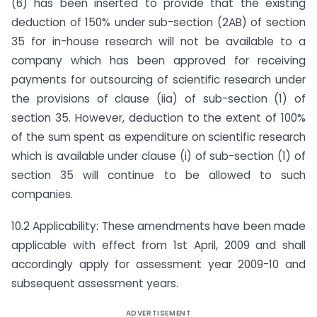
(6) has been inserted to provide that the existing
deduction of 150% under sub-section (2AB) of section
35 for in-house research will not be available to a
company which has been approved for receiving
payments for outsourcing of scientific research under
the provisions of clause (iia) of sub-section (1) of
section 35. However, deduction to the extent of 100%
of the sum spent as expenditure on scientific research
which is available under clause (i) of sub-section (1) of
section 35 will continue to be allowed to such
companies.
10.2 Applicability: These amendments have been made
applicable with effect from 1st April, 2009 and shall
accordingly apply for assessment year 2009-10 and
subsequent assessment years.
ADVERTISEMENT