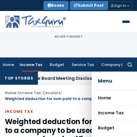
Skip
Books
Submit Post
Sign In
to
content
ADVERTISEMENT
Home
Income Tax
Budget
Service Tax
Company Law
Searc
for:
 Incomplete Board Meeting Disclosure in MGT-7A
DGFT
DGFT S
TOP STORIES
Menu
Home
/
Income Tax
/
Circulars
/
Home
Weighted deduction for sum paid to a company to be used by such company for scientific research
INCOME TAX
Income Tax
Weighted deduction for sum paid
Budget
to a company to be used by such