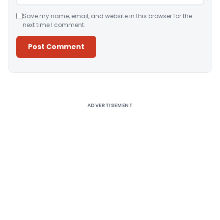
Save my name, email, and website in this browser for the
next time I comment.
Alternative:
ADVERTISEMENT