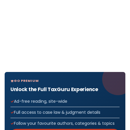
GO PREMIUM
Unlock the Full TaxGuru Experience
Ad-free reading, site-wide
Full access to case law & judgment details
Follow your favourite authors, categories & topics