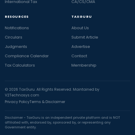
International Tax
CA/CS/CMA
RESOURCES
TAXGURU
Notifications
About Us
Circulars
Submit Article
Judgments
Advertise
Compliance Calendar
Contact
Tax Calculators
Membership
© 2026 TaxGuru. All Rights Reserved. Maintained by
V2Technosys.com
Privacy Policy
Terms & Disclaimer
Disclaimer - TaxGuru is an independent private platform and is NOT
affiliated with, endorsed by, sponsored by, or representing any
Government entity.