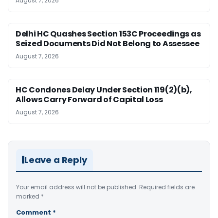
August 7, 2026
Delhi HC Quashes Section 153C Proceedings as
Seized Documents Did Not Belong to Assessee
August 7, 2026
HC Condones Delay Under Section 119(2)(b),
Allows Carry Forward of Capital Loss
August 7, 2026
Leave a Reply
Your email address will not be published.
Required fields are
marked
*
Comment
*