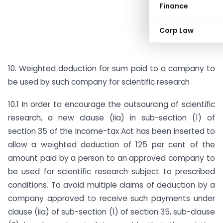
Finance
Corp Law
10. Weighted deduction for sum paid to a company to
be used by such company for scientific research
10.1 In order to encourage the outsourcing of scientific
research, a new clause (iia) in sub-section (1) of
section 35 of the Income-tax Act has been inserted to
allow a weighted deduction of 125 per cent of the
amount paid by a person to an approved company to
be used for scientific research subject to prescribed
conditions. To avoid multiple claims of deduction by a
company approved to receive such payments under
clause (iia) of sub-section (1) of section 35, sub-clause