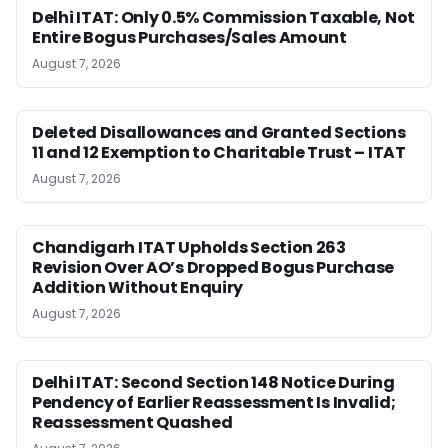
Delhi ITAT: Only 0.5% Commission Taxable, Not
Entire Bogus Purchases/Sales Amount
August 7, 2026
Deleted Disallowances and Granted Sections
11 and 12 Exemption to Charitable Trust – ITAT
August 7, 2026
Chandigarh ITAT Upholds Section 263
Revision Over AO’s Dropped Bogus Purchase
Addition Without Enquiry
August 7, 2026
Delhi ITAT: Second Section 148 Notice During
Pendency of Earlier Reassessment Is Invalid;
Reassessment Quashed