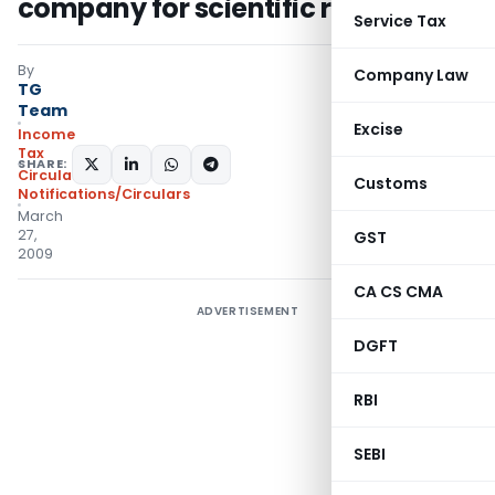
company for scientific research
Service Tax
By
Company Law
TG
Team
Excise
Income
Tax
SHARE:
Circulars
,
Customs
Notifications/Circulars
March
27,
GST
2009
CA CS CMA
ADVERTISEMENT
DGFT
RBI
SEBI