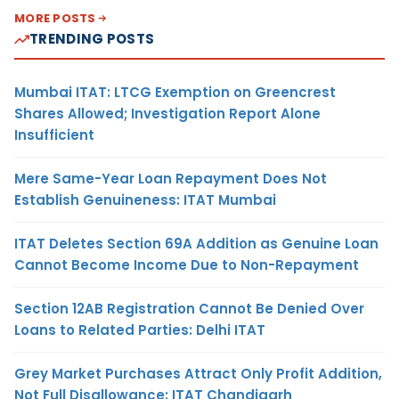
MORE POSTS
TRENDING POSTS
Mumbai ITAT: LTCG Exemption on Greencrest
Shares Allowed; Investigation Report Alone
Insufficient
Mere Same-Year Loan Repayment Does Not
Establish Genuineness: ITAT Mumbai
ITAT Deletes Section 69A Addition as Genuine Loan
Cannot Become Income Due to Non-Repayment
Section 12AB Registration Cannot Be Denied Over
Loans to Related Parties: Delhi ITAT
Grey Market Purchases Attract Only Profit Addition,
Not Full Disallowance: ITAT Chandigarh