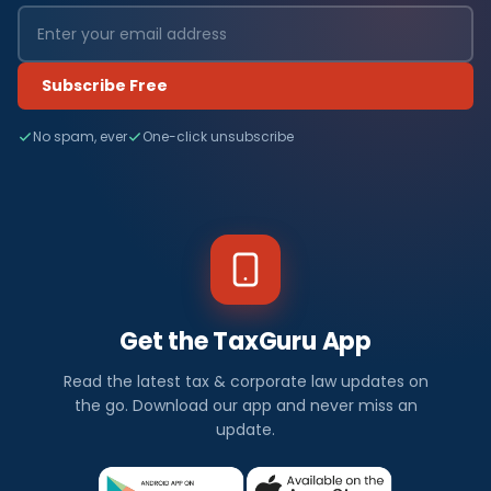
Subscribe Free
No spam, ever
One-click unsubscribe
Get the TaxGuru App
Read the latest tax & corporate law updates on
the go. Download our app and never miss an
update.