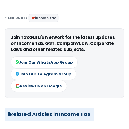
FILED UNDER
income tax
Join TaxGuru's Network for the latest updates
on Income Tax, GST, Company Law, Corporate
Laws and other related subjects.
Join Our WhatsApp Group
Join Our Telegram Group
Review us on Google
Related Articles in Income Tax