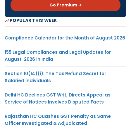
Go Premium →
POPULAR THIS WEEK
Compliance Calendar for the Month of August 2026
155 Legal Compliances and Legal Updates for
August-2026 in India
Section 10(14)(i): The Tax Refund Secret for
Salaried Individuals
Delhi HC Declines GST Writ, Directs Appeal as
Service of Notices Involves Disputed Facts
Rajasthan HC Quashes GST Penalty as Same
Officer Investigated & Adjudicated