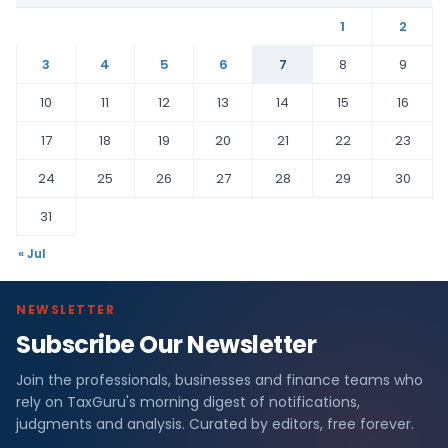
1
2
3
4
5
6
7
8
9
10
11
12
13
14
15
16
17
18
19
20
21
22
23
24
25
26
27
28
29
30
31
« Jul
NEWSLETTER
Subscribe Our Newsletter
Join the professionals, businesses and finance teams who
rely on TaxGuru's morning digest of notifications,
judgments and analysis. Curated by editors, free forever.