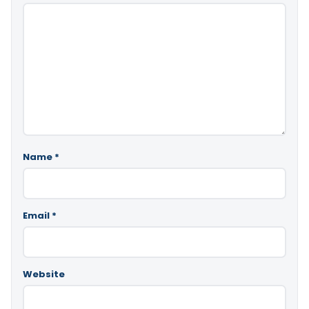
Name
*
Email
*
Website