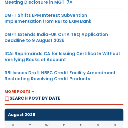
Meeting Disclosure in MGT-7A
DGFT Shifts EPM Interest Subvention
Implementation from RBI to EXIM Bank
DGFT Extends India–UK CETA TRQ Application
Deadline to 9 August 2026
ICAI Reprimands CA for Issuing Certificate Without
Verifying Books of Account
RBI Issues Draft NBFC Credit Facility Amendment
Restricting Revolving Credit Products
MORE POSTS
SEARCH POST BY DATE
August 2026
M
T
W
T
F
S
S