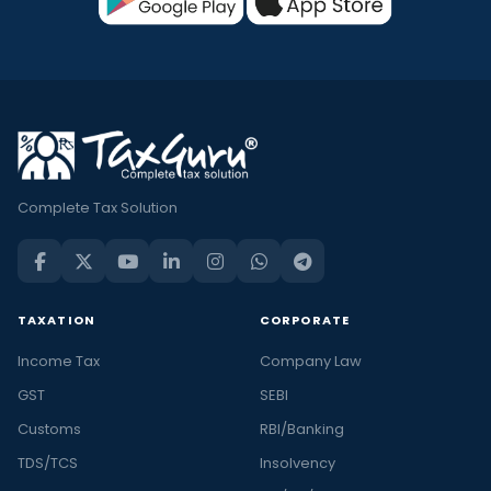
Complete Tax Solution
TAXATION
CORPORATE
Income Tax
Company Law
GST
SEBI
Customs
RBI/Banking
TDS/TCS
Insolvency