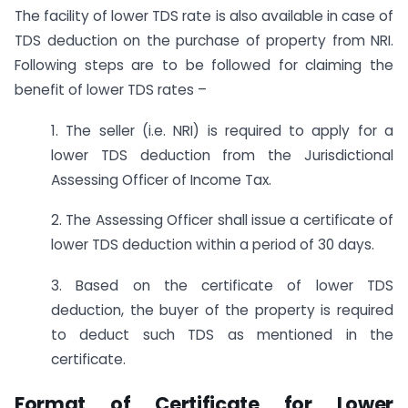
The facility of lower TDS rate is also available in case of
TDS deduction on the purchase of property from NRI.
Following steps are to be followed for claiming the
benefit of lower TDS rates –
1. The seller (i.e. NRI) is required to apply for a
lower TDS deduction from the Jurisdictional
Assessing Officer of Income Tax.
2. The Assessing Officer shall issue a certificate of
lower TDS deduction within a period of 30 days.
3. Based on the certificate of lower TDS
deduction, the buyer of the property is required
to deduct such TDS as mentioned in the
certificate.
Format of Certificate for Lower