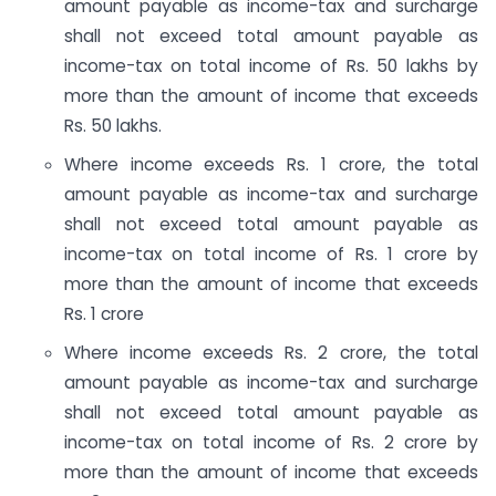
amount payable as income-tax and surcharge
shall not exceed total amount payable as
income-tax on total income of Rs. 50 lakhs by
more than the amount of income that exceeds
Rs. 50 lakhs.
Where income exceeds Rs. 1 crore, the total
amount payable as income-tax and surcharge
shall not exceed total amount payable as
income-tax on total income of Rs. 1 crore by
more than the amount of income that exceeds
Rs. 1 crore
Where income exceeds Rs. 2 crore, the total
amount payable as income-tax and surcharge
shall not exceed total amount payable as
income-tax on total income of Rs. 2 crore by
more than the amount of income that exceeds