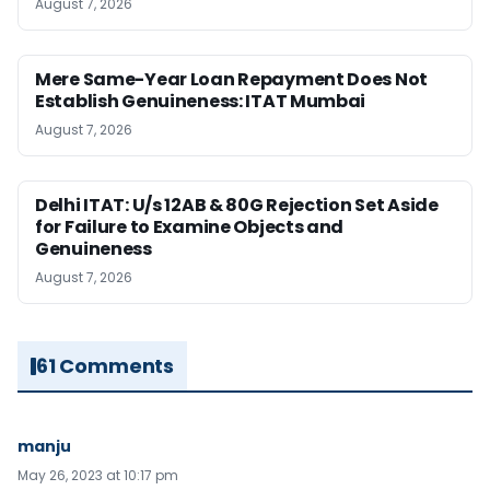
August 7, 2026
Mere Same-Year Loan Repayment Does Not
Establish Genuineness: ITAT Mumbai
August 7, 2026
Delhi ITAT: U/s 12AB & 80G Rejection Set Aside
for Failure to Examine Objects and
Genuineness
August 7, 2026
61 Comments
manju
May 26, 2023 at 10:17 pm