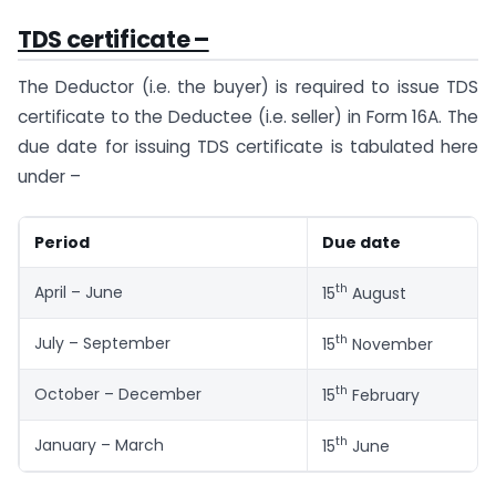
TDS certificate –
The Deductor (i.e. the buyer) is required to issue TDS
certificate to the Deductee (i.e. seller) in Form 16A. The
due date for issuing TDS certificate is tabulated here
under –
Period
Due date
th
April – June
15
August
th
July – September
15
November
th
October – December
15
February
th
January – March
15
June