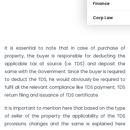
Finance
Corp Law
It is essential to note that in case of purchase of
property, the buyer is responsible for deducting the
applicable tax at source (i.e. TDS) and deposit the
same with the Government. Since the buyer is required
to deduct the TDS, he would obviously be required to
fulfil all the relevant compliance like TDS payment; TDS
return filing and issuance of TDS certificate.
It is important to mention here that based on the type
of seller of the property the applicability of the TDS
provisions changes and the same is explained here