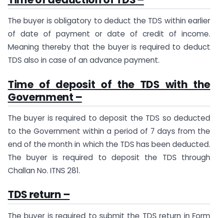
The buyer is obligatory to deduct the TDS within earlier
of date of payment or date of credit of income.
Meaning thereby that the buyer is required to deduct
TDS also in case of an advance payment.
Time of deposit of the TDS with the
Government –
The buyer is required to deposit the TDS so deducted
to the Government within a period of 7 days from the
end of the month in which the TDS has been deducted.
The buyer is required to deposit the TDS through
Challan No. ITNS 281.
TDS return –
The buyer is required to submit the TDS return in Form