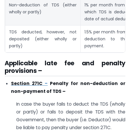
Non-deduction of TDS (either
1% per month from t
wholly or partly)
which TDS is deducti
date of actual deduct
TDS deducted, however, not
1.5% per month from 
deposited (either wholly or
deduction to the
partly)
payment.
Applicable late fee and penalty
provisions –
Section 271C
–
Penalty for non-deduction or
non-payment of TDS –
In case the buyer fails to deduct the TDS (wholly
or partly) or fails to deposit the TDS with the
Government, then the buyer (i.e. Deductor) would
be liable to pay penalty under section 271C.