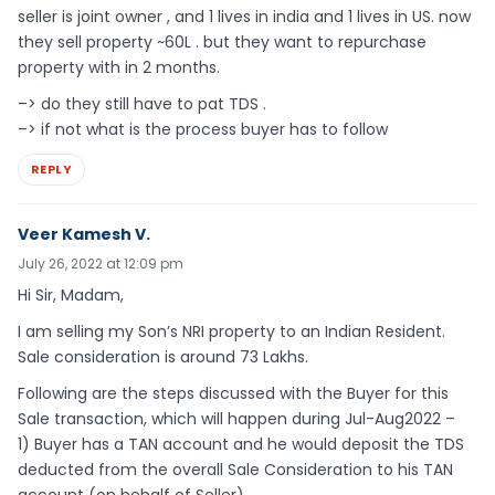
seller is joint owner , and 1 lives in india and 1 lives in US. now
they sell property ~60L . but they want to repurchase
property with in 2 months.
–> do they still have to pat TDS .
–> if not what is the process buyer has to follow
REPLY
Veer Kamesh V.
July 26, 2022 at 12:09 pm
Hi Sir, Madam,
I am selling my Son’s NRI property to an Indian Resident.
Sale consideration is around 73 Lakhs.
Following are the steps discussed with the Buyer for this
Sale transaction, which will happen during Jul-Aug2022 –
1) Buyer has a TAN account and he would deposit the TDS
deducted from the overall Sale Consideration to his TAN
account (on behalf of Seller).