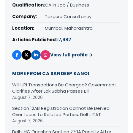
Qualification:
CA in Job / Business
Company:
Taxguru Consultancy
Location:
Mumbai, Maharashtra
Articles Published:
17,982
View full profile →
MORE FROM CA SANDEEP KANOI
Will UPI Transactions Be Charged? Government
Clarifies After Lok Sabha Passes Bill
August 7, 2026
Section 12AB Registration Cannot Be Denied
Over Loans to Related Parties: Delhi ITAT
August 7, 2026
Delhi HC Quashes Section 270A Penalty After