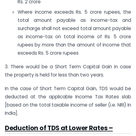
Rs. 2 crore
Where income exceeds Rs. 5 crore rupees, the
total amount payable as income-tax and
surcharge shall not exceed total amount payable
as income-tax on total income of Rs. 5 crore
rupees by more than the amount of income that
exceeds Rs. 5 crore rupees
3. There would be a Short Term Capital Gain in case
the property is held for less than two years.
In the case of Short Term Capital Gain, TDS would be
deducted at the applicable Income Tax Rates slab
[based on the total taxable income of seller (i.e. NRI) in
India].
Deduction of TDS at Lower Rates –