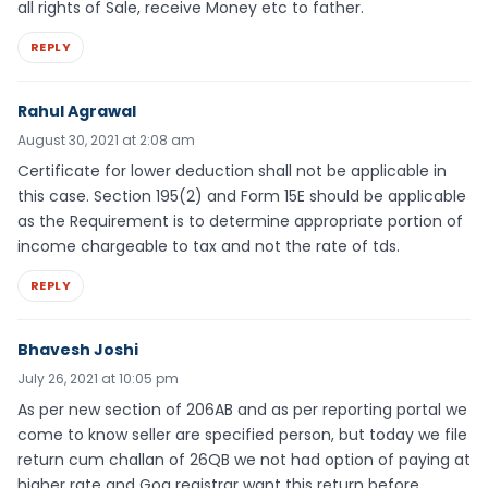
all rights of Sale, receive Money etc to father.
REPLY
Rahul Agrawal
August 30, 2021 at 2:08 am
Certificate for lower deduction shall not be applicable in
this case. Section 195(2) and Form 15E should be applicable
as the Requirement is to determine appropriate portion of
income chargeable to tax and not the rate of tds.
REPLY
Bhavesh Joshi
July 26, 2021 at 10:05 pm
As per new section of 206AB and as per reporting portal we
come to know seller are specified person, but today we file
return cum challan of 26QB we not had option of paying at
higher rate and Goa registrar want this return before