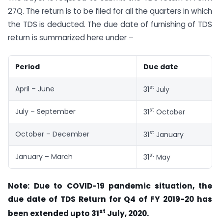
27Q. The return is to be filed for all the quarters in which
the TDS is deducted. The due date of furnishing of TDS
return is summarized here under –
Period
Due date
st
April – June
31
July
st
July – September
31
October
st
October – December
31
January
st
January – March
31
May
Note:
Due to COVID-19 pandemic situation, the
due date of TDS Return for Q4 of FY 2019-20 has
st
been extended upto 31
July, 2020.