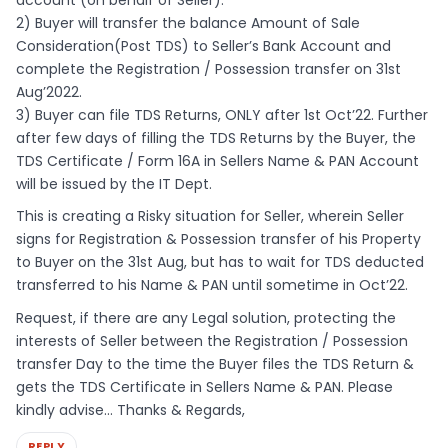
2) Buyer will transfer the balance Amount of Sale
Consideration(Post TDS) to Seller’s Bank Account and
complete the Registration / Possession transfer on 31st
Aug’2022.
3) Buyer can file TDS Returns, ONLY after 1st Oct’22. Further
after few days of filling the TDS Returns by the Buyer, the
TDS Certificate / Form 16A in Sellers Name & PAN Account
will be issued by the IT Dept.
This is creating a Risky situation for Seller, wherein Seller
signs for Registration & Possession transfer of his Property
to Buyer on the 31st Aug, but has to wait for TDS deducted
transferred to his Name & PAN until sometime in Oct’22.
Request, if there are any Legal solution, protecting the
interests of Seller between the Registration / Possession
transfer Day to the time the Buyer files the TDS Return &
gets the TDS Certificate in Sellers Name & PAN. Please
kindly advise… Thanks & Regards,
REPLY