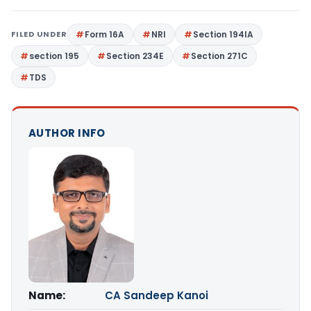
FILED UNDER
Form 16A
NRI
Section 194IA
section 195
Section 234E
Section 271C
TDS
AUTHOR INFO
Name:
CA Sandeep Kanoi