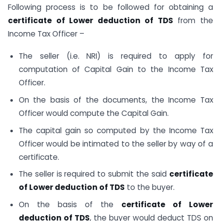
Following process is to be followed for obtaining a
certificate of Lower deduction of TDS
from the
Income Tax Officer –
The seller (i.e. NRI) is required to apply for
computation of Capital Gain to the Income Tax
Officer.
On the basis of the documents, the Income Tax
Officer would compute the Capital Gain.
The capital gain so computed by the Income Tax
Officer would be intimated to the seller by way of a
certificate.
The seller is required to submit the said
certificate
of Lower deduction of TDS
to the buyer.
On the basis of the
certificate of Lower
deduction of TDS
, the buyer would deduct TDS on