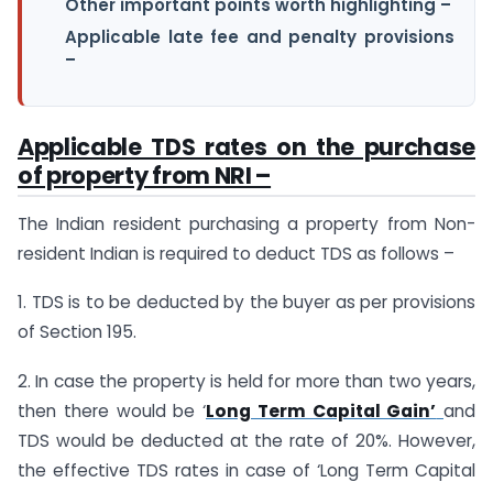
Other important points worth highlighting –
Applicable late fee and penalty provisions
–
Applicable TDS rates on the purchase
of property from NRI –
The Indian resident purchasing a property from Non-
resident Indian is required to deduct TDS as follows –
1. TDS is to be deducted by the buyer as per provisions
of Section 195.
2. In case the property is held for more than two years,
then there would be ‘
Long Term Capital Gain’
and
TDS would be deducted at the rate of 20%. However,
the effective TDS rates in case of ‘Long Term Capital