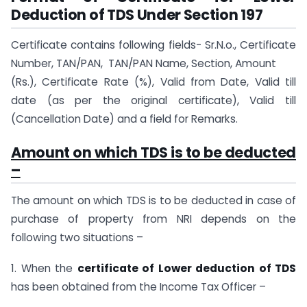
Deduction of TDS Under Section 197
Certificate contains following fields- Sr.N.o., Certificate
Number, TAN/PAN, TAN/PAN Name, Section, Amount
(Rs.), Certificate Rate (%), Valid from Date, Valid till
date (as per the original certificate), Valid till
(Cancellation Date) and a field for Remarks.
Amount on which TDS is to be deducted
–
The amount on which TDS is to be deducted in case of
purchase of property from NRI depends on the
following two situations –
1. When the
certificate of Lower deduction of TDS
has been obtained from the Income Tax Officer –