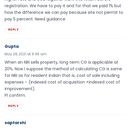
registration. We have to pay it and for that we paid 1% but
how the difference we can pay because site not permit to
pay 5 percent. Need guidance
REPLY
Gupta
May 28, 2021 at 9:45 am
When an NRI sells property, long term CG is applicable at
20%. Now I suppose the method of calculating CG is same
for NRI as for resident indian that is, cost of sale including
expenses – (indexed cost of acquisition +indexed cost of
improvement).
Pl confirm.
REPLY
saptarshi