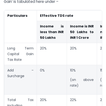
Gain’ is tabulated here under –
Particulars
Effective TDS rate
Income is
Income is INR
In
less than INR
50 Lakhs to
mo
50 Lakhs
INR 1 Crore
INR
Long Term
20%
20%
20
Capital Gain
Tax Rate
Add –
0%
10%
15%
Surcharge
(on above
(o
rate)
rat
Total Tax
20%
22%
23
including