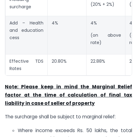
(20% + 2%)
(20
surcharge
Add – Health
4%
4%
4%
and education
(on above
(o
cess
rate)
rat
Effective TDS
20.80%
22.88%
23.
Rates
Note: Please keep in mind the Marginal Relief
factor at the time of calculation of final tax
liability in case of seller of property
The surcharge shall be subject to marginal relief:
Where income exceeds Rs. 50 lakhs, the total