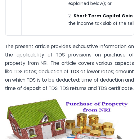
explained below); or
2.
Short Term Capital Gain
Ta
the income tax slab of the seller
The present article provides exhaustive information on
the applicability of TDS provisions on purchase of
property from NRI. The article covers various aspects
like TDS rates; deduction of TDS at lower rates; amount
on which TDS is to be deducted; time of deduction and
time of deposit of TDS; TDS returns and TDS certificate.