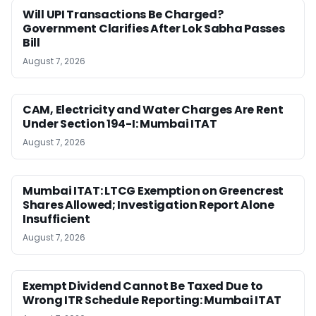
Will UPI Transactions Be Charged?
Government Clarifies After Lok Sabha Passes
Bill
August 7, 2026
CAM, Electricity and Water Charges Are Rent
Under Section 194-I: Mumbai ITAT
August 7, 2026
Mumbai ITAT: LTCG Exemption on Greencrest
Shares Allowed; Investigation Report Alone
Insufficient
August 7, 2026
Exempt Dividend Cannot Be Taxed Due to
Wrong ITR Schedule Reporting: Mumbai ITAT