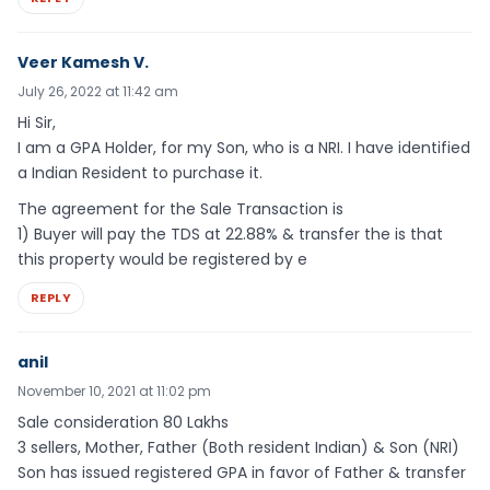
Veer Kamesh V.
July 26, 2022 at 11:42 am
Hi Sir,
I am a GPA Holder, for my Son, who is a NRI. I have identified
a Indian Resident to purchase it.
The agreement for the Sale Transaction is
1) Buyer will pay the TDS at 22.88% & transfer the is that
this property would be registered by e
REPLY
anil
November 10, 2021 at 11:02 pm
Sale consideration 80 Lakhs
3 sellers, Mother, Father (Both resident Indian) & Son (NRI)
Son has issued registered GPA in favor of Father & transfer