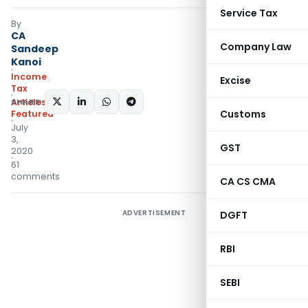
Service Tax
By
CA
Company Law
Sandeep
Kanoi
Income
Excise
Tax
SHARE:
Articles
,
Customs
Featured
July
3,
GST
2020
61
comments
CA CS CMA
ADVERTISEMENT
DGFT
RBI
SEBI