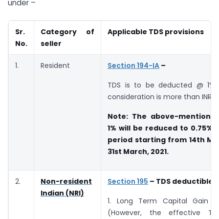
under –
Sr.
Category of
Applicable TDS provisions
No.
seller
1.
Resident
Section 194-IA
–
TDS is to be deducted @ 1% 
consideration is more than INR 5
Note: The above-mentioned 
1% will be reduced to 0.75% 
period starting from 14th Ma
31st March, 2021.
2.
Non-resident
Section 195
– TDS deductible a
Indian (NRI)
1. Long Term Capital Gain 
(However, the effective TD