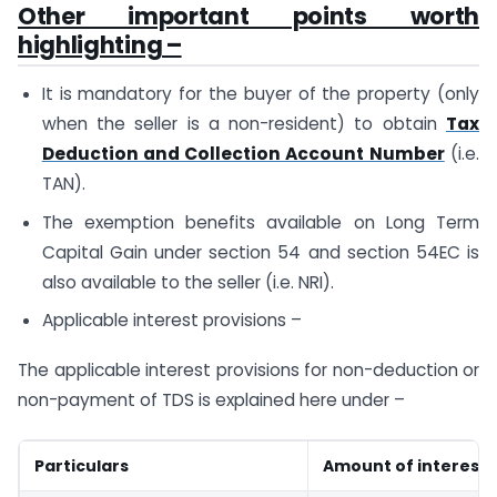
Other important points worth
highlighting –
It is mandatory for the buyer of the property (only
when the seller is a non-resident) to obtain
Tax
Deduction and Collection Account Number
(i.e.
TAN).
The exemption benefits available on Long Term
Capital Gain under section 54 and section 54EC is
also available to the seller (i.e. NRI).
Applicable interest provisions –
The applicable interest provisions for non-deduction or
non-payment of TDS is explained here under –
Particulars
Amount of interest 