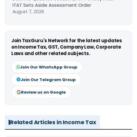
ITAT Sets Aside Assessment Order
August 7, 2026
Join TaxGuru's Network for the latest updates
on Income Tax, GST, Company Law, Corporate
Laws and other related subjects.
Join Our WhatsApp Group
Join Our Telegram Group
Review us on Google
Related Articles in Income Tax