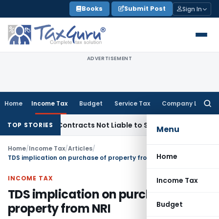
Skip
Books
Submit Post
Sign In
to
content
ADVERTISEMENT
Home
Income Tax
Budget
Service Tax
Company Law
Searc
for:
nkey Contracts Not Liable to Service Tax on Installation & C
TOP STORIES
Menu
Home
/
Income Tax
/
Articles
/
Home
TDS implication on purchase of property from NRI
INCOME TAX
Income Tax
TDS implication on purchase of
Budget
property from NRI