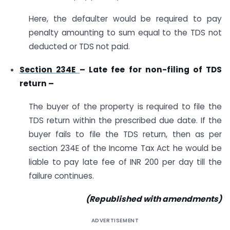
Here, the defaulter would be required to pay
penalty amounting to sum equal to the TDS not
deducted or TDS not paid.
Section 234E
– Late fee for non-filing of TDS
return –
The buyer of the property is required to file the
TDS return within the prescribed due date. If the
buyer fails to file the TDS return, then as per
section 234E of the Income Tax Act he would be
liable to pay late fee of INR 200 per day till the
failure continues.
(Republished with amendments)
ADVERTISEMENT