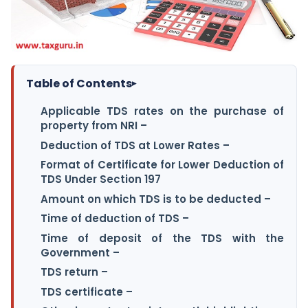
Table of Contents
▸
Applicable TDS rates on the purchase of
property from NRI –
Deduction of TDS at Lower Rates –
Format of Certificate for Lower Deduction of
TDS Under Section 197
Amount on which TDS is to be deducted –
Time of deduction of TDS –
Time of deposit of the TDS with the
Government –
TDS return –
TDS certificate –