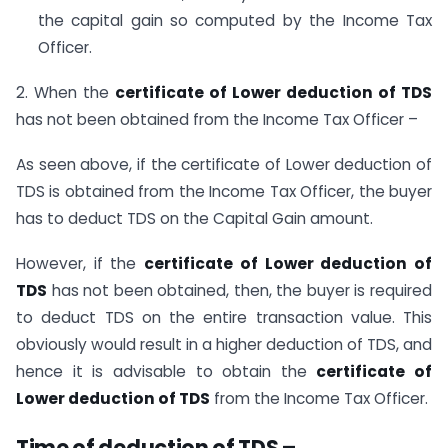
the capital gain so computed by the Income Tax
Officer.
2. When the
certificate of Lower deduction of TDS
has not been obtained from the Income Tax Officer –
As seen above, if the certificate of Lower deduction of
TDS is obtained from the Income Tax Officer, the buyer
has to deduct TDS on the Capital Gain amount.
However, if the
certificate of Lower deduction of
TDS
has not been obtained, then, the buyer is required
to deduct TDS on the entire transaction value. This
obviously would result in a higher deduction of TDS, and
hence it is advisable to obtain the
certificate of
Lower deduction of TDS
from the Income Tax Officer.
Time of deduction of TDS –