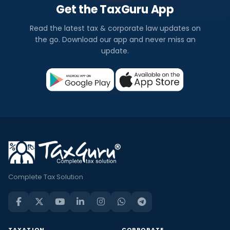
Get the TaxGuru App
Read the latest tax & corporate law updates on
the go. Download our app and never miss an
update.
Complete Tax Solution
TAXATION
CORPORATE