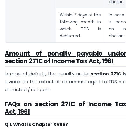
challan
Within 7 days of the
In case th
following month in
is accom
which TDS is
an inc
deducted.
challan.
Amount of penalty payable under
section 271C
of Income Tax Act, 1961
In case of default, the penalty under
section 271C
is
leviable to the extent of an amount equal to TDS not
deducted / not paid.
FAQs on
section 271C
of Income Tax
Act, 1961
Q 1. What is Chapter XVIIB?