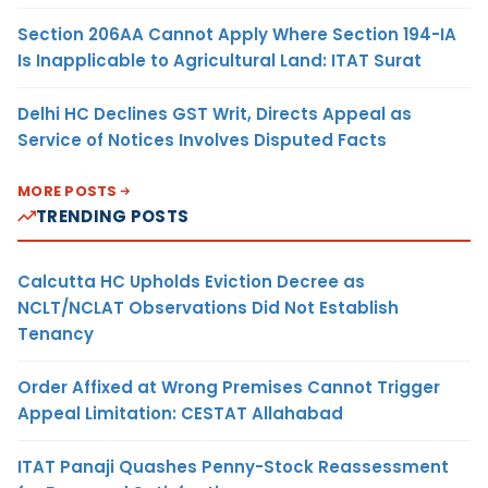
Section 206AA Cannot Apply Where Section 194-IA
Is Inapplicable to Agricultural Land: ITAT Surat
Delhi HC Declines GST Writ, Directs Appeal as
Service of Notices Involves Disputed Facts
MORE POSTS
TRENDING POSTS
Calcutta HC Upholds Eviction Decree as
NCLT/NCLAT Observations Did Not Establish
Tenancy
Order Affixed at Wrong Premises Cannot Trigger
Appeal Limitation: CESTAT Allahabad
ITAT Panaji Quashes Penny-Stock Reassessment