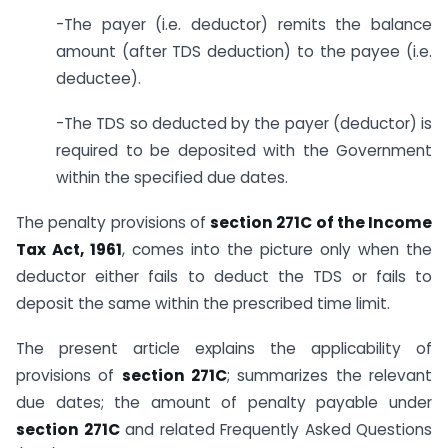
-The payer (i.e. deductor) remits the balance
amount (after TDS deduction) to the payee (i.e.
deductee).
-The TDS so deducted by the payer (deductor) is
required to be deposited with the Government
within the specified due dates.
The penalty provisions of
section 271C of the Income
Tax Act, 1961
, comes into the picture only when the
deductor either fails to deduct the TDS or fails to
deposit the same within the prescribed time limit.
The present article explains the applicability of
provisions of
section 271C
; summarizes the relevant
due dates; the amount of penalty payable under
section 271C
and related Frequently Asked Questions