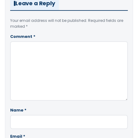
Leave a Reply
Your email address will not be published.
Required fields are
marked
*
Comment
*
Name
*
Email
*