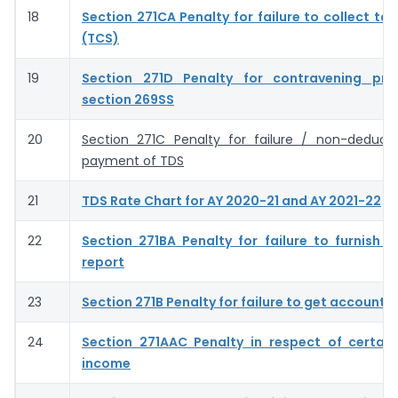
18
Section 271CA Penalty for failure to collect ta
(TCS)
19
Section 271D Penalty for contravening prov
section 269SS
20
Section 271C Penalty for failure / non-deduct
payment of TDS
21
TDS Rate Chart for AY 2020-21 and AY 2021-22
22
Section 271BA Penalty for failure to furnish s
report
23
Section 271B Penalty for failure to get accounts
24
Section 271AAC Penalty in respect of certain
income