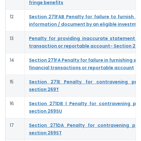
fringe benefits
12
Section 271FAB Penalty for failure to furnish s
information / document by an eligible investme
13
Penalty for providing inaccurate statement of
transaction or reportable account- Section 27
14
Section 271FA Penalty for failure in furnishing s
financial transactions or reportable account
15
Section 271E Penalty for contravening prov
section 269T
16
Section 271DB | Penalty for contravening pro
section 269SU
17
Section 271DA Penalty for contravening pro
section 269ST