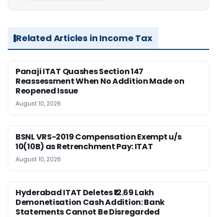
Related Articles in Income Tax
Panaji ITAT Quashes Section 147
Reassessment When No Addition Made on
Reopened Issue
August 10, 2026
BSNL VRS-2019 Compensation Exempt u/s
10(10B) as Retrenchment Pay: ITAT
August 10, 2026
Hyderabad ITAT Deletes ₹12.69 Lakh
Demonetisation Cash Addition: Bank
Statements Cannot Be Disregarded