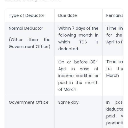
Type of Deductor
Due date
Remarks
Normal Deductor
Within 7 days of the
Time limit
following month in
for the 
(Other than the
which TDS is
April to Fe
Government Office)
deducted.
th
Time limit
On or before 30
for the 
April in case of
March
income credited or
paid in the month
of March
Government Office
Same day
In case
deducted
paid wit
producti