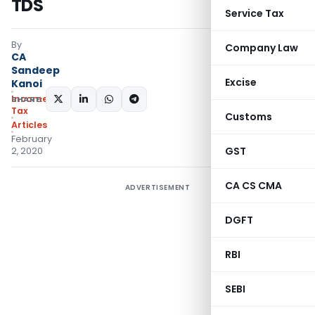
TDS
Service Tax
By
Company Law
CA
Sandeep
Excise
Kanoi
Income
SHARE:
Tax
Customs
Articles
February
GST
2, 2020
CA CS CMA
ADVERTISEMENT
DGFT
RBI
SEBI