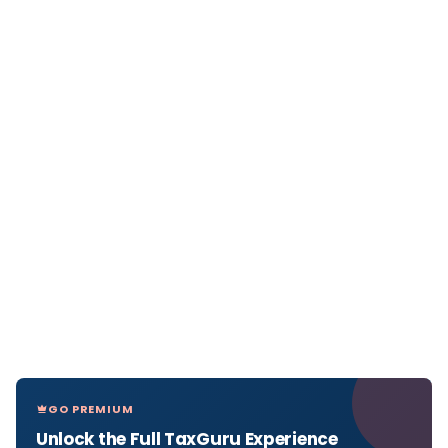
GO PREMIUM
Unlock the Full TaxGuru Experience