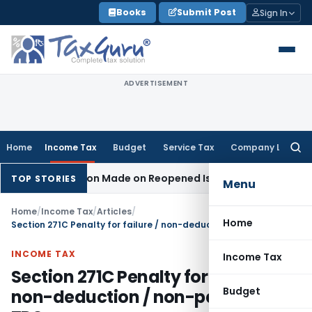
Skip
Books
Submit Post
Sign In
to
content
ADVERTISEMENT
Home
Income Tax
Budget
Service Tax
Company Law
Searc
for:
Addition Made on Reopened Issue
Income Tax
BSNL VRS-2019 
TOP STORIES
Menu
Home
/
Income Tax
/
Articles
/
Home
Section 271C Penalty for failure / non-deduction / non-payment of TDS
INCOME TAX
Income Tax
Section 271C Penalty for failure /
Budget
non-deduction / non-payment of