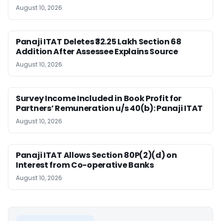
August 10, 2026
Panaji ITAT Deletes ₹32.25 Lakh Section 68
Addition After Assessee Explains Source
August 10, 2026
Survey Income Included in Book Profit for
Partners’ Remuneration u/s 40(b): Panaji ITAT
August 10, 2026
Panaji ITAT Allows Section 80P(2)(d) on
Interest from Co-operative Banks
August 10, 2026