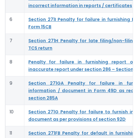
incorrect information in reports / certificates
6
Section 271I Penalty for failure in furnishing 
Form 15CB
7
Section 271H Penalty for late filing/non-filing
TCS return
8
Penalty for failure in furnishing report or 
inaccurate report under section 286 – Section 
9
Section 271GA Penalty for failure in furni
information / document in Form 49D as requ
section 285A
10
Section 271G Penalty for failure to furnish inf
document as per provisions of section 92D
11
Section 271FB Penalty for default in furnishing