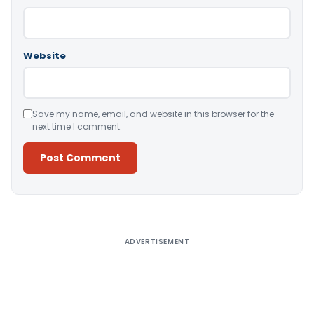
Website
Save my name, email, and website in this browser for the
next time I comment.
Alternative:
ADVERTISEMENT