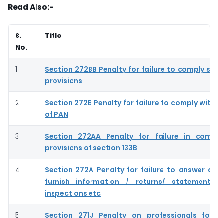
Read Also:-
S.
Title
No.
1
Section 272BB Penalty for failure to comply se
provisions
2
Section 272B Penalty for failure to comply with
of PAN
3
Section 272AA Penalty for failure in compl
provisions of section 133B
4
Section 272A Penalty for failure to answer qu
furnish information / returns/ statements
inspections etc
5
Section 271J Penalty on professionals for 