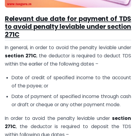
Relevant due date for payment of TDS
to avoid penalty leviable under
section
271C
In general, in order to avoid the penalty leviable under
section 271C
, the deductor is required to deduct TDS
within the earlier of the following dates –
Date of credit of specified income to the account
of the payee; or
Date of payment of specified income through cash
or draft or cheque or any other payment mode.
In order to avoid the penalty leviable under
section
271C
, the deductor is required to deposit the TDS
within following due dates –