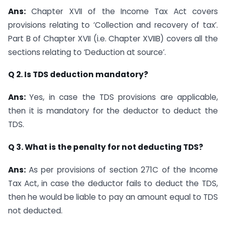
Ans:
Chapter XVII of the Income Tax Act covers
provisions relating to ‘Collection and recovery of tax’.
Part B of Chapter XVII (i.e. Chapter XVIIB) covers all the
sections relating to ‘Deduction at source’.
Q 2. Is TDS deduction mandatory?
Ans:
Yes, in case the TDS provisions are applicable,
then it is mandatory for the deductor to deduct the
TDS.
Q 3. What is the penalty for not deducting TDS?
Ans:
As per provisions of section 271C of the Income
Tax Act, in case the deductor fails to deduct the TDS,
then he would be liable to pay an amount equal to TDS
not deducted.