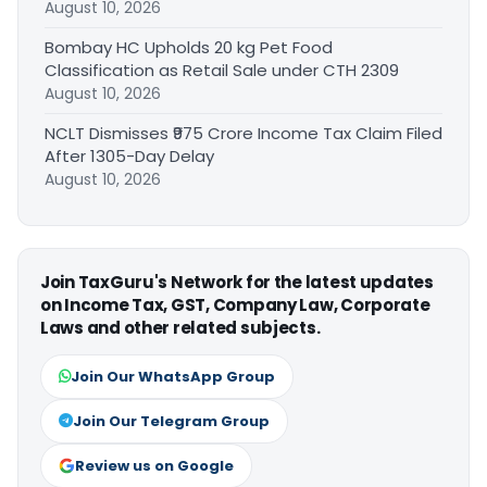
August 10, 2026
Bombay HC Upholds 20 kg Pet Food
Classification as Retail Sale under CTH 2309
August 10, 2026
NCLT Dismisses ₹975 Crore Income Tax Claim Filed
After 1305-Day Delay
August 10, 2026
Join TaxGuru's Network for the latest updates
on Income Tax, GST, Company Law, Corporate
Laws and other related subjects.
Join Our WhatsApp Group
Join Our Telegram Group
Review us on Google