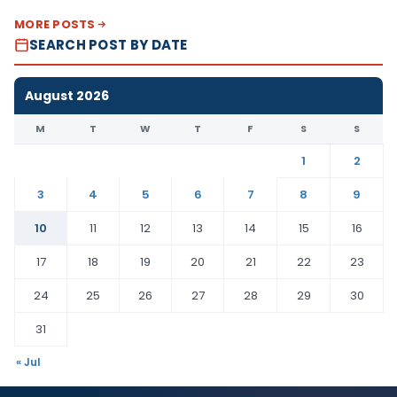
MORE POSTS
SEARCH POST BY DATE
August 2026
M
T
W
T
F
S
S
1
2
3
4
5
6
7
8
9
10
11
12
13
14
15
16
17
18
19
20
21
22
23
24
25
26
27
28
29
30
31
« Jul