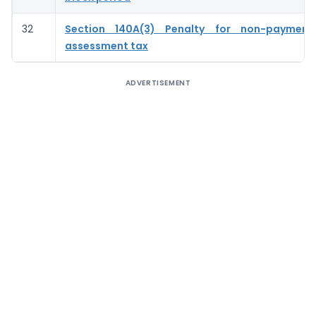
32
Section 140A(3) Penalty for non-payment
assessment tax
ADVERTISEMENT