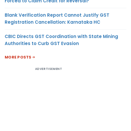
Forced to Claim Credit for Reversal?
Blank Verification Report Cannot Justify GST
Registration Cancellation: Karnataka HC
CBIC Directs GST Coordination with State Mining
Authorities to Curb GST Evasion
MORE POSTS
ADVERTISEMENT