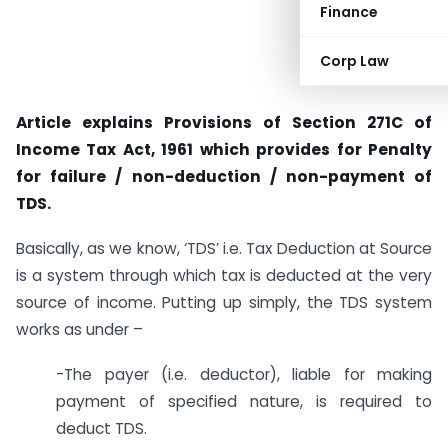
Finance
Corp Law
Article explains Provisions of Section 271C of
Income Tax Act, 1961 which provides for Penalty
for failure / non-deduction / non-payment of
TDS.
Basically, as we know, ‘TDS’ i.e. Tax Deduction at Source
is a system through which tax is deducted at the very
source of income. Putting up simply, the TDS system
works as under –
-The payer (i.e. deductor), liable for making
payment of specified nature, is required to
deduct TDS.