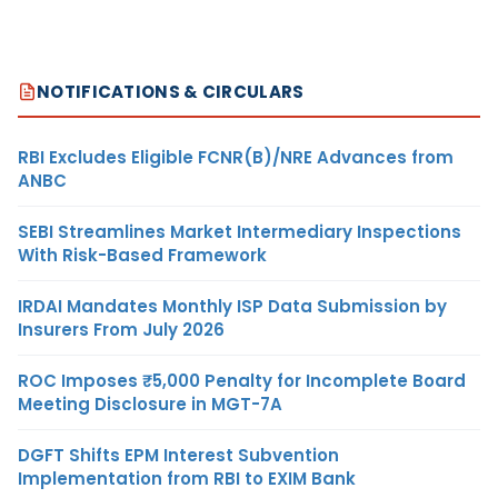
NOTIFICATIONS & CIRCULARS
RBI Excludes Eligible FCNR(B)/NRE Advances from
ANBC
SEBI Streamlines Market Intermediary Inspections
With Risk-Based Framework
IRDAI Mandates Monthly ISP Data Submission by
Insurers From July 2026
ROC Imposes ₹5,000 Penalty for Incomplete Board
Meeting Disclosure in MGT-7A
DGFT Shifts EPM Interest Subvention
Implementation from RBI to EXIM Bank