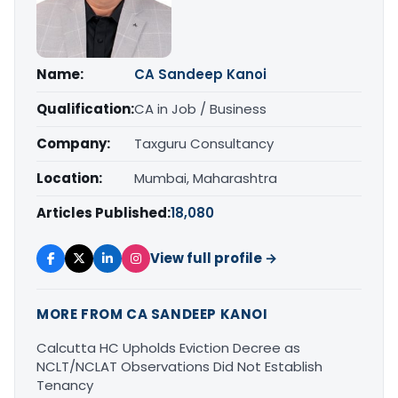
Name:
CA Sandeep Kanoi
Qualification:
CA in Job / Business
Company:
Taxguru Consultancy
Location:
Mumbai, Maharashtra
Articles Published:
18,080
View full profile →
MORE FROM CA SANDEEP KANOI
Calcutta HC Upholds Eviction Decree as
NCLT/NCLAT Observations Did Not Establish
Tenancy