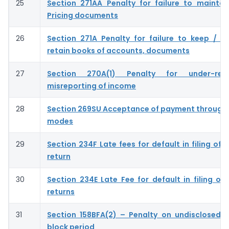
25
Section 271AA Penalty for failure to maintai
Pricing documents
26
Section 271A Penalty for failure to keep / m
retain books of accounts, documents
27
Section 270A(1) Penalty for under-rep
misreporting of income
28
Section 269SU Acceptance of payment through 
modes
29
Section 234F Late fees for default in filing of
return
30
Section 234E Late Fee for default in filing of
returns
31
Section 158BFA(2) – Penalty on undisclosed 
block period