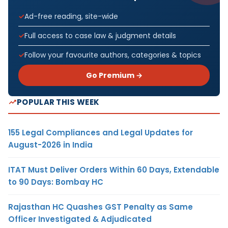
Ad-free reading, site-wide
Full access to case law & judgment details
Follow your favourite authors, categories & topics
Go Premium →
POPULAR THIS WEEK
155 Legal Compliances and Legal Updates for
August-2026 in India
ITAT Must Deliver Orders Within 60 Days, Extendable
to 90 Days: Bombay HC
Rajasthan HC Quashes GST Penalty as Same
Officer Investigated & Adjudicated