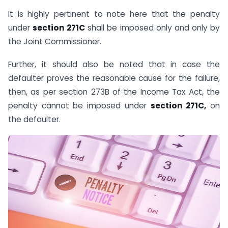
It is highly pertinent to note here that the penalty
under
section 271C
shall be imposed only and only by
the Joint Commissioner.
Further, it should also be noted that in case the
defaulter proves the reasonable cause for the failure,
then, as per section 273B of the Income Tax Act, the
penalty cannot be imposed under
section 271C,
on
the defaulter.