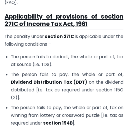
(FAQ).
Applicability of provisions of
section
271C of Income Tax Act, 1961
The penalty under
section 271C
is applicable under the
following conditions –
The person fails to deduct, the whole or part of, tax
at source (i.e. TDS).
The person fails to pay, the whole or part of,
Dividend Distribution Tax (DDT)
on the dividend
distributed [i.e. tax as required under section 115O
(2)].
The person fails to pay, the whole or part of, tax on
winning from lottery or crossword puzzle [i.e. tax as
required under
section 194B
].