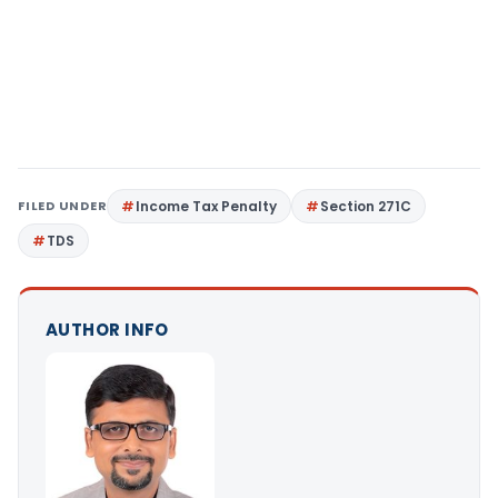
FILED UNDER
Income Tax Penalty
Section 271C
TDS
AUTHOR INFO