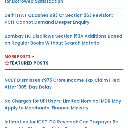
for Borrowed Satisfaction
Delhi ITAT Quashes ₹93 Cr Section 263 Revision:
PCIT Cannot Demand Deeper Enquiry
Bombay HC Disallows Section 153A Additions Based
on Regular Books Without Search Material
MORE POSTS
FEATURED POSTS
NCLT Dismisses ₹975 Crore Income Tax Claim Filed
After 1305-Day Delay
No Charges for UPI Users; Limited Nominal MDR May
Apply to Merchants: Finance Ministry
Intimation for IGST ITC Reversal: Can Taxpayer Be