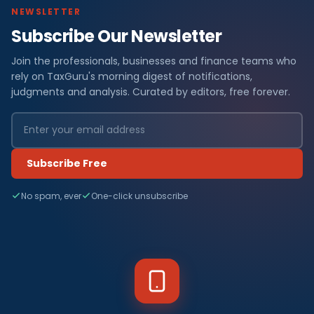
NEWSLETTER
Subscribe Our Newsletter
Join the professionals, businesses and finance teams who
rely on TaxGuru's morning digest of notifications,
judgments and analysis. Curated by editors, free forever.
Subscribe Free
No spam, ever
One-click unsubscribe