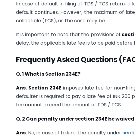
In case of default in filing of TDS / TCS return, a 
default continues. However, the maximum of lat
collectible (TCS), as the case may be.
It is important to note that the provisions of
secti
delay, the applicable late fee is to be paid before 
Frequently Asked Questions (FAQ
Q. 1 What is Section 234E?
Ans. Section 234E
imposes late fee for non-filing
defaulter is required to pay a late fee of INR 200
fee cannot exceed the amount of TDS / TCS.
Q. 2 Can penalty under section 234E be waived
Ans.
No, in case of failure, the penalty under
sect