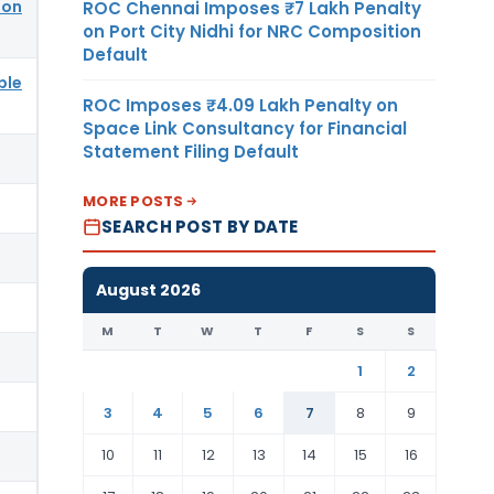
ion
ROC Chennai Imposes ₹7 Lakh Penalty
on Port City Nidhi for NRC Composition
Default
ble
ROC Imposes ₹4.09 Lakh Penalty on
Space Link Consultancy for Financial
Statement Filing Default
MORE POSTS
SEARCH POST BY DATE
August 2026
M
T
W
T
F
S
S
1
2
3
4
5
6
7
8
9
10
11
12
13
14
15
16