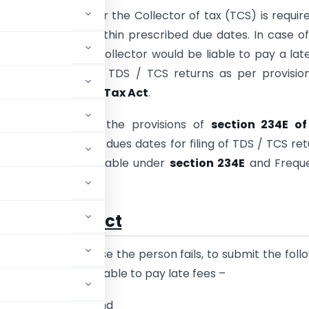
tor of tax (TDS) or the Collector of tax (TCS) is requir
TDS / TCS returns within prescribed due dates. In case o
e Deductor or the Collector would be liable to pay a lat
iling / late filing of TDS / TCS returns as per provisio
34E of the Income Tax Act
.
nt article covers the provisions of
section 234E of
ax Act
; prescribed dues dates for filing of TDS / TCS ret
t of late fees payable under
section 234E
and Freque
stions.
 Income Tax Act
ct
states that in case the person fails, to submit the foll
limit, he shall be liable to pay late fees –
Source
(i.e. TDS); and