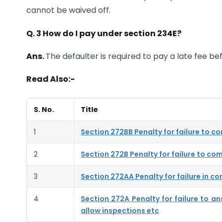
cannot be waived off.
Q. 3 How do I pay under section 234E?
Ans.
The defaulter is required to pay a late fee bef
Read Also:-
S. No.
Title
1
Section 272BB Penalty for failure to c
2
Section 272B Penalty for failure to com
3
Section 272AA Penalty for failure in co
4
Section 272A Penalty for failure to a
allow inspections etc