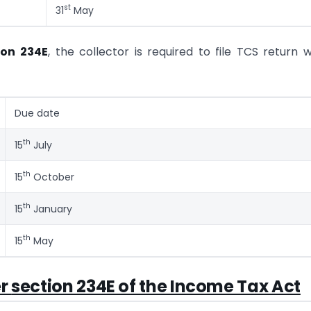
st
31
May
ion 234E
, the collector is required to file TCS return w
Due date
th
15
July
th
15
October
th
15
January
th
15
May
er
section 234E of the Income Tax Act