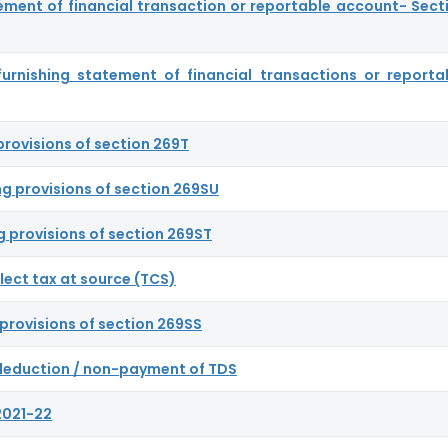
ement of financial transaction or reportable account- Sect
 furnishing statement of financial transactions or reporta
provisions of section 269T
ng provisions of section 269SU
g provisions of section 269ST
llect tax at source (TCS)
provisions of section 269SS
n-deduction / non-payment of TDS
2021-22