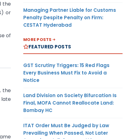
l the
Managing Partner Liable for Customs
S) or
Penalty Despite Penalty on Firm:
CESTAT Hyderabad
se of
MORE POSTS
FEATURED POSTS
GST Scrutiny Triggers: 15 Red Flags
Every Business Must Fix to Avoid a
Notice
, the
Land Division on Society Bifurcation Is
 late
Final, MOFA Cannot Reallocate Land:
Bombay HC
ITAT Order Must Be Judged by Law
Prevailing When Passed, Not Later
 same