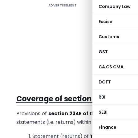
ADVERTISEMENT
Company Law
The Deduc
file the 
Excise
delay, th
for non-f
Customs
section 2
GST
The curre
Income T
CA CS CMA
the amoun
Asked Que
DGFT
Coverage of
section 234E of the
RBI
SEBI
Provisions of
section 234E of the Income Tax A
statements (i.e. returns) within the prescribed time 
Finance
1. Statement (returns) of
Tax Deduction at 