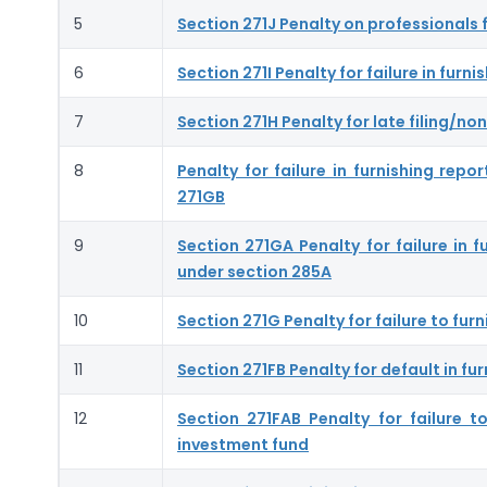
5
Section 271J Penalty on professionals f
6
Section 271I Penalty for failure in fur
7
Section 271H Penalty for late filing/non
8
Penalty for failure in furnishing rep
271GB
9
Section 271GA Penalty for failure in 
under section 285A
10
Section 271G Penalty for failure to fu
11
Section 271FB Penalty for default in fur
12
Section 271FAB Penalty for failure 
investment fund