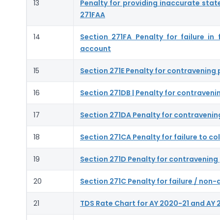
13
Penalty for providing inaccurate stat
271FAA
14
Section 271FA Penalty for failure in
account
15
Section 271E Penalty for contravening 
16
Section 271DB | Penalty for contraveni
17
Section 271DA Penalty for contravenin
18
Section 271CA Penalty for failure to co
19
Section 271D Penalty for contravening 
20
Section 271C Penalty for failure / no
21
TDS Rate Chart for AY 2020-21 and AY 