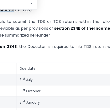
 Source
(i.e. TCS).
fails to submit the TDS or TCS returns within the foll
leviable as per provisions of
section 234E of the Income
s are summarized hereunder –
ion 234E
, the Deductor is required to file TDS return w
Due date
st
31
July
st
31
October
st
31
January