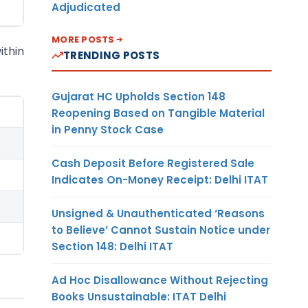
Adjudicated
MORE POSTS
ithin
TRENDING POSTS
Gujarat HC Upholds Section 148
Reopening Based on Tangible Material
in Penny Stock Case
Cash Deposit Before Registered Sale
Indicates On-Money Receipt: Delhi ITAT
Unsigned & Unauthenticated ‘Reasons
to Believe’ Cannot Sustain Notice under
Section 148: Delhi ITAT
Ad Hoc Disallowance Without Rejecting
Books Unsustainable: ITAT Delhi