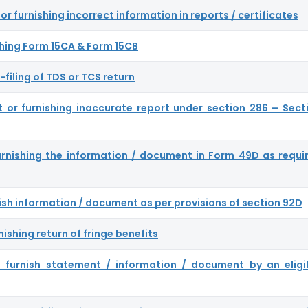
or furnishing incorrect information in reports / certificates
nishing Form 15CA & Form 15CB
-filing of TDS or TCS return
ort or furnishing inaccurate report under section 286 – Sect
furnishing the information / document in Form 49D as requi
rnish information / document as per provisions of section 92D
nishing return of fringe benefits
to furnish statement / information / document by an eligi