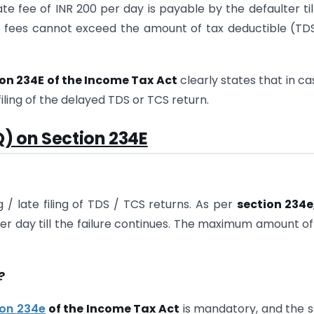
late fee of INR 200 per day is payable by the defaulter til
e fees cannot exceed the amount of tax deductible (TD
on 234E of the Income Tax Act
clearly states that in ca
filing of the delayed TDS or TCS return.
) on Section 234E
 / late filing of TDS / TCS returns. As per
section 234e
 per day till the failure continues. The maximum amount of
?
ion 234e
of the Income Tax Act
is mandatory, and the