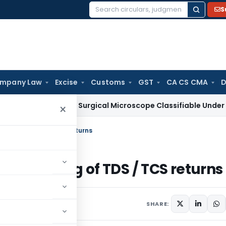
S
Search
for:
mpany Law
Excise
Customs
GST
CA CS CMA
D
Ophthalmic Surgical Microscope Classifiable Under HSN 9018
×
in filing of TDS / TCS returns
ult in filing of TDS / TCS returns
2 comments
20
SHARE: