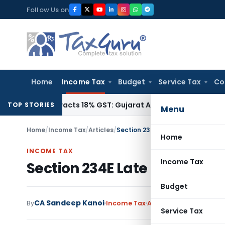
Skip
Follow Us on
to
content
Home
Income Tax
Budget
Service Tax
Co
1942, Attracts 18% GST: Gujarat AAR
Goods and Services Tax
TOP STORIES
Menu
Home
/
Income Tax
/
Articles
/
Section 234E Late Fee for default 
Home
INCOME TAX
Income Tax
Section 234E Late Fee for defa
Budget
CA Sandeep Kanoi
By
Income Tax
Articles
January 22, 20
Service Tax