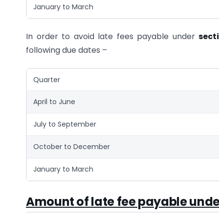
January to March
In order to avoid late fees payable under
sect
following due dates –
Quarter
April to June
July to September
October to December
January to March
Amount of late fee payable und