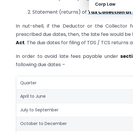
Corp Law
2. Statement (returns) of
Tax Collection at
In nut-shell, if the Deductor or the Collector 
prescribed due dates, then, the late fee would be 
Act
. The due dates for filing of TDS / TCS return
In order to avoid late fees payable under
sect
following due dates –
Quarter
April to June
July to September
October to December