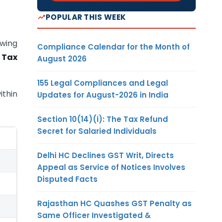
POPULAR THIS WEEK
owing
Compliance Calendar for the Month of
 Tax
August 2026
155 Legal Compliances and Legal
ithin
Updates for August-2026 in India
Section 10(14)(i): The Tax Refund
Secret for Salaried Individuals
Delhi HC Declines GST Writ, Directs
Appeal as Service of Notices Involves
Disputed Facts
Rajasthan HC Quashes GST Penalty as
Same Officer Investigated &