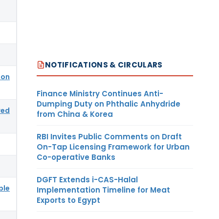
NOTIFICATIONS & CIRCULARS
ion
Finance Ministry Continues Anti-
Dumping Duty on Phthalic Anhydride
red
from China & Korea
RBI Invites Public Comments on Draft
On-Tap Licensing Framework for Urban
Co-operative Banks
DGFT Extends i-CAS-Halal
ble
Implementation Timeline for Meat
Exports to Egypt