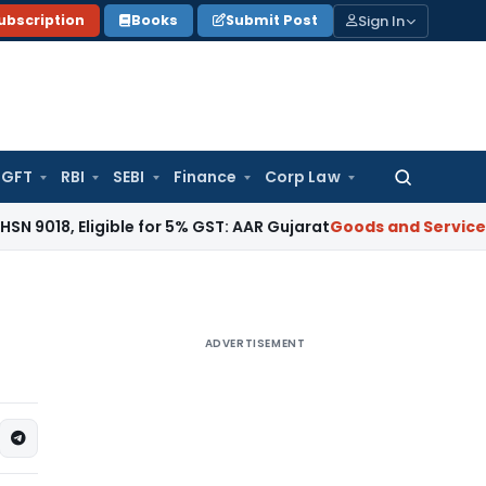
Sign In
ubscription
Books
Submit Post
GFT
RBI
SEBI
Finance
Corp Law
Search
for:
, Eligible for 5% GST: AAR Gujarat
Goods and Services Tax
G
ADVERTISEMENT