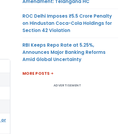
Amendment: Telangana HC
ROC Delhi Imposes ₹5.5 Crore Penalty
on Hindustan Coca-Cola Holdings for
Section 42 Violation
RBI Keeps Repo Rate at 5.25%,
Announces Major Banking Reforms
Amid Global Uncertainty
MORE POSTS
ADVERTISEMENT
 or