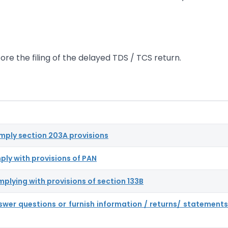
ore the filing of the delayed TDS / TCS return.
omply section 203A provisions
ply with provisions of PAN
mplying with provisions of section 133B
nswer questions or furnish information / returns/ statements