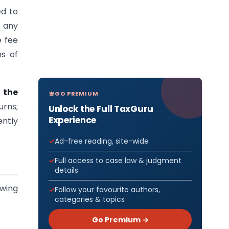
ed to
f any
e fee
ns of
 the
GO PREMIUM
urns;
Unlock the Full TaxGuru
Experience
ntly
Ad-free reading, site-wide
Full access to case law & judgment
details
owing
Follow your favourite authors,
categories & topics
Go Premium →