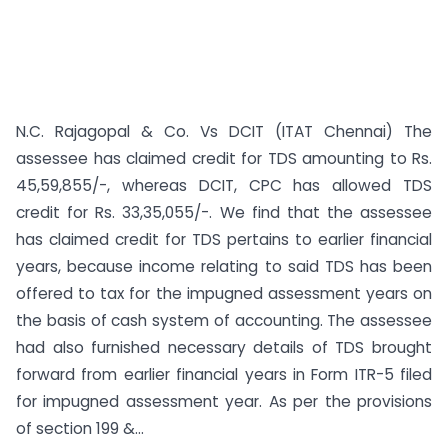
N.C. Rajagopal & Co. Vs DCIT (ITAT Chennai) The
assessee has claimed credit for TDS amounting to Rs.
45,59,855/-, whereas DCIT, CPC has allowed TDS
credit for Rs. 33,35,055/-. We find that the assessee
has claimed credit for TDS pertains to earlier financial
years, because income relating to said TDS has been
offered to tax for the impugned assessment years on
the basis of cash system of accounting. The assessee
had also furnished necessary details of TDS brought
forward from earlier financial years in Form ITR-5 filed
for impugned assessment year. As per the provisions
of section 199 &...