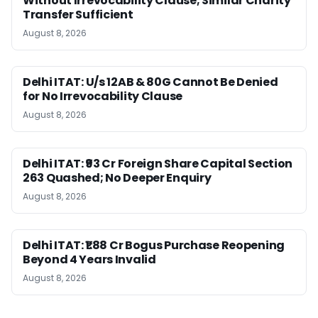
Without Irrevocability Clause; Similar Charity
Transfer Sufficient
August 8, 2026
Delhi ITAT: U/s 12AB & 80G Cannot Be Denied
for No Irrevocability Clause
August 8, 2026
Delhi ITAT: ₹93 Cr Foreign Share Capital Section
263 Quashed; No Deeper Enquiry
August 8, 2026
Delhi ITAT: ₹1.88 Cr Bogus Purchase Reopening
Beyond 4 Years Invalid
August 8, 2026