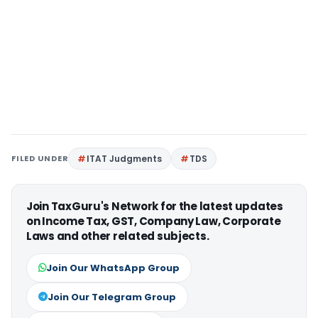
FILED UNDER
ITAT Judgments
TDS
Join TaxGuru's Network for the latest updates
on Income Tax, GST, Company Law, Corporate
Laws and other related subjects.
Join Our WhatsApp Group
Join Our Telegram Group