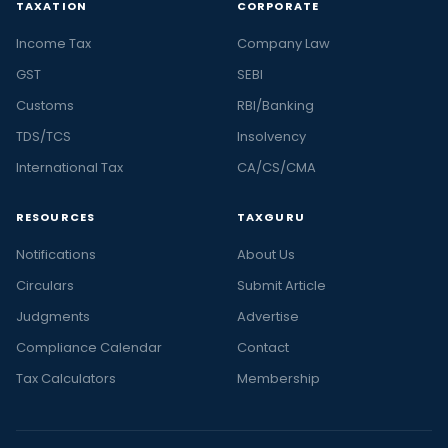
TAXATION
CORPORATE
Income Tax
Company Law
GST
SEBI
Customs
RBI/Banking
TDS/TCS
Insolvency
International Tax
CA/CS/CMA
RESOURCES
TAXGURU
Notifications
About Us
Circulars
Submit Article
Judgments
Advertise
Compliance Calendar
Contact
Tax Calculators
Membership