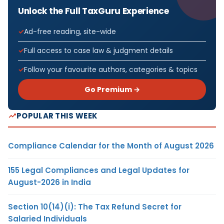
Unlock the Full TaxGuru Experience
Ad-free reading, site-wide
Full access to case law & judgment details
Follow your favourite authors, categories & topics
Go Premium →
POPULAR THIS WEEK
Compliance Calendar for the Month of August 2026
155 Legal Compliances and Legal Updates for
August-2026 in India
Section 10(14)(i): The Tax Refund Secret for
Salaried Individuals