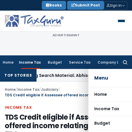
Skip
Books
Submit Post
Sign In
to
content
ADVERTISEMENT
Home
Income Tax
Budget
Service Tax
Company Law
Searc
for:
riminating Search Material; Abhisar Buildwell Applies
Income
TOP STORIES
Menu
Home
/
Income Tax
/
Judiciary
/
Home
TDS Credit eligible if Assessee offered income relating to said TDS
INCOME TAX
Income Tax
TDS Credit eligible if Assessee
Budget
offered income relating to said