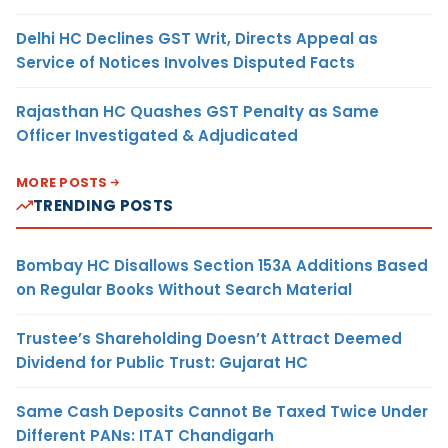
Delhi HC Declines GST Writ, Directs Appeal as
Service of Notices Involves Disputed Facts
Rajasthan HC Quashes GST Penalty as Same
Officer Investigated & Adjudicated
MORE POSTS
TRENDING POSTS
Bombay HC Disallows Section 153A Additions Based
on Regular Books Without Search Material
Trustee’s Shareholding Doesn’t Attract Deemed
Dividend for Public Trust: Gujarat HC
Same Cash Deposits Cannot Be Taxed Twice Under
Different PANs: ITAT Chandigarh