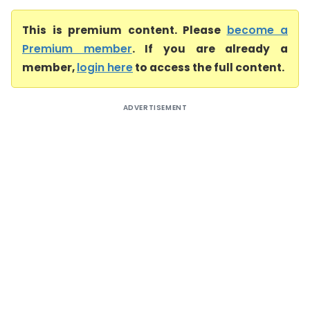
This is premium content. Please
become a
Premium member
. If you are already a
member,
login here
to access the full content.
ADVERTISEMENT