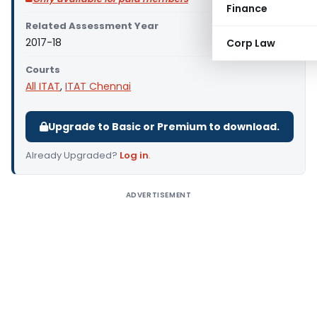
Finance
Related Assessment Year
2017-18
Corp Law
Courts
All ITAT
,
ITAT Chennai
Upgrade to Basic or Premium to download.
Already Upgraded?
Log in
.
ADVERTISEMENT