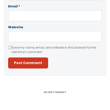
Email
*
Website
Save my name, email, and website in this browser for the
next time I comment.
Alternative:
ADVERTISEMENT