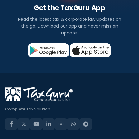
Get the TaxGuru App
Read the latest tax & corporate law updates on
the go. Download our app and never miss an
update.
Complete Tax Solution