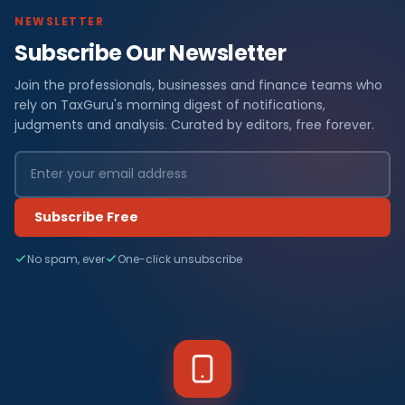
NEWSLETTER
Subscribe Our Newsletter
Join the professionals, businesses and finance teams who
rely on TaxGuru's morning digest of notifications,
judgments and analysis. Curated by editors, free forever.
Subscribe Free
No spam, ever
One-click unsubscribe