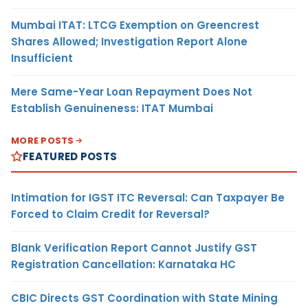
Mumbai ITAT: LTCG Exemption on Greencrest
Shares Allowed; Investigation Report Alone
Insufficient
Mere Same-Year Loan Repayment Does Not
Establish Genuineness: ITAT Mumbai
MORE POSTS
FEATURED POSTS
Intimation for IGST ITC Reversal: Can Taxpayer Be
Forced to Claim Credit for Reversal?
Blank Verification Report Cannot Justify GST
Registration Cancellation: Karnataka HC
CBIC Directs GST Coordination with State Mining