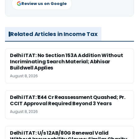
Review us on Google
Related Articles in Income Tax
Delhi ITAT: No Section 153A Addition Without
Incriminating Search Material; Abhisar
Buildwell Applies
August 8, 2026
Delhi ITAT: ₹1.44 Cr Reassessment Quashed; Pr.
CCIT Approval Required Beyond 3 Years
August 8, 2026
Delhi ITAT: U/s 12AB/80G Renewal Valid