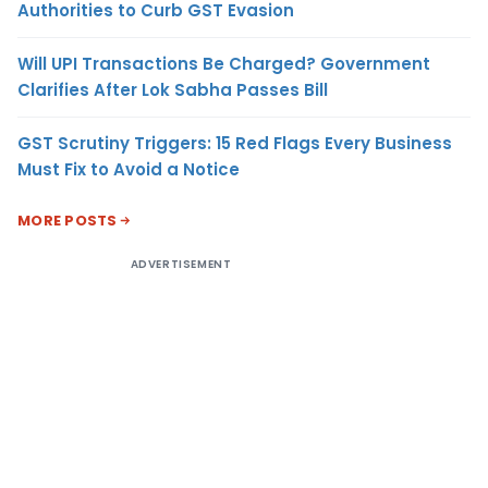
Authorities to Curb GST Evasion
Will UPI Transactions Be Charged? Government
Clarifies After Lok Sabha Passes Bill
GST Scrutiny Triggers: 15 Red Flags Every Business
Must Fix to Avoid a Notice
MORE POSTS
ADVERTISEMENT