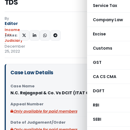
TDS
Service Tax
By
Company Law
Editor
Income
Excise
Tax
SHARE:
Judiciary
December
Customs
25, 2022
GST
Case Law Details
CA CS CMA
Case Name
DGFT
N.C. Rajagopal & Co. Vs DCIT (ITAT Chennai)
Appeal Number
RBI
Only available for paid members
SEBI
Date of Judgement/Order
Only available for paid members