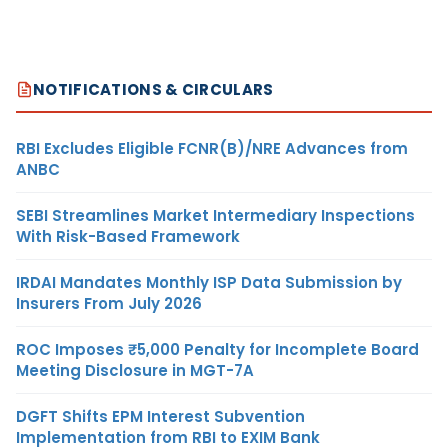
NOTIFICATIONS & CIRCULARS
RBI Excludes Eligible FCNR(B)/NRE Advances from
ANBC
SEBI Streamlines Market Intermediary Inspections
With Risk-Based Framework
IRDAI Mandates Monthly ISP Data Submission by
Insurers From July 2026
ROC Imposes ₹5,000 Penalty for Incomplete Board
Meeting Disclosure in MGT-7A
DGFT Shifts EPM Interest Subvention
Implementation from RBI to EXIM Bank