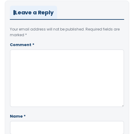
Leave a Reply
Your email address will not be published.
Required fields are
marked
*
Comment
*
Name
*