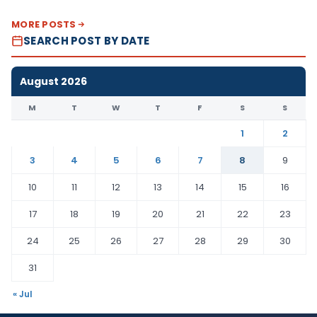
MORE POSTS
SEARCH POST BY DATE
August 2026
M
T
W
T
F
S
S
1
2
3
4
5
6
7
8
9
10
11
12
13
14
15
16
17
18
19
20
21
22
23
24
25
26
27
28
29
30
31
« Jul