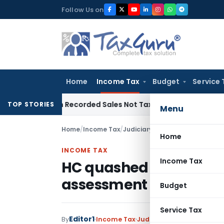
Skip
Follow Us on
to
content
Home
Income Tax
Budget
Service 
 from Recorded Sales Not Taxable under Section 115BBE: ITA
TOP STORIES
Menu
Home
/
Income Tax
/
Judiciary
/
HC quashed Order pa
Home
INCOME TAX
Income Tax
HC quashed Order pass
assessment order
Budget
Service Tax
Editor1
By
Income Tax
Judiciary
December 25, 2