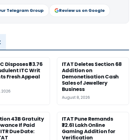
Our Telegram Group
Review us on Google
x
HC Disposes ₹83.76
ITAT Deletes Section 68
udulent ITC Writ
Addition on
ts Fresh Appeal
Demonetisation Cash
Sales of Jewellery
Business
, 2026
August 8, 2026
tion 43B Gratuity
ITAT Pune Remands
owance If Paid
₹32.61 Lakh Online
 ITR Due Date:
Gaming Addition for
TAT
Verification