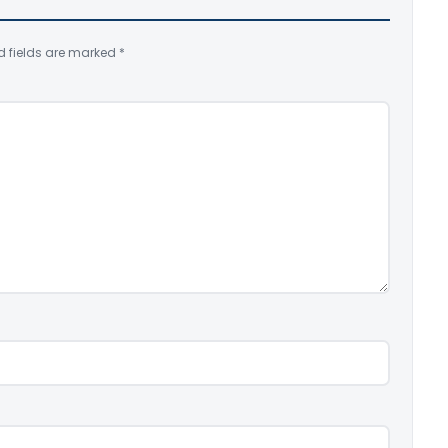
d fields are marked
*