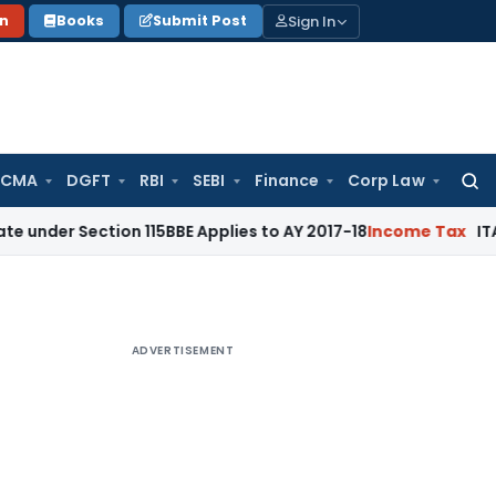
Sign In
on
Books
Submit Post
 CMA
DGFT
RBI
SEBI
Finance
Corp Law
Searc
for:
ction 115BBE Applies to AY 2017-18
Income Tax
ITAT Bangalo
ADVERTISEMENT