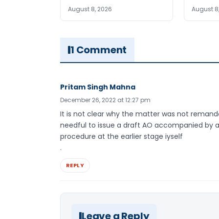
August 8, 2026
August 8
1 Comment
Pritam Singh Mahna
December 26, 2022 at 12:27 pm
It is not clear why the matter was not reman
needful to issue a draft AO accompanied by a
procedure at the earlier stage iyself
.
REPLY
Leave a Reply