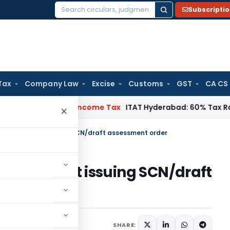
Subscripti
Search
for:
Tax
Company Law
Excise
Customs
GST
CA CS
T Chennai
Income Tax
ITAT Hyderabad: 60% Tax Rate under Se
×
ssed without issuing SCN/draft assessment order
ed without issuing SCN/draft
1 comment
022
SHARE: