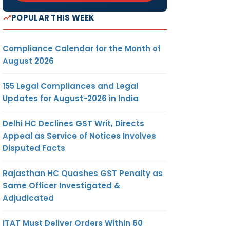
POPULAR THIS WEEK
Compliance Calendar for the Month of
August 2026
155 Legal Compliances and Legal
Updates for August-2026 in India
Delhi HC Declines GST Writ, Directs
Appeal as Service of Notices Involves
Disputed Facts
Rajasthan HC Quashes GST Penalty as
Same Officer Investigated &
Adjudicated
ITAT Must Deliver Orders Within 60