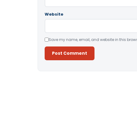
Website
Save my name, email, and website in this brows
Alternative: