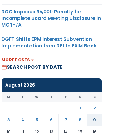
ROC Imposes ₹5,000 Penalty for
Incomplete Board Meeting Disclosure in
MGT-7A
DGFT Shifts EPM Interest Subvention
Implementation from RBI to EXIM Bank
MORE POSTS
SEARCH POST BY DATE
August 2026
M
T
W
T
F
S
S
1
2
3
4
5
6
7
8
9
10
11
12
13
14
15
16