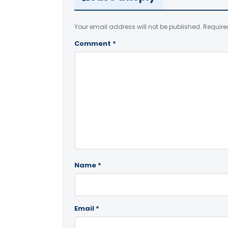
Your email address will not be published.
Require
Comment
*
Name
*
Email
*