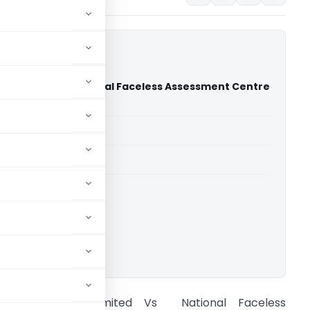
te Limited Vs National Faceless Assessment Centre
 Court)
able for paid members
able for paid members
rts
,
Delhi High Court
ownload.
RMSI Private Limited Vs National Faceless