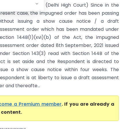
ssessment Centre (Delhi High Court) Since in the
resent case, the impugned order has been passing
ithout issuing a show cause notice / a draft
ssessment order which has been mandated under
ection 144B(1)(xvi)(b) of the Act, the impugned
ssessment order dated 8th September, 2021 issued
nder Section 143(3) read with Section 144B of the
ct is set aside and the Respondent is directed to
ssue a show cause notice within four weeks. The
espondent is at liberty to issue a draft assessment
r and thereafte...
come a Premium member
. If you are already a
l content.