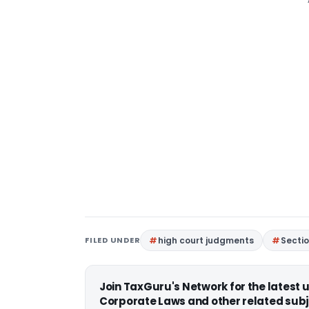
FILED UNDER
high court judgments
Secti
Join TaxGuru's Network for the latest
Corporate Laws and other related subj