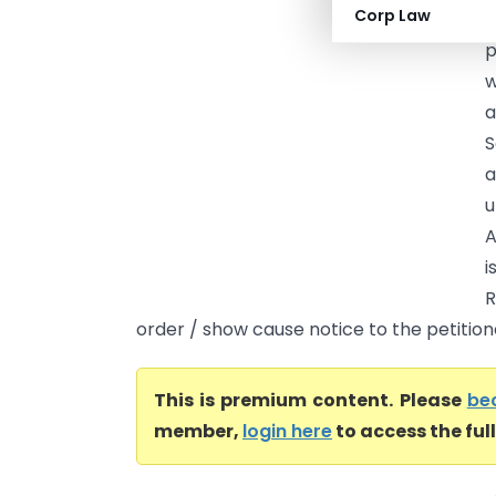
Corp Law
A
p
w
a
S
a
u
A
i
R
order / show cause notice to the petitione
This is premium content. Please
be
member,
login here
to access the ful