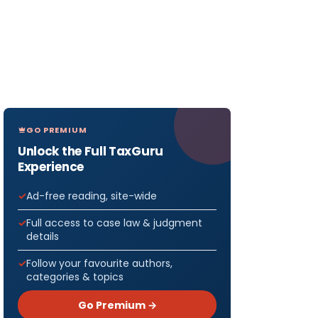
GO PREMIUM
Unlock the Full TaxGuru
Experience
Ad-free reading, site-wide
Full access to case law & judgment
details
Follow your favourite authors,
categories & topics
Go Premium →