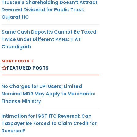
Trustee’s Shareholding Doesn’t Attract
Deemed Dividend for Public Trust:
Gujarat HC
Same Cash Deposits Cannot Be Taxed
Twice Under Different PANs: ITAT
Chandigarh
MORE POSTS
FEATURED POSTS
No Charges for UPI Users; Limited
Nominal MDR May Apply to Merchants:
Finance Ministry
Intimation for IGST ITC Reversal: Can
Taxpayer Be Forced to Claim Credit for
Reversal?