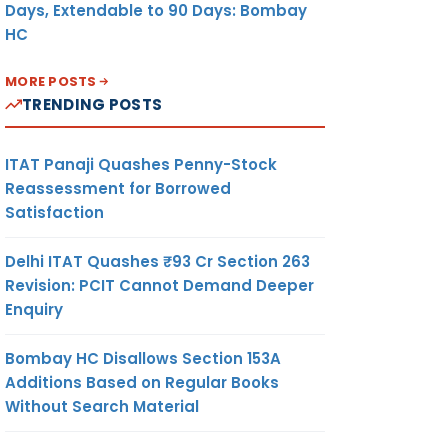
Days, Extendable to 90 Days: Bombay
HC
MORE POSTS
TRENDING POSTS
ITAT Panaji Quashes Penny-Stock
Reassessment for Borrowed
Satisfaction
Delhi ITAT Quashes ₹93 Cr Section 263
Revision: PCIT Cannot Demand Deeper
Enquiry
Bombay HC Disallows Section 153A
Additions Based on Regular Books
Without Search Material