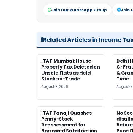
Join Our WhatsApp Group
Join 
Related Articles in Income Ta
ITAT Mumbai: House
Delhi 
Property Tax Deleted on
Cr Fra
Unsold Flats as Held
& Gran
Stock-in-Trade
Time
August 8, 2026
August 8
ITAT Panaji Quashes
No Sec
Penny-Stock
disall
Reassessment for
Before
Borrowed Satisfaction
Pune I