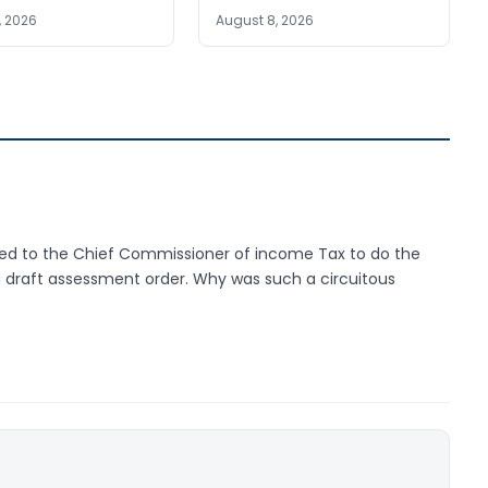
, 2026
August 8, 2026
ded to the Chief Commissioner of income Tax to do the
 draft assessment order. Why was such a circuitous