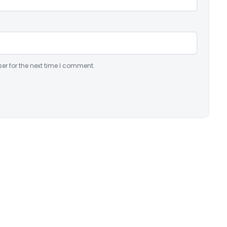
er for the next time I comment.