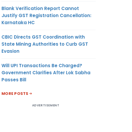
Blank Verification Report Cannot
Justify GST Registration Cancellation:
Karnataka HC
CBIC Directs GST Coordination with
State Mining Authorities to Curb GST
Evasion
Will UPI Transactions Be Charged?
Government Clarifies After Lok Sabha
Passes Bill
MORE POSTS
ADVERTISEMENT