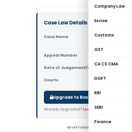
Company Law
Excise
Case Law Details
Customs
Case Name
RMSI Priva
(Delhi High
GST
Appeal Number
Only avail
CA CS CMA
Date of Judgement/Order
Only avail
DGFT
Courts
All High Cou
RBI
Upgrade to Basic or Premium to d
SEBI
Already Upgraded?
Log in
.
Finance
ADVERTISEMENT