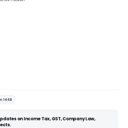
ADVERTISEMENT
on 144B
 updates on Income Tax, GST, Company Law,
ects.