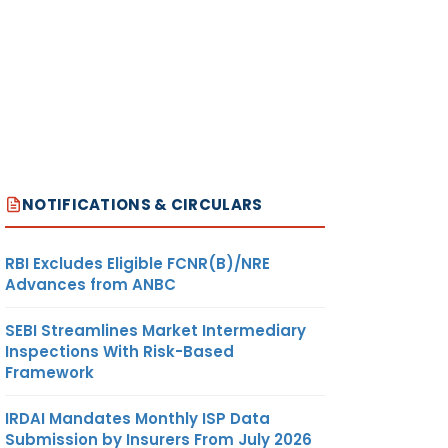
NOTIFICATIONS & CIRCULARS
RBI Excludes Eligible FCNR(B)/NRE
Advances from ANBC
SEBI Streamlines Market Intermediary
Inspections With Risk-Based
Framework
IRDAI Mandates Monthly ISP Data
Submission by Insurers From July 2026