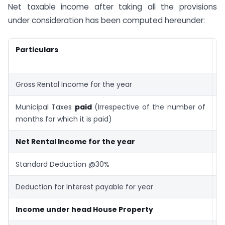
Net taxable income after taking all the provisions
under consideration has been computed hereunder:
Particulars
A
R
Gross Rental Income for the year
6
Municipal Taxes
paid
(Irrespective of the number of
(
months for which it is paid)
Net Rental Income for the year
5
Standard Deduction @30%
(
Deduction for Interest payable for year
(
Income under head House Property
2