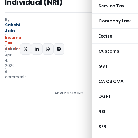
Individual (NRI)
Service Tax
By
Company Law
Sakshi
Jain
Excise
Income
Tax
Articles
SHARE:
Customs
April
4,
2020
GST
6
comments
CA CS CMA
ADVERTISEMENT
DGFT
RBI
SEBI