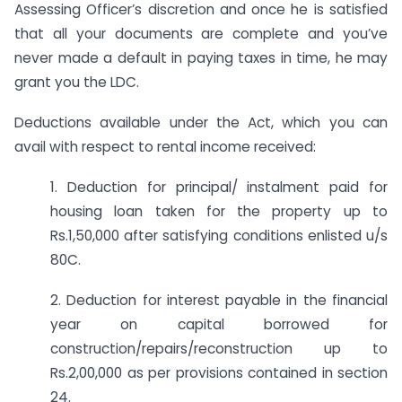
Assessing Officer’s discretion and once he is satisfied
that all your documents are complete and you’ve
never made a default in paying taxes in time, he may
grant you the LDC.
Deductions available under the Act, which you can
avail with respect to rental income received:
1. Deduction for principal/ instalment paid for
housing loan taken for the property up to
Rs.1,50,000 after satisfying conditions enlisted u/s
80C.
2. Deduction for interest payable in the financial
year on capital borrowed for
construction/repairs/reconstruction up to
Rs.2,00,000 as per provisions contained in section
24.