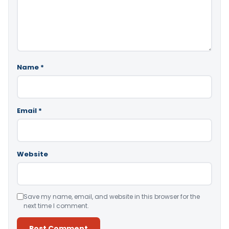
Name
*
Email
*
Website
Save my name, email, and website in this browser for the
next time I comment.