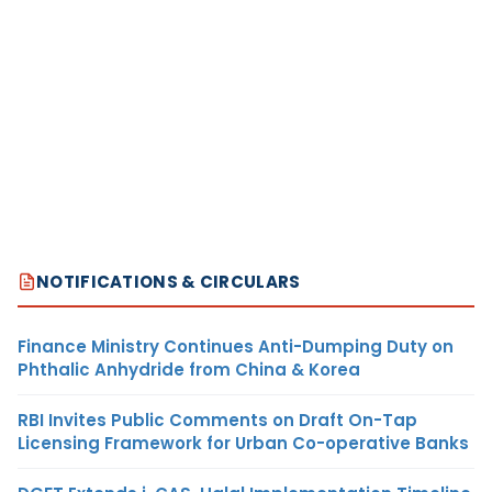
NOTIFICATIONS & CIRCULARS
Finance Ministry Continues Anti-Dumping Duty on
Phthalic Anhydride from China & Korea
RBI Invites Public Comments on Draft On-Tap
Licensing Framework for Urban Co-operative Banks