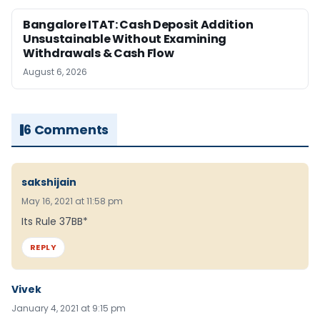
Bangalore ITAT: Cash Deposit Addition
Unsustainable Without Examining
Withdrawals & Cash Flow
August 6, 2026
6 Comments
sakshijain
May 16, 2021 at 11:58 pm
Its Rule 37BB*
REPLY
Vivek
January 4, 2021 at 9:15 pm