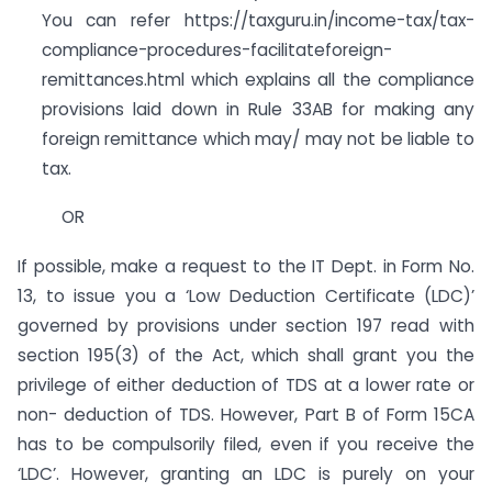
You can refer https://taxguru.in/income-tax/tax-
compliance-procedures-facilitateforeign-
remittances.html which explains all the compliance
provisions laid down in Rule 33AB for making any
foreign remittance which may/ may not be liable to
tax.
OR
If possible, make a request to the IT Dept. in Form No.
13, to issue you a ‘Low Deduction Certificate (LDC)’
governed by provisions under section 197 read with
section 195(3) of the Act, which shall grant you the
privilege of either deduction of TDS at a lower rate or
non- deduction of TDS. However, Part B of Form 15CA
has to be compulsorily filed, even if you receive the
‘LDC’. However, granting an LDC is purely on your