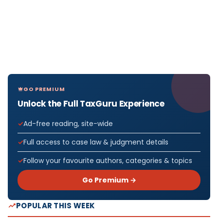
GO PREMIUM
Unlock the Full TaxGuru Experience
Ad-free reading, site-wide
Full access to case law & judgment details
Follow your favourite authors, categories & topics
Go Premium →
POPULAR THIS WEEK