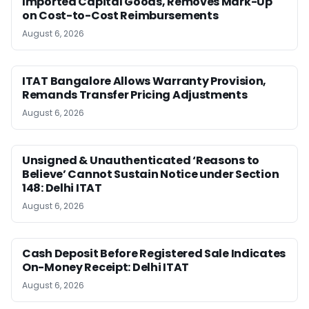
Imported Capital Goods, Removes Mark-Up
on Cost-to-Cost Reimbursements
August 6, 2026
ITAT Bangalore Allows Warranty Provision,
Remands Transfer Pricing Adjustments
August 6, 2026
Unsigned & Unauthenticated ‘Reasons to
Believe’ Cannot Sustain Notice under Section
148: Delhi ITAT
August 6, 2026
Cash Deposit Before Registered Sale Indicates
On-Money Receipt: Delhi ITAT
August 6, 2026