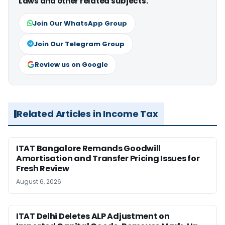
Laws and other related subjects.
Join Our WhatsApp Group
Join Our Telegram Group
Review us on Google
Related Articles in Income Tax
ITAT Bangalore Remands Goodwill
Amortisation and Transfer Pricing Issues for
Fresh Review
August 6, 2026
ITAT Delhi Deletes ALP Adjustment on