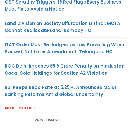
GST Scrutiny Triggers: 15 Red Flags Every Business
Must Fix to Avoid a Notice
Land Division on Society Bifurcation Is Final, MOFA
Cannot Reallocate Land: Bombay HC
ITAT Order Must Be Judged by Law Prevailing When
Passed, Not Later Amendment: Telangana HC
ROC Delhi Imposes ₹5.5 Crore Penalty on Hindustan
Coca-Cola Holdings for Section 42 Violation
RBI Keeps Repo Rate at 5.25%, Announces Major
Banking Reforms Amid Global Uncertainty
MORE POSTS
ADVERTISEMENT