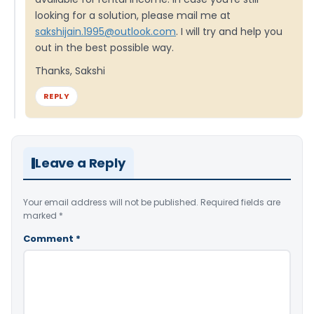
looking for a solution, please mail me at
sakshijain.1995@outlook.com
. I will try and help you
out in the best possible way.
Thanks, Sakshi
REPLY
Leave a Reply
Your email address will not be published.
Required fields are
marked
*
Comment
*