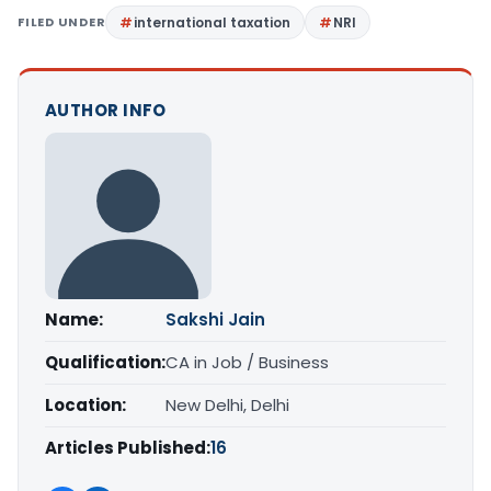
FILED UNDER
international taxation
NRI
AUTHOR INFO
Name:
Sakshi Jain
Qualification:
CA in Job / Business
Location:
New Delhi, Delhi
Articles Published:
16