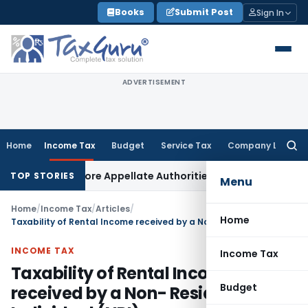
Skip
Books
Submit Post
Sign In
to
content
ADVERTISEMENT
Home
Income Tax
Budget
Service Tax
Company Law
Searc
for:
ed Before Appellate Authorities: ITAT Mumbai
Corporate Law
TOP STORIES
Menu
Home
/
Income Tax
/
Articles
/
Home
Taxability of Rental Income received by a Non- Resident Individual (NRI)
INCOME TAX
Income Tax
Taxability of Rental Income
Budget
received by a Non- Resident