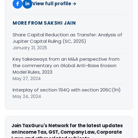
View full profile →
MORE FROM SAKSHI JAIN
Share Capital Reduction as Transfer: Analysis of
Jupiter Capital Ruling (SC, 2025)
January 21, 2025
Key takeaways from an M&A perspective from
the commentary on Global Anti-Base Erosion
Model Rules, 2023
May 27, 2024
Interplay of section 194Q with section 206C(1H)
May 24, 2024
Join TaxGuru's Network for the latest updates
on Income Tax, GST, Company Law, Corporate