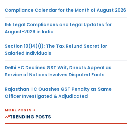
Compliance Calendar for the Month of August 2026
155 Legal Compliances and Legal Updates for
August-2026 in India
Section 10(14)(i): The Tax Refund Secret for
Salaried Individuals
Delhi HC Declines GST Writ, Directs Appeal as
Service of Notices Involves Disputed Facts
Rajasthan HC Quashes GST Penalty as Same
Officer Investigated & Adjudicated
MORE POSTS
TRENDING POSTS