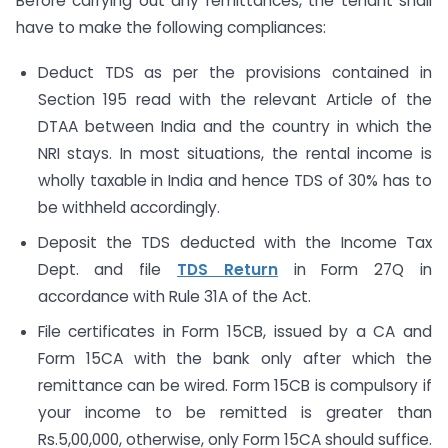
Before carrying out any remittances, the tenant shall
have to make the following compliances:
Deduct TDS as per the provisions contained in
Section 195 read with the relevant Article of the
DTAA between India and the country in which the
NRI stays. In most situations, the rental income is
wholly taxable in India and hence TDS of 30% has to
be withheld accordingly.
Deposit the TDS deducted with the Income Tax
Dept. and file
TDS Return
in Form 27Q in
accordance with Rule 31A of the Act.
File certificates in Form 15CB, issued by a CA and
Form 15CA with the bank only after which the
remittance can be wired. Form 15CB is compulsory if
your income to be remitted is greater than
Rs.5,00,000, otherwise, only Form 15CA should suffice.