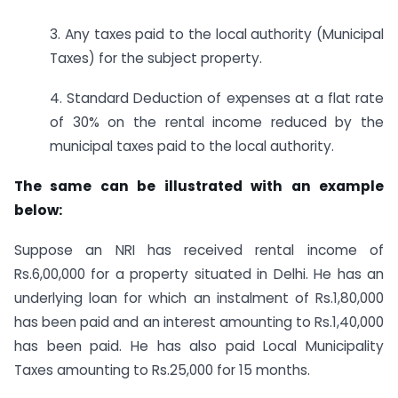
3. Any taxes paid to the local authority (Municipal
Taxes) for the subject property.
4. Standard Deduction of expenses at a flat rate
of 30% on the rental income reduced by the
municipal taxes paid to the local authority.
The same can be illustrated with an example
below:
Suppose an NRI has received rental income of
Rs.6,00,000 for a property situated in Delhi. He has an
underlying loan for which an instalment of Rs.1,80,000
has been paid and an interest amounting to Rs.1,40,000
has been paid. He has also paid Local Municipality
Taxes amounting to Rs.25,000 for 15 months.