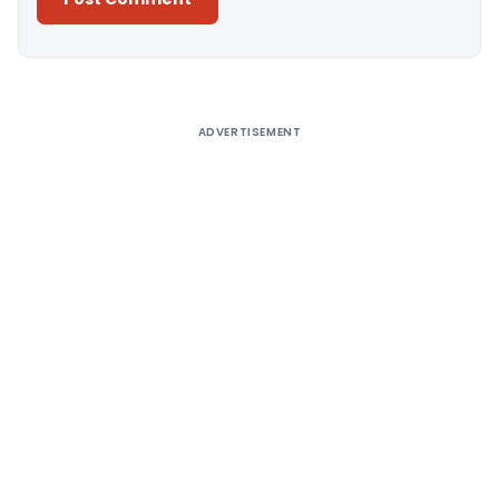
Alternative:
ADVERTISEMENT