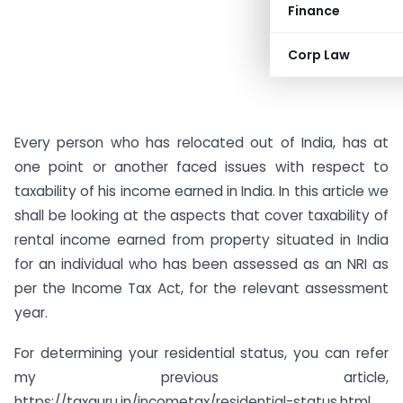
Finance
Corp Law
Every person who has relocated out of India, has at
one point or another faced issues with respect to
taxability of his income earned in India. In this article we
shall be looking at the aspects that cover taxability of
rental income earned from property situated in India
for an individual who has been assessed as an NRI as
per the Income Tax Act, for the relevant assessment
year.
For determining your residential status, you can refer
my previous article,
https://taxguru.in/incometax/residential-status.html.