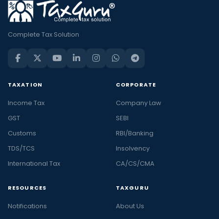
Complete Tax Solution
TAXATION
CORPORATE
Income Tax
Company Law
GST
SEBI
Customs
RBI/Banking
TDS/TCS
Insolvency
International Tax
CA/CS/CMA
RESOURCES
TAXGURU
Notifications
About Us