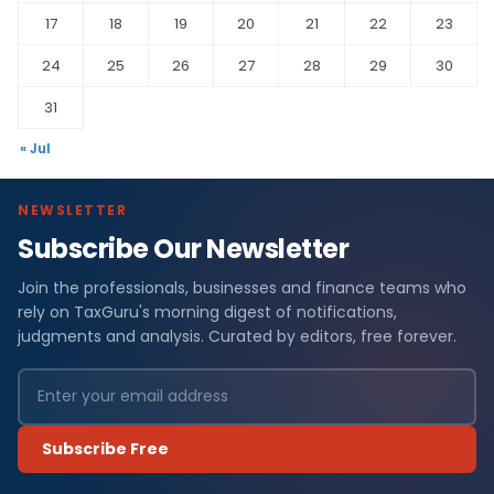
17
18
19
20
21
22
23
24
25
26
27
28
29
30
31
« Jul
NEWSLETTER
Subscribe Our Newsletter
Join the professionals, businesses and finance teams who
rely on TaxGuru's morning digest of notifications,
judgments and analysis. Curated by editors, free forever.
Subscribe Free