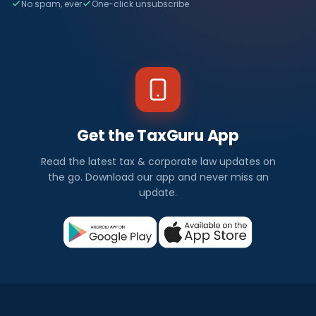
No spam, ever
One-click unsubscribe
Get the TaxGuru App
Read the latest tax & corporate law updates on
the go. Download our app and never miss an
update.