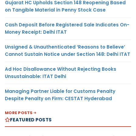
Gujarat HC Upholds Section 148 Reopening Based
on Tangible Material in Penny Stock Case
Cash Deposit Before Registered Sale Indicates On-
Money Receipt: Delhi ITAT
Unsigned & Unauthenticated ‘Reasons to Believe’
Cannot Sustain Notice under Section 148: Delhi ITAT
Ad Hoc Disallowance Without Rejecting Books
Unsustainable: ITAT Delhi
Managing Partner Liable for Customs Penalty
Despite Penalty on Firm: CESTAT Hyderabad
MORE POSTS
FEATURED POSTS