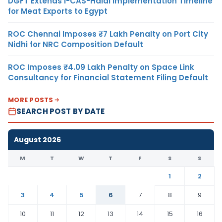
DGFT Extends i-CAS-Halal Implementation Timeline
for Meat Exports to Egypt
ROC Chennai Imposes ₹7 Lakh Penalty on Port City
Nidhi for NRC Composition Default
ROC Imposes ₹4.09 Lakh Penalty on Space Link
Consultancy for Financial Statement Filing Default
MORE POSTS
SEARCH POST BY DATE
August 2026
M
T
W
T
F
S
S
1
2
3
4
5
6
7
8
9
10
11
12
13
14
15
16