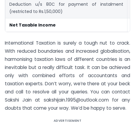
Deduction u/s 80C for payment of instalment
(
(restricted to Rs.1,50,000)
Net Taxable Income
1
International Taxation is surely a tough nut to crack.
With reduced boundaries and increased globalisation,
harmonising taxation laws of different countries is an
inevitable but a really difficult task. It can be achieved
only with combined efforts of accountants and
taxation experts. Don’t worry, we’re there at your beck
and call to resolve all your queries. You can contact
Sakshi Jain at sakshijain.1995@outlook.com for any
doubts that come your way. We’d be happy to serve.
ADVERTISEMENT