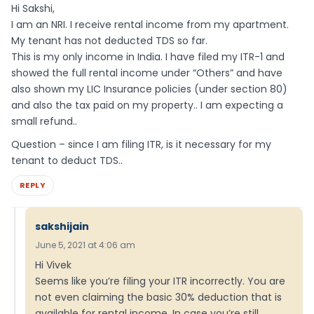
Hi Sakshi,
I am an NRI. I receive rental income from my apartment.
My tenant has not deducted TDS so far.
This is my only income in India. I have filed my ITR-1 and
showed the full rental income under “Others” and have
also shown my LIC Insurance policies (under section 80)
and also the tax paid on my property.. I am expecting a
small refund..
Question – since I am filing ITR, is it necessary for my
tenant to deduct TDS..
REPLY
sakshijain
June 5, 2021 at 4:06 am
Hi Vivek
Seems like you’re filing your ITR incorrectly. You are
not even claiming the basic 30% deduction that is
available for rental income. In case you’re still