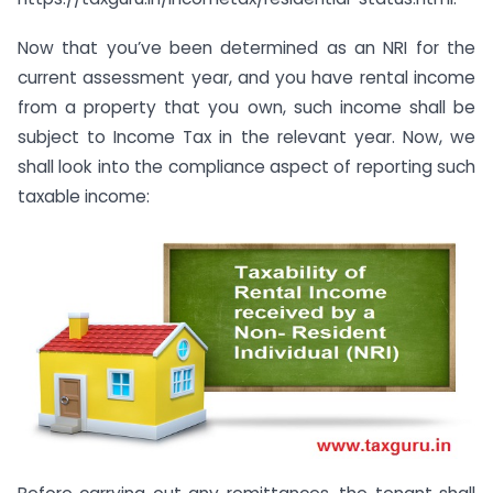
Now that you’ve been determined as an NRI for the
current assessment year, and you have rental income
from a property that you own, such income shall be
subject to Income Tax in the relevant year. Now, we
shall look into the compliance aspect of reporting such
taxable income: