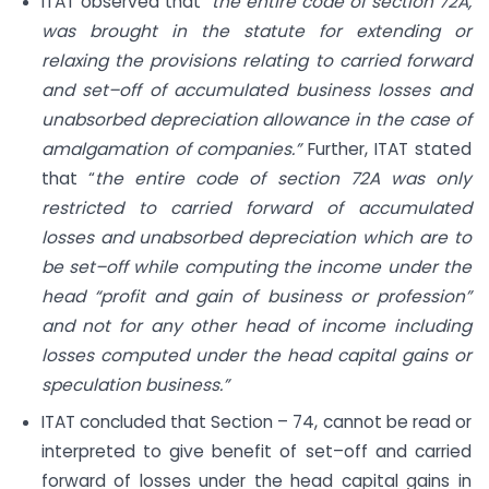
ITAT observed that “
the entire code of section 72A,
was brought in the statute for extending or
relaxing the provisions relating to carried forward
and set–off of accumulated business losses and
unabsorbed depreciation allowance in the case of
amalgamation of companies.”
Further, ITAT stated
that “
the entire code of section 72A was only
restricted to carried forward of accumulated
losses and unabsorbed depreciation which are to
be set–off while computing the income under the
head “profit and gain of business or profession”
and not for any other head of income including
losses computed under the head capital gains or
speculation business.”
ITAT concluded that Section – 74, cannot be read or
interpreted to give benefit of set–off and carried
forward of losses under the head capital gains in