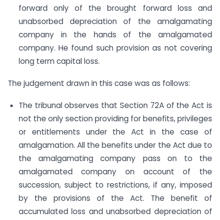
forward only of the brought forward loss and
unabsorbed depreciation of the amalgamating
company in the hands of the amalgamated
company. He found such provision as not covering
long term capital loss.
The judgement drawn in this case was as follows:
The tribunal observes that Section 72A of the Act is
not the only section providing for benefits, privileges
or entitlements under the Act in the case of
amalgamation. All the benefits under the Act due to
the amalgamating company pass on to the
amalgamated company on account of the
succession, subject to restrictions, if any, imposed
by the provisions of the Act. The benefit of
accumulated loss and unabsorbed depreciation of