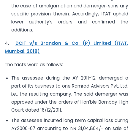
the case of amalgamation and demerger, sans any
specific provision therein. Accordingly, ITAT upheld
lower authority’s orders and confirmed the
additions.
4.
DCIT v/s Brandon & Co. (P) Limited (ITAT,
Mumbai, 2018)
The facts were as follows:
The assessee during the AY 2011-12, demerged a
part of its business to one Ramrod Advisors Pvt. Ltd.
i.e., the resulting company. The said demerger was
approved under the orders of Hon’ble Bombay High
Court dated 16/12/2011.
The assessee incurred long term capital loss during
AY2006-07 amounting to INR 31,04,864/- on sale of