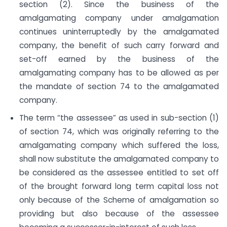
section (2). Since the business of the
amalgamating company under amalgamation
continues uninterruptedly by the amalgamated
company, the benefit of such carry forward and
set-off earned by the business of the
amalgamating company has to be allowed as per
the mandate of section 74 to the amalgamated
company.
The term “the assessee” as used in sub-section (1)
of section 74, which was originally referring to the
amalgamating company which suffered the loss,
shall now substitute the amalgamated company to
be considered as the assessee entitled to set off
of the brought forward long term capital loss not
only because of the Scheme of amalgamation so
providing but also because of the assessee