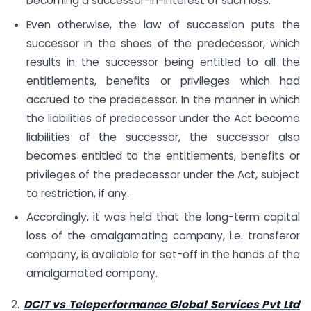
becoming a successor-in-interest of such loss.
Even otherwise, the law of succession puts the
successor in the shoes of the predecessor, which
results in the successor being entitled to all the
entitlements, benefits or privileges which had
accrued to the predecessor. In the manner in which
the liabilities of predecessor under the Act become
liabilities of the successor, the successor also
becomes entitled to the entitlements, benefits or
privileges of the predecessor under the Act, subject
to restriction, if any.
Accordingly, it was held that the long-term capital
loss of the amalgamating company, i.e. transferor
company, is available for set-off in the hands of the
amalgamated company.
2.
DCIT vs Teleperformance Global Services Pvt Ltd