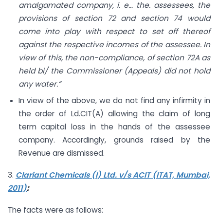
amalgamated company, i. e… the. assessees, the
provisions of section 72 and section 74 would
come into play with respect to set off thereof
against the respective incomes of the assessee. In
view of this, the non-compliance, of section 72A as
held bi/ the Commissioner (Appeals) did not hold
any water.”
In view of the above, we do not find any infirmity in
the order of Ld.CIT(A) allowing the claim of long
term capital loss in the hands of the assessee
company. Accordingly, grounds raised by the
Revenue are dismissed.
3.
Clariant Chemicals (I) Ltd. v/s ACIT (ITAT, Mumbai,
2011)
:
The facts were as follows: