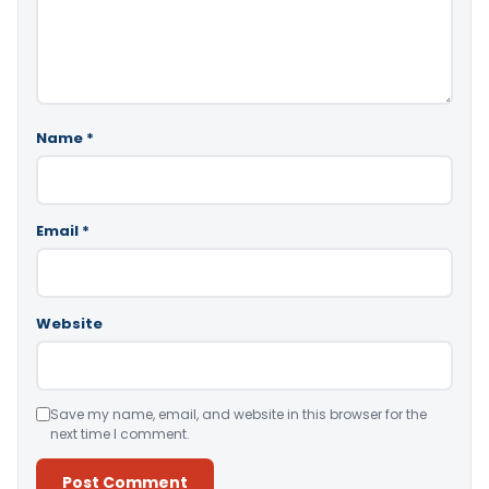
Name
*
Email
*
Website
Save my name, email, and website in this browser for the
next time I comment.