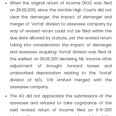
When the original return of income (ROI) was filed
on 28.09.2010, since the Hon’ble High Courts did not
clear the demerger, the impact of demerger and
merger of ‘Vortal’ division to assessee company by
way of revised return could not be filed within the
due date allowed by statute, yet the revised return
taking into consideration the impact of demerger
and assessee acquiring ‘Vortal’ division was filed at
the earliest on 09.06.2011 declaring ‘NIL’ income after
adjustment of brought forward losses and
unabsorbed depreciation relating to the ‘Vortal’
division of M/s. SYK Limited merged with the
assessee company.
The AO did not appreciate the submissions of the
assessee and refused to take cognizance of the
said revised return of income filed on 9-6-2011