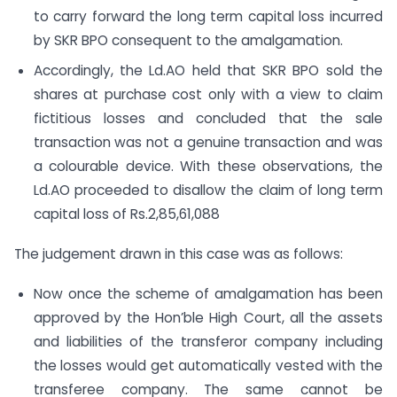
to carry forward the long term capital loss incurred
by SKR BPO consequent to the amalgamation.
Accordingly, the Ld.AO held that SKR BPO sold the
shares at purchase cost only with a view to claim
fictitious losses and concluded that the sale
transaction was not a genuine transaction and was
a colourable device. With these observations, the
Ld.AO proceeded to disallow the claim of long term
capital loss of Rs.2,85,61,088
The judgement drawn in this case was as follows:
Now once the scheme of amalgamation has been
approved by the Hon’ble High Court, all the assets
and liabilities of the transferor company including
the losses would get automatically vested with the
transferee company. The same cannot be