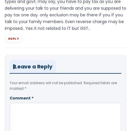
types and govt. may say, you have to pay tax as you are
delivering your talk to your friends and you are supposed to
pay tax one day. only exclusion may be there if you if you
talk to your family members. Even reverse charge may be
imposed.. Yes it not related to IT but GST..
REPLY
Leave a Reply
Your email address will not be published.
Required fields are
marked
*
Comment
*