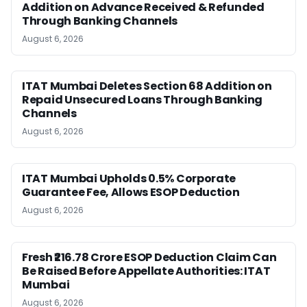
Addition on Advance Received & Refunded
Through Banking Channels
August 6, 2026
ITAT Mumbai Deletes Section 68 Addition on
Repaid Unsecured Loans Through Banking
Channels
August 6, 2026
ITAT Mumbai Upholds 0.5% Corporate
Guarantee Fee, Allows ESOP Deduction
August 6, 2026
Fresh ₹216.78 Crore ESOP Deduction Claim Can
Be Raised Before Appellate Authorities: ITAT
Mumbai
August 6, 2026