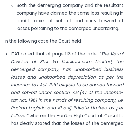
Both the demerging company and the resultant
company have claimed the same loss resulting in
double claim of set off and carry forward of
losses pertaining to the demerged undertaking.
In the following case the Court held:
ITAT noted that at page 113 of the order
“The Vortal
Division of Star Ya Kalakaar.com Limited, the
demerged company, has unabsorbed business
losses and unabsorbed depreciation as per the
Income- tax Act, 1961 eligible to be carried forward
and set-off under section 72A(4) of the Income-
tax Act, 1961 in the hands of resulting company, i.e.
Padma Logistic and Khanij Private Limited as per
follows”
wherein the Hon’ble High Court at Calcutta
has clearly stated that the losses of the demerged