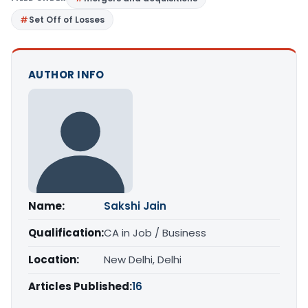
Set Off of Losses
AUTHOR INFO
Name:
Sakshi Jain
Qualification:
CA in Job / Business
Location:
New Delhi, Delhi
Articles Published:
16