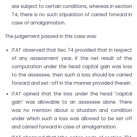
are subject to certain conditions, whereas in section
74, there is no such stipulation of carried forward in
case of amalgamation.
The judgement passed in this case was:
ITAT observed that Sec 74 provided that in respect
of any assessment year, if the net result of the
computation under the head capital gain was loss
to the assessee, then such a loss should be carried
forward and set–off in the manner provided therein.
ITAT opined that the loss under the head “capital
gain” was allowable to an assessee alone. There
was no mention about a situation and condition
under which such a loss was allowed to be set off
and carried forward in case of amalgamation.