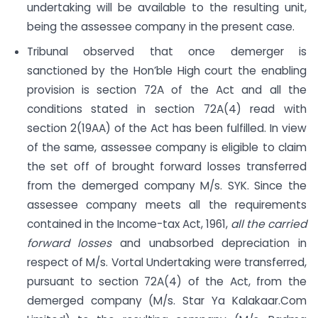
undertaking will be available to the resulting unit,
being the assessee company in the present case.
Tribunal observed that once demerger is
sanctioned by the Hon’ble High court the enabling
provision is section 72A of the Act and all the
conditions stated in section 72A(4) read with
section 2(19AA) of the Act has been fulfilled. In view
of the same, assessee company is eligible to claim
the set off of brought forward losses transferred
from the demerged company M/s. SYK. Since the
assessee company meets all the requirements
contained in the Income-tax Act, 1961,
all the carried
forward losses
and unabsorbed depreciation in
respect of M/s. Vortal Undertaking were transferred,
pursuant to section 72A(4) of the Act, from the
demerged company (M/s. Star Ya Kalakaar.Com