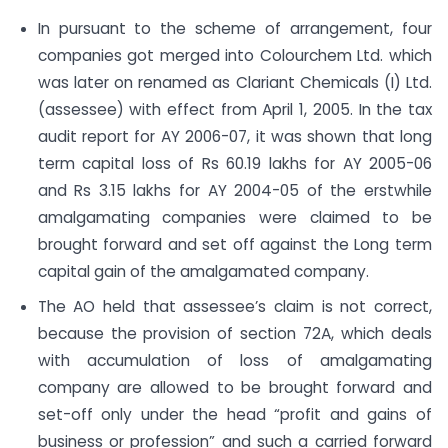
In pursuant to the scheme of arrangement, four
companies got merged into Colourchem Ltd. which
was later on renamed as Clariant Chemicals (I) Ltd.
(assessee) with effect from April 1, 2005. In the tax
audit report for AY 2006-07, it was shown that long
term capital loss of Rs 60.19 lakhs for AY 2005-06
and Rs 3.15 lakhs for AY 2004-05 of the erstwhile
amalgamating companies were claimed to be
brought forward and set off against the Long term
capital gain of the amalgamated company.
The AO held that assessee’s claim is not correct,
because the provision of section 72A, which deals
with accumulation of loss of amalgamating
company are allowed to be brought forward and
set-off only under the head “profit and gains of
business or profession” and such a carried forward