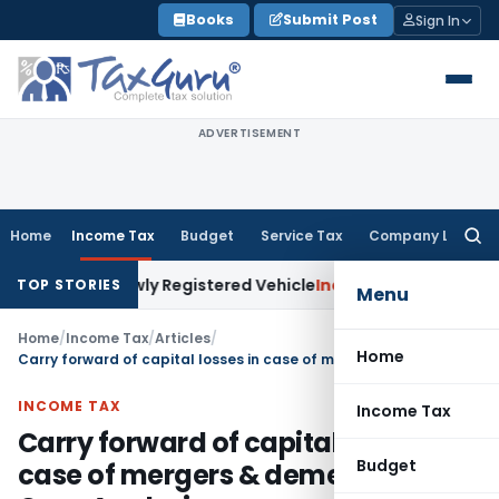
Skip
Books
Submit Post
Sign In
to
content
ADVERTISEMENT
Home
Income Tax
Budget
Service Tax
Company Law
Searc
for:
on Newly Registered Vehicle
Income Tax
Bombay HC: Assessee
TOP STORIES
Menu
Home
/
Income Tax
/
Articles
/
Home
Carry forward of capital losses in case of mergers & demergers: Case Analysis
INCOME TAX
Income Tax
Carry forward of capital losses in
Budget
case of mergers & demergers: