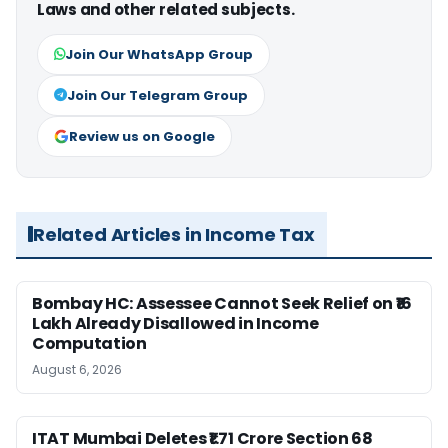
Laws and other related subjects.
Join Our WhatsApp Group
Join Our Telegram Group
Review us on Google
Related Articles in Income Tax
Bombay HC: Assessee Cannot Seek Relief on ₹16
Lakh Already Disallowed in Income
Computation
August 6, 2026
ITAT Mumbai Deletes ₹1.71 Crore Section 68