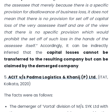
the assessee that merely because there is a specific
provision for disallowance of business loss, it does not
mean that there is no provision for set off of capital
loss of the very assessee itself and are of the view
that there is no specific provision which would
prohibit the set off of such loss in the hands of the
assessee itself.”
Accordingly, it can be indirectly
inferred that the
capital losses cannot be
transferred to the resulting company but can be
claimed by the demerged company
.
5.
ACIT v/s Padma Logistics & Khanij (P) Ltd.
(ITAT,
Kolkata, 2020)
The facts were as follows:
The demerger of ‘Vortal’ division of M/s. SYK Ltd with