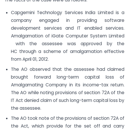
Capgemini Technology Services India Limited is a
company engaged in providing software
development services and IT enabled services.
Amalgamation of iGate Computer System Limited
with the assessee was approved by the
HC through a scheme of amalgamation effective
from April 01, 2012.
The AO observed that the assessee had claimed
brought forward long-term capital loss of
Amalgamating Company in its income-tax return.
The AO while noting provisions of section 72A of the
IT Act denied claim of such long-term capital loss by
the assessee.
The AO took note of the provisions of section 72A of
the Act, which provide for the set off and carry