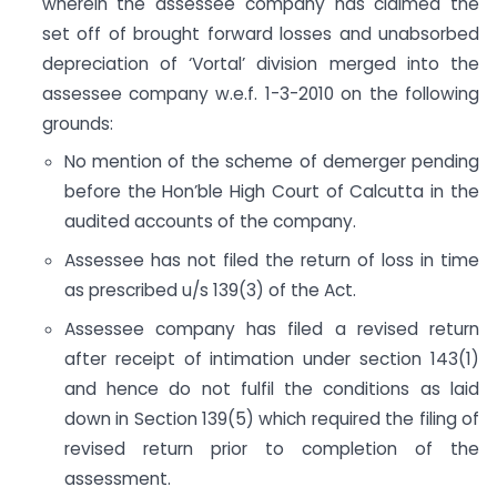
wherein the assessee company has claimed the
set off of brought forward losses and unabsorbed
depreciation of ‘Vortal’ division merged into the
assessee company w.e.f. 1-3-2010 on the following
grounds:
No mention of the scheme of demerger pending
before the Hon’ble High Court of Calcutta in the
audited accounts of the company.
Assessee has not filed the return of loss in time
as prescribed u/s 139(3) of the Act.
Assessee company has filed a revised return
after receipt of intimation under section 143(1)
and hence do not fulfil the conditions as laid
down in Section 139(5) which required the filing of
revised return prior to completion of the
assessment.