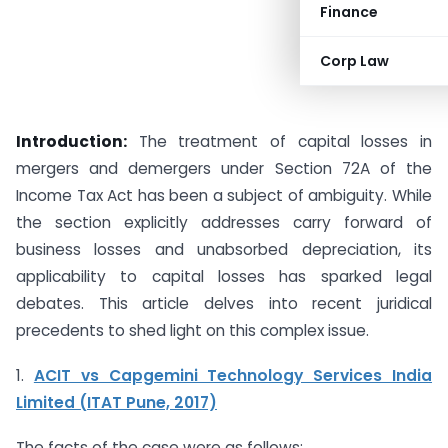
Finance
Corp Law
Introduction:
The treatment of capital losses in
mergers and demergers under Section 72A of the
Income Tax Act has been a subject of ambiguity. While
the section explicitly addresses carry forward of
business losses and unabsorbed depreciation, its
applicability to capital losses has sparked legal
debates. This article delves into recent juridical
precedents to shed light on this complex issue.
1.
ACIT vs Capgemini Technology Services India
Limited (ITAT Pune, 2017)
The facts of the case were as follows: