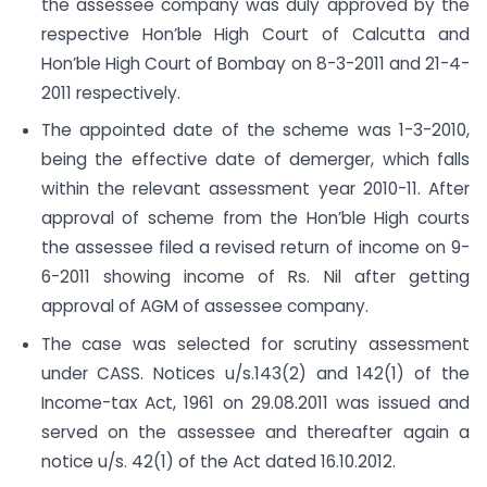
the assessee company was duly approved by the
respective Hon’ble High Court of Calcutta and
Hon’ble High Court of Bombay on 8-3-2011 and 21-4-
2011 respectively.
The appointed date of the scheme was 1-3-2010,
being the effective date of demerger, which falls
within the relevant assessment year 2010-11. After
approval of scheme from the Hon’ble High courts
the assessee filed a revised return of income on 9-
6-2011 showing income of Rs. Nil after getting
approval of AGM of assessee company.
The case was selected for scrutiny assessment
under CASS. Notices u/s.143(2) and 142(1) of the
Income-tax Act, 1961 on 29.08.2011 was issued and
served on the assessee and thereafter again a
notice u/s. 42(1) of the Act dated 16.10.2012.