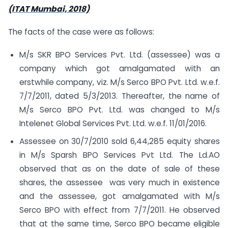
(ITAT Mumbai, 2018)
The facts of the case were as follows:
M/s SKR BPO Services Pvt. Ltd. (assessee) was a
company which got amalgamated with an
erstwhile company, viz. M/s Serco BPO Pvt. Ltd. w.e.f.
7/7/2011, dated 5/3/2013. Thereafter, the name of
M/s Serco BPO Pvt. Ltd. was changed to M/s
Intelenet Global Services Pvt. Ltd. w.e.f. 11/01/2016.
Assessee on 30/7/2010 sold 6,44,285 equity shares
in M/s Sparsh BPO Services Pvt Ltd. The Ld.AO
observed that as on the date of sale of these
shares, the assessee was very much in existence
and the assessee, got amalgamated with M/s
Serco BPO with effect from 7/7/2011. He observed
that at the same time, Serco BPO became eligible