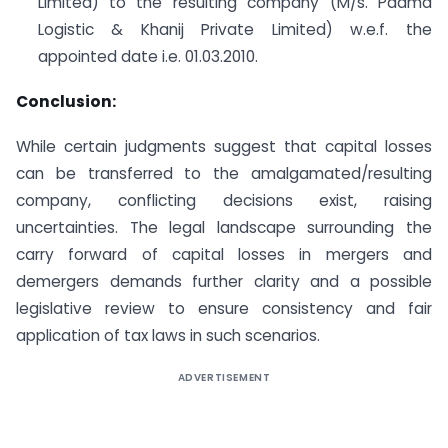
Limited) to the resulting company (M/s. Padma
Logistic & Khanij Private Limited) w.e.f. the
appointed date i.e. 01.03.2010.
Conclusion:
While certain judgments suggest that capital losses
can be transferred to the amalgamated/resulting
company, conflicting decisions exist, raising
uncertainties. The legal landscape surrounding the
carry forward of capital losses in mergers and
demergers demands further clarity and a possible
legislative review to ensure consistency and fair
application of tax laws in such scenarios.
ADVERTISEMENT