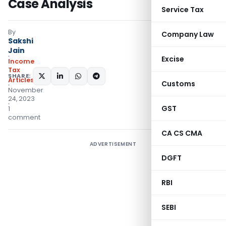
Case Analysis
Service Tax
By
Company Law
Sakshi
Jain
Excise
Income
Tax
SHARE:
Articles
Customs
November
24, 2023
GST
1
comment
CA CS CMA
ADVERTISEMENT
DGFT
RBI
SEBI