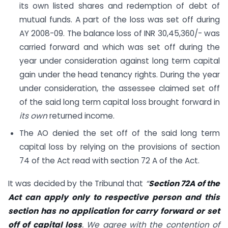
its own listed shares and redemption of debt of
mutual funds. A part of the loss was set off during
AY 2008-09. The balance loss of INR 30,45,360/- was
carried forward and which was set off during the
year under consideration against long term capital
gain under the head tenancy rights. During the year
under consideration, the assessee claimed set off
of the said long term capital loss brought forward in
its own
returned income.
The AO denied the set off of the said long term
capital loss by relying on the provisions of section
74 of the Act read with section 72 A of the Act.
It was decided by the Tribunal that
“
Section 72A of the
Act can apply only to respective person and this
section has no application for carry forward or set
off of capital loss
. We agree with the contention of