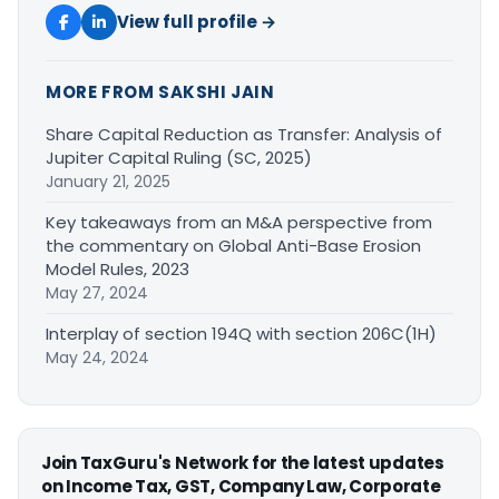
View full profile →
MORE FROM SAKSHI JAIN
Share Capital Reduction as Transfer: Analysis of
Jupiter Capital Ruling (SC, 2025)
January 21, 2025
Key takeaways from an M&A perspective from
the commentary on Global Anti-Base Erosion
Model Rules, 2023
May 27, 2024
Interplay of section 194Q with section 206C(1H)
May 24, 2024
Join TaxGuru's Network for the latest updates
on Income Tax, GST, Company Law, Corporate