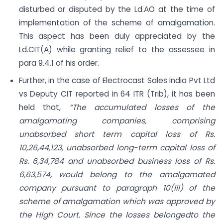
disturbed or disputed by the Ld.AO at the time of
implementation of the scheme of amalgamation.
This aspect has been duly appreciated by the
Ld.CIT(A) while granting relief to the assessee in
para 9.4.1 of his order.
Further, in the case of Electrocast Sales India Pvt Ltd
vs Deputy CIT reported in 64 ITR (Trib), it has been
held that,
“The accumulated losses of the
amalgamating companies, comprising
unabsorbed short term capital loss of Rs.
10,26,44,123, unabsorbed long-term capital loss of
Rs. 6,34,784 and unabsorbed business loss of Rs.
6,63,574, would belong to the amalgamated
company pursuant to paragraph 10(iii) of the
scheme of amalgamation which was approved by
the High Court. Since the losses belongedto the