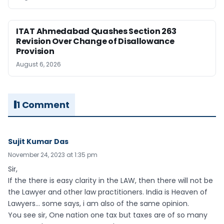
ITAT Ahmedabad Quashes Section 263
Revision Over Change of Disallowance
Provision
August 6, 2026
1 Comment
Sujit Kumar Das
November 24, 2023 at 1:35 pm
Sir,
If the there is easy clarity in the LAW, then there will not be
the Lawyer and other law practitioners. India is Heaven of
Lawyers… some says, i am also of the same opinion.
You see sir, One nation one tax but taxes are of so many