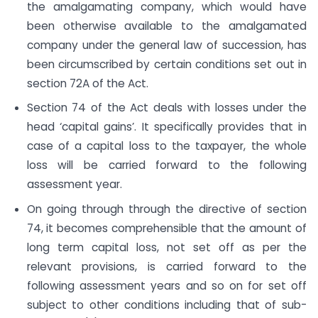
the amalgamating company, which would have
been otherwise available to the amalgamated
company under the general law of succession, has
been circumscribed by certain conditions set out in
section 72A of the Act.
Section 74 of the Act deals with losses under the
head ‘capital gains’. It specifically provides that in
case of a capital loss to the taxpayer, the whole
loss will be carried forward to the following
assessment year.
On going through through the directive of section
74, it becomes comprehensible that the amount of
long term capital loss, not set off as per the
relevant provisions, is carried forward to the
following assessment years and so on for set off
subject to other conditions including that of sub-