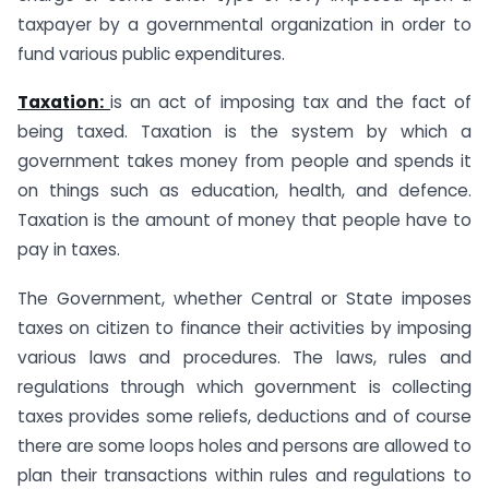
taxpayer by a governmental organization in order to
fund various public expenditures.
Taxation:
is an act of imposing tax and the fact of
being taxed. Taxation is the system by which a
government takes money from people and spends it
on things such as education, health, and defence.
Taxation is the amount of money that people have to
pay in taxes.
The Government, whether Central or State imposes
taxes on citizen to finance their activities by imposing
various laws and procedures. The laws, rules and
regulations through which government is collecting
taxes provides some reliefs, deductions and of course
there are some loops holes and persons are allowed to
plan their transactions within rules and regulations to