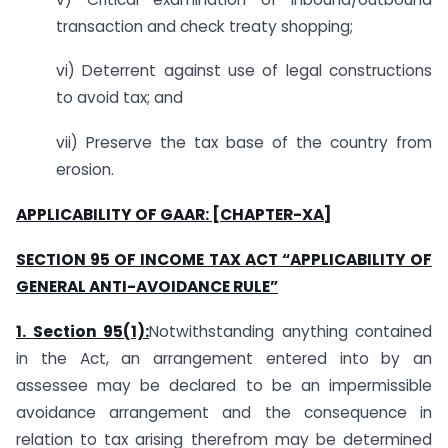
transaction and check treaty shopping;
vi) Deterrent against use of legal constructions
to avoid tax; and
vii) Preserve the tax base of the country from
erosion.
APPLICABILITY OF GAAR: [CHAPTER-XA]
SECTION 95 OF INCOME TAX ACT “APPLICABILITY OF
GENERAL ANTI-AVOIDANCE RULE”
1. Section 95(1):
Notwithstanding anything contained
in the Act, an arrangement entered into by an
assessee may be declared to be an impermissible
avoidance arrangement and the consequence in
relation to tax arising therefrom may be determined