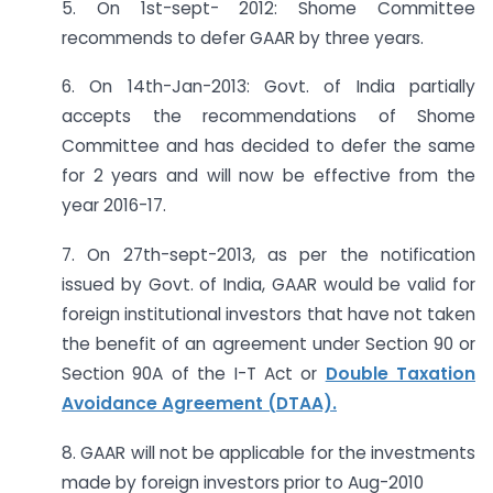
5. On 1st-sept- 2012: Shome Committee
recommends to defer GAAR by three years.
6. On 14th-Jan-2013: Govt. of India partially
accepts the recommendations of Shome
Committee and has decided to defer the same
for 2 years and will now be effective from the
year 2016-17.
7. On 27th-sept-2013, as per the notification
issued by Govt. of India, GAAR would be valid for
foreign institutional investors that have not taken
the benefit of an agreement under Section 90 or
Section 90A of the I-T Act or
Double Taxation
Avoidance Agreement (DTAA).
8. GAAR will not be applicable for the investments
made by foreign investors prior to Aug-2010