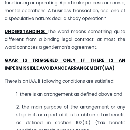
functioning or operating. A particular process or course;
mental operations. A business transaction, esp. one of
a speculative nature; deal: a shady operation.”
UNDERSTANDING;
The word means something quite
different from a binding legal contract; at most the
word connotes a gentleman’s agreement.
GAAR IS TRIGGERED ONLY IF THERE IS AN
IMPERMISSIBLE AVOIDANCE ARRANGEMENT(IAA)
There is an IAA, if following conditions are satisfied:
1. there is an arrangement as defined above and
2. the main purpose of the arrangement or any
step in it, or a part of it is to obtain a tax benefit
as defined in section 102(10) (‘tax benefit