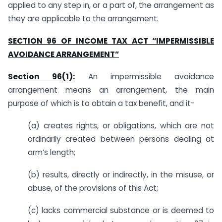
applied to any step in, or a part of, the arrangement as
they are applicable to the arrangement.
SECTION 96 OF INCOME TAX ACT “IMPERMISSIBLE
AVOIDANCE ARRANGEMENT”
Section 96(1):
An impermissible avoidance
arrangement means an arrangement, the main
purpose of which is to obtain a tax benefit, and it-
(a) creates rights, or obligations, which are not
ordinarily created between persons dealing at
arm’s length;
(b) results, directly or indirectly, in the misuse, or
abuse, of the provisions of this Act;
(c) lacks commercial substance or is deemed to