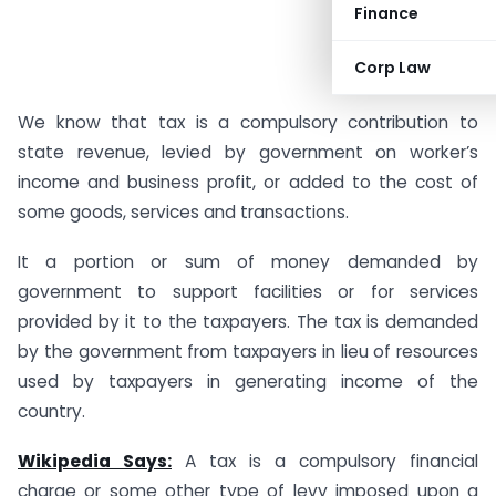
Finance
Corp Law
We know that tax is a compulsory contribution to
state revenue, levied by government on worker’s
income and business profit, or added to the cost of
some goods, services and transactions.
It a portion or sum of money demanded by
government to support facilities or for services
provided by it to the taxpayers. The tax is demanded
by the government from taxpayers in lieu of resources
used by taxpayers in generating income of the
country.
Wikipedia Says:
A tax is a compulsory financial
charge or some other type of levy imposed upon a