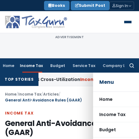
Skip
Books
Submit Post
Sign In
to
content
ADVERTISEMENT
Home
Income Tax
Budget
Service Tax
Company Law
Searc
for:
to TDS Cross-Utilization
Income Tax
Panaji ITAT Quashes ₹17
TOP STORIES
Menu
Home
/
Income Tax
/
Articles
/
Home
General Anti-Avoidance Rules (GAAR)
INCOME TAX
Income Tax
General Anti-Avoidance Rules
Budget
(GAAR)