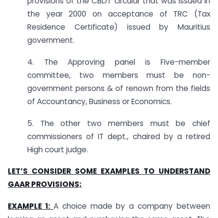
provisions of the CBDT circular that was issued in
the year 2000 on acceptance of TRC (Tax
Residence Certificate) issued by Mauritius
government.
4. The Approving panel is Five-member
committee, two members must be non-
government persons & of renown from the fields
of Accountancy, Business or Economics.
5. The other two members must be chief
commissioners of IT dept., chaired by a retired
High court judge.
LET’S CONSIDER SOME EXAMPLES TO UNDERSTAND
GAAR PROVISIONS;
EXAMPLE 1:
A choice made by a company between