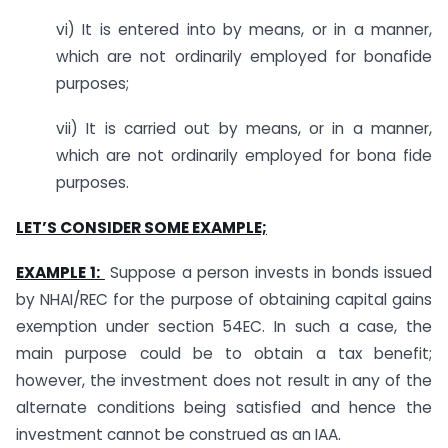
vi) It is entered into by means, or in a manner,
which are not ordinarily employed for bonafide
purposes;
vii) It is carried out by means, or in a manner,
which are not ordinarily employed for bona fide
purposes.
LET’S CONSIDER SOME EXAMPLE;
EXAMPLE 1:
Suppose a person invests in bonds issued
by NHAI/REC for the purpose of obtaining capital gains
exemption under section 54EC. In such a case, the
main purpose could be to obtain a tax benefit;
however, the investment does not result in any of the
alternate conditions being satisfied and hence the
investment cannot be construed as an IAA.