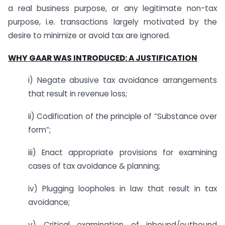
a real business purpose, or any legitimate non-tax
purpose, i.e. transactions largely motivated by the
desire to minimize or avoid tax are ignored.
WHY GAAR WAS INTRODUCED: A JUSTIFICATION
i) Negate abusive tax avoidance arrangements
that result in revenue loss;
ii) Codification of the principle of “Substance over
form”;
iii) Enact appropriate provisions for examining
cases of tax avoidance & planning;
iv) Plugging loopholes in law that result in tax
avoidance;
v) Critical examination of inbound/outbound