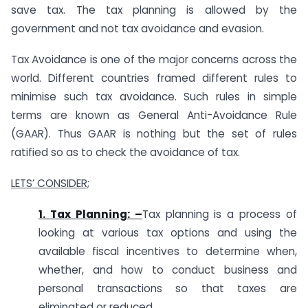
save tax. The tax planning is allowed by the
government and not tax avoidance and evasion.
Tax Avoidance is one of the major concerns across the
world. Different countries framed different rules to
minimise such tax avoidance. Such rules in simple
terms are known as General Anti-Avoidance Rule
(GAAR). Thus GAAR is nothing but the set of rules
ratified so as to check the avoidance of tax.
LETS’ CONSIDER;
1. Tax Planning: –
Tax planning is a process of
looking at various tax options and using the
available fiscal incentives to determine when,
whether, and how to conduct business and
personal transactions so that taxes are
eliminated or reduced.