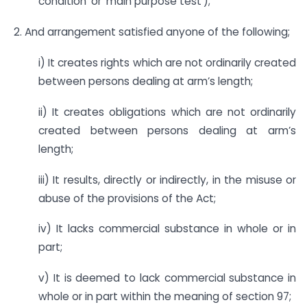
condition’ or ‘main purpose test’);
2. And arrangement satisfied anyone of the following;
i) It creates rights which are not ordinarily created
between persons dealing at arm’s length;
ii) It creates obligations which are not ordinarily
created between persons dealing at arm’s
length;
iii) It results, directly or indirectly, in the misuse or
abuse of the provisions of the Act;
iv) It lacks commercial substance in whole or in
part;
v) It is deemed to lack commercial substance in
whole or in part within the meaning of section 97;