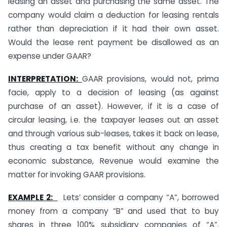
leasing an asset and purchasing the same asset. The
company would claim a deduction for leasing rentals
rather than depreciation if it had their own asset.
Would the lease rent payment be disallowed as an
expense under GAAR?
INTERPRETATION:
GAAR provisions, would not, prima
facie, apply to a decision of leasing (as against
purchase of an asset). However, if it is a case of
circular leasing, i.e. the taxpayer leases out an asset
and through various sub-leases, takes it back on lease,
thus creating a tax benefit without any change in
economic substance, Revenue would examine the
matter for invoking GAAR provisions.
EXAMPLE 2:
Lets’ consider a company “A”, borrowed
money from a company “B” and used that to buy
shares in three 100% subsidiary companies of “A”.