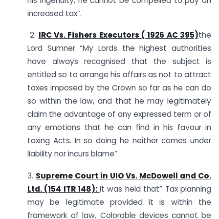
his ingenuity, he cannot be compelled to pay an
increased tax”.
2.
IRC Vs. Fishers Executors ( 1926 AC 395)
the
Lord Sumner “My Lords the highest authorities
have always recognised that the subject is
entitled so to arrange his affairs as not to attract
taxes imposed by the Crown so far as he can do
so within the law, and that he may legitimately
claim the advantage of any expressed term or of
any emotions that he can find in his favour in
taxing Acts. In so doing he neither comes under
liability nor incurs blame”.
3.
Supreme Court in UIO Vs. McDowell and Co.
Ltd. (154 ITR 148):
it was held that” Tax planning
may be legitimate provided it is within the
framework of law. Colorable devices cannot be