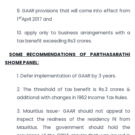
9. GAAR provisions that will come into effect from
st
1
April 2017 and
10. apply only to business arrangements with a
tax benefit exceeding Rs3 crores.
SOME RECOMMENDATIONS OF PARTHASARATHI
SHOME PANEL:
1. Defer implementation of GAAR by 3 years.
2. The threshold of tax benefit is Rs.3 crores &
additional with changes in 1962 Income Tax Rules.
3. Mauritius Issue- GAAR should not appeal to
inspect the realness of the residency FII from
Mauritius. The government should hold the