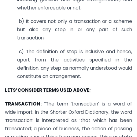
whether enforceable or not;
b) It covers not only a transaction or a scheme
but also any step in or any part of such
transaction;
c) The definition of step is inclusive and hence,
apart from the activities specified in the
definition, any step as normally understood would
constitute an arrangement.
LETS’CONSIDER TERMS USED ABOVE;
TRANSACTION:
“The term ‘transaction’ is a word of
wide import. In the Shorter Oxford Dictionary, the word
‘transaction’ is interpreted as ‘that which has been
transacted; a piece of business, the action of passing
or making over a thing from one person, thing or state