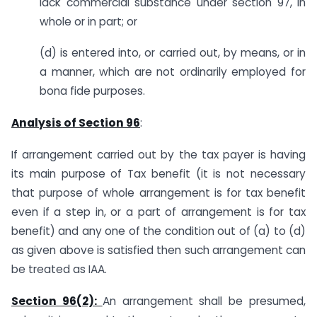
lack commercial substance under section 97, in
whole or in part; or
(d) is entered into, or carried out, by means, or in
a manner, which are not ordinarily employed for
bona fide purposes.
Analysis of Section 96
:
If arrangement carried out by the tax payer is having
its main purpose of Tax benefit (it is not necessary
that purpose of whole arrangement is for tax benefit
even if a step in, or a part of arrangement is for tax
benefit) and any one of the condition out of (a) to (d)
as given above is satisfied then such arrangement can
be treated as IAA.
Section 96(2):
An arrangement shall be presumed,