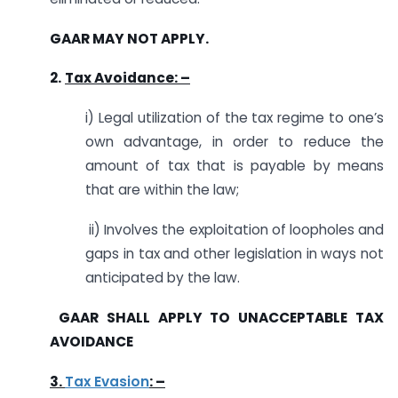
GAAR MAY NOT APPLY.
2.
Tax Avoidance: –
i) Legal utilization of the tax regime to one’s
own advantage, in order to reduce the
amount of tax that is payable by means
that are within the law;
ii) Involves the exploitation of loopholes and
gaps in tax and other legislation in ways not
anticipated by the law.
GAAR SHALL APPLY TO UNACCEPTABLE TAX
AVOIDANCE
3.
Tax Evasion
: –