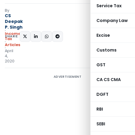
Service Tax
By
CS
Company Law
Deepak
P. Singh
Income
Excise
SHARE:
Tax
Articles
Customs
April
4,
2020
GST
ADVERTISEMENT
CA CS CMA
DGFT
RBI
SEBI