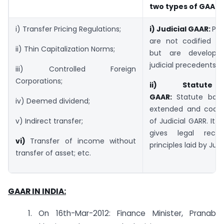
two types of GAAR
i) Transfer Pricing Regulations;
i)
Judicial GAAR:
Pri
are not codified in 
ii) Thin Capitalization Norms;
but are develop
judicial precedents.
iii) Controlled Foreign
Corporations;
ii)
Statut
GAAR:
Statute base
iv) Deemed dividend;
extended and codifi
of Judicial GARR. It 
v) Indirect transfer;
gives legal recog
vi)
Transfer of income without
principles laid by Jud
transfer of asset; etc.
GAAR IN INDIA:
1. On 16th-Mar-2012: Finance Minister, Pranab