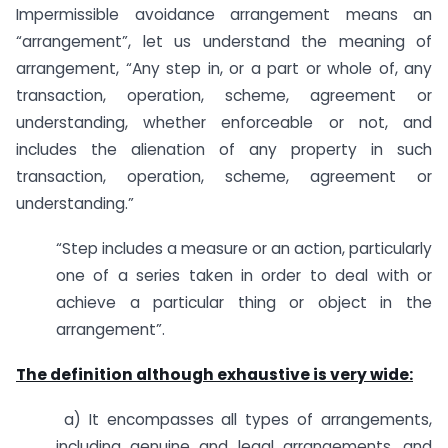
Impermissible avoidance arrangement means an
“arrangement”, let us understand the meaning of
arrangement, “Any step in, or a part or whole of, any
transaction, operation, scheme, agreement or
understanding, whether enforceable or not, and
includes the alienation of any property in such
transaction, operation, scheme, agreement or
understanding.”
“Step includes a measure or an action, particularly
one of a series taken in order to deal with or
achieve a particular thing or object in the
arrangement”.
The definition although exhaustive is very wide:
a) It encompasses all types of arrangements,
including genuine and legal arrangements, and