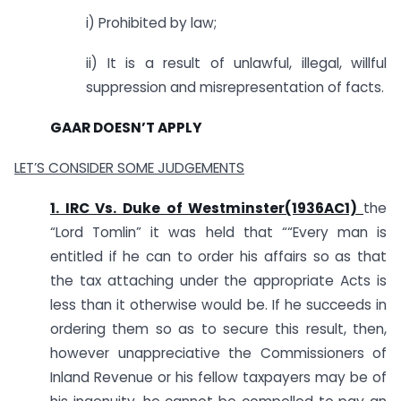
i) Prohibited by law;
ii) It is a result of unlawful, illegal, willful
suppression and misrepresentation of facts.
GAAR DOESN’T APPLY
LET’S CONSIDER SOME JUDGEMENTS
1. IRC Vs. Duke of Westminster(1936AC1)
the
“Lord Tomlin” it was held that ““Every man is
entitled if he can to order his affairs so as that
the tax attaching under the appropriate Acts is
less than it otherwise would be. If he succeeds in
ordering them so as to secure this result, then,
however unappreciative the Commissioners of
Inland Revenue or his fellow taxpayers may be of