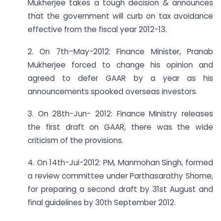
Mukherjee takes a tough decision & announces
that the government will curb on tax avoidance
effective from the fiscal year 2012-13.
2. On 7th–May-2012: Finance Minister, Pranab
Mukherjee forced to change his opinion and
agreed to defer GAAR by a year as his
announcements spooked overseas investors.
3. On 28th-Jun- 2012: Finance Ministry releases
the first draft on GAAR, there was the wide
criticism of the provisions.
4. On 14th-Jul-2012: PM, Manmohan Singh, formed
a review committee under Parthasarathy Shome,
for preparing a second draft by 31st August and
final guidelines by 30th September 2012.