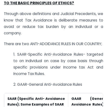
TO THE BASIC PRINCIPLES OF ETHICS?
Through above definitions and Judicial Precedents, we
know that Tax Avoidance is deliberate measures to
avoid or reduce tax burden by an individual or a
company.
There are two ANTI-ADOIDANCE RULES IN OUR COUNTRY;
1. SAAR-Specific Anti-Avoidance Rules- targeted
to on individual on case by case basis through
specific provisions under Income tax Act and
Income Tax Rules.
2. GAAR-General Anti-Avoidance Rules
SAAR (Specific Anti- Avoidance
GAAR (Genera
Rules); Some Examples of SAAR
Avoidance Rules);