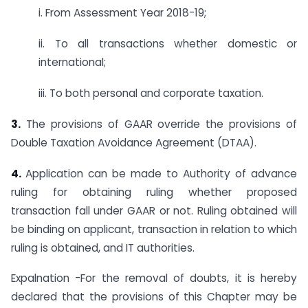
i. From Assessment Year 2018-19;
ii. To all transactions whether domestic or
international;
iii. To both personal and corporate taxation.
3.
The provisions of GAAR override the provisions of
Double Taxation Avoidance Agreement (DTAA).
4.
Application can be made to Authority of advance
ruling for obtaining ruling whether proposed
transaction fall under GAAR or not. Ruling obtained will
be binding on applicant, transaction in relation to which
ruling is obtained, and IT authorities.
Expalnation -For the removal of doubts, it is hereby
declared that the provisions of this Chapter may be