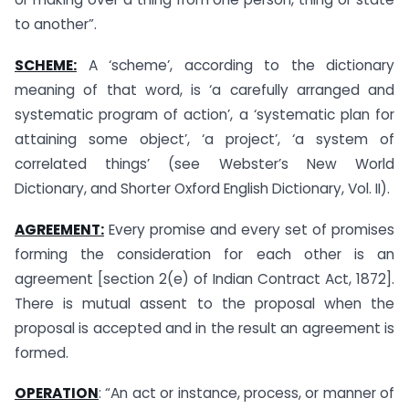
to another”.
SCHEME:
A ‘scheme’, according to the dictionary
meaning of that word, is ‘a carefully arranged and
systematic program of action’, a ‘systematic plan for
attaining some object’, ‘a project’, ‘a system of
correlated things’ (see Webster’s New World
Dictionary, and Shorter Oxford English Dictionary, Vol. II).
AGREEMENT:
Every promise and every set of promises
forming the consideration for each other is an
agreement [section 2(e) of Indian Contract Act, 1872].
There is mutual assent to the proposal when the
proposal is accepted and in the result an agreement is
formed.
OPERATION
: “An act or instance, process, or manner of