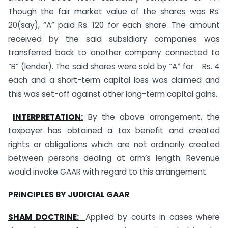
Though the fair market value of the shares was Rs.
20(say), “A” paid Rs. 120 for each share. The amount
received by the said subsidiary companies was
transferred back to another company connected to
“B” (lender). The said shares were sold by “A‟ for Rs. 4
each and a short-term capital loss was claimed and
this was set-off against other long-term capital gains.
INTERPRETATION:
By the above arrangement, the
taxpayer has obtained a tax benefit and created
rights or obligations which are not ordinarily created
between persons dealing at arm’s length. Revenue
would invoke GAAR with regard to this arrangement.
PRINCIPLES BY JUDICIAL GAAR
SHAM DOCTRINE:
Applied by courts in cases where