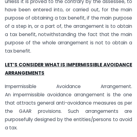
unless it is proved to the contrary by the assessee, to
have been entered into, or carried out, for the main
purpose of obtaining a tax benefit, if the main purpose
of a step in, or a part of, the arrangement is to obtain
a tax benefit, notwithstanding the fact that the main
purpose of the whole arrangement is not to obtain a
tax benefit.
LET’S CONSIDER WHAT IS IMPERMISSIBLE AVOIDANCE
ARRANGEMENTS
Impermissible Avoidance Arrangement.
An impermissible avoidance arrangement is the one
that attracts general anti-avoidance measures as per
the GAAR provisions. Such arrangements are
purposefully designed by the entities/persons to avoid
a tax.