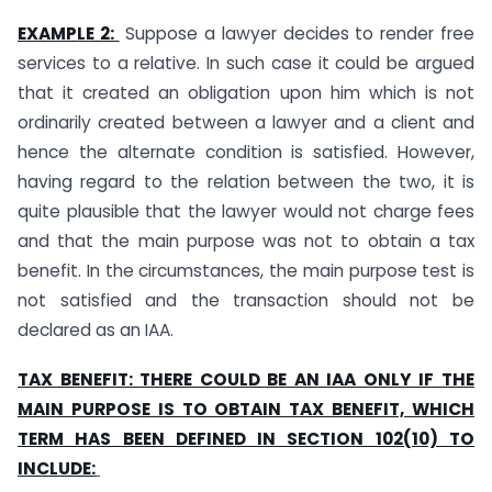
EXAMPLE 2:
Suppose a lawyer decides to render free
services to a relative. In such case it could be argued
that it created an obligation upon him which is not
ordinarily created between a lawyer and a client and
hence the alternate condition is satisfied. However,
having regard to the relation between the two, it is
quite plausible that the lawyer would not charge fees
and that the main purpose was not to obtain a tax
benefit. In the circumstances, the main purpose test is
not satisfied and the transaction should not be
declared as an IAA.
TAX BENEFIT: THERE COULD BE AN IAA ONLY IF THE
MAIN PURPOSE IS TO OBTAIN TAX BENEFIT, WHICH
TERM HAS BEEN DEFINED IN SECTION 102(10) TO
INCLUDE: