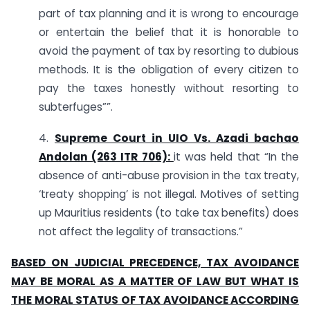
part of tax planning and it is wrong to encourage
or entertain the belief that it is honorable to
avoid the payment of tax by resorting to dubious
methods. It is the obligation of every citizen to
pay the taxes honestly without resorting to
subterfuges””.
4.
Supreme Court in UIO Vs. Azadi bachao
Andolan (263 ITR 706):
it was held that “In the
absence of anti-abuse provision in the tax treaty,
‘treaty shopping’ is not illegal. Motives of setting
up Mauritius residents (to take tax benefits) does
not affect the legality of transactions.”
BASED ON JUDICIAL PRECEDENCE, TAX AVOIDANCE
MAY BE MORAL AS A MATTER OF LAW BUT WHAT IS
THE MORAL STATUS OF TAX AVOIDANCE ACCORDING