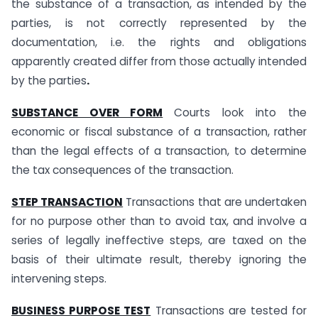
the substance of a transaction, as intended by the
parties, is not correctly represented by the
documentation, i.e. the rights and obligations
apparently created differ from those actually intended
by the parties
.
SUBSTANCE OVER FORM
Courts look into the
economic or fiscal substance of a transaction, rather
than the legal effects of a transaction, to determine
the tax consequences of the transaction.
STEP TRANSACTION
Transactions that are undertaken
for no purpose other than to avoid tax, and involve a
series of legally ineffective steps, are taxed on the
basis of their ultimate result, thereby ignoring the
intervening steps.
BUSINESS PURPOSE TEST
Transactions are tested for