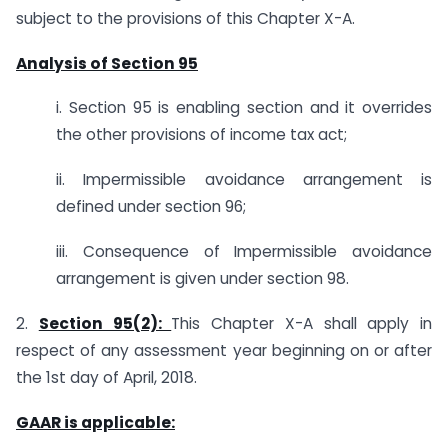
subject to the provisions of this Chapter X-A.
Analysis of Section 95
i. Section 95 is enabling section and it overrides
the other provisions of income tax act;
ii. Impermissible avoidance arrangement is
defined under section 96;
iii. Consequence of Impermissible avoidance
arrangement is given under section 98.
2.
Section 95(2):
This Chapter X-A shall apply in
respect of any assessment year beginning on or after
the 1st day of April, 2018.
GAAR is applicable: