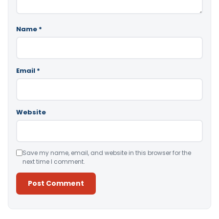
Name
*
Email
*
Website
Save my name, email, and website in this browser for the
next time I comment.
Alternative: