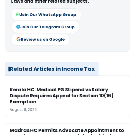
Laws and other related subjects.
Join Our WhatsApp Group
Join Our Telegram Group
Review us on Google
Related Articles in Income Tax
Kerala HC: Medical PG Stipend vs Salary
Dispute Requires Appeal for Section 10(16)
Exemption
August 9, 2026
Madras HC Permits Advocate Appointment to