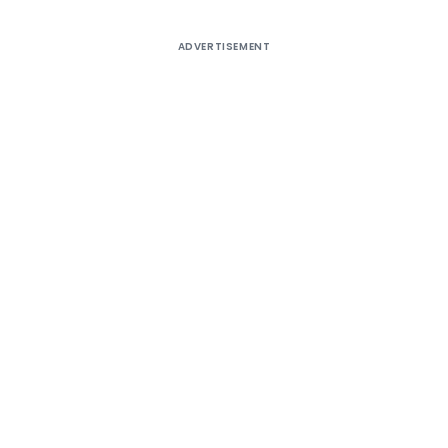
ADVERTISEMENT