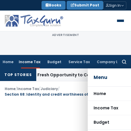
Skip
Books
Submit Post
Sign In
to
content
ADVERTISEMENT
Home
Income Tax
Budget
Service Tax
Company Law
Searc
for:
 Warrants Fresh Opportunity to Condone KVAT Appeal Delay
I
TOP STORIES
Menu
Home
/
Income Tax
/
Judiciary
/
Home
Section 68: Identity and credit worthiness of creditors not establishes with mere Submission of Name and address not sufficient
Income Tax
Budget