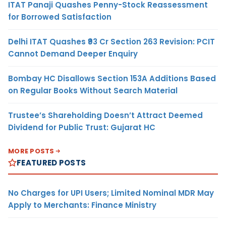
ITAT Panaji Quashes Penny-Stock Reassessment
for Borrowed Satisfaction
Delhi ITAT Quashes ₹93 Cr Section 263 Revision: PCIT
Cannot Demand Deeper Enquiry
Bombay HC Disallows Section 153A Additions Based
on Regular Books Without Search Material
Trustee’s Shareholding Doesn’t Attract Deemed
Dividend for Public Trust: Gujarat HC
MORE POSTS
FEATURED POSTS
No Charges for UPI Users; Limited Nominal MDR May
Apply to Merchants: Finance Ministry