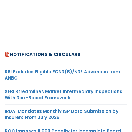
NOTIFICATIONS & CIRCULARS
RBI Excludes Eligible FCNR(B)/NRE Advances from
ANBC
SEBI Streamlines Market Intermediary Inspections
With Risk-Based Framework
IRDAI Mandates Monthly ISP Data Submission by
Insurers From July 2026
ROC Imposes ₹5,000 Penalty for Incomplete Board