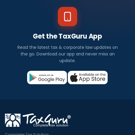
Get the TaxGuru App
Read the latest tax & corporate law updates on
the go. Download our app and never miss an
update.
Complete Tax Solution