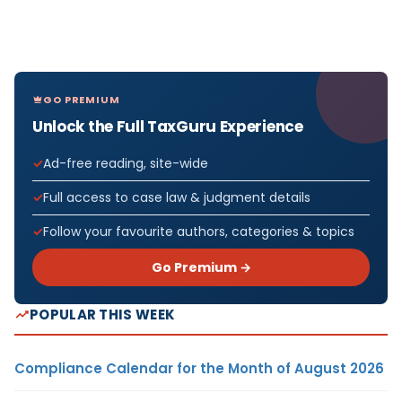
GO PREMIUM
Unlock the Full TaxGuru Experience
Ad-free reading, site-wide
Full access to case law & judgment details
Follow your favourite authors, categories & topics
Go Premium →
POPULAR THIS WEEK
Compliance Calendar for the Month of August 2026