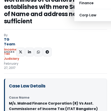
Finance
establishes with mere Submission
of Name and address not
Corp Law
sufficient
By
TG
Team
Income
SHARE:
Tax
Judiciary
February
27, 2017
Case Law Details
Case Name
M/s. Malnad Finance Corporation (R) Vs Asst.
Commissioner of Income Tax (ITAT Bangalore)