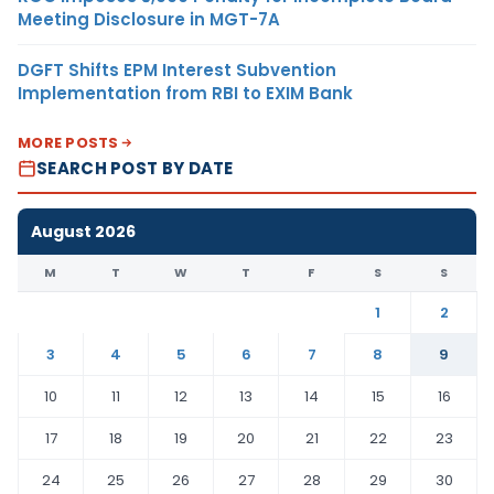
Meeting Disclosure in MGT-7A
DGFT Shifts EPM Interest Subvention
Implementation from RBI to EXIM Bank
MORE POSTS
SEARCH POST BY DATE
August 2026
M
T
W
T
F
S
S
1
2
3
4
5
6
7
8
9
10
11
12
13
14
15
16
17
18
19
20
21
22
23
24
25
26
27
28
29
30