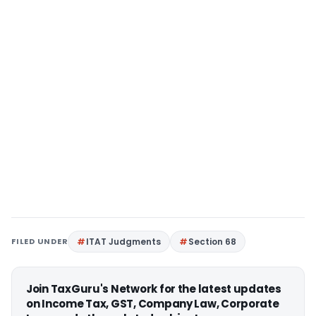
FILED UNDER
ITAT Judgments
Section 68
Join TaxGuru's Network for the latest updates
on Income Tax, GST, Company Law, Corporate