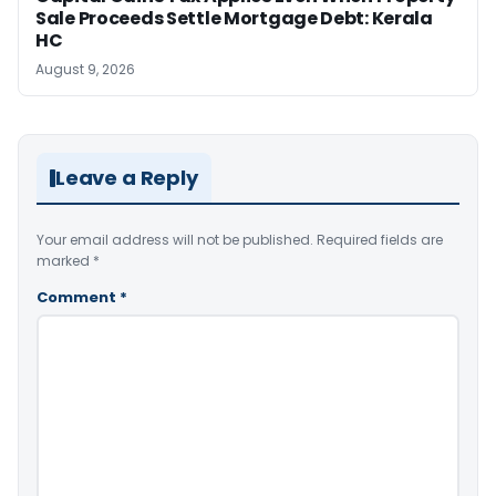
Sale Proceeds Settle Mortgage Debt: Kerala
HC
August 9, 2026
Leave a Reply
Your email address will not be published.
Required fields are
marked
*
Comment
*