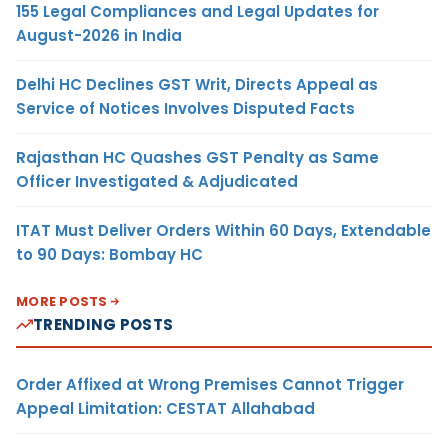
155 Legal Compliances and Legal Updates for
August-2026 in India
Delhi HC Declines GST Writ, Directs Appeal as
Service of Notices Involves Disputed Facts
Rajasthan HC Quashes GST Penalty as Same
Officer Investigated & Adjudicated
ITAT Must Deliver Orders Within 60 Days, Extendable
to 90 Days: Bombay HC
MORE POSTS
TRENDING POSTS
Order Affixed at Wrong Premises Cannot Trigger
Appeal Limitation: CESTAT Allahabad