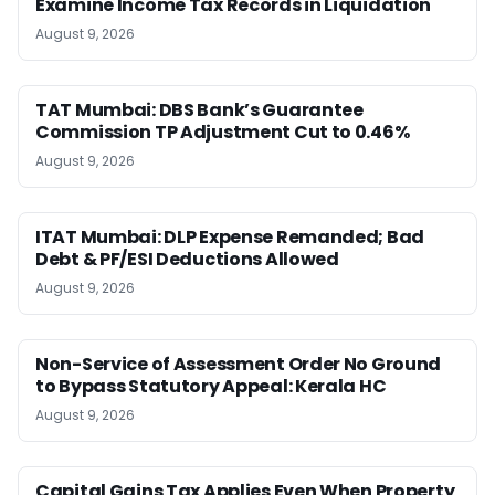
Examine Income Tax Records in Liquidation
August 9, 2026
TAT Mumbai: DBS Bank’s Guarantee
Commission TP Adjustment Cut to 0.46%
August 9, 2026
ITAT Mumbai: DLP Expense Remanded; Bad
Debt & PF/ESI Deductions Allowed
August 9, 2026
Non-Service of Assessment Order No Ground
to Bypass Statutory Appeal: Kerala HC
August 9, 2026
Capital Gains Tax Applies Even When Property