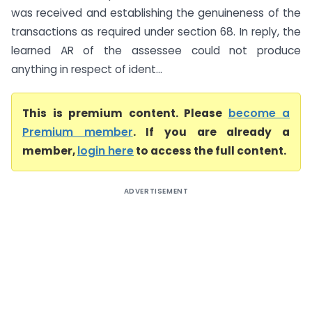
was received and establishing the genuineness of the
transactions as required under section 68. In reply, the
learned AR of the assessee could not produce
anything in respect of ident...
This is premium content. Please
become a
Premium member
. If you are already a
member,
login here
to access the full content.
ADVERTISEMENT