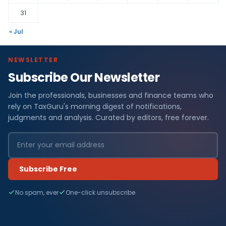
31
« Jul
NEWSLETTER
Subscribe Our Newsletter
Join the professionals, businesses and finance teams who
rely on TaxGuru's morning digest of notifications,
judgments and analysis. Curated by editors, free forever.
Subscribe Free
No spam, ever
One-click unsubscribe