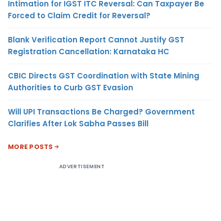
Intimation for IGST ITC Reversal: Can Taxpayer Be
Forced to Claim Credit for Reversal?
Blank Verification Report Cannot Justify GST
Registration Cancellation: Karnataka HC
CBIC Directs GST Coordination with State Mining
Authorities to Curb GST Evasion
Will UPI Transactions Be Charged? Government
Clarifies After Lok Sabha Passes Bill
MORE POSTS
ADVERTISEMENT