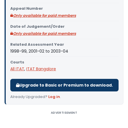
Appeal Number
Only available for paid members
Date of Judgement/Order
Only available for paid members
Related Assessment Year
1998-99, 2001-02 to 2003-04
Courts
All ITAT
,
ITAT Bangalore
Upgrade to Basic or Premium to download.
Already Upgraded?
Log in
.
ADVERTISEMENT