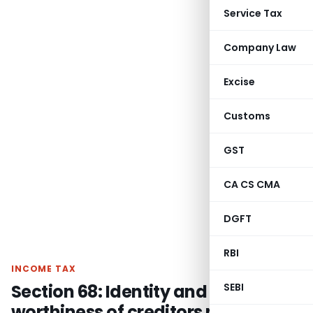
Service Tax
Company Law
Excise
Customs
GST
CA CS CMA
DGFT
RBI
INCOME TAX
Section 68: Identity and credit
SEBI
worthiness of creditors not