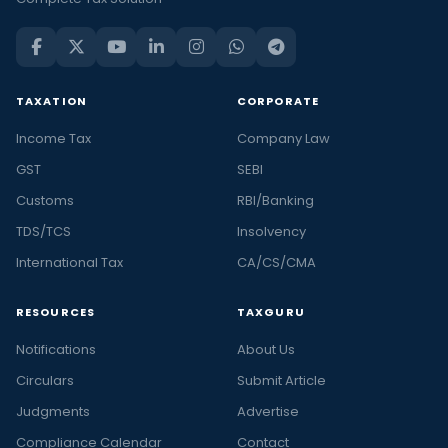
TAXATION
CORPORATE
Income Tax
Company Law
GST
SEBI
Customs
RBI/Banking
TDS/TCS
Insolvency
International Tax
CA/CS/CMA
RESOURCES
TAXGURU
Notifications
About Us
Circulars
Submit Article
Judgments
Advertise
Compliance Calendar
Contact