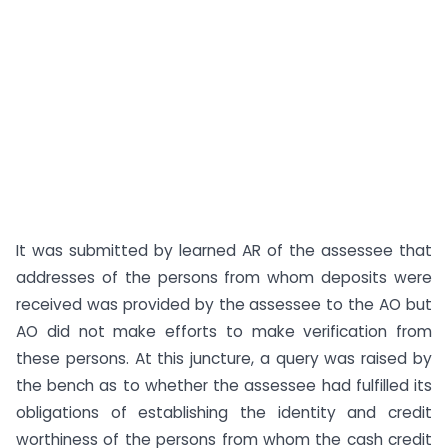
It was submitted by learned AR of the assessee that
addresses of the persons from whom deposits were
received was provided by the assessee to the AO but
AO did not make efforts to make verification from
these persons. At this juncture, a query was raised by
the bench as to whether the assessee had fulfilled its
obligations of establishing the identity and credit
worthiness of the persons from whom the cash credit