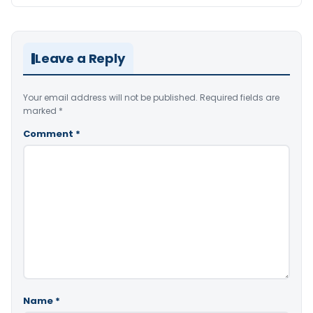
Leave a Reply
Your email address will not be published.
Required fields are
marked
*
Comment
*
Name
*