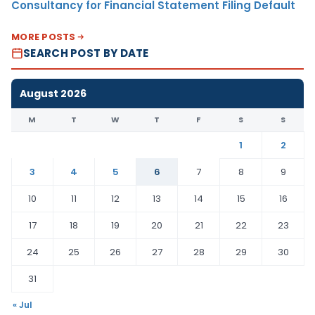
Consultancy for Financial Statement Filing Default
MORE POSTS
SEARCH POST BY DATE
August 2026
M
T
W
T
F
S
S
1
2
3
4
5
6
7
8
9
10
11
12
13
14
15
16
17
18
19
20
21
22
23
24
25
26
27
28
29
30
31
« Jul