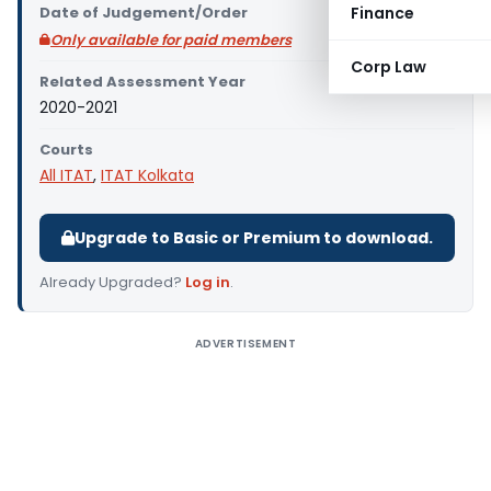
Date of Judgement/Order
Finance
Only available for paid members
Corp Law
Related Assessment Year
2020-2021
Courts
All ITAT
,
ITAT Kolkata
Upgrade to Basic or Premium to download.
Already Upgraded?
Log in
.
ADVERTISEMENT