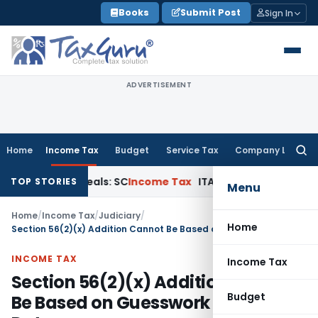
Skip
Books
Submit Post
Sign In
to
content
ADVERTISEMENT
Home
Income Tax
Budget
Service Tax
Company Law
Searc
for:
 Court Appeals: SC
Income Tax
ITAT Delhi Quashes Section 
TOP STORIES
Menu
Home
/
Income Tax
/
Judiciary
/
Home
Section 56(2)(x) Addition Cannot Be Based on Guesswork of Stamp Duty
INCOME TAX
Income Tax
Section 56(2)(x) Addition Cannot
Budget
Be Based on Guesswork of Stamp