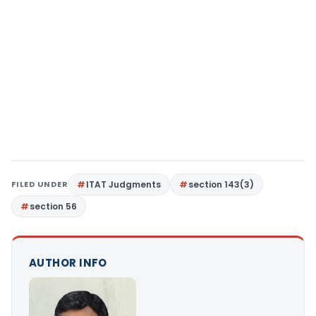
FILED UNDER
ITAT Judgments
section 143(3)
section 56
AUTHOR INFO