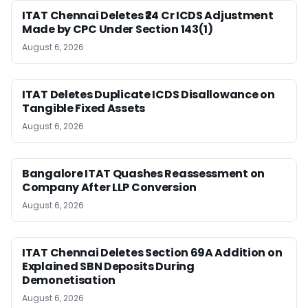
ITAT Chennai Deletes ₹24 Cr ICDS Adjustment
Made by CPC Under Section 143(1)
August 6, 2026
ITAT Deletes Duplicate ICDS Disallowance on
Tangible Fixed Assets
August 6, 2026
Bangalore ITAT Quashes Reassessment on
Company After LLP Conversion
August 6, 2026
ITAT Chennai Deletes Section 69A Addition on
Explained SBN Deposits During
Demonetisation
August 6, 2026