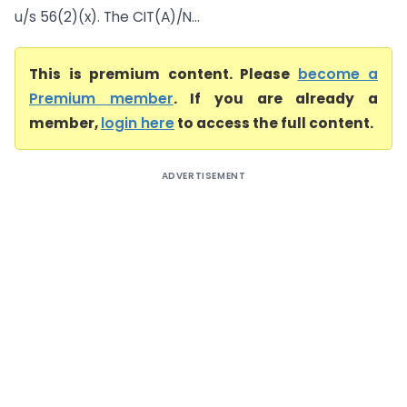
u/s 56(2)(x). The CIT(A)/N...
This is premium content. Please
become a
Premium member
. If you are already a
member,
login here
to access the full content.
ADVERTISEMENT