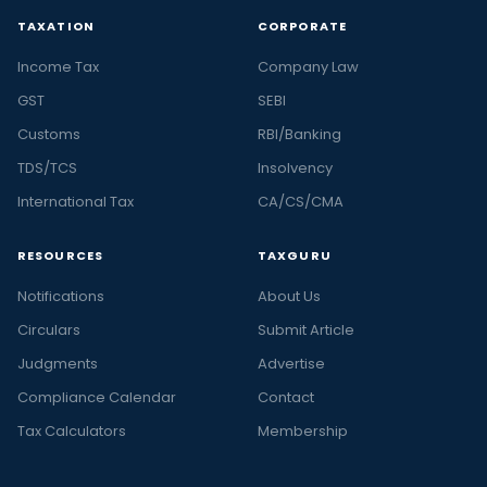
TAXATION
CORPORATE
Income Tax
Company Law
GST
SEBI
Customs
RBI/Banking
TDS/TCS
Insolvency
International Tax
CA/CS/CMA
RESOURCES
TAXGURU
Notifications
About Us
Circulars
Submit Article
Judgments
Advertise
Compliance Calendar
Contact
Tax Calculators
Membership