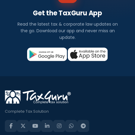
Get the TaxGuru App
Read the latest tax & corporate law updates on
the go. Download our app and never miss an
update.
Complete Tax Solution