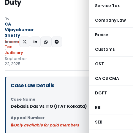
Duty
Service Tax
By
Company Law
CA
Vijayakumar
Excise
Shetty
Income
SHARE:
Tax
Customs
Judiciary
September
GST
22, 2025
CA CS CMA
Case Law Details
DGFT
Case Name
Debasis Das Vs ITO (ITAT Kolkata)
RBI
Appeal Number
SEBI
Only available for paid members