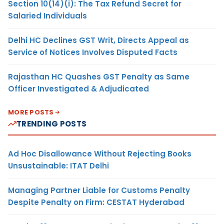
Section 10(14)(i): The Tax Refund Secret for
Salaried Individuals
Delhi HC Declines GST Writ, Directs Appeal as
Service of Notices Involves Disputed Facts
Rajasthan HC Quashes GST Penalty as Same
Officer Investigated & Adjudicated
MORE POSTS
TRENDING POSTS
Ad Hoc Disallowance Without Rejecting Books
Unsustainable: ITAT Delhi
Managing Partner Liable for Customs Penalty
Despite Penalty on Firm: CESTAT Hyderabad