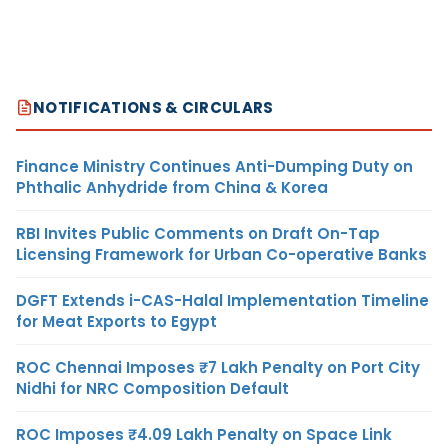
NOTIFICATIONS & CIRCULARS
Finance Ministry Continues Anti-Dumping Duty on
Phthalic Anhydride from China & Korea
RBI Invites Public Comments on Draft On-Tap
Licensing Framework for Urban Co-operative Banks
DGFT Extends i-CAS-Halal Implementation Timeline
for Meat Exports to Egypt
ROC Chennai Imposes ₹7 Lakh Penalty on Port City
Nidhi for NRC Composition Default
ROC Imposes ₹4.09 Lakh Penalty on Space Link