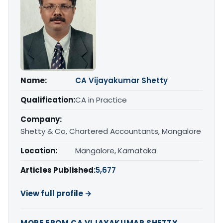
Name:
CA Vijayakumar Shetty
Qualification:
CA in Practice
Company:
Shetty & Co, Chartered Accountants, Mangalore
Location:
Mangalore, Karnataka
Articles Published:
5,677
View full profile →
MORE FROM CA VIJAYAKUMAR SHETTY