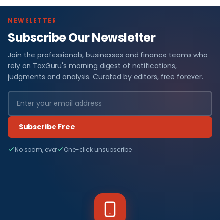
NEWSLETTER
Subscribe Our Newsletter
Join the professionals, businesses and finance teams who
rely on TaxGuru's morning digest of notifications,
judgments and analysis. Curated by editors, free forever.
Subscribe Free
No spam, ever
One-click unsubscribe