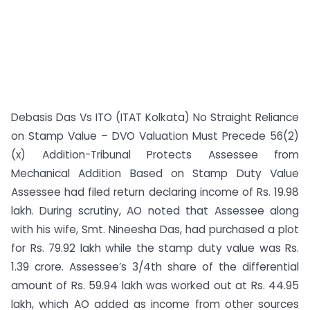
Debasis Das Vs ITO (ITAT Kolkata) No Straight Reliance
on Stamp Value – DVO Valuation Must Precede 56(2)
(x) Addition-Tribunal Protects Assessee from
Mechanical Addition Based on Stamp Duty Value
Assessee had filed return declaring income of Rs. 19.98
lakh. During scrutiny, AO noted that Assessee along
with his wife, Smt. Nineesha Das, had purchased a plot
for Rs. 79.92 lakh while the stamp duty value was Rs.
1.39 crore. Assessee’s 3/4th share of the differential
amount of Rs. 59.94 lakh was worked out at Rs. 44.95
lakh, which AO added as income from other sources