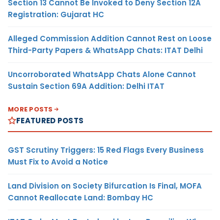
Section 13 Cannot Be Invoked to Deny Section 12A
Registration: Gujarat HC
Alleged Commission Addition Cannot Rest on Loose
Third-Party Papers & WhatsApp Chats: ITAT Delhi
Uncorroborated WhatsApp Chats Alone Cannot
Sustain Section 69A Addition: Delhi ITAT
MORE POSTS
FEATURED POSTS
GST Scrutiny Triggers: 15 Red Flags Every Business
Must Fix to Avoid a Notice
Land Division on Society Bifurcation Is Final, MOFA
Cannot Reallocate Land: Bombay HC