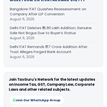
Bangalore ITAT Quashes Reassessment on
Company After LLP Conversion
August 6, 2026
Delhi ITAT Deletes ₹15.90 Lakh Addition; Genuine
Sale Not Bogus Due to Buyer’s Status
August 6, 2026
Delhi ITAT Remands ₹1.17 Crore Addition After
Trust Alleges Forged Bank Account
August 6, 2026
Join TaxGuru's Network for the latest updates
on Income Tax, GST, Company Law, Corporate
Laws and other related subjects.
Join Our WhatsApp Group