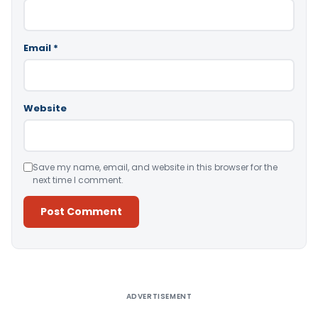
Email
*
Website
Save my name, email, and website in this browser for the
next time I comment.
Alternative:
ADVERTISEMENT