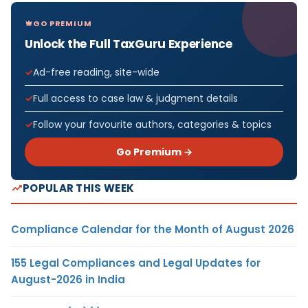
GO PREMIUM
Unlock the Full TaxGuru Experience
Ad-free reading, site-wide
Full access to case law & judgment details
Follow your favourite authors, categories & topics
Go Premium →
POPULAR THIS WEEK
Compliance Calendar for the Month of August 2026
155 Legal Compliances and Legal Updates for
August-2026 in India