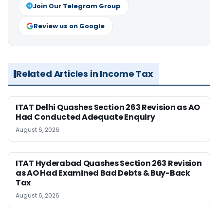
Join Our Telegram Group
Review us on Google
Related Articles in Income Tax
ITAT Delhi Quashes Section 263 Revision as AO
Had Conducted Adequate Enquiry
August 6, 2026
ITAT Hyderabad Quashes Section 263 Revision
as AO Had Examined Bad Debts & Buy-Back
Tax
August 6, 2026