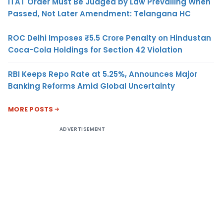
ITAT Order Must Be Judged by Law Prevailing When
Passed, Not Later Amendment: Telangana HC
ROC Delhi Imposes ₹5.5 Crore Penalty on Hindustan
Coca-Cola Holdings for Section 42 Violation
RBI Keeps Repo Rate at 5.25%, Announces Major
Banking Reforms Amid Global Uncertainty
MORE POSTS
ADVERTISEMENT