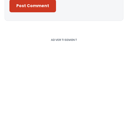
Alternative:
ADVERTISEMENT