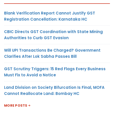
Blank Verification Report Cannot Justify GST
Registration Cancellation: Karnataka HC
CBIC Directs GST Coordination with State Mining
Authorities to Curb GST Evasion
Will UPI Transactions Be Charged? Government
Clarifies After Lok Sabha Passes Bill
GST Scrutiny Triggers: 15 Red Flags Every Business
Must Fix to Avoid a Notice
Land Division on Society Bifurcation Is Final, MOFA
Cannot Reallocate Land: Bombay HC
MORE POSTS