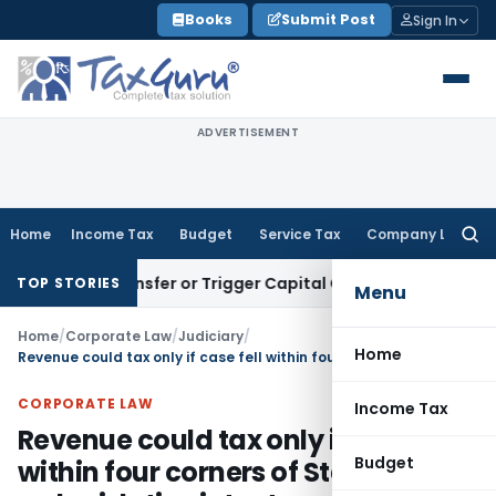
Skip
Books
Submit Post
Sign In
to
content
ADVERTISEMENT
Home
Income Tax
Budget
Service Tax
Company Law
Searc
for:
itute Transfer or Trigger Capital Gains: ITAT Kolkata
Service
TOP STORIES
Menu
Home
/
Corporate Law
/
Judiciary
/
Home
Revenue could tax only if case fell within four corners of Statute, not on legislative intent or substance
CORPORATE LAW
Income Tax
Revenue could tax only if case fell
Budget
within four corners of Statute, not