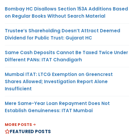
Bombay HC Disallows Section 153A Additions Based
on Regular Books Without Search Material
Trustee’s Shareholding Doesn’t Attract Deemed
Dividend for Public Trust: Gujarat HC
Same Cash Deposits Cannot Be Taxed Twice Under
Different PANs: ITAT Chandigarh
Mumbai ITAT: LTCG Exemption on Greencrest
Shares Allowed; Investigation Report Alone
Insufficient
Mere Same-Year Loan Repayment Does Not
Establish Genuineness: ITAT Mumbai
MORE POSTS
FEATURED POSTS