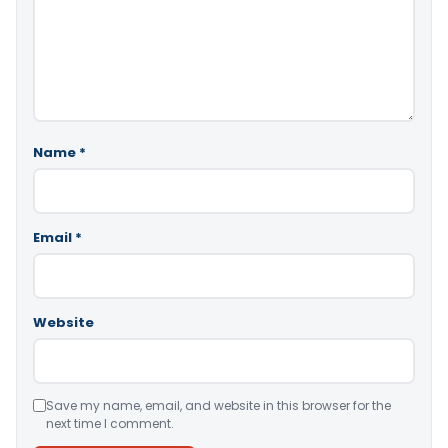
Name
*
Email
*
Website
Save my name, email, and website in this browser for the
next time I comment.