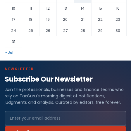
10
11
12
13
14
15
16
17
18
19
20
21
22
23
24
25
26
27
28
29
30
31
« Jul
NEWSLETTER
Subscribe Our Newsletter
Join the professionals, businesses and finance teams who
rely on TaxGuru's morning digest of notifications,
judgments and analysis. Curated by editors, free forever.