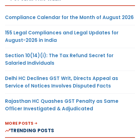
Compliance Calendar for the Month of August 2026
155 Legal Compliances and Legal Updates for
August-2026 in India
Section 10(14)(i): The Tax Refund Secret for
Salaried Individuals
Delhi HC Declines GST Writ, Directs Appeal as
Service of Notices Involves Disputed Facts
Rajasthan HC Quashes GST Penalty as Same
Officer Investigated & Adjudicated
MORE POSTS
TRENDING POSTS