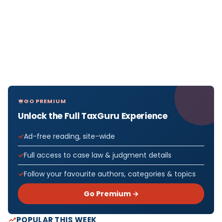
GO PREMIUM
Unlock the Full TaxGuru Experience
Ad-free reading, site-wide
Full access to case law & judgment details
Follow your favourite authors, categories & topics
Go Premium →
POPULAR THIS WEEK