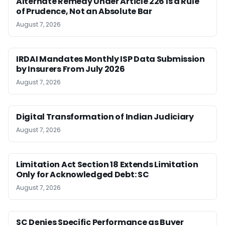
Alternate Remedy Under Article 226 Is a Rule
of Prudence, Not an Absolute Bar
August 7, 2026
IRDAI Mandates Monthly ISP Data Submission
by Insurers From July 2026
August 7, 2026
Digital Transformation of Indian Judiciary
August 7, 2026
Limitation Act Section 18 Extends Limitation
Only for Acknowledged Debt: SC
August 7, 2026
SC Denies Specific Performance as Buyer