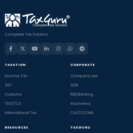
Complete Tax Solution
TAXATION
CORPORATE
Income Tax
Company Law
GST
SEBI
Customs
RBI/Banking
TDS/TCS
Insolvency
International Tax
CA/CS/CMA
RESOURCES
TAXGURU