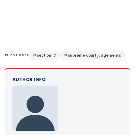
FILED UNDER
section 17
supreme court judgements
AUTHOR INFO