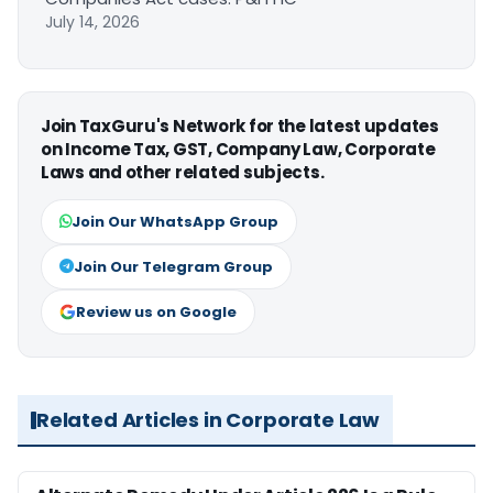
July 14, 2026
Join TaxGuru's Network for the latest updates
on Income Tax, GST, Company Law, Corporate
Laws and other related subjects.
Join Our WhatsApp Group
Join Our Telegram Group
Review us on Google
Related Articles in Corporate Law