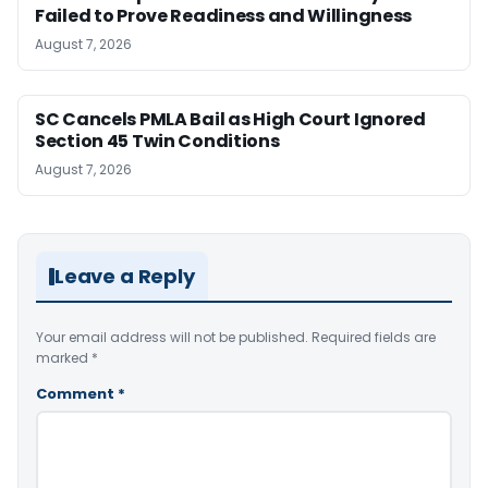
Failed to Prove Readiness and Willingness
August 7, 2026
SC Cancels PMLA Bail as High Court Ignored
Section 45 Twin Conditions
August 7, 2026
Leave a Reply
Your email address will not be published.
Required fields are
marked
*
Comment
*