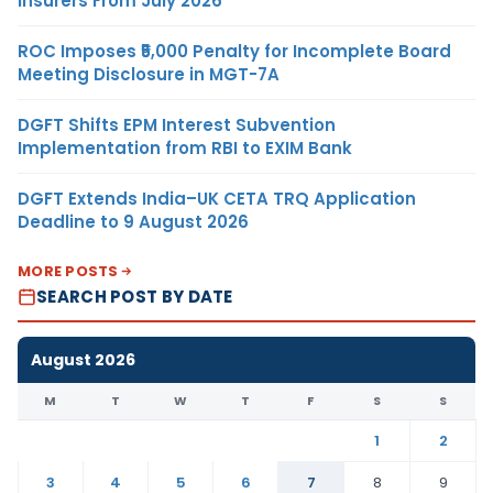
Insurers From July 2026
ROC Imposes ₹5,000 Penalty for Incomplete Board
Meeting Disclosure in MGT-7A
DGFT Shifts EPM Interest Subvention
Implementation from RBI to EXIM Bank
DGFT Extends India–UK CETA TRQ Application
Deadline to 9 August 2026
MORE POSTS
SEARCH POST BY DATE
August 2026
M
T
W
T
F
S
S
1
2
3
4
5
6
7
8
9