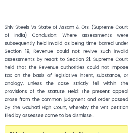
Shiv Steels Vs State of Assam & Ors. (Supreme Court
of India) Conclusion: Where assessments were
subsequently held invalid as being time-barred under
Section 19, Revenue could not revive such invalid
assessments by resort to Section 21. Supreme Court
held that the Revenue authorities could not impose
tax on the basis of legislative intent, substance, or
analogy, unless the case strictly fell within the
provisions of the statute. Held: The present appeal
arose from the common judgment and order passed
by the Gauhati High Court, whereby the writ petition
filed by assessee came to be dismisse...