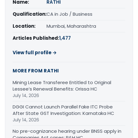
Name:
RATHI
Qualification:
CA in Job / Business
Location:
Mumbai, Maharashtra
Articles Published:
1,477
View full profile →
MORE FROM RATHI
Mining Lease Transferee Entitled to Original
Lessee’s Renewal Benefits: Orissa HC
July 14, 2026
DGGI Cannot Launch Parallel Fake ITC Probe
After State GST Investigation: Karnataka HC
July 14, 2026
No pre-cognizance hearing under BNSS apply in
Companies Act cases: P&H HC