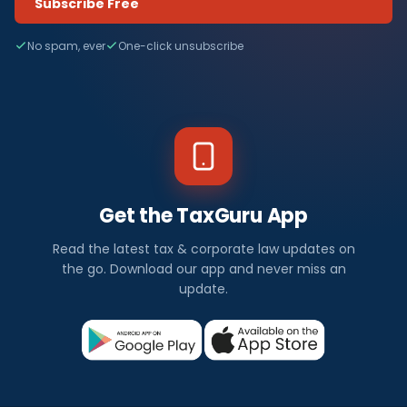
Subscribe Free
No spam, ever
One-click unsubscribe
Get the TaxGuru App
Read the latest tax & corporate law updates on
the go. Download our app and never miss an
update.