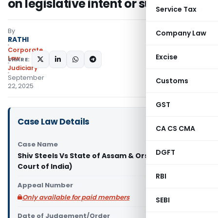
on legislative intent or substance
Service Tax
By
Company Law
RATHI
Corporate
Excise
Law
SHARE:
Judiciary
September
Customs
22, 2025
GST
Case Law Details
CA CS CMA
Case Name
DGFT
Shiv Steels Vs State of Assam & Ors. (Supreme
Court of India)
RBI
Appeal Number
Only available for paid members
SEBI
Date of Judgement/Order