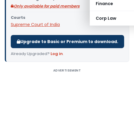
Finance
Only available for paid members
Courts
Corp Law
Supreme Court of India
Upgrade to Basic or Premium to download.
Already Upgraded?
Log in
.
ADVERTISEMENT