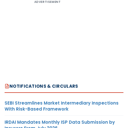
ADVERTISEMENT
NOTIFICATIONS & CIRCULARS
SEBI Streamlines Market Intermediary Inspections
With Risk-Based Framework
IRDAI Mandates Monthly ISP Data Submission by