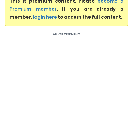
This is premium content. Please
become a
Premium member
. If you are already a
member,
login here
to access the full content.
ADVERTISEMENT