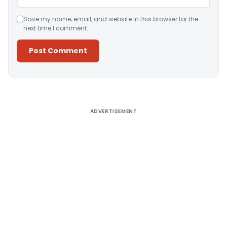
Save my name, email, and website in this browser for the
next time I comment.
Alternative:
ADVERTISEMENT