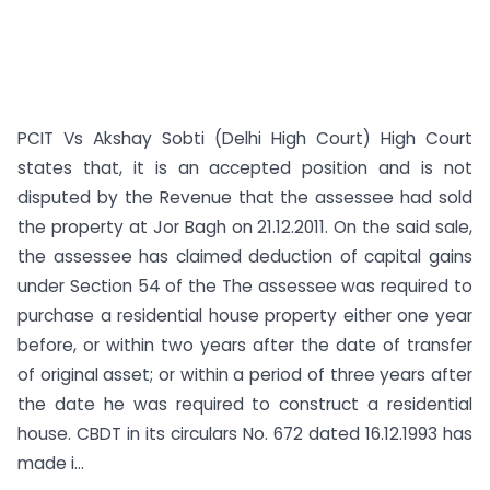
PCIT Vs Akshay Sobti (Delhi High Court) High Court
states that, it is an accepted position and is not
disputed by the Revenue that the assessee had sold
the property at Jor Bagh on 21.12.2011. On the said sale,
the assessee has claimed deduction of capital gains
under Section 54 of the The assessee was required to
purchase a residential house property either one year
before, or within two years after the date of transfer
of original asset; or within a period of three years after
the date he was required to construct a residential
house. CBDT in its circulars No. 672 dated 16.12.1993 has
made i...