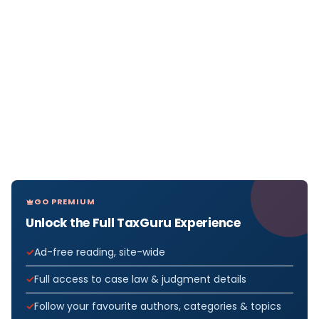
GO PREMIUM
Unlock the Full TaxGuru Experience
Ad-free reading, site-wide
Full access to case law & judgment details
Follow your favourite authors, categories & topics