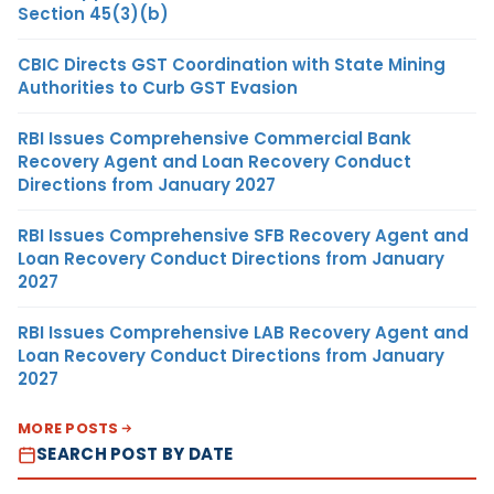
Section 45(3)(b)
CBIC Directs GST Coordination with State Mining
Authorities to Curb GST Evasion
RBI Issues Comprehensive Commercial Bank
Recovery Agent and Loan Recovery Conduct
Directions from January 2027
RBI Issues Comprehensive SFB Recovery Agent and
Loan Recovery Conduct Directions from January
2027
RBI Issues Comprehensive LAB Recovery Agent and
Loan Recovery Conduct Directions from January
2027
MORE POSTS
SEARCH POST BY DATE