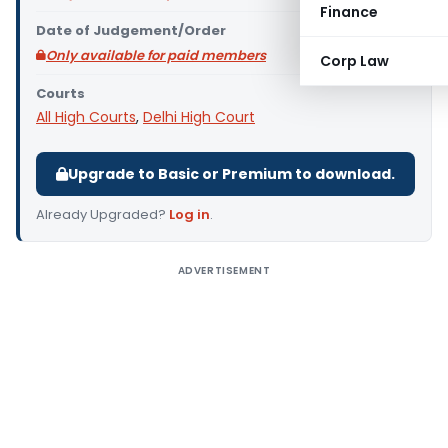
Finance
Date of Judgement/Order
Only available for paid members
Corp Law
Courts
All High Courts
,
Delhi High Court
Upgrade to Basic or Premium to download.
Already Upgraded?
Log in
.
ADVERTISEMENT