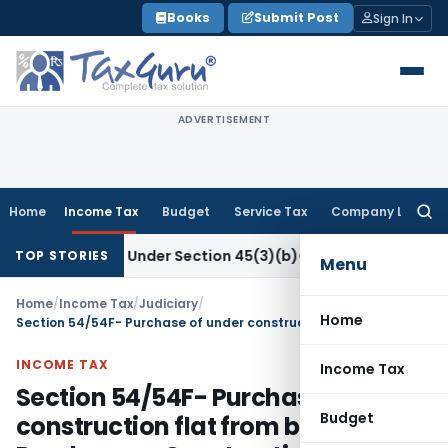
Skip
Books
Submit Post
Sign In
to
content
ADVERTISEMENT
Home
Income Tax
Budget
Service Tax
Company Law
Searc
for:
 Research Under Section 45(3)(b)
Goods and Services Tax
CB
TOP STORIES
Menu
Home
/
Income Tax
/
Judiciary
/
Home
Section 54/54F- Purchase of under construction flat from builder- Purchase or Construction?
INCOME TAX
Income Tax
Section 54/54F- Purchase of under
Budget
construction flat from builder-