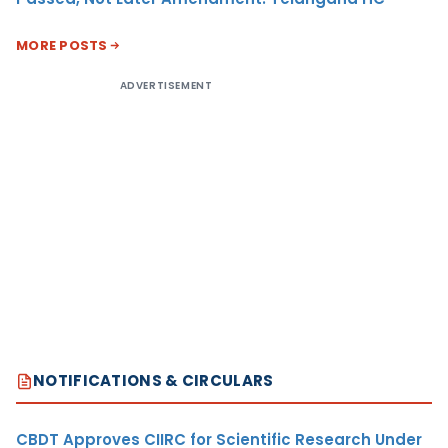
MORE POSTS
ADVERTISEMENT
NOTIFICATIONS & CIRCULARS
CBDT Approves CIIRC for Scientific Research Under