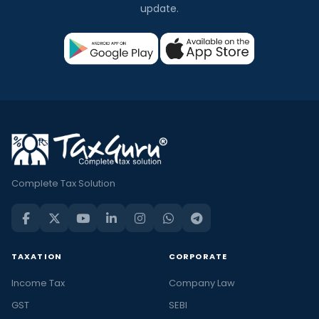
update.
Complete Tax Solution
TAXATION
CORPORATE
Income Tax
Company Law
GST
SEBI