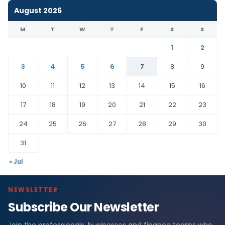
August 2026
M
T
W
T
F
S
S
1
2
3
4
5
6
7
8
9
10
11
12
13
14
15
16
17
18
19
20
21
22
23
24
25
26
27
28
29
30
31
« Jul
NEWSLETTER
Subscribe Our Newsletter