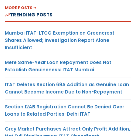
MORE POSTS
TRENDING POSTS
Mumbai ITAT: LTCG Exemption on Greencrest
Shares Allowed; Investigation Report Alone
Insufficient
Mere Same-Year Loan Repayment Does Not
Establish Genuineness: ITAT Mumbai
ITAT Deletes Section 69A Addition as Genuine Loan
Cannot Become Income Due to Non-Repayment
Section 12AB Registration Cannot Be Denied Over
Loans to Related Parties: Delhi ITAT
Grey Market Purchases Attract Only Profit Addition,