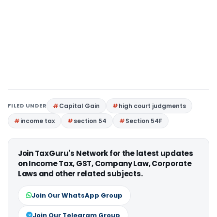
FILED UNDER
Capital Gain
high court judgments
income tax
section 54
Section 54F
Join TaxGuru's Network for the latest updates
on Income Tax, GST, Company Law, Corporate
Laws and other related subjects.
Join Our WhatsApp Group
Join Our Telegram Group