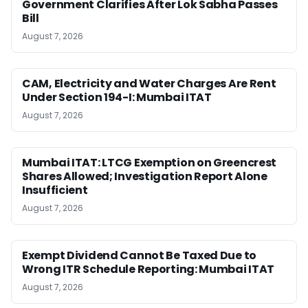
Government Clarifies After Lok Sabha Passes
Bill
August 7, 2026
CAM, Electricity and Water Charges Are Rent
Under Section 194-I: Mumbai ITAT
August 7, 2026
Mumbai ITAT: LTCG Exemption on Greencrest
Shares Allowed; Investigation Report Alone
Insufficient
August 7, 2026
Exempt Dividend Cannot Be Taxed Due to
Wrong ITR Schedule Reporting: Mumbai ITAT
August 7, 2026