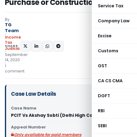
Purchase or Construction?
Service Tax
By
Company Law
TG
Team
Excise
Income
Tax
SHARE:
Judiciary
Customs
September
14, 2020
GST
1
comment
CA CS CMA
Case Law Details
DGFT
Case Name
RBI
PCIT Vs Akshay Sobti (Delhi High Court)
SEBI
Appeal Number
Only available for paid members