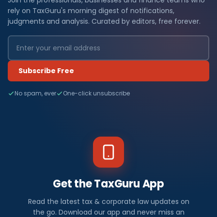
Join the professionals, businesses and finance teams who
rely on TaxGuru's morning digest of notifications,
judgments and analysis. Curated by editors, free forever.
Subscribe Free
No spam, ever
One-click unsubscribe
Get the TaxGuru App
Read the latest tax & corporate law updates on
the go. Download our app and never miss an