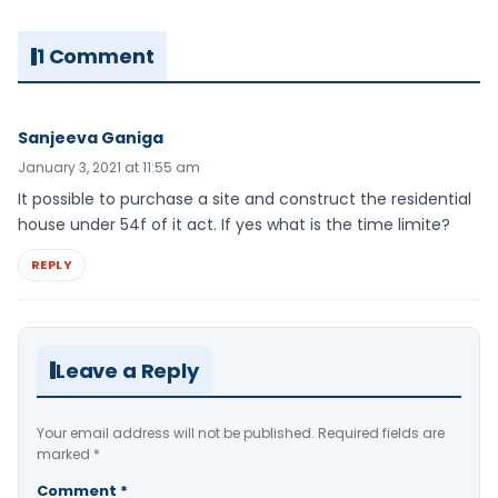
1 Comment
Sanjeeva Ganiga
January 3, 2021 at 11:55 am
It possible to purchase a site and construct the residential
house under 54f of it act. If yes what is the time limite?
REPLY
Leave a Reply
Your email address will not be published.
Required fields are
marked
*
Comment
*