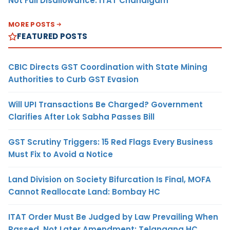
Not Full Disallowance: ITAT Chandigarh
MORE POSTS
FEATURED POSTS
CBIC Directs GST Coordination with State Mining
Authorities to Curb GST Evasion
Will UPI Transactions Be Charged? Government
Clarifies After Lok Sabha Passes Bill
GST Scrutiny Triggers: 15 Red Flags Every Business
Must Fix to Avoid a Notice
Land Division on Society Bifurcation Is Final, MOFA
Cannot Reallocate Land: Bombay HC
ITAT Order Must Be Judged by Law Prevailing When
Passed, Not Later Amendment: Telangana HC