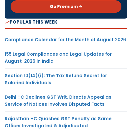
Go Premium →
POPULAR THIS WEEK
Compliance Calendar for the Month of August 2026
155 Legal Compliances and Legal Updates for
August-2026 in India
Section 10(14)(i): The Tax Refund Secret for
Salaried Individuals
Delhi HC Declines GST Writ, Directs Appeal as
Service of Notices Involves Disputed Facts
Rajasthan HC Quashes GST Penalty as Same
Officer Investigated & Adjudicated