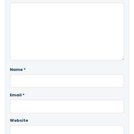
Name
*
Email
*
Website