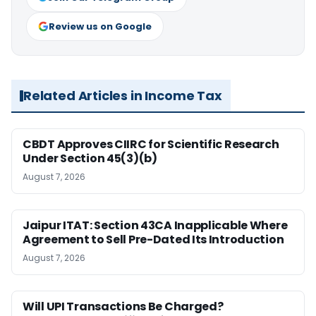
Review us on Google
Related Articles in Income Tax
CBDT Approves CIIRC for Scientific Research
Under Section 45(3)(b)
August 7, 2026
Jaipur ITAT: Section 43CA Inapplicable Where
Agreement to Sell Pre-Dated Its Introduction
August 7, 2026
Will UPI Transactions Be Charged?