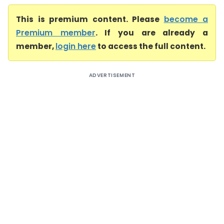
This is premium content. Please
become a
Premium member
. If you are already a
member,
login here
to access the full content.
ADVERTISEMENT