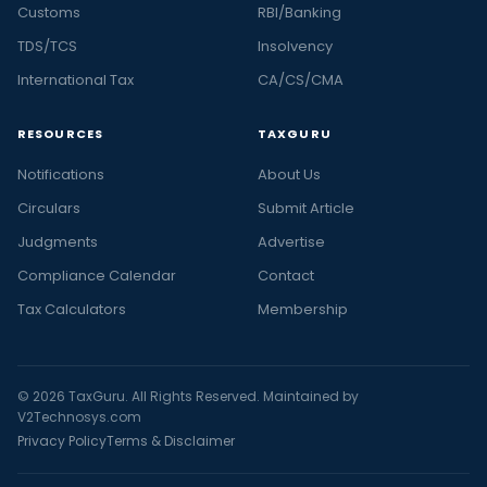
Customs
RBI/Banking
TDS/TCS
Insolvency
International Tax
CA/CS/CMA
RESOURCES
TAXGURU
Notifications
About Us
Circulars
Submit Article
Judgments
Advertise
Compliance Calendar
Contact
Tax Calculators
Membership
© 2026 TaxGuru. All Rights Reserved. Maintained by
V2Technosys.com
Privacy Policy
Terms & Disclaimer