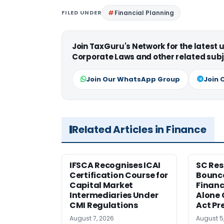
FILED UNDER
Financial Planning
Join TaxGuru's Network for the latest
Corporate Laws and other related subj
Join Our WhatsApp Group
Join 
Related Articles in Finance
IFSCA Recognises ICAI
SC Res
Certification Course for
Bounce
Capital Market
Financ
Intermediaries Under
Alone 
CMI Regulations
Act Pr
August 7, 2026
August 5