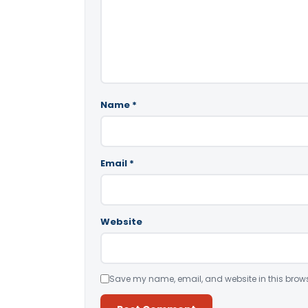
Name
*
Email
*
Website
Save my name, email, and website in this brows