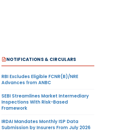
NOTIFICATIONS & CIRCULARS
RBI Excludes Eligible FCNR(B)/NRE
Advances from ANBC
SEBI Streamlines Market Intermediary
Inspections With Risk-Based
Framework
IRDAI Mandates Monthly ISP Data
Submission by Insurers From July 2026