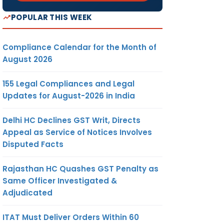
POPULAR THIS WEEK
Compliance Calendar for the Month of
August 2026
155 Legal Compliances and Legal
Updates for August-2026 in India
Delhi HC Declines GST Writ, Directs
Appeal as Service of Notices Involves
Disputed Facts
Rajasthan HC Quashes GST Penalty as
Same Officer Investigated &
Adjudicated
ITAT Must Deliver Orders Within 60