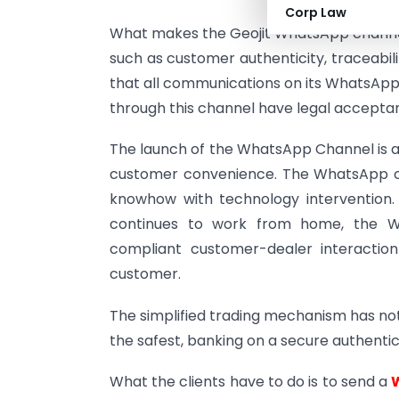
Corp Law
What makes the Geojit WhatsApp channel 
such as customer authenticity, traceabil
that all communications on its WhatsApp
through this channel have legal accepta
The launch of the WhatsApp Channel is a 
customer convenience. The WhatsApp c
knowhow with technology intervention. 
continues to work from home, the W
compliant customer-dealer interaction
customer.
The simplified trading mechanism has not
the safest, banking on a secure authenti
What the clients have to do is to send a