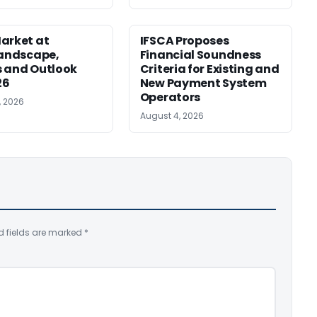
arket at
IFSCA Proposes
Landscape,
Financial Soundness
 and Outlook
Criteria for Existing and
26
New Payment System
Operators
, 2026
August 4, 2026
d fields are marked
*