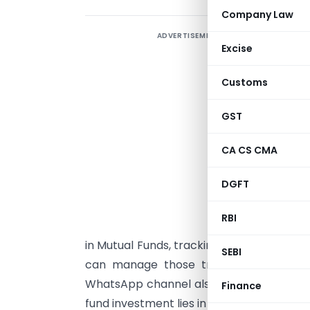
Company Law
ADVERTISEMENT
W
Excise
e
t
Customs
m
t
GST
h
CA CS CMA
m
DGFT
D
W
RBI
s
in Mutual Funds, tracking funds transfer d
SEBI
can manage those transactions sittin
WhatsApp channel also underlines the fa
Finance
fund investment lies in the digital channel