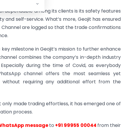
dependable among its clients is its safety features
ity and self-service. What’s more, Geojit has ensured
 Channel are logged so that the trade confirmations
nce.
key milestone in Geojit’s mission to further enhance
hannel combines the company’s in-depth industry
Especially during the time of Covid, as everybody
hatsApp channel offers the most seamless yet
 without requiring any additional effort from the
 only made trading effortless, it has emerged one of
cation process.
WhatsApp message
to
+91 99955 00044
from their