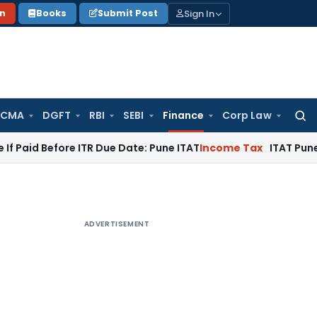
Sign In
on
Books
Submit Post
 CMA
DGFT
RBI
SEBI
Finance
Corp Law
Searc
for:
fore ITR Due Date: Pune ITAT
Income Tax
ITAT Pune Remands ₹
ADVERTISEMENT