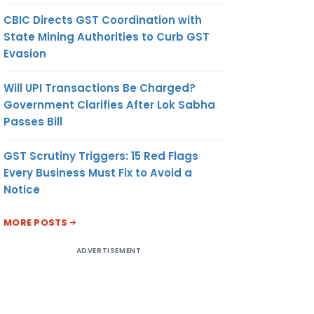
CBIC Directs GST Coordination with
State Mining Authorities to Curb GST
Evasion
Will UPI Transactions Be Charged?
Government Clarifies After Lok Sabha
Passes Bill
GST Scrutiny Triggers: 15 Red Flags
Every Business Must Fix to Avoid a
Notice
MORE POSTS
ADVERTISEMENT