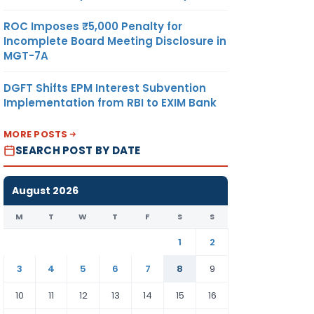
ROC Imposes ₹5,000 Penalty for
Incomplete Board Meeting Disclosure in
MGT-7A
DGFT Shifts EPM Interest Subvention
Implementation from RBI to EXIM Bank
MORE POSTS
SEARCH POST BY DATE
August 2026
M
T
W
T
F
S
S
1
2
3
4
5
6
7
8
9
10
11
12
13
14
15
16