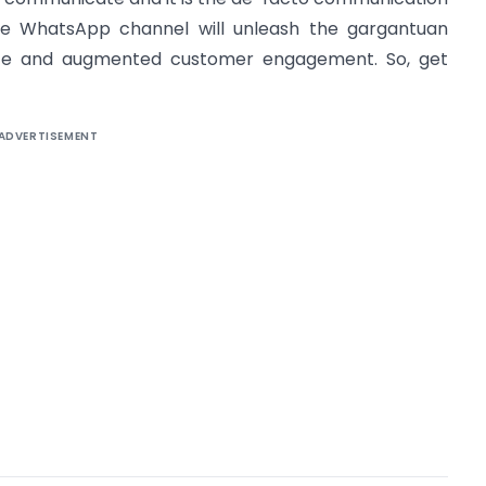
e WhatsApp channel will unleash the gargantuan
erce and augmented customer engagement. So, get
ADVERTISEMENT