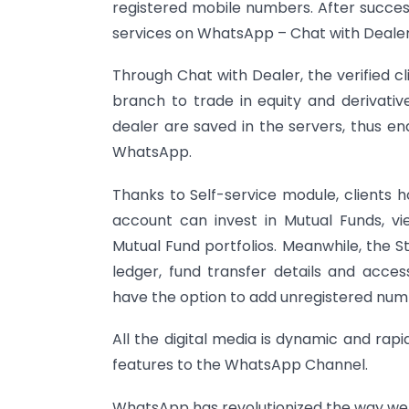
registered mobile numbers. After success
services on WhatsApp – Chat with Dealer
Through Chat with Dealer, the verified c
branch to trade in equity and derivati
dealer are saved in the servers, thus en
WhatsApp.
Thanks to Self-service module, clients 
account can invest in Mutual Funds, v
Mutual Fund portfolios. Meanwhile, the S
ledger, fund transfer details and acces
have the option to add unregistered num
All the digital media is dynamic and rap
features to the WhatsApp Channel.
WhatsApp has revolutionized the way we