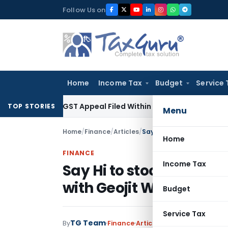
Skip
Follow Us on
to
content
Home
Income Tax
Budget
Service 
tores GST Appeal Filed Within Court-Granted 45-Day Period
TOP STORIES
Menu
Home
/
Finance
/
Articles
/
Home
FINANCE
Income Tax
Say Hi to stock tradin
with Geojit WhatsApp 
Budget
Service Tax
TG Team
By
Finance
Articles
September 14, 2020