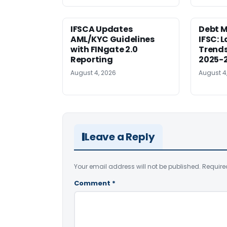
IFSCA Updates
Debt M
AML/KYC Guidelines
IFSC: 
with FINgate 2.0
Trends
Reporting
2025-
August 4, 2026
August 4
Leave a Reply
Your email address will not be published.
Require
Comment
*