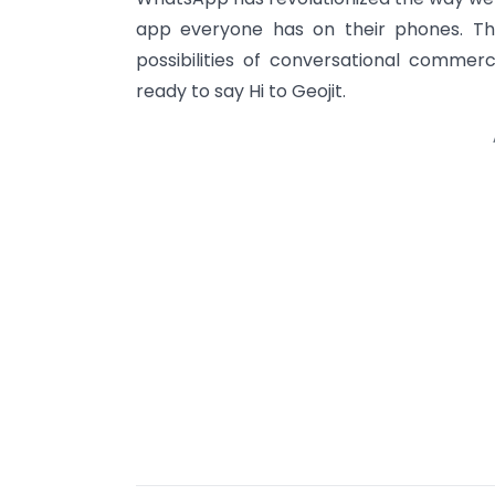
app everyone has on their phones. Th
possibilities of conversational comm
ready to say Hi to Geojit.