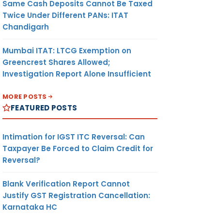
Same Cash Deposits Cannot Be Taxed
Twice Under Different PANs: ITAT
Chandigarh
Mumbai ITAT: LTCG Exemption on
Greencrest Shares Allowed;
Investigation Report Alone Insufficient
MORE POSTS
FEATURED POSTS
Intimation for IGST ITC Reversal: Can
Taxpayer Be Forced to Claim Credit for
Reversal?
Blank Verification Report Cannot
Justify GST Registration Cancellation:
Karnataka HC