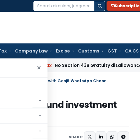
Subscripti
Search
for:
Tax
Company Law
Excise
Customs
GST
CA CS
Income Tax
No Section 43B Gratuity disallowance If Paid Be
×
Say Hi to stock trading & mutual fund investment with Geojit WhatsApp Channel
g & mutual fund investment
Channel
SHARE: