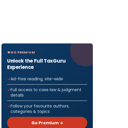
GO PREMIUM
Unlock the Full TaxGuru
Experience
Ad-free reading, site-wide
Full access to case law & judgment
details
Follow your favourite authors,
categories & topics
Go Premium →