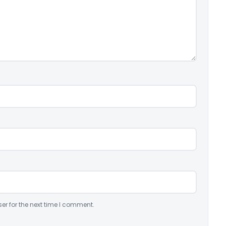
er for the next time I comment.