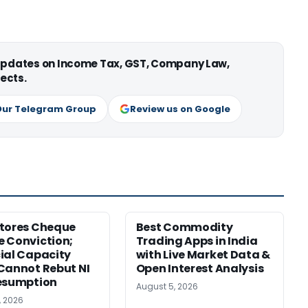
 updates on Income Tax, GST, Company Law,
ects.
Our Telegram Group
Review us on Google
tores Cheque
Best Commodity
 Conviction;
Trading Apps in India
ial Capacity
with Live Market Data &
Cannot Rebut NI
Open Interest Analysis
esumption
August 5, 2026
, 2026