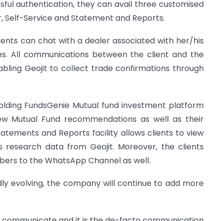
ful authentication, they can avail three customised
, Self-Service and Statement and Reports.
lients can chat with a dealer associated with her/his
ves. All communications between the client and the
abling Geojit to collect trade confirmations through
holding FundsGenie Mutual fund investment platform
iew Mutual Fund recommendations as well as their
tatements and Reports facility allows clients to view
s research data from Geojit. Moreover, the clients
bers to the WhatsApp Channel as well.
idly evolving, the company will continue to add more
 communicate and it is the de-facto communication