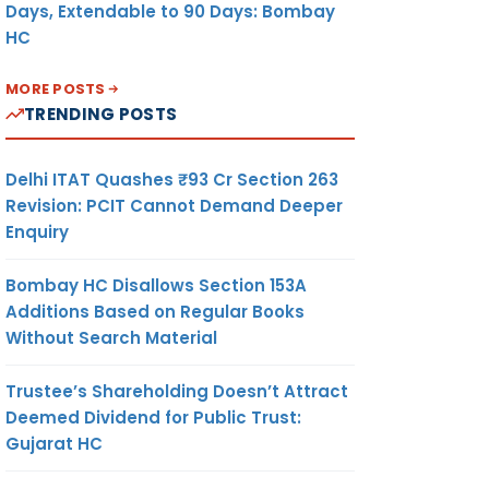
Days, Extendable to 90 Days: Bombay
HC
MORE POSTS
TRENDING POSTS
Delhi ITAT Quashes ₹93 Cr Section 263
Revision: PCIT Cannot Demand Deeper
Enquiry
Bombay HC Disallows Section 153A
Additions Based on Regular Books
Without Search Material
Trustee’s Shareholding Doesn’t Attract
Deemed Dividend for Public Trust:
Gujarat HC