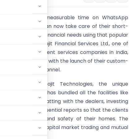
hile spending immeasurable time on WhatsApp
veryday, people can now take care of their short-
erm or long-term financial needs using that popular
essaging app. Geojit Financial Services Ltd., one of
he leading investment services companies in India,
as made it possible with the launch of their custom-
ade WhatsApp channel.
eveloped by Geojit Technologies, the unique
hatsApp channel has bundled all the facilities like
tock trading by chatting with the dealers, investing
etails and other essential reports so that the clients
g at the comfort and safety of their homes. The
ct that future of capital market trading and mutual
s.