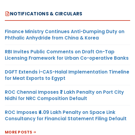
NOTIFICATIONS & CIRCULARS
Finance Ministry Continues Anti-Dumping Duty on
Phthalic Anhydride from China & Korea
RBI Invites Public Comments on Draft On-Tap
Licensing Framework for Urban Co-operative Banks
DGFT Extends i-CAS-Halal Implementation Timeline
for Meat Exports to Egypt
ROC Chennai Imposes ₹7 Lakh Penalty on Port City
Nidhi for NRC Composition Default
ROC Imposes ₹4.09 Lakh Penalty on Space Link
Consultancy for Financial Statement Filing Default
MORE POSTS