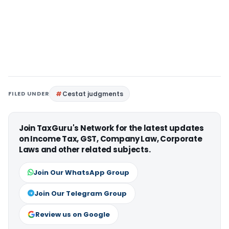
FILED UNDER
Cestat judgments
Join TaxGuru's Network for the latest updates
on Income Tax, GST, Company Law, Corporate
Laws and other related subjects.
Join Our WhatsApp Group
Join Our Telegram Group
Review us on Google