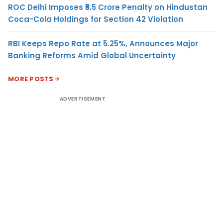
ROC Delhi Imposes ₹5.5 Crore Penalty on Hindustan
Coca-Cola Holdings for Section 42 Violation
RBI Keeps Repo Rate at 5.25%, Announces Major
Banking Reforms Amid Global Uncertainty
MORE POSTS
ADVERTISEMENT