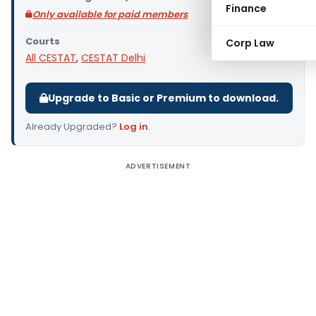
Finance
Only available for paid members
Courts
Corp Law
All CESTAT
,
CESTAT Delhi
Upgrade to Basic or Premium to download.
Already Upgraded?
Log in
.
ADVERTISEMENT