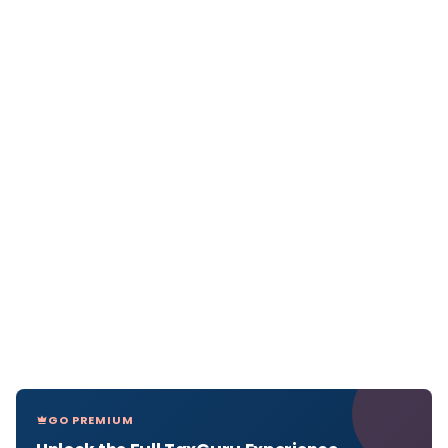
GO PREMIUM