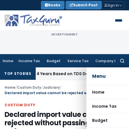
Skip
Books
Submit Post
Sign In
to
content
ADVERTISEMENT
Home
Income Tax
Budget
Service Tax
Company Law
Searc
for:
g Within 4 Years Based on TDS Default on Foreign Payment
TOP STORIES
Menu
Home
/
Custom Duty
/
Judiciary
/
Home
Declared import value cannot be rejected without passing speaking order
CUSTOM DUTY
Income Tax
Declared import value cannot be
Budget
rejected without passing speaking