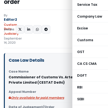
order
Service Tax
By
Company Law
Editor2
Custom
Excise
Duty
SHARE:
Judiciary
September
Customs
14, 2020
GST
Case Law Details
CA CS CMA
Case Name
DGFT
Commissioner of Customs Vs. Artex Textile
Private Limited (CESTAT Delhi)
RBI
Appeal Number
Only available for paid members
SEBI
Date of Judgement/Order