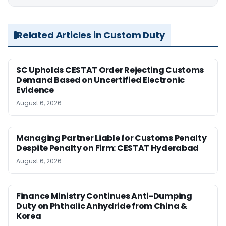
Related Articles in Custom Duty
SC Upholds CESTAT Order Rejecting Customs
Demand Based on Uncertified Electronic
Evidence
August 6, 2026
Managing Partner Liable for Customs Penalty
Despite Penalty on Firm: CESTAT Hyderabad
August 6, 2026
Finance Ministry Continues Anti-Dumping
Duty on Phthalic Anhydride from China &
Korea