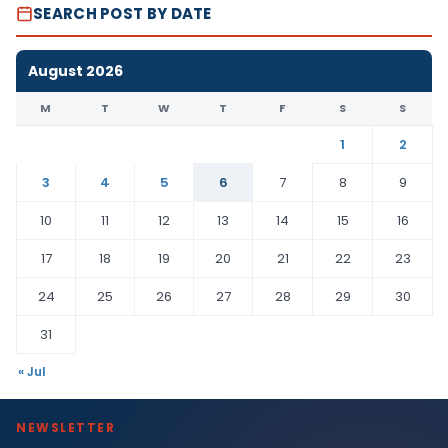
SEARCH POST BY DATE
August 2026
M
T
W
T
F
S
S
1
2
3
4
5
6
7
8
9
10
11
12
13
14
15
16
17
18
19
20
21
22
23
24
25
26
27
28
29
30
31
« Jul
NEWSLETTER