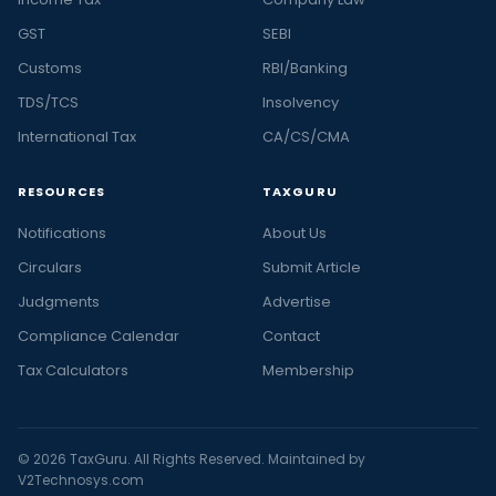
GST
SEBI
Customs
RBI/Banking
TDS/TCS
Insolvency
International Tax
CA/CS/CMA
RESOURCES
TAXGURU
Notifications
About Us
Circulars
Submit Article
Judgments
Advertise
Compliance Calendar
Contact
Tax Calculators
Membership
© 2026 TaxGuru. All Rights Reserved. Maintained by
V2Technosys.com