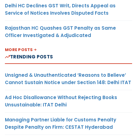
Delhi HC Declines GST Writ, Directs Appeal as
Service of Notices Involves Disputed Facts
Rajasthan HC Quashes GST Penalty as Same
Officer Investigated & Adjudicated
MORE POSTS
TRENDING POSTS
Unsigned & Unauthenticated ‘Reasons to Believe’
Cannot Sustain Notice under Section 148: Delhi ITAT
Ad Hoc Disallowance Without Rejecting Books
Unsustainable: ITAT Delhi
Managing Partner Liable for Customs Penalty
Despite Penalty on Firm: CESTAT Hyderabad