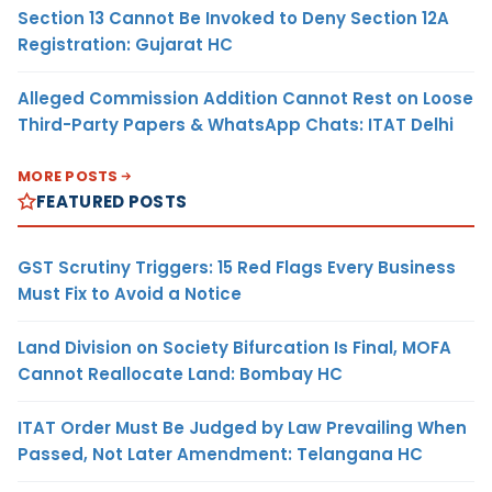
Section 13 Cannot Be Invoked to Deny Section 12A
Registration: Gujarat HC
Alleged Commission Addition Cannot Rest on Loose
Third-Party Papers & WhatsApp Chats: ITAT Delhi
MORE POSTS
FEATURED POSTS
GST Scrutiny Triggers: 15 Red Flags Every Business
Must Fix to Avoid a Notice
Land Division on Society Bifurcation Is Final, MOFA
Cannot Reallocate Land: Bombay HC
ITAT Order Must Be Judged by Law Prevailing When
Passed, Not Later Amendment: Telangana HC