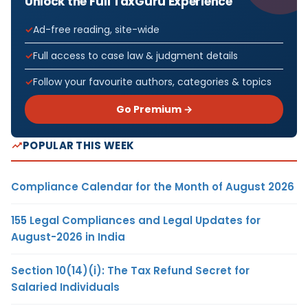
Unlock the Full TaxGuru Experience
Ad-free reading, site-wide
Full access to case law & judgment details
Follow your favourite authors, categories & topics
Go Premium →
POPULAR THIS WEEK
Compliance Calendar for the Month of August 2026
155 Legal Compliances and Legal Updates for
August-2026 in India
Section 10(14)(i): The Tax Refund Secret for
Salaried Individuals