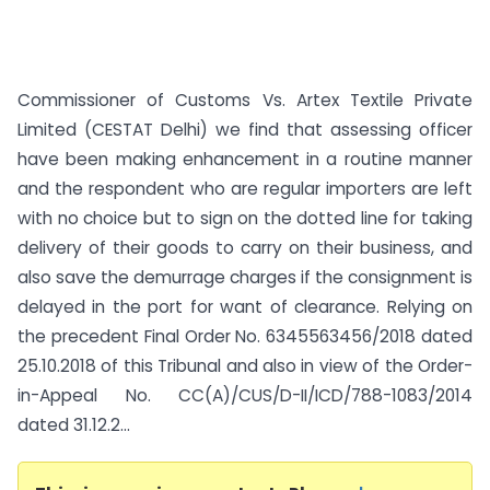
Commissioner of Customs Vs. Artex Textile Private
Limited (CESTAT Delhi) we find that assessing officer
have been making enhancement in a routine manner
and the respondent who are regular importers are left
with no choice but to sign on the dotted line for taking
delivery of their goods to carry on their business, and
also save the demurrage charges if the consignment is
delayed in the port for want of clearance. Relying on
the precedent Final Order No. 63455­63456/2018 dated
25.10.2018 of this Tribunal and also in view of the Order-
in-Appeal No. CC(A)/CUS/D-II/ICD/788-1083/2014
dated 31.12.2...