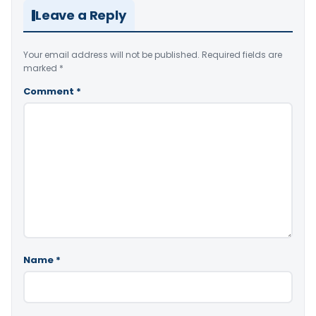
Leave a Reply
Your email address will not be published.
Required fields are
marked
*
Comment
*
Name
*