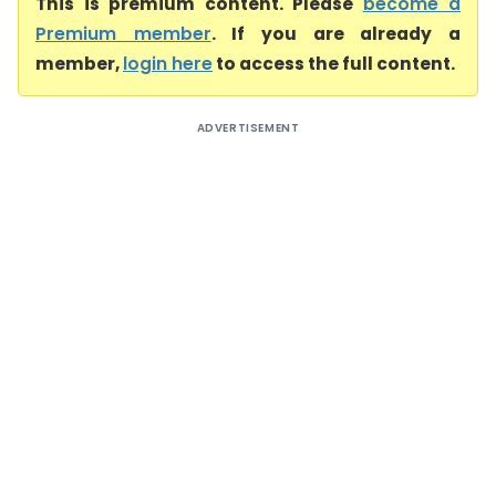
This is premium content. Please
become a
Premium member
. If you are already a
member,
login here
to access the full content.
ADVERTISEMENT