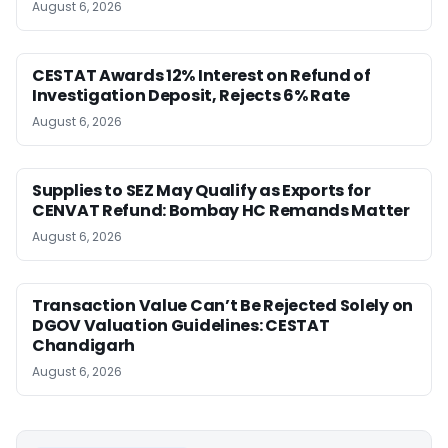
August 6, 2026
CESTAT Awards 12% Interest on Refund of
Investigation Deposit, Rejects 6% Rate
August 6, 2026
Supplies to SEZ May Qualify as Exports for
CENVAT Refund: Bombay HC Remands Matter
August 6, 2026
Transaction Value Can’t Be Rejected Solely on
DGOV Valuation Guidelines: CESTAT
Chandigarh
August 6, 2026