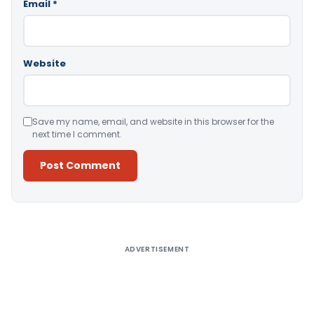
Email
*
Website
Save my name, email, and website in this browser for the
next time I comment.
Alternative:
ADVERTISEMENT