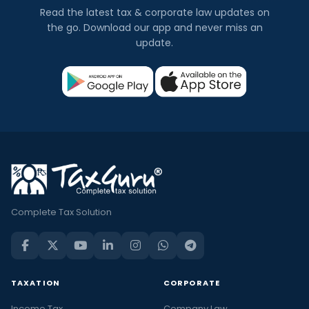
Read the latest tax & corporate law updates on
the go. Download our app and never miss an
update.
Complete Tax Solution
TAXATION
CORPORATE
Income Tax
Company Law