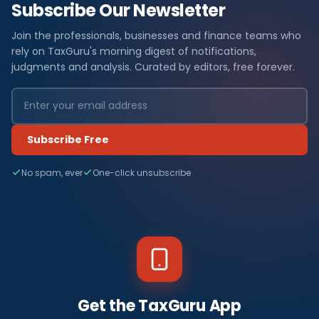
Subscribe Our Newsletter
Join the professionals, businesses and finance teams who
rely on TaxGuru's morning digest of notifications,
judgments and analysis. Curated by editors, free forever.
Subscribe Free
No spam, ever
One-click unsubscribe
Get the TaxGuru App