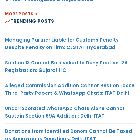
MORE POSTS
TRENDING POSTS
Managing Partner Liable for Customs Penalty
Despite Penalty on Firm: CESTAT Hyderabad
Section 13 Cannot Be Invoked to Deny Section 12A
Registration: Gujarat HC
Alleged Commission Addition Cannot Rest on Loose
Third-Party Papers & WhatsApp Chats: ITAT Delhi
Uncorroborated WhatsApp Chats Alone Cannot
Sustain Section 69A Addition: Delhi ITAT
Donations from Identified Donors Cannot Be Taxed
as Anonymous Donations: Delhi ITAT