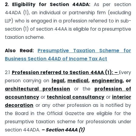
2. Eligibility for Section 44ADA:
As per section
44ADA (1), an individual or partnership firm (excluding
LLP) who is engaged in a profession referred to in sub-
section (1) of section 44AA is eligible for a presumptive
taxation scheme.
Also Read:
Presumptive Taxation Scheme for
Business Section 44AD of Income Tax Act
2.1
Profession referred to Section 44AA (1): –
Every
person carrying on
legal
,
medical
,
engineering
, or
architectural profession
or the
profession of
accountancy
or
technical consultancy
or
interior
decoration
or any other profession as is notified by
the Board in the Official Gazette are eligible for the
presumptive taxation scheme for professionals under
section 44ADA.
– Section 44AA (1)