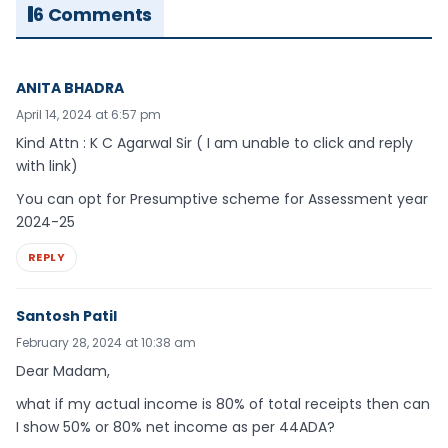
6 Comments
ANITA BHADRA
April 14, 2024 at 6:57 pm
Kind Attn : K C Agarwal Sir ( I am unable to click and reply
with link)
You can opt for Presumptive scheme for Assessment year
2024-25
REPLY
Santosh Patil
February 28, 2024 at 10:38 am
Dear Madam,
what if my actual income is 80% of total receipts then can
I show 50% or 80% net income as per 44ADA?