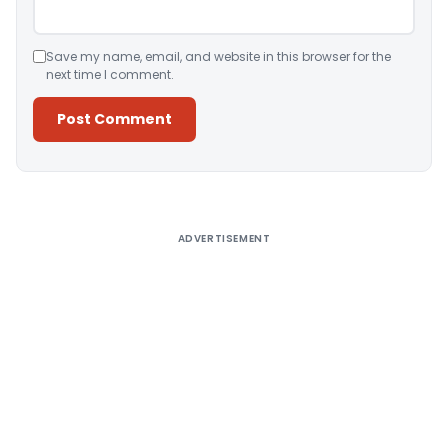
Save my name, email, and website in this browser for the
next time I comment.
Alternative:
ADVERTISEMENT