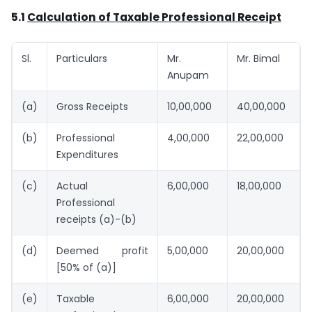
5.1
Calculation of Taxable Professional Receipt
Sl.
Particulars
Mr.
Mr. Bimal
Anupam
(a)
Gross Receipts
10,00,000
40,00,000
(b)
Professional
4,00,000
22,00,000
Expenditures
(c)
Actual
6,00,000
18,00,000
Professional
receipts (a)-(b)
(d)
Deemed profit
5,00,000
20,00,000
[50% of (a)]
(e)
Taxable
6,00,000
20,00,000