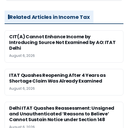
Related Articles in Income Tax
CIT(A) Cannot Enhance Income by
Introducing Source Not Examined by AO: ITAT
Delhi
August 6, 2026
ITAT Quashes Reopening After 4 Years as
Shortage Claim Was Already Examined
August 6, 2026
Delhi ITAT Quashes Reassessment: Unsigned
and Unauthenticated ‘Reasons to Believe’
Cannot Sustain Notice under Section 148
August 6, 2026