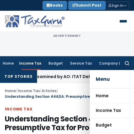
Skip
Books
Submit Post
Sign In
to
content
ADVERTISEMENT
Home
Income Tax
Budget
Service Tax
Company Law
Searc
for:
Not Examined by AO: ITAT Delhi
Income Tax
ITAT Quashes Re
TOP STORIES
Menu
Home
/
Income Tax
/
Articles
/
Home
Understanding Section 44ADA: Presumptive Tax for Professionals
INCOME TAX
Income Tax
Understanding Section 44ADA:
Budget
Presumptive Tax for Professionals