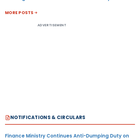
MORE POSTS
ADVERTISEMENT
NOTIFICATIONS & CIRCULARS
Finance Ministry Continues Anti-Dumping Duty on