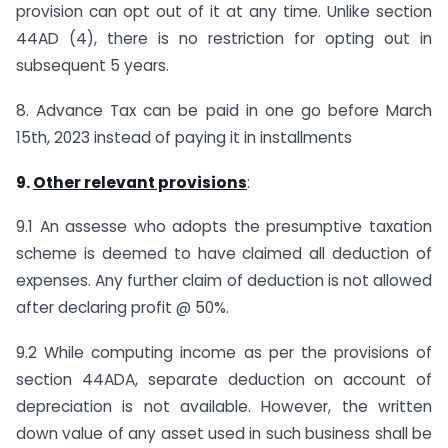
provision can opt out of it at any time. Unlike section
44AD (4), there is no restriction for opting out in
subsequent 5 years.
8. Advance Tax can be paid in one go before March
15th, 2023 instead of paying it in installments
9.
Other relevant provisions
:
9.1 An assesse who adopts the presumptive taxation
scheme is deemed to have claimed all deduction of
expenses. Any further claim of deduction is not allowed
after declaring profit @ 50%.
9.2 While computing income as per the provisions of
section 44ADA, separate deduction on account of
depreciation is not available. However, the written
down value of any asset used in such business shall be