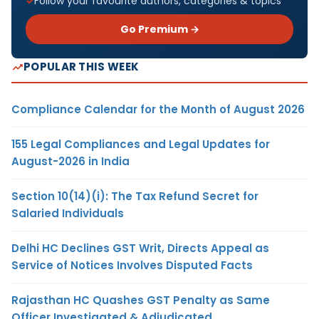
Follow your favourite authors, categories & topics
Go Premium →
POPULAR THIS WEEK
Compliance Calendar for the Month of August 2026
155 Legal Compliances and Legal Updates for
August-2026 in India
Section 10(14)(i): The Tax Refund Secret for
Salaried Individuals
Delhi HC Declines GST Writ, Directs Appeal as
Service of Notices Involves Disputed Facts
Rajasthan HC Quashes GST Penalty as Same
Officer Investigated & Adjudicated