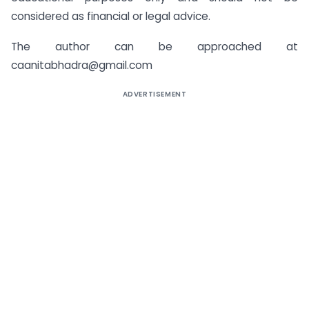
considered as financial or legal advice.
The author can be approached at
caanitabhadra@gmail.com
ADVERTISEMENT