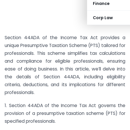
Finance
Corp Law
Section 44ADA of the Income Tax Act provides a
unique Presumptive Taxation Scheme (PTS) tailored for
professionals. This scheme simplifies tax calculations
and compliance for eligible professionals, ensuring
ease of doing business. In this article, we’ll delve into
the details of Section 44ADA, including eligibility
criteria, deductions, and its implications for different
professionals.
1. Section 44ADA of the Income Tax Act governs the
provision of a presumptive taxation scheme (PTS) for
specified professionals.