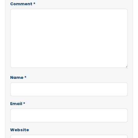
Comment
*
Name
*
Email
*
Website