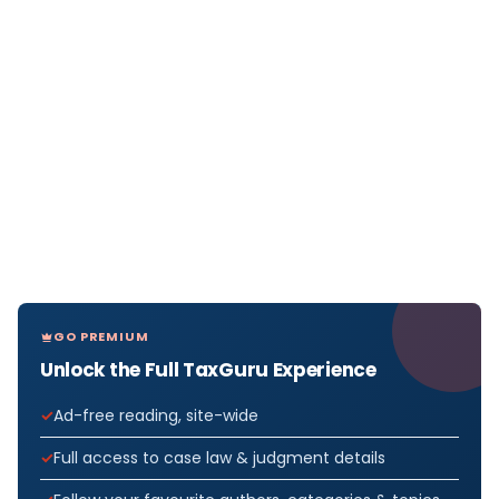
GO PREMIUM
Unlock the Full TaxGuru Experience
Ad-free reading, site-wide
Full access to case law & judgment details