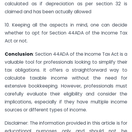
calculated as if depreciation as per section 32 is
claimed and has been actually allowed
10. Keeping all the aspects in mind, one can decide
whether to opt for Section 44ADA of the Income Tax
Act or not.
Conclusion
: Section 44ADA of the Income Tax Act is a
valuable tool for professionals looking to simplify their
tax obligations. It offers a straightforward way to
calculate taxable income without the need for
extensive bookkeeping. However, professionals must
carefully evaluate their eligibility and consider the
implications, especially if they have multiple income
sources or different types of income.
Disclaimer: The information provided in this article is for
educational purposes only and should not be