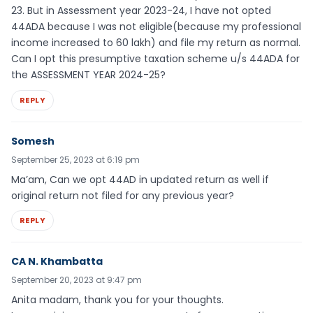
23. But in Assessment year 2023-24, I have not opted
44ADA because I was not eligible(because my professional
income increased to 60 lakh) and file my return as normal.
Can I opt this presumptive taxation scheme u/s 44ADA for
the ASSESSMENT YEAR 2024-25?
REPLY
Somesh
September 25, 2023 at 6:19 pm
Ma’am, Can we opt 44AD in updated return as well if
original return not filed for any previous year?
REPLY
CA N. Khambatta
September 20, 2023 at 9:47 pm
Anita madam, thank you for your thoughts.