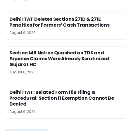
Delhi ITAT Deletes Sections 271D & 271E
Penalties for Farmers’ Cash Transactions
August 6, 2026
Section 148 Notice Quashed as TDS and
Expense Claims Were Already Scrutinized:
Gujarat HC
August 6, 2026
Delhi ITAT: Belated Form 10B Filing Is
Procedural; Section 11 Exemption Cannot Be
Denied
August 6, 2026