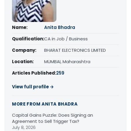
Name:
Anita Bhadra
Qualification:
CA in Job / Business
Company:
BHARAT ELECTRONICS LIMITED
Location:
MUMBAI, Maharashtra
Articles Published:
259
View full profile →
MORE FROM ANITA BHADRA
Capital Gains Puzzle: Does Signing an
Agreement to Sell Trigger Tax?
July 8, 2026