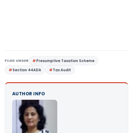
FILED UNDER
Presumptive Taxation Scheme
Section 44ADA
Tax Audit
AUTHOR INFO