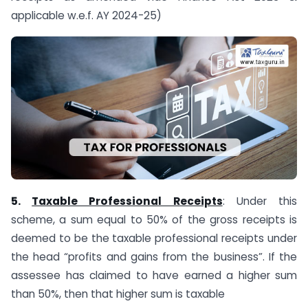
applicable w.e.f. AY 2024-25)
5.
Taxable Professional Receipts
: Under this
scheme, a sum equal to 50% of the gross receipts is
deemed to be the taxable professional receipts under
the head “profits and gains from the business”. If the
assessee has claimed to have earned a higher sum
than 50%, then that higher sum is taxable