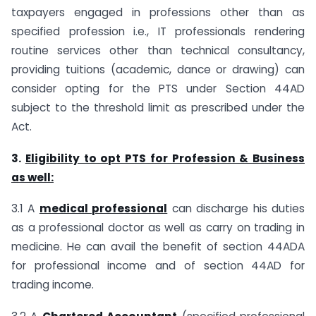
taxpayers engaged in professions other than as
specified profession i.e., IT professionals rendering
routine services other than technical consultancy,
providing tuitions (academic, dance or drawing) can
consider opting for the PTS under Section 44AD
subject to the threshold limit as prescribed under the
Act.
3.
Eligibility to opt PTS for Profession & Business
as well:
3.1 A
medical professional
can discharge his duties
as a professional doctor as well as carry on trading in
medicine. He can avail the benefit of section 44ADA
for professional income and of section 44AD for
trading income.