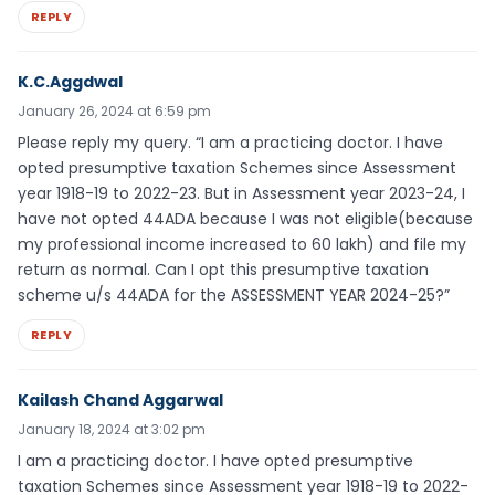
REPLY
K.C.Aggdwal
January 26, 2024 at 6:59 pm
Please reply my query. “I am a practicing doctor. I have
opted presumptive taxation Schemes since Assessment
year 1918-19 to 2022-23. But in Assessment year 2023-24, I
have not opted 44ADA because I was not eligible(because
my professional income increased to 60 lakh) and file my
return as normal. Can I opt this presumptive taxation
scheme u/s 44ADA for the ASSESSMENT YEAR 2024-25?”
REPLY
Kailash Chand Aggarwal
January 18, 2024 at 3:02 pm
I am a practicing doctor. I have opted presumptive
taxation Schemes since Assessment year 1918-19 to 2022-