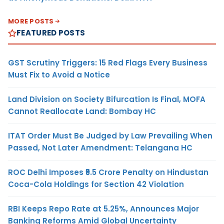
MORE POSTS
FEATURED POSTS
GST Scrutiny Triggers: 15 Red Flags Every Business
Must Fix to Avoid a Notice
Land Division on Society Bifurcation Is Final, MOFA
Cannot Reallocate Land: Bombay HC
ITAT Order Must Be Judged by Law Prevailing When
Passed, Not Later Amendment: Telangana HC
ROC Delhi Imposes ₹5.5 Crore Penalty on Hindustan
Coca-Cola Holdings for Section 42 Violation
RBI Keeps Repo Rate at 5.25%, Announces Major
Banking Reforms Amid Global Uncertainty