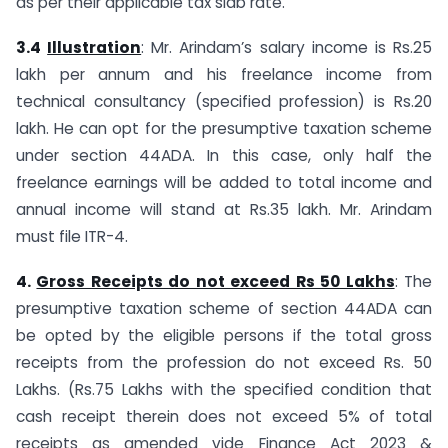
as per their applicable tax slab rate.
3.4
Illustration
: Mr. Arindam’s salary income is Rs.25
lakh per annum and his freelance income from
technical consultancy (specified profession) is Rs.20
lakh. He can opt for the presumptive taxation scheme
under section 44ADA. In this case, only half the
freelance earnings will be added to total income and
annual income will stand at Rs.35 lakh. Mr. Arindam
must file ITR-4.
4.
Gross Receipts do not exceed Rs 50 Lakhs
: The
presumptive taxation scheme of section 44ADA can
be opted by the eligible persons if the total gross
receipts from the profession do not exceed Rs. 50
Lakhs. (Rs.75 Lakhs with the specified condition that
cash receipt therein does not exceed 5% of total
receipts as amended vide Finance Act 2023 &