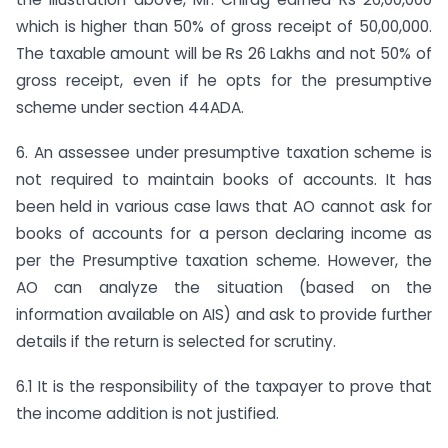
which is higher than 50% of gross receipt of 50,00,000.
The taxable amount will be Rs 26 Lakhs and not 50% of
gross receipt, even if he opts for the presumptive
scheme under section 44ADA.
6. An assessee under presumptive taxation scheme is
not required to maintain books of accounts. It has
been held in various case laws that AO cannot ask for
books of accounts for a person declaring income as
per the Presumptive taxation scheme. However, the
AO can analyze the situation (based on the
information available on AIS) and ask to provide further
details if the return is selected for scrutiny.
6.1 It is the responsibility of the taxpayer to prove that
the income addition is not justified.