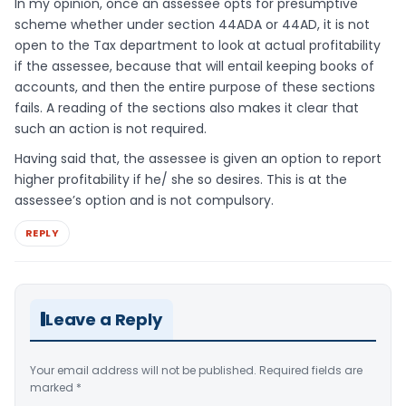
In my opinion, once an assessee opts for presumptive
scheme whether under section 44ADA or 44AD, it is not
open to the Tax department to look at actual profitability
if the assessee, because that will entail keeping books of
accounts, and then the entire purpose of these sections
fails. A reading of the sections also makes it clear that
such an action is not required.
Having said that, the assessee is given an option to report
higher profitability if he/ she so desires. This is at the
assessee’s option and is not compulsory.
REPLY
Leave a Reply
Your email address will not be published.
Required fields are
marked
*