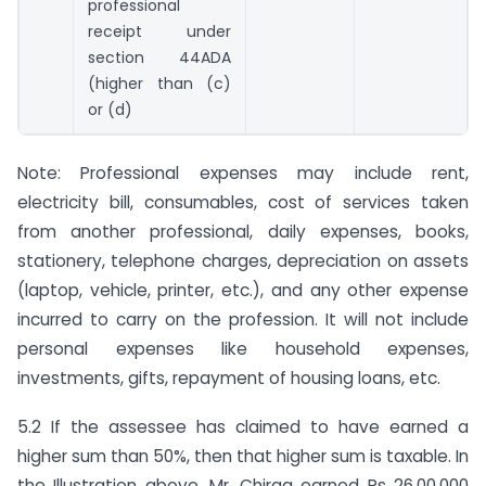
professional
receipt under
section 44ADA
(higher than (c)
or (d)
Note: Professional expenses may include rent,
electricity bill, consumables, cost of services taken
from another professional, daily expenses, books,
stationery, telephone charges, depreciation on assets
(laptop, vehicle, printer, etc.), and any other expense
incurred to carry on the profession. It will not include
personal expenses like household expenses,
investments, gifts, repayment of housing loans, etc.
5.2 If the assessee has claimed to have earned a
higher sum than 50%, then that higher sum is taxable. In
the Illustration above, Mr. Chirag earned Rs 26,00,000