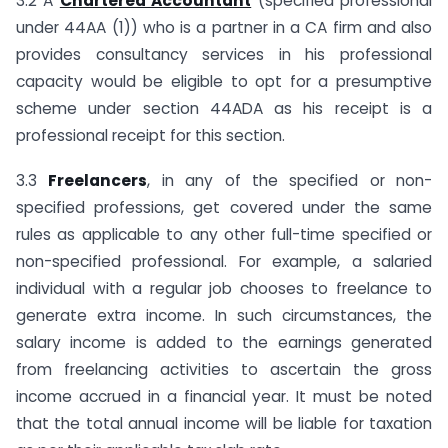
3.2 A
Chartered Accountant
(specified professional
under 44AA (1)) who is a partner in a CA firm and also
provides consultancy services in his professional
capacity would be eligible to opt for a presumptive
scheme under section 44ADA as his receipt is a
professional receipt for this section.
3.3
Freelancers
, in any of the specified or non-
specified professions, get covered under the same
rules as applicable to any other full-time specified or
non-specified professional. For example, a salaried
individual with a regular job chooses to freelance to
generate extra income. In such circumstances, the
salary income is added to the earnings generated
from freelancing activities to ascertain the gross
income accrued in a financial year. It must be noted
that the total annual income will be liable for taxation