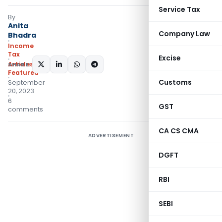
Service Tax
By
Anita
Company Law
Bhadra
Income
Tax
Excise
Articles
,
SHARE:
Featured
Customs
September
20, 2023
6
GST
comments
CA CS CMA
ADVERTISEMENT
DGFT
RBI
SEBI