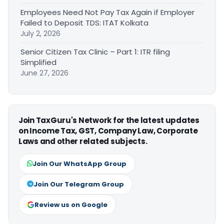
Employees Need Not Pay Tax Again if Employer
Failed to Deposit TDS: ITAT Kolkata
July 2, 2026
Senior Citizen Tax Clinic – Part 1: ITR filing
Simplified
June 27, 2026
Join TaxGuru's Network for the latest updates
on Income Tax, GST, Company Law, Corporate
Laws and other related subjects.
Join Our WhatsApp Group
Join Our Telegram Group
Review us on Google