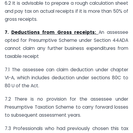
6.2 It is advisable to prepare a rough calculation sheet
and pay tax on actual receipts if it is more than 50% of
gross receipts.
7.
Deductions from Gross receipts:
An assessee
opted for Presumptive Scheme under Section 44ADA
cannot claim any further business expenditures from
taxable receipt
7.1 The assessee can claim deduction under chapter
VI-A, which includes deduction under sections 80C to
80 U of the Act.
7.2 There is no provision for the assessee under
Presumptive Taxation Scheme to carry forward losses
to subsequent assessment years.
7.3 Professionals who had previously chosen this tax