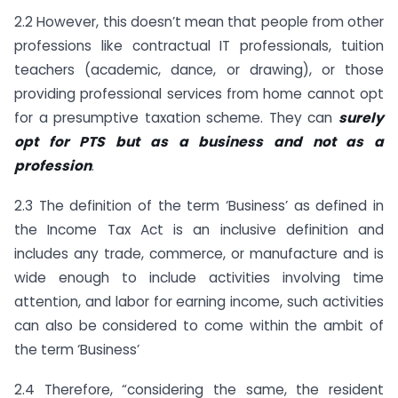
2.2 However, this doesn’t mean that people from other
professions like contractual IT professionals, tuition
teachers (academic, dance, or drawing), or those
providing professional services from home cannot opt
for a presumptive taxation scheme. They can
surely
opt for PTS but as a business and not as a
profession
.
2.3 The definition of the term ‘Business’ as defined in
the Income Tax Act is an inclusive definition and
includes any trade, commerce, or manufacture and is
wide enough to include activities involving time
attention, and labor for earning income, such activities
can also be considered to come within the ambit of
the term ‘Business’
2.4 Therefore, “considering the same, the resident