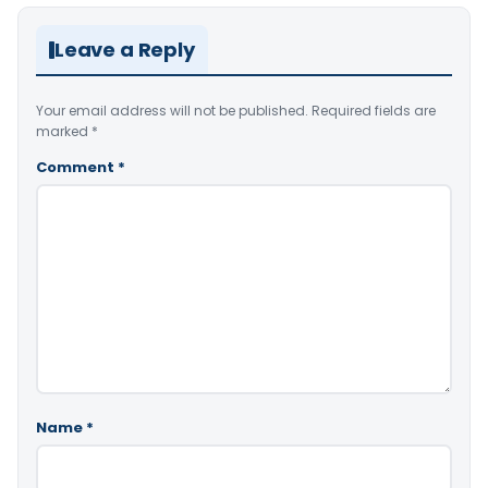
Leave a Reply
Your email address will not be published.
Required fields are
marked
*
Comment
*
Name
*