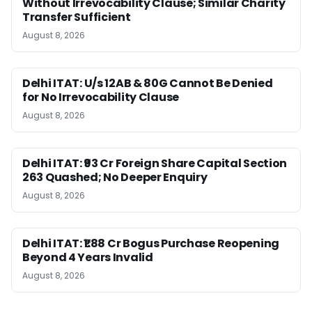
Without Irrevocability Clause; Similar Charity
Transfer Sufficient
August 8, 2026
Delhi ITAT: U/s 12AB & 80G Cannot Be Denied
for No Irrevocability Clause
August 8, 2026
Delhi ITAT: ₹93 Cr Foreign Share Capital Section
263 Quashed; No Deeper Enquiry
August 8, 2026
Delhi ITAT: ₹1.88 Cr Bogus Purchase Reopening
Beyond 4 Years Invalid
August 8, 2026