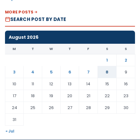
MORE POSTS
SEARCH POST BY DATE
August 2026
M
T
W
T
F
S
S
1
2
3
4
5
6
7
8
9
10
11
12
13
14
15
16
17
18
19
20
21
22
23
24
25
26
27
28
29
30
31
« Jul