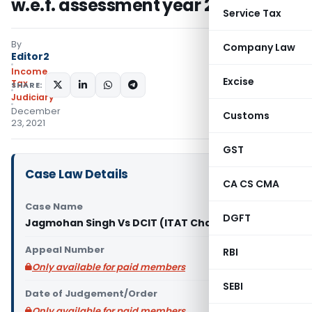
w.e.f. assessment year 2021-22
Service Tax
By
Company Law
Editor2
Income
Excise
Tax
SHARE:
Judiciary
December
Customs
23, 2021
GST
Case Law Details
CA CS CMA
Case Name
DGFT
Jagmohan Singh Vs DCIT (ITAT Chandigarh)
Appeal Number
RBI
Only available for paid members
SEBI
Date of Judgement/Order
Only available for paid members