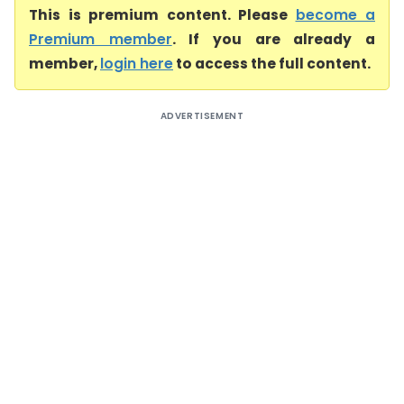
This is premium content. Please
become a
Premium member
. If you are already a
member,
login here
to access the full content.
ADVERTISEMENT