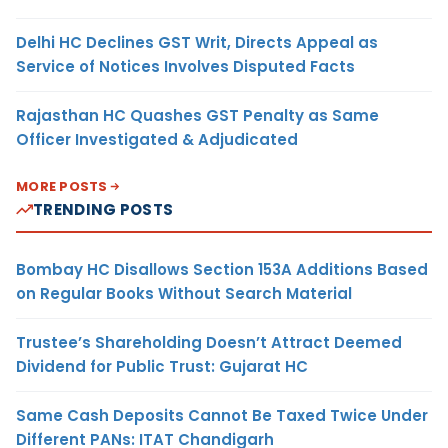
Delhi HC Declines GST Writ, Directs Appeal as
Service of Notices Involves Disputed Facts
Rajasthan HC Quashes GST Penalty as Same
Officer Investigated & Adjudicated
MORE POSTS
TRENDING POSTS
Bombay HC Disallows Section 153A Additions Based
on Regular Books Without Search Material
Trustee’s Shareholding Doesn’t Attract Deemed
Dividend for Public Trust: Gujarat HC
Same Cash Deposits Cannot Be Taxed Twice Under
Different PANs: ITAT Chandigarh