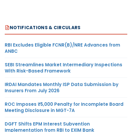
NOTIFICATIONS & CIRCULARS
RBI Excludes Eligible FCNR(B)/NRE Advances from
ANBC
SEBI Streamlines Market Intermediary Inspections
With Risk-Based Framework
IRDAI Mandates Monthly ISP Data Submission by
Insurers From July 2026
ROC Imposes ₹5,000 Penalty for Incomplete Board
Meeting Disclosure in MGT-7A
DGFT Shifts EPM Interest Subvention
Implementation from RBI to EXIM Bank