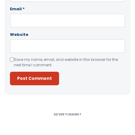
Email
*
Website
Save my name, email, and website in this browser for the
next time I comment.
Alternative:
ADVERTISEMENT