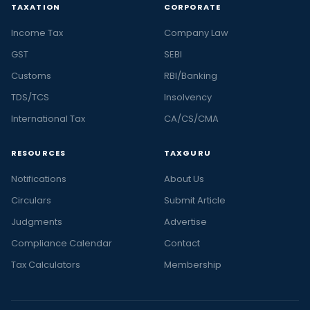
TAXATION
CORPORATE
Income Tax
Company Law
GST
SEBI
Customs
RBI/Banking
TDS/TCS
Insolvency
International Tax
CA/CS/CMA
RESOURCES
TAXGURU
Notifications
About Us
Circulars
Submit Article
Judgments
Advertise
Compliance Calendar
Contact
Tax Calculators
Membership