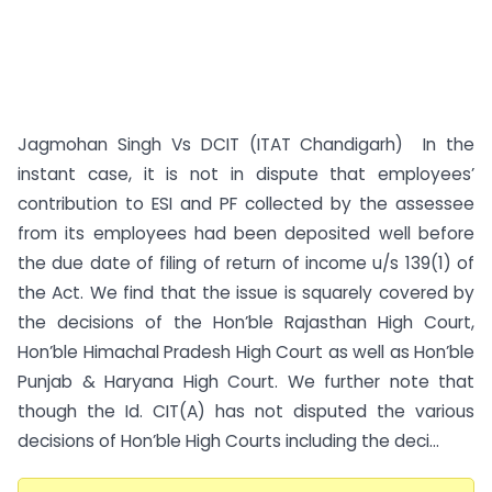
Jagmohan Singh Vs DCIT (ITAT Chandigarh) In the
instant case, it is not in dispute that employees’
contribution to ESI and PF collected by the assessee
from its employees had been deposited well before
the due date of filing of return of income u/s 139(1) of
the Act. We find that the issue is squarely covered by
the decisions of the Hon’ble Rajasthan High Court,
Hon’ble Himachal Pradesh High Court as well as Hon’ble
Punjab & Haryana High Court. We further note that
though the Id. CIT(A) has not disputed the various
decisions of Hon’ble High Courts including the deci...