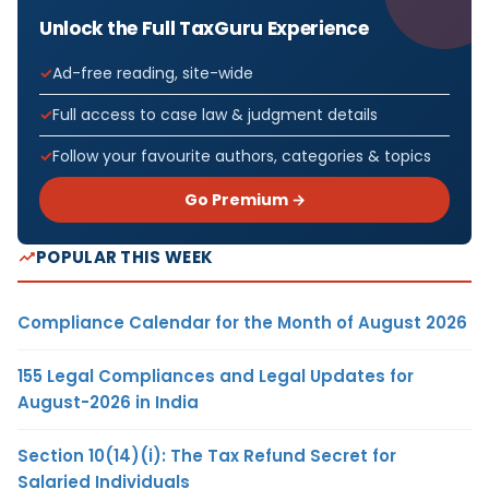
Unlock the Full TaxGuru Experience
Ad-free reading, site-wide
Full access to case law & judgment details
Follow your favourite authors, categories & topics
Go Premium →
POPULAR THIS WEEK
Compliance Calendar for the Month of August 2026
155 Legal Compliances and Legal Updates for
August-2026 in India
Section 10(14)(i): The Tax Refund Secret for
Salaried Individuals