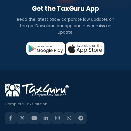
Get the TaxGuru App
Read the latest tax & corporate law updates on
the go. Download our app and never miss an
update.
Complete Tax Solution