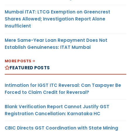
Mumbai ITAT: LTCG Exemption on Greencrest
Shares Allowed; Investigation Report Alone
Insufficient
Mere Same-Year Loan Repayment Does Not
Establish Genuineness: ITAT Mumbai
MORE POSTS
FEATURED POSTS
Intimation for IGST ITC Reversal: Can Taxpayer Be
Forced to Claim Credit for Reversal?
Blank Verification Report Cannot Justify GST
Registration Cancellation: Karnataka HC
CBIC Directs GST Coordination with State Mining