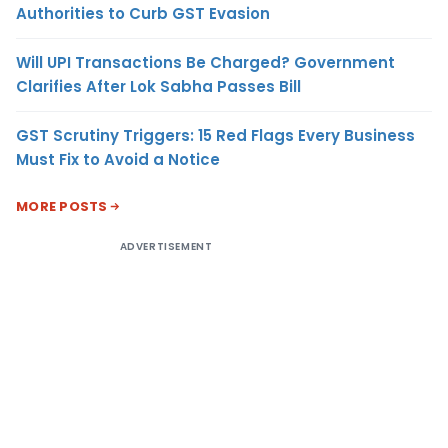
Authorities to Curb GST Evasion
Will UPI Transactions Be Charged? Government
Clarifies After Lok Sabha Passes Bill
GST Scrutiny Triggers: 15 Red Flags Every Business
Must Fix to Avoid a Notice
MORE POSTS
ADVERTISEMENT