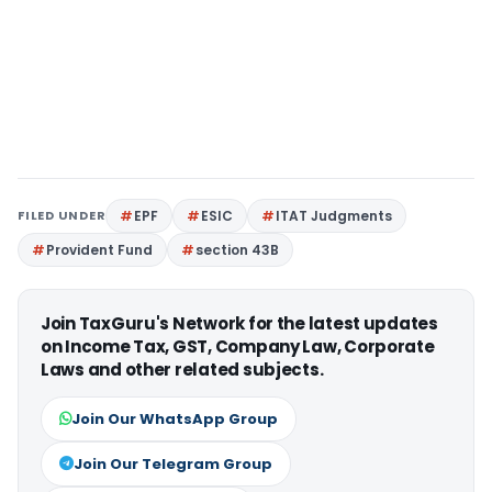
FILED UNDER
EPF
ESIC
ITAT Judgments
Provident Fund
section 43B
Join TaxGuru's Network for the latest updates
on Income Tax, GST, Company Law, Corporate
Laws and other related subjects.
Join Our WhatsApp Group
Join Our Telegram Group