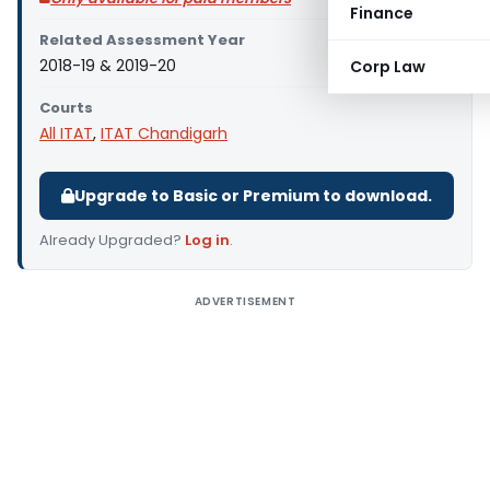
Finance
Related Assessment Year
2018-19 & 2019-20
Corp Law
Courts
All ITAT
,
ITAT Chandigarh
Upgrade to Basic or Premium to download.
Already Upgraded?
Log in
.
ADVERTISEMENT