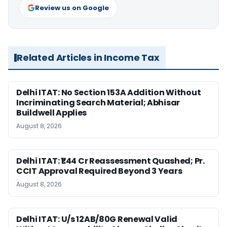
Review us on Google
Related Articles in Income Tax
Delhi ITAT: No Section 153A Addition Without
Incriminating Search Material; Abhisar
Buildwell Applies
August 8, 2026
Delhi ITAT: ₹1.44 Cr Reassessment Quashed; Pr.
CCIT Approval Required Beyond 3 Years
August 8, 2026
Delhi ITAT: U/s 12AB/80G Renewal Valid