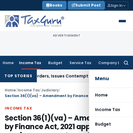
Skip
Books
Submit Post
Sign In
to
content
ADVERTISEMENT
Home
Income Tax
Budget
Service Tax
Company Law
Searc
for:
 Court Orders, Issues Contempt Notice to IAS Officers
Incom
TOP STORIES
Menu
Home
/
Income Tax
/
Judiciary
/
Home
Section 36(1)(va) – Amendment by Finance Act, 2021 applicable w.e.f. assessment year 2021-22
INCOME TAX
Income Tax
Section 36(1)(va) – Amendment
Budget
by Finance Act, 2021 applicable