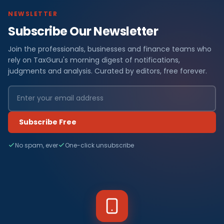
NEWSLETTER
Subscribe Our Newsletter
Join the professionals, businesses and finance teams who
rely on TaxGuru's morning digest of notifications,
judgments and analysis. Curated by editors, free forever.
Subscribe Free
No spam, ever
One-click unsubscribe