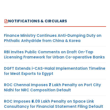
NOTIFICATIONS & CIRCULARS
Finance Ministry Continues Anti-Dumping Duty on
Phthalic Anhydride from China & Korea
RBI Invites Public Comments on Draft On-Tap
Licensing Framework for Urban Co-operative Banks
DGFT Extends i-CAS-Halal Implementation Timeline
for Meat Exports to Egypt
ROC Chennai Imposes ₹7 Lakh Penalty on Port City
Nidhi for NRC Composition Default
ROC Imposes ₹4.09 Lakh Penalty on Space Link
Consultancy for Financial Statement Filing Default