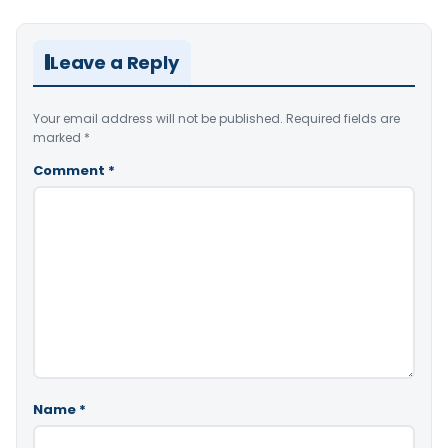
Leave a Reply
Your email address will not be published.
Required fields are
marked
*
Comment
*
Name
*