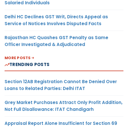
Salaried Individuals
Delhi HC Declines GST Writ, Directs Appeal as
Service of Notices Involves Disputed Facts
Rajasthan HC Quashes GST Penalty as Same
Officer Investigated & Adjudicated
MORE POSTS
TRENDING POSTS
Section 12AB Registration Cannot Be Denied Over
Loans to Related Parties: Delhi ITAT
Grey Market Purchases Attract Only Profit Addition,
Not Full Disallowance: ITAT Chandigarh
Appraisal Report Alone Insufficient for Section 69