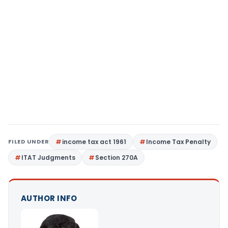
FILED UNDER
income tax act 1961
Income Tax Penalty
ITAT Judgments
Section 270A
AUTHOR INFO