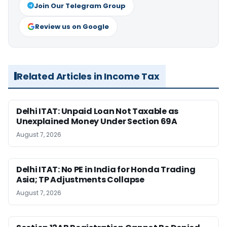
Join Our Telegram Group
Review us on Google
Related Articles in Income Tax
Delhi ITAT: Unpaid Loan Not Taxable as
Unexplained Money Under Section 69A
August 7, 2026
Delhi ITAT: No PE in India for Honda Trading
Asia; TP Adjustments Collapse
August 7, 2026