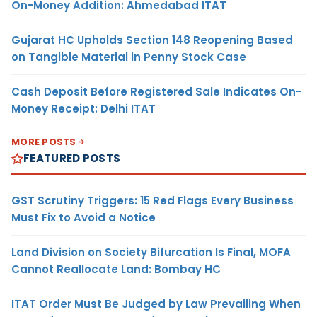
On-Money Addition: Ahmedabad ITAT
Gujarat HC Upholds Section 148 Reopening Based
on Tangible Material in Penny Stock Case
Cash Deposit Before Registered Sale Indicates On-
Money Receipt: Delhi ITAT
MORE POSTS
FEATURED POSTS
GST Scrutiny Triggers: 15 Red Flags Every Business
Must Fix to Avoid a Notice
Land Division on Society Bifurcation Is Final, MOFA
Cannot Reallocate Land: Bombay HC
ITAT Order Must Be Judged by Law Prevailing When