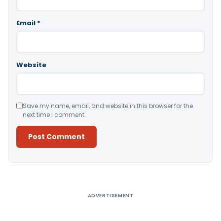
Email
*
Website
Save my name, email, and website in this browser for the
next time I comment.
Alternative:
ADVERTISEMENT