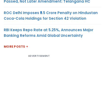
Passed, Not Later Amendment: Telangana HC
ROC Delhi Imposes ₹5.5 Crore Penalty on Hindustan
Coca-Cola Holdings for Section 42 Violation
RBI Keeps Repo Rate at 5.25%, Announces Major
Banking Reforms Amid Global Uncertainty
MORE POSTS
ADVERTISEMENT