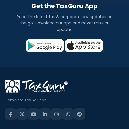
Get the TaxGuru App
Read the latest tax & corporate law updates on
the go. Download our app and never miss an
update.
Complete Tax Solution