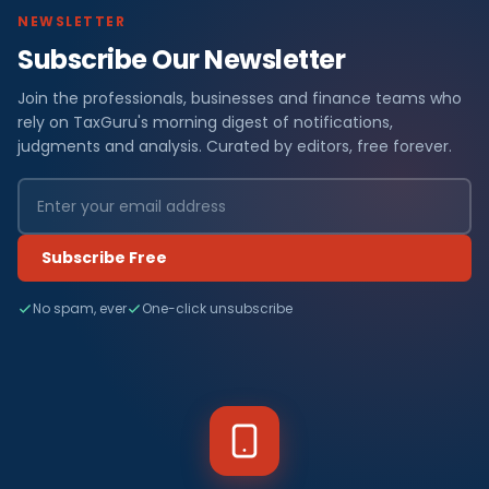
NEWSLETTER
Subscribe Our Newsletter
Join the professionals, businesses and finance teams who
rely on TaxGuru's morning digest of notifications,
judgments and analysis. Curated by editors, free forever.
Subscribe Free
No spam, ever
One-click unsubscribe