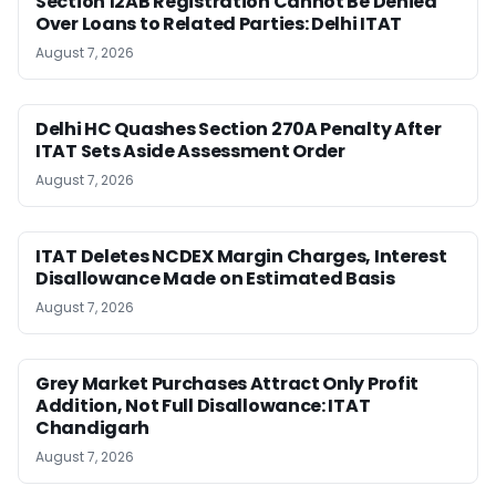
Section 12AB Registration Cannot Be Denied
Over Loans to Related Parties: Delhi ITAT
August 7, 2026
Delhi HC Quashes Section 270A Penalty After
ITAT Sets Aside Assessment Order
August 7, 2026
ITAT Deletes NCDEX Margin Charges, Interest
Disallowance Made on Estimated Basis
August 7, 2026
Grey Market Purchases Attract Only Profit
Addition, Not Full Disallowance: ITAT
Chandigarh
August 7, 2026