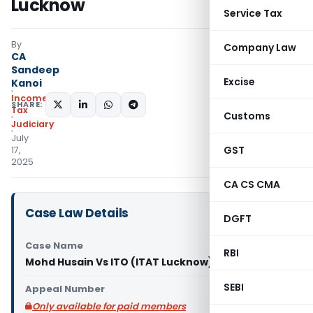
Lucknow
Service Tax
By
Company Law
CA
Sandeep
Excise
Kanoi
Income
SHARE:
Tax
Customs
Judiciary
July
GST
17,
2025
CA CS CMA
Case Law Details
DGFT
Case Name
RBI
Mohd Husain Vs ITO (ITAT Lucknow)
SEBI
Appeal Number
Only available for paid members