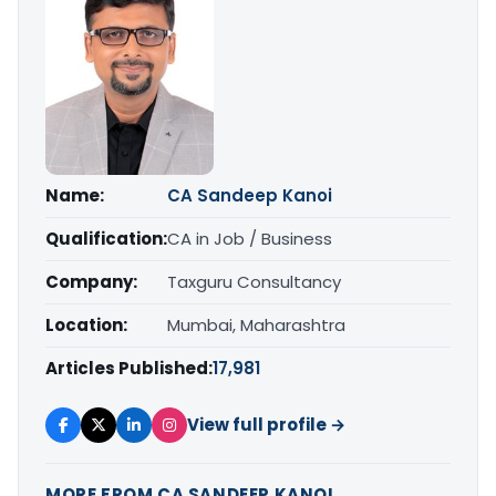
Name:
CA Sandeep Kanoi
Qualification:
CA in Job / Business
Company:
Taxguru Consultancy
Location:
Mumbai, Maharashtra
Articles Published:
17,981
View full profile →
MORE FROM CA SANDEEP KANOI