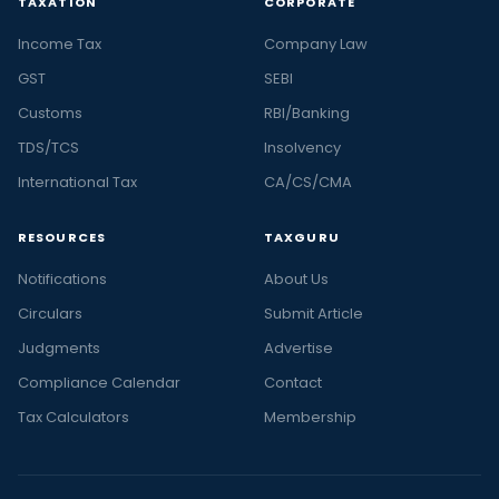
TAXATION
CORPORATE
Income Tax
Company Law
GST
SEBI
Customs
RBI/Banking
TDS/TCS
Insolvency
International Tax
CA/CS/CMA
RESOURCES
TAXGURU
Notifications
About Us
Circulars
Submit Article
Judgments
Advertise
Compliance Calendar
Contact
Tax Calculators
Membership