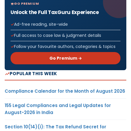
GO PREMIUM
Unlock the Full TaxGuru Experience
Ad-free reading, site-wide
Full access to case law & judgment details
Follow your favourite authors, categories & topics
Go Premium →
POPULAR THIS WEEK
Compliance Calendar for the Month of August 2026
155 Legal Compliances and Legal Updates for
August-2026 in India
Section 10(14)(i): The Tax Refund Secret for