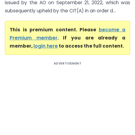
issued by the AO on September 21, 2022, which was
subsequently upheld by the CIT(A) in an order d...
This is premium content. Please
become a
Premium member
. If you are already a
member,
login here
to access the full content.
ADVERTISEMENT