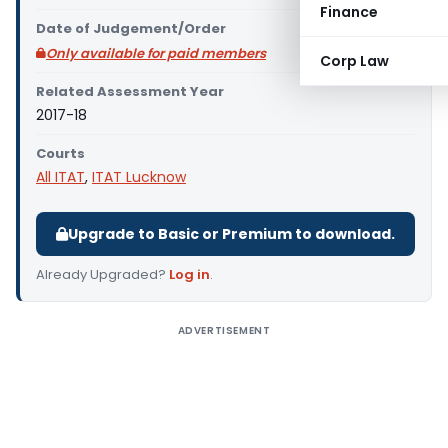
Finance
Date of Judgement/Order
Only available for paid members
Corp Law
Related Assessment Year
2017-18
Courts
All ITAT
,
ITAT Lucknow
Upgrade to Basic or Premium to download.
Already Upgraded?
Log in
.
ADVERTISEMENT