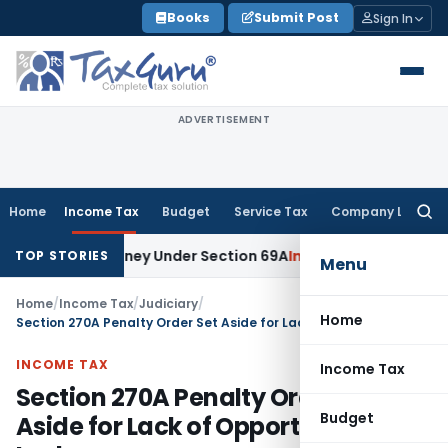
Skip
Books
Submit Post
Sign In
to
content
ADVERTISEMENT
Home
Income Tax
Budget
Service Tax
Company Law
Searc
for:
ained Money Under Section 69A
Income Tax
Delhi ITAT: No PE
TOP STORIES
Menu
Home
/
Income Tax
/
Judiciary
/
Home
Section 270A Penalty Order Set Aside for Lack of Opportunity: ITAT Lucknow
INCOME TAX
Income Tax
Section 270A Penalty Order Set
Budget
Aside for Lack of Opportunity: ITAT