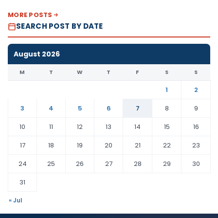
MORE POSTS
SEARCH POST BY DATE
August 2026
M
T
W
T
F
S
S
1
2
3
4
5
6
7
8
9
10
11
12
13
14
15
16
17
18
19
20
21
22
23
24
25
26
27
28
29
30
31
« Jul