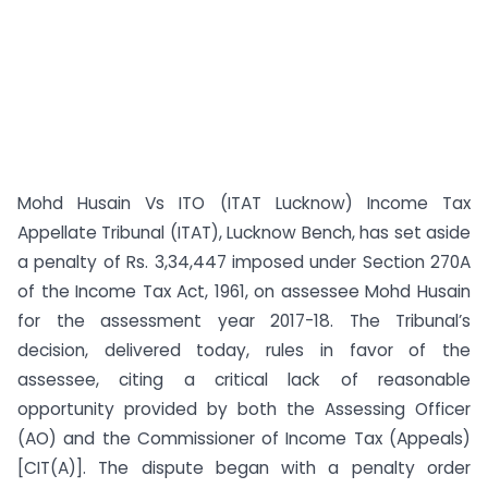
Mohd Husain Vs ITO (ITAT Lucknow) Income Tax
Appellate Tribunal (ITAT), Lucknow Bench, has set aside
a penalty of Rs. 3,34,447 imposed under Section 270A
of the Income Tax Act, 1961, on assessee Mohd Husain
for the assessment year 2017-18. The Tribunal’s
decision, delivered today, rules in favor of the
assessee, citing a critical lack of reasonable
opportunity provided by both the Assessing Officer
(AO) and the Commissioner of Income Tax (Appeals)
[CIT(A)]. The dispute began with a penalty order