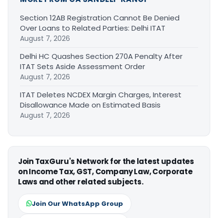
Section 12AB Registration Cannot Be Denied
Over Loans to Related Parties: Delhi ITAT
August 7, 2026
Delhi HC Quashes Section 270A Penalty After
ITAT Sets Aside Assessment Order
August 7, 2026
ITAT Deletes NCDEX Margin Charges, Interest
Disallowance Made on Estimated Basis
August 7, 2026
Join TaxGuru's Network for the latest updates
on Income Tax, GST, Company Law, Corporate
Laws and other related subjects.
Join Our WhatsApp Group