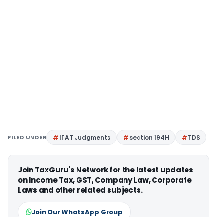
FILED UNDER
ITAT Judgments
section 194H
TDS
Join TaxGuru's Network for the latest updates
on Income Tax, GST, Company Law, Corporate
Laws and other related subjects.
Join Our WhatsApp Group