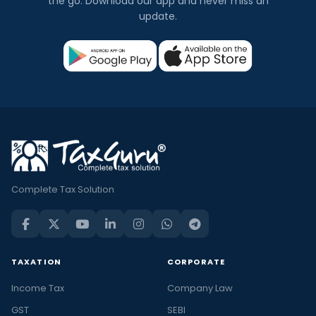
the go. Download our app and never miss an
update.
Complete Tax Solution
TAXATION
CORPORATE
Income Tax
Company Law
GST
SEBI