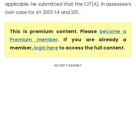
applicable. He submitted that the CIT(A), in assessee’s
own case for AY 2013-14 and 201...
This is premium content. Please
become a
Premium member
. If you are already a
member,
login here
to access the full content.
ADVERTISEMENT