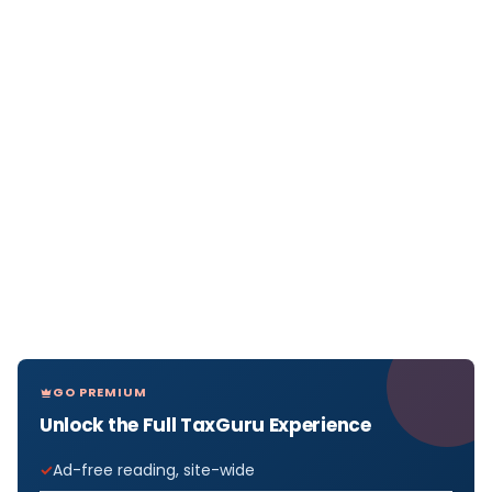
GO PREMIUM
Unlock the Full TaxGuru Experience
Ad-free reading, site-wide