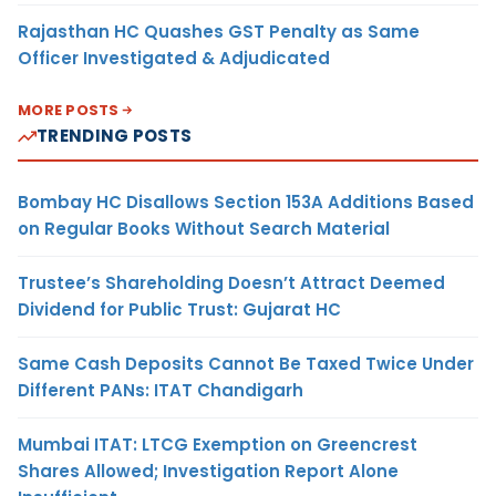
Rajasthan HC Quashes GST Penalty as Same
Officer Investigated & Adjudicated
MORE POSTS
TRENDING POSTS
Bombay HC Disallows Section 153A Additions Based
on Regular Books Without Search Material
Trustee’s Shareholding Doesn’t Attract Deemed
Dividend for Public Trust: Gujarat HC
Same Cash Deposits Cannot Be Taxed Twice Under
Different PANs: ITAT Chandigarh
Mumbai ITAT: LTCG Exemption on Greencrest
Shares Allowed; Investigation Report Alone