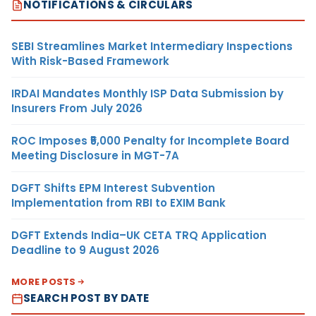
NOTIFICATIONS & CIRCULARS
SEBI Streamlines Market Intermediary Inspections
With Risk-Based Framework
IRDAI Mandates Monthly ISP Data Submission by
Insurers From July 2026
ROC Imposes ₹5,000 Penalty for Incomplete Board
Meeting Disclosure in MGT-7A
DGFT Shifts EPM Interest Subvention
Implementation from RBI to EXIM Bank
DGFT Extends India–UK CETA TRQ Application
Deadline to 9 August 2026
MORE POSTS
SEARCH POST BY DATE