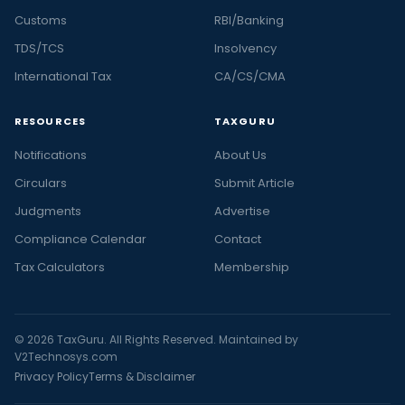
Customs
RBI/Banking
TDS/TCS
Insolvency
International Tax
CA/CS/CMA
RESOURCES
TAXGURU
Notifications
About Us
Circulars
Submit Article
Judgments
Advertise
Compliance Calendar
Contact
Tax Calculators
Membership
© 2026 TaxGuru. All Rights Reserved. Maintained by
V2Technosys.com
Privacy Policy
Terms & Disclaimer