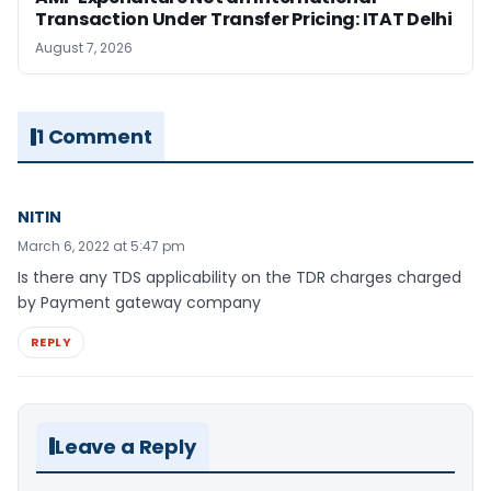
Transaction Under Transfer Pricing: ITAT Delhi
August 7, 2026
1 Comment
NITIN
March 6, 2022 at 5:47 pm
Is there any TDS applicability on the TDR charges charged
by Payment gateway company
REPLY
Leave a Reply