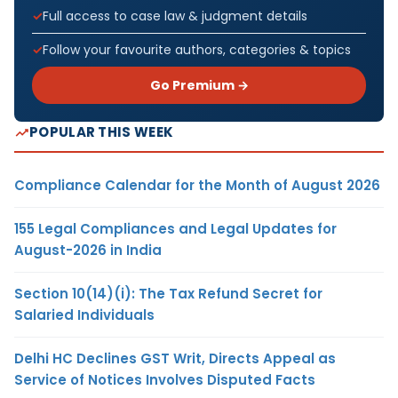
Full access to case law & judgment details
Follow your favourite authors, categories & topics
Go Premium →
POPULAR THIS WEEK
Compliance Calendar for the Month of August 2026
155 Legal Compliances and Legal Updates for
August-2026 in India
Section 10(14)(i): The Tax Refund Secret for
Salaried Individuals
Delhi HC Declines GST Writ, Directs Appeal as
Service of Notices Involves Disputed Facts