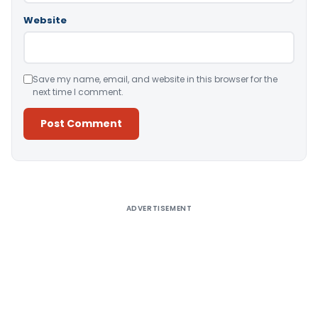
Website
Save my name, email, and website in this browser for the
next time I comment.
Alternative:
ADVERTISEMENT