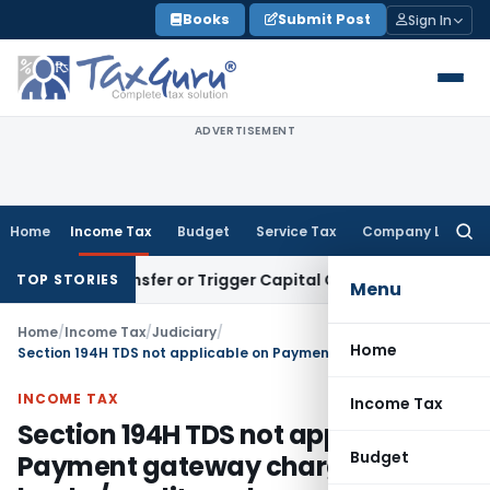
Skip
Books
Submit Post
Sign In
to
content
ADVERTISEMENT
Home
Income Tax
Budget
Service Tax
Company Law
Searc
for:
ute Transfer or Trigger Capital Gains: ITAT Kolkata
Service 
TOP STORIES
Menu
Home
/
Income Tax
/
Judiciary
/
Home
Section 194H TDS not applicable on Payment gateway charges paid to banks/credit card agencies
INCOME TAX
Income Tax
Section 194H TDS not applicable on
Budget
Payment gateway charges paid to