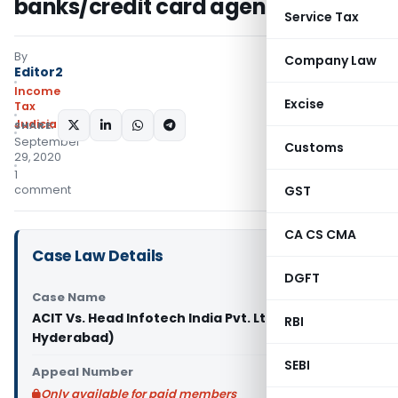
banks/credit card agencies
Service Tax
By
Company Law
Editor2
Income
Excise
Tax
Judiciary
SHARE:
September
Customs
29, 2020
1
comment
GST
CA CS CMA
Case Law Details
DGFT
Case Name
ACIT Vs. Head Infotech India Pvt. Ltd. (ITAT
RBI
Hyderabad)
SEBI
Appeal Number
Only available for paid members