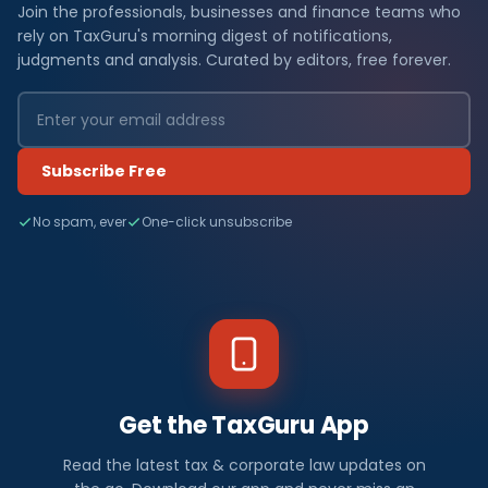
Join the professionals, businesses and finance teams who
rely on TaxGuru's morning digest of notifications,
judgments and analysis. Curated by editors, free forever.
Subscribe Free
No spam, ever
One-click unsubscribe
Get the TaxGuru App
Read the latest tax & corporate law updates on