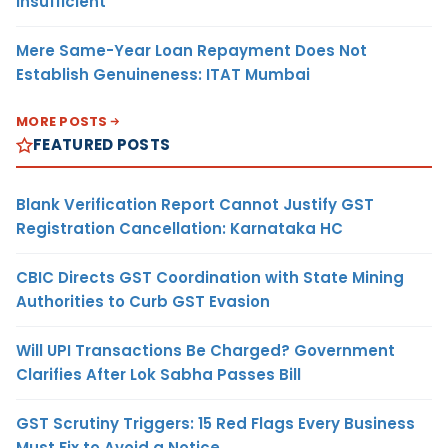
Insufficient
Mere Same-Year Loan Repayment Does Not
Establish Genuineness: ITAT Mumbai
MORE POSTS
FEATURED POSTS
Blank Verification Report Cannot Justify GST
Registration Cancellation: Karnataka HC
CBIC Directs GST Coordination with State Mining
Authorities to Curb GST Evasion
Will UPI Transactions Be Charged? Government
Clarifies After Lok Sabha Passes Bill
GST Scrutiny Triggers: 15 Red Flags Every Business
Must Fix to Avoid a Notice