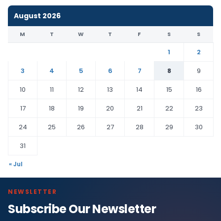
August 2026
M
T
W
T
F
S
S
1
2
3
4
5
6
7
8
9
10
11
12
13
14
15
16
17
18
19
20
21
22
23
24
25
26
27
28
29
30
31
« Jul
NEWSLETTER
Subscribe Our Newsletter