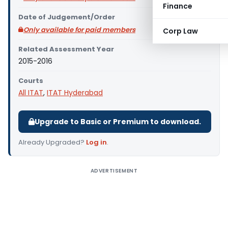
Finance
Date of Judgement/Order
Only available for paid members
Corp Law
Related Assessment Year
2015-2016
Courts
All ITAT
,
ITAT Hyderabad
Upgrade to Basic or Premium to download.
Already Upgraded?
Log in
.
ADVERTISEMENT