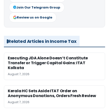
Join Our Telegram Group
Review us on Google
Related Articles in Income Tax
Executing JDA Alone Doesn’t Constitute
Transfer or Trigger Capital Gains: ITAT
Kolkata
August 7, 2026
Kerala HC Sets Aside ITAT Order on
Anonymous Donations, Orders Fresh Review
August 7, 2026