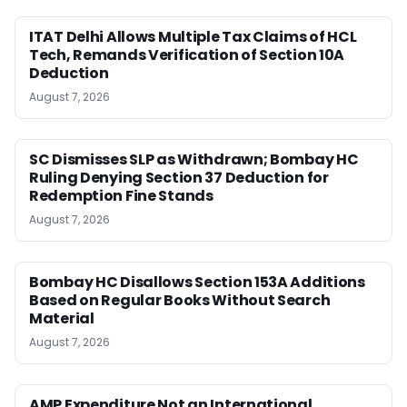
ITAT Delhi Allows Multiple Tax Claims of HCL
Tech, Remands Verification of Section 10A
Deduction
August 7, 2026
SC Dismisses SLP as Withdrawn; Bombay HC
Ruling Denying Section 37 Deduction for
Redemption Fine Stands
August 7, 2026
Bombay HC Disallows Section 153A Additions
Based on Regular Books Without Search
Material
August 7, 2026
AMP Expenditure Not an International