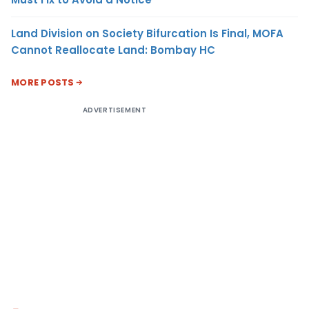
Land Division on Society Bifurcation Is Final, MOFA
Cannot Reallocate Land: Bombay HC
MORE POSTS
ADVERTISEMENT