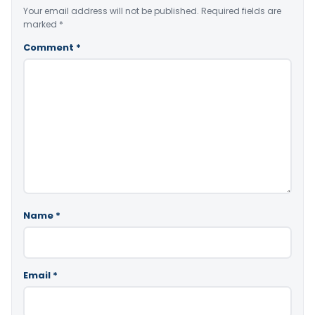
Your email address will not be published.
Required fields are
marked
*
Comment
*
Name
*
Email
*