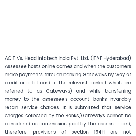
ACIT Vs. Head Infotech India Pvt. Ltd. (ITAT Hyderabad)
Assessee hosts online games and when the customers
make payments through banking Gateways by way of
credit or debit card of the relevant banks ( which are
referred to as Gateways) and while transferring
money to the assessee’s account, banks invariably
retain service charges. It is submitted that service
charges collected by the Banks/Gateways cannot be
considered as commission paid by the assessee and,
therefore, provisions of section 194H are not