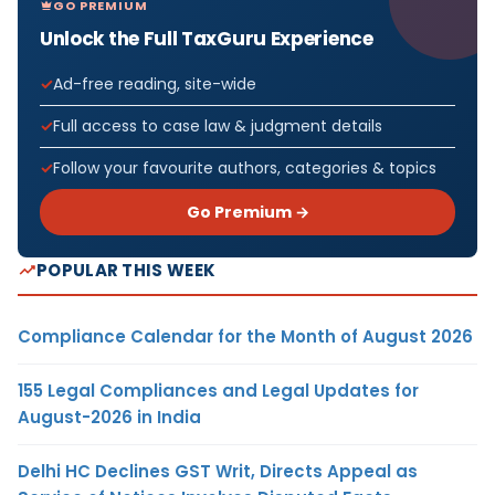
GO PREMIUM
Unlock the Full TaxGuru Experience
Ad-free reading, site-wide
Full access to case law & judgment details
Follow your favourite authors, categories & topics
Go Premium →
POPULAR THIS WEEK
Compliance Calendar for the Month of August 2026
155 Legal Compliances and Legal Updates for
August-2026 in India
Delhi HC Declines GST Writ, Directs Appeal as