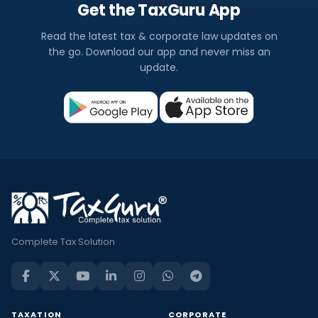
Get the TaxGuru App
Read the latest tax & corporate law updates on
the go. Download our app and never miss an
update.
Complete Tax Solution
TAXATION
CORPORATE