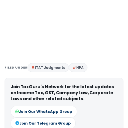
FILED UNDER
ITAT Judgments
NPA
Join TaxGuru's Network for the latest updates
on Income Tax, GST, Company Law, Corporate
Laws and other related subjects.
Join Our WhatsApp Group
Join Our Telegram Group