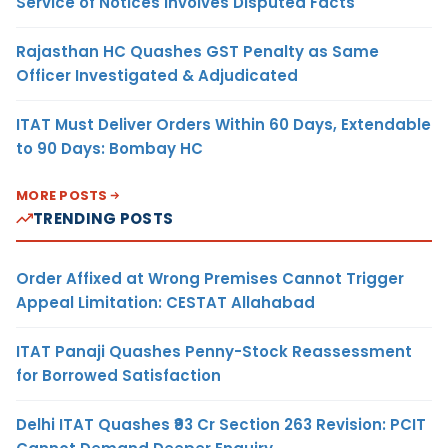
Service of Notices Involves Disputed Facts
Rajasthan HC Quashes GST Penalty as Same
Officer Investigated & Adjudicated
ITAT Must Deliver Orders Within 60 Days, Extendable
to 90 Days: Bombay HC
MORE POSTS
TRENDING POSTS
Order Affixed at Wrong Premises Cannot Trigger
Appeal Limitation: CESTAT Allahabad
ITAT Panaji Quashes Penny-Stock Reassessment
for Borrowed Satisfaction
Delhi ITAT Quashes ₹93 Cr Section 263 Revision: PCIT