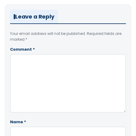
Leave a Reply
Your email address will not be published.
Required fields are
marked
*
Comment
*
Name
*