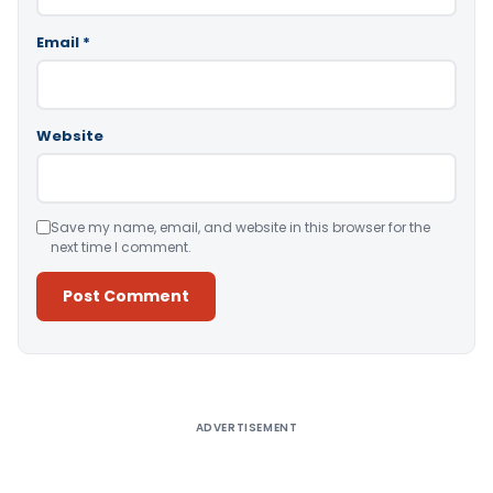
Email
*
Website
Save my name, email, and website in this browser for the
next time I comment.
Alternative:
ADVERTISEMENT