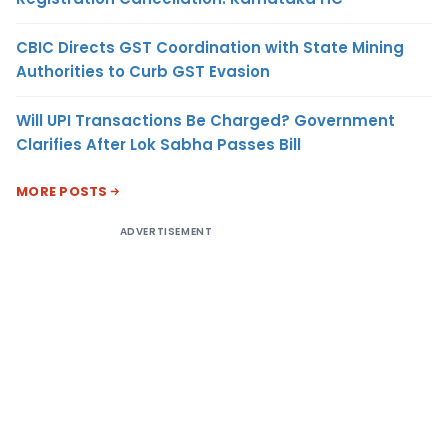
CBIC Directs GST Coordination with State Mining
Authorities to Curb GST Evasion
Will UPI Transactions Be Charged? Government
Clarifies After Lok Sabha Passes Bill
MORE POSTS
ADVERTISEMENT