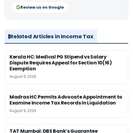
Review us on Google
Related Articles in Income Tax
Kerala HC: Medical PG Stipend vs Salary
Dispute Requires Appeal for Section 10(16)
Exemption
August 9, 2026
Madras HC Permits Advocate Appointment to
Examine Income Tax Records in Liquidation
August 9, 2026
TAT Mumbai: DBS Bank’s Guarantee