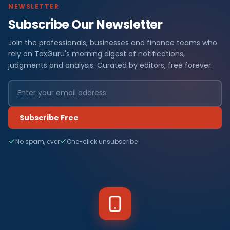
NEWSLETTER
Subscribe Our Newsletter
Join the professionals, businesses and finance teams who
rely on TaxGuru's morning digest of notifications,
judgments and analysis. Curated by editors, free forever.
Subscribe Free
No spam, ever
One-click unsubscribe