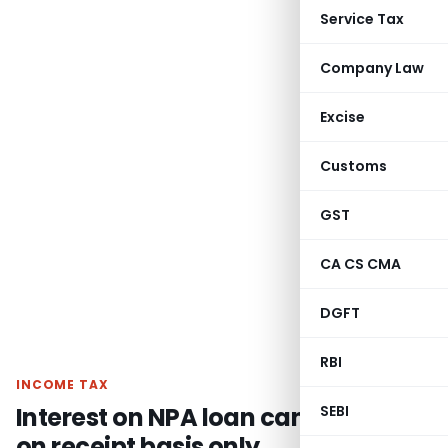
Service Tax
Company Law
Excise
Customs
GST
CA CS CMA
DGFT
RBI
INCOME TAX
Interest on NPA loan can be taxed
SEBI
on receipt basis only