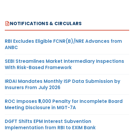
NOTIFICATIONS & CIRCULARS
RBI Excludes Eligible FCNR(B)/NRE Advances from
ANBC
SEBI Streamlines Market Intermediary Inspections
With Risk-Based Framework
IRDAI Mandates Monthly ISP Data Submission by
Insurers From July 2026
ROC Imposes ₹5,000 Penalty for Incomplete Board
Meeting Disclosure in MGT-7A
DGFT Shifts EPM Interest Subvention
Implementation from RBI to EXIM Bank