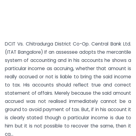
DCIT Vs. Chitradurga District Co-Op. Central Bank Ltd.
(ITAT Bangalore) If an assessee adopts the mercantile
system of accounting and in his accounts he shows a
particular income as accruing, whether that amount is
really accrued or not is liable to bring the said income
to tax. His accounts should reflect true and correct
statement of affairs. Merely because the said amount
accrued was not realised immediately cannot be a
ground to avoid payment of tax. But, if in his account it
is clearly stated though a particular income is due to
him but it is not possible to recover the same, then it
ca...