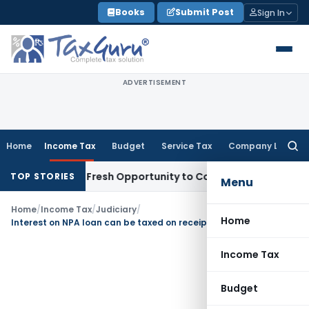
Skip
Books
Submit Post
Sign In
to
content
ADVERTISEMENT
Home
Income Tax
Budget
Service Tax
Company Law
Searc
for:
 Warrants Fresh Opportunity to Condone KVAT Appeal Delay
I
TOP STORIES
Menu
Home
/
Income Tax
/
Judiciary
/
Home
Interest on NPA loan can be taxed on receipt basis only
Income Tax
Budget