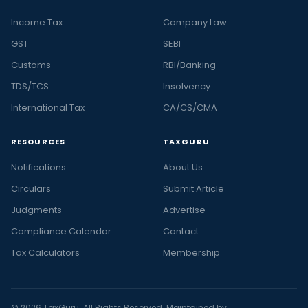
Income Tax
Company Law
GST
SEBI
Customs
RBI/Banking
TDS/TCS
Insolvency
International Tax
CA/CS/CMA
RESOURCES
TAXGURU
Notifications
About Us
Circulars
Submit Article
Judgments
Advertise
Compliance Calendar
Contact
Tax Calculators
Membership
© 2026 TaxGuru. All Rights Reserved. Maintained by