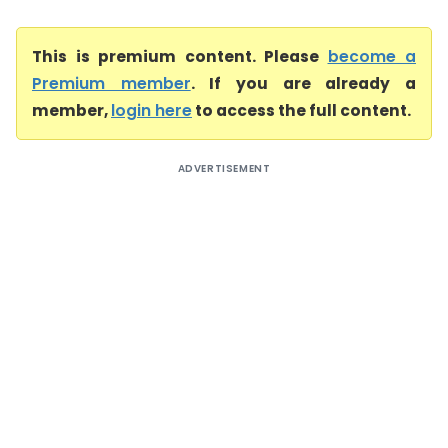
This is premium content. Please
become a
Premium member
. If you are already a
member,
login here
to access the full content.
ADVERTISEMENT