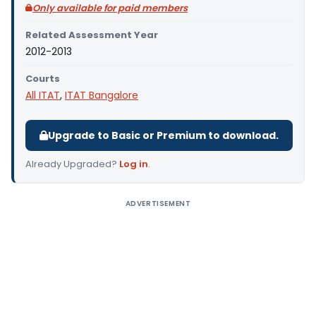
Only available for paid members
Related Assessment Year
2012-2013
Courts
All ITAT
,
ITAT Bangalore
Upgrade to Basic or Premium to download.
Already Upgraded?
Log in
.
ADVERTISEMENT