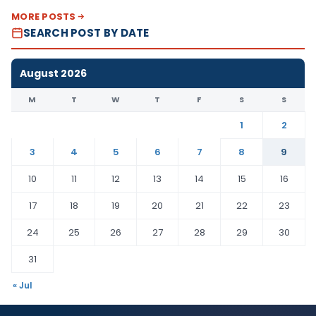
MORE POSTS
SEARCH POST BY DATE
August 2026
M
T
W
T
F
S
S
1
2
3
4
5
6
7
8
9
10
11
12
13
14
15
16
17
18
19
20
21
22
23
24
25
26
27
28
29
30
31
« Jul