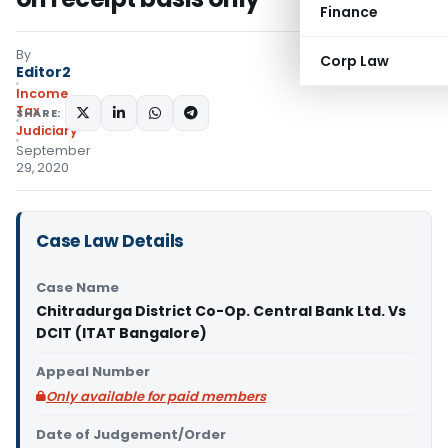
Finance
By
Corp Law
Editor2
Income
Tax
SHARE:
Judiciary
September
29, 2020
Case Law Details
Case Name
Chitradurga District Co-Op. Central Bank Ltd. Vs
DCIT (ITAT Bangalore)
Appeal Number
Only available for paid members
Date of Judgement/Order