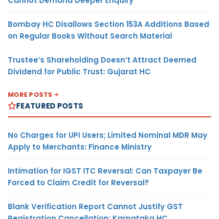
Cannot Demand Deeper Enquiry
Bombay HC Disallows Section 153A Additions Based
on Regular Books Without Search Material
Trustee’s Shareholding Doesn’t Attract Deemed
Dividend for Public Trust: Gujarat HC
MORE POSTS
FEATURED POSTS
No Charges for UPI Users; Limited Nominal MDR May
Apply to Merchants: Finance Ministry
Intimation for IGST ITC Reversal: Can Taxpayer Be
Forced to Claim Credit for Reversal?
Blank Verification Report Cannot Justify GST
Registration Cancellation: Karnataka HC