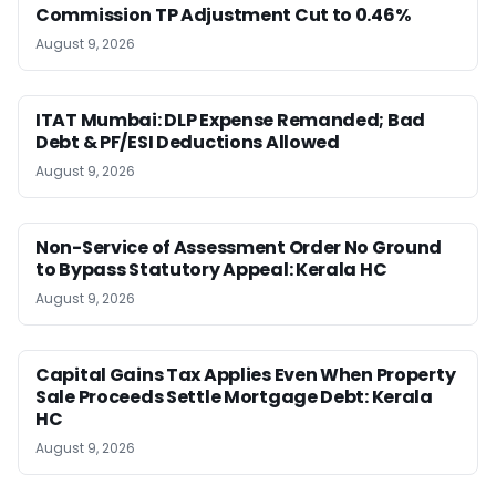
Commission TP Adjustment Cut to 0.46%
August 9, 2026
ITAT Mumbai: DLP Expense Remanded; Bad
Debt & PF/ESI Deductions Allowed
August 9, 2026
Non-Service of Assessment Order No Ground
to Bypass Statutory Appeal: Kerala HC
August 9, 2026
Capital Gains Tax Applies Even When Property
Sale Proceeds Settle Mortgage Debt: Kerala
HC
August 9, 2026