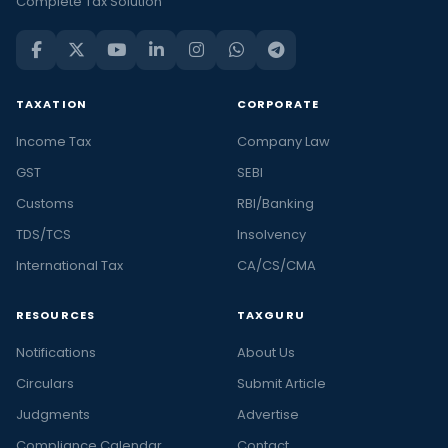
Complete Tax Solution
TAXATION
CORPORATE
Income Tax
Company Law
GST
SEBI
Customs
RBI/Banking
TDS/TCS
Insolvency
International Tax
CA/CS/CMA
RESOURCES
TAXGURU
Notifications
About Us
Circulars
Submit Article
Judgments
Advertise
Compliance Calendar
Contact