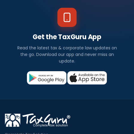
Get the TaxGuru App
Read the latest tax & corporate law updates on
the go. Download our app and never miss an
update.