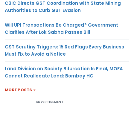
CBIC Directs GST Coordination with State Mining
Authorities to Curb GST Evasion
Will UPI Transactions Be Charged? Government
Clarifies After Lok Sabha Passes Bill
GST Scrutiny Triggers: 15 Red Flags Every Business
Must Fix to Avoid a Notice
Land Division on Society Bifurcation Is Final, MOFA
Cannot Reallocate Land: Bombay HC
MORE POSTS
ADVERTISEMENT