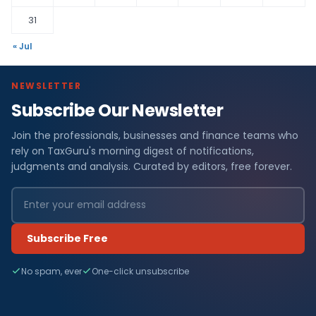
31
« Jul
NEWSLETTER
Subscribe Our Newsletter
Join the professionals, businesses and finance teams who
rely on TaxGuru's morning digest of notifications,
judgments and analysis. Curated by editors, free forever.
Subscribe Free
No spam, ever
One-click unsubscribe