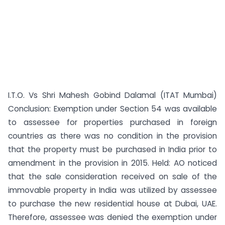
I.T.O. Vs Shri Mahesh Gobind Dalamal (ITAT Mumbai)
Conclusion: Exemption under Section 54 was available
to assessee for properties purchased in foreign
countries as there was no condition in the provision
that the property must be purchased in India prior to
amendment in the provision in 2015. Held: AO noticed
that the sale consideration received on sale of the
immovable property in India was utilized by assessee
to purchase the new residential house at Dubai, UAE.
Therefore, assessee was denied the exemption under