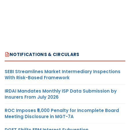
NOTIFICATIONS & CIRCULARS
SEBI Streamlines Market Intermediary Inspections
With Risk-Based Framework
IRDAI Mandates Monthly ISP Data Submission by
Insurers From July 2026
ROC Imposes ₹5,000 Penalty for Incomplete Board
Meeting Disclosure in MGT-7A
DGFT Shifts EPM Interest Subvention