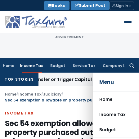
Skip
Books
Submit Post
Sign In
to
content
ADVERTISEMENT
Home
Income Tax
Budget
Service Tax
Company Law
Searc
for:
itute Transfer or Trigger Capital Gains: ITAT Kolkata
Servic
TOP STORIES
Menu
Home
/
Income Tax
/
Judiciary
/
Home
Sec 54 exemption allowable on property purchased outside India prior to amendment in 2015
INCOME TAX
Income Tax
Sec 54 exemption allowable on
Budget
property purchased outside India