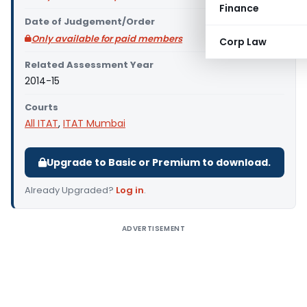
Finance
Date of Judgement/Order
Only available for paid members
Corp Law
Related Assessment Year
2014-15
Courts
All ITAT
,
ITAT Mumbai
Upgrade to Basic or Premium to download.
Already Upgraded?
Log in
.
ADVERTISEMENT