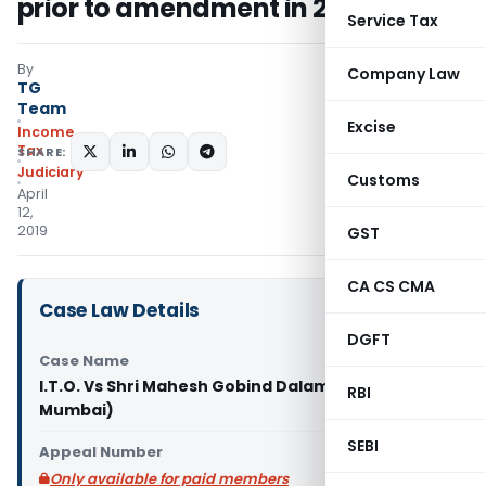
prior to amendment in 2015
Service Tax
By
Company Law
TG
Team
Excise
Income
Tax
SHARE:
Judiciary
Customs
April
12,
2019
GST
CA CS CMA
Case Law Details
DGFT
Case Name
I.T.O. Vs Shri Mahesh Gobind Dalamal (ITAT
RBI
Mumbai)
SEBI
Appeal Number
Only available for paid members