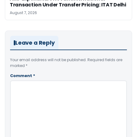
Transaction Under Transfer Pricing: ITAT Delhi
August 7, 2026
Leave a Reply
Your email address will not be published.
Required fields are
marked
*
Comment
*