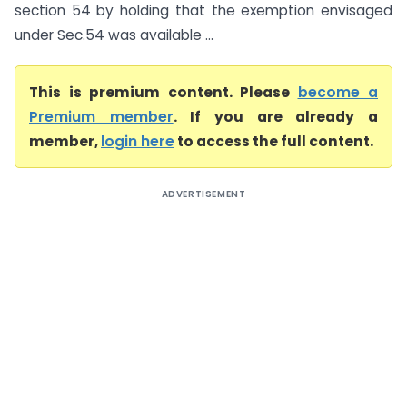
section 54 by holding that the exemption envisaged
under Sec.54 was available ...
This is premium content. Please
become a
Premium member
. If you are already a
member,
login here
to access the full content.
ADVERTISEMENT