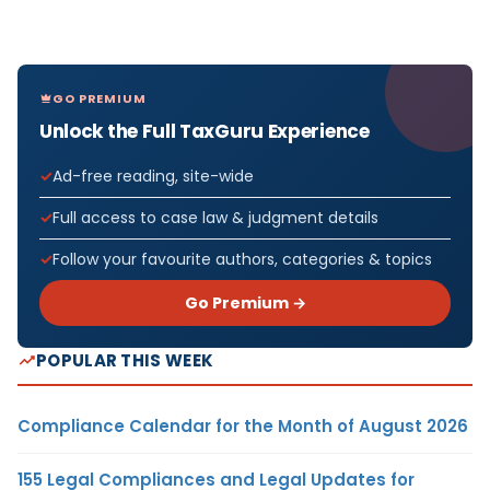
GO PREMIUM
Unlock the Full TaxGuru Experience
Ad-free reading, site-wide
Full access to case law & judgment details
Follow your favourite authors, categories & topics
Go Premium →
POPULAR THIS WEEK
Compliance Calendar for the Month of August 2026
155 Legal Compliances and Legal Updates for