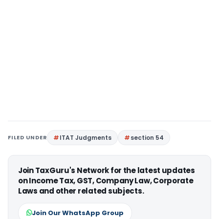
FILED UNDER
ITAT Judgments
section 54
Join TaxGuru's Network for the latest updates
on Income Tax, GST, Company Law, Corporate
Laws and other related subjects.
Join Our WhatsApp Group