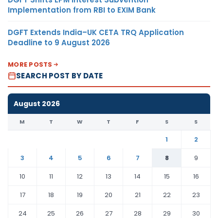
Implementation from RBI to EXIM Bank
DGFT Extends India–UK CETA TRQ Application
Deadline to 9 August 2026
MORE POSTS
SEARCH POST BY DATE
August 2026
M
T
W
T
F
S
S
1
2
3
4
5
6
7
8
9
10
11
12
13
14
15
16
17
18
19
20
21
22
23
24
25
26
27
28
29
30