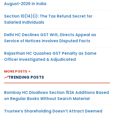
August-2026 in India
Section 10(14)(i): The Tax Refund Secret for
Salaried Individuals
Delhi HC Declines GST Writ, Directs Appeal as
Service of Notices Involves Disputed Facts
Rajasthan HC Quashes GST Penalty as Same
Officer Investigated & Adjudicated
MORE POSTS
TRENDING POSTS
Bombay HC Disallows Section 153A Additions Based
on Regular Books Without Search Material
Trustee’s Shareholding Doesn’t Attract Deemed