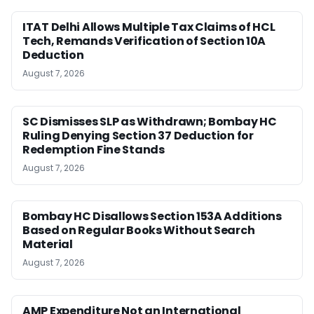
ITAT Delhi Allows Multiple Tax Claims of HCL
Tech, Remands Verification of Section 10A
Deduction
August 7, 2026
SC Dismisses SLP as Withdrawn; Bombay HC
Ruling Denying Section 37 Deduction for
Redemption Fine Stands
August 7, 2026
Bombay HC Disallows Section 153A Additions
Based on Regular Books Without Search
Material
August 7, 2026
AMP Expenditure Not an International