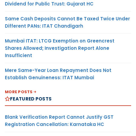
Dividend for Public Trust: Gujarat HC
Same Cash Deposits Cannot Be Taxed Twice Under
Different PANs: ITAT Chandigarh
Mumbai ITAT: LTCG Exemption on Greencrest
Shares Allowed; Investigation Report Alone
Insufficient
Mere Same-Year Loan Repayment Does Not
Establish Genuineness: ITAT Mumbai
MORE POSTS
FEATURED POSTS
Blank Verification Report Cannot Justify GST
Registration Cancellation: Karnataka HC