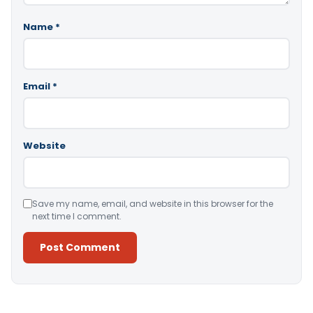
Name
*
Email
*
Website
Save my name, email, and website in this browser for the
next time I comment.
Alternative: