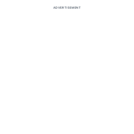
ADVERTISEMENT