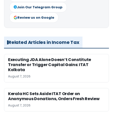
Join Our Telegram Group
Review us on Google
Related Articles in Income Tax
Executing JDA Alone Doesn’t Constitute
Transfer or Trigger Capital Gains: ITAT
Kolkata
August 7, 2026
Kerala HC Sets Aside ITAT Order on
Anonymous Donations, Orders Fresh Review
August 7, 2026