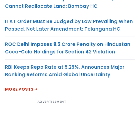
Cannot Reallocate Land: Bombay HC
ITAT Order Must Be Judged by Law Prevailing When
Passed, Not Later Amendment: Telangana HC
ROC Delhi Imposes ₹5.5 Crore Penalty on Hindustan
Coca-Cola Holdings for Section 42 Violation
RBI Keeps Repo Rate at 5.25%, Announces Major
Banking Reforms Amid Global Uncertainty
MORE POSTS
ADVERTISEMENT