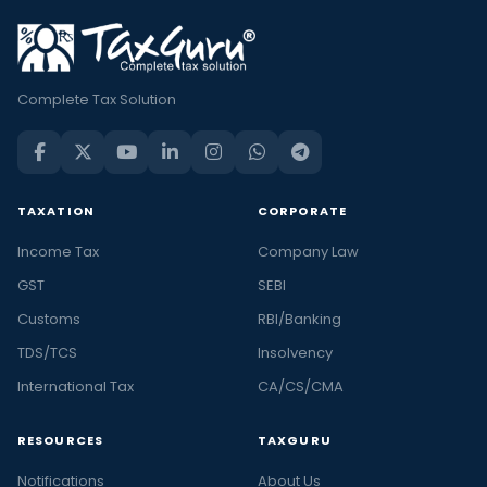
Complete Tax Solution
TAXATION
CORPORATE
Income Tax
Company Law
GST
SEBI
Customs
RBI/Banking
TDS/TCS
Insolvency
International Tax
CA/CS/CMA
RESOURCES
TAXGURU
Notifications
About Us