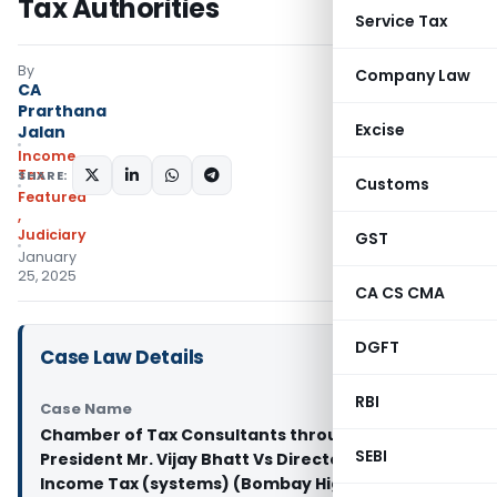
Tax Authorities
Service Tax
By
Company Law
CA
Prarthana
Excise
Jalan
Income
Tax
SHARE:
Customs
Featured
,
Judiciary
GST
January
25, 2025
CA CS CMA
DGFT
Case Law Details
RBI
Case Name
Chamber of Tax Consultants through its
SEBI
President Mr. Vijay Bhatt Vs Director General of
Income Tax (systems) (Bombay High Court)