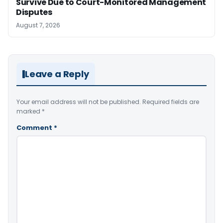
Survive Due to Court-Monitored Management
Disputes
August 7, 2026
Leave a Reply
Your email address will not be published.
Required fields are
marked
*
Comment
*