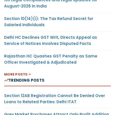
August-2026 in India
Section 10(14)(i): The Tax Refund Secret for
Salaried Individuals
Delhi HC Declines GST Writ, Directs Appeal as
Service of Notices Involves Disputed Facts
Rajasthan HC Quashes GST Penalty as Same
Officer Investigated & Adjudicated
MORE POSTS
TRENDING POSTS
Section 12AB Registration Cannot Be Denied Over
Loans to Related Parties: Delhi ITAT
Grey Market Purchases Attract Only Profit Addition,