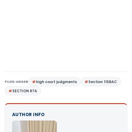
FILED UNDER
high court judgments
Section 115BAC
SECTION 87A
AUTHOR INFO