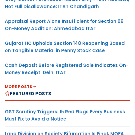
Not Full Disallowance: ITAT Chandigarh
Appraisal Report Alone Insufficient for Section 69
On-Money Addition: Ahmedabad ITAT
Gujarat HC Upholds Section 148 Reopening Based
on Tangible Material in Penny Stock Case
Cash Deposit Before Registered Sale Indicates On-
Money Receipt: Delhi ITAT
MORE POSTS
FEATURED POSTS
GST Scrutiny Triggers: 15 Red Flags Every Business
Must Fix to Avoid a Notice
Land Division on Society Bifurcation Is Final, MOFA