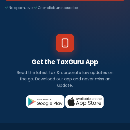
No spam, ever
One-click unsubscribe
Get the TaxGuru App
Read the latest tax & corporate law updates on
the go. Download our app and never miss an
update.