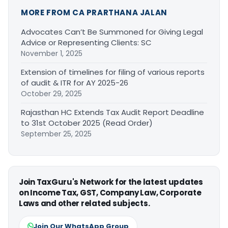
MORE FROM CA PRARTHANA JALAN
Advocates Can’t Be Summoned for Giving Legal
Advice or Representing Clients: SC
November 1, 2025
Extension of timelines for filing of various reports
of audit & ITR for AY 2025-26
October 29, 2025
Rajasthan HC Extends Tax Audit Report Deadline
to 31st October 2025 (Read Order)
September 25, 2025
Join TaxGuru's Network for the latest updates
on Income Tax, GST, Company Law, Corporate
Laws and other related subjects.
Join Our WhatsApp Group