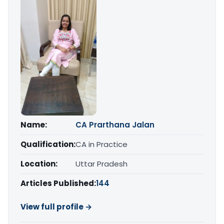
Name:
CA Prarthana Jalan
Qualification:
CA in Practice
Location:
Uttar Pradesh
Articles Published:
144
View full profile →