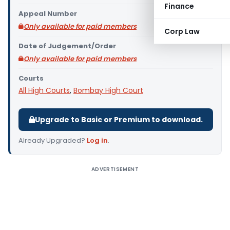
Finance
Appeal Number
Only available for paid members
Corp Law
Date of Judgement/Order
Only available for paid members
Courts
All High Courts
,
Bombay High Court
Upgrade to Basic or Premium to download.
Already Upgraded?
Log in
.
ADVERTISEMENT