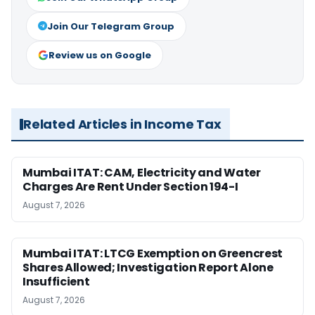
Join Our Telegram Group
Review us on Google
Related Articles in Income Tax
Mumbai ITAT: CAM, Electricity and Water
Charges Are Rent Under Section 194-I
August 7, 2026
Mumbai ITAT: LTCG Exemption on Greencrest
Shares Allowed; Investigation Report Alone
Insufficient
August 7, 2026