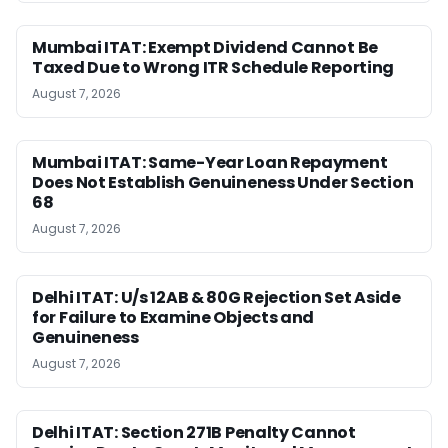
Mumbai ITAT: Exempt Dividend Cannot Be
Taxed Due to Wrong ITR Schedule Reporting
August 7, 2026
Mumbai ITAT: Same-Year Loan Repayment
Does Not Establish Genuineness Under Section
68
August 7, 2026
Delhi ITAT: U/s 12AB & 80G Rejection Set Aside
for Failure to Examine Objects and
Genuineness
August 7, 2026
Delhi ITAT: Section 271B Penalty Cannot