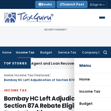
Skip
Books
Submit Post
Sign In
to
content
ADVERTISEMENT
Home
Income Tax
Budget
Service Tax
Company Law
Searc
for:
ecovery Agent and Loan Recovery Conduct Directions from 
TOP STORIES
Menu
Home
/
Income Tax
/
Featured
/
Home
Bombay HC Left Adjudication of Section 87A Rebate Eligibility to Tax Authorities
INCOME TAX
Income Tax
Bombay HC Left Adjudication of
Budget
Section 87A Rebate Eligibility to