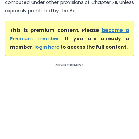
computed under other provisions of Chapter XII, unless
expressly prohibited by the Ac...
This is premium content. Please
become a
Premium member
. If you are already a
member,
login here
to access the full content.
ADVERTISEMENT