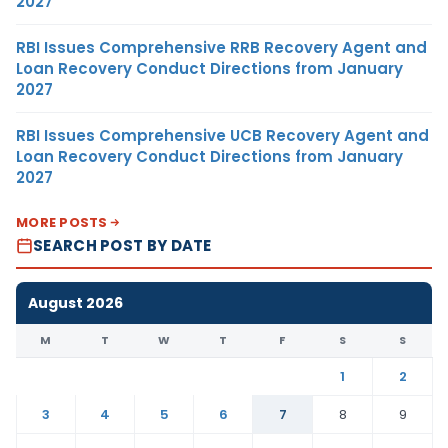
2027
RBI Issues Comprehensive RRB Recovery Agent and
Loan Recovery Conduct Directions from January
2027
RBI Issues Comprehensive UCB Recovery Agent and
Loan Recovery Conduct Directions from January
2027
MORE POSTS
SEARCH POST BY DATE
August 2026
M
T
W
T
F
S
S
1
2
3
4
5
6
7
8
9