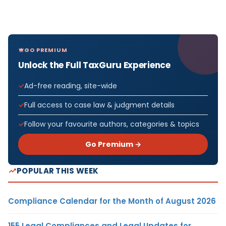
GO PREMIUM
Unlock the Full TaxGuru Experience
Ad-free reading, site-wide
Full access to case law & judgment details
Follow your favourite authors, categories & topics
Go Premium →
POPULAR THIS WEEK
Compliance Calendar for the Month of August 2026
155 Legal Compliances and Legal Updates for