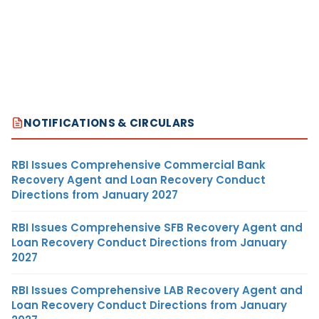
NOTIFICATIONS & CIRCULARS
RBI Issues Comprehensive Commercial Bank
Recovery Agent and Loan Recovery Conduct
Directions from January 2027
RBI Issues Comprehensive SFB Recovery Agent and
Loan Recovery Conduct Directions from January
2027
RBI Issues Comprehensive LAB Recovery Agent and
Loan Recovery Conduct Directions from January