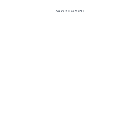
ADVERTISEMENT