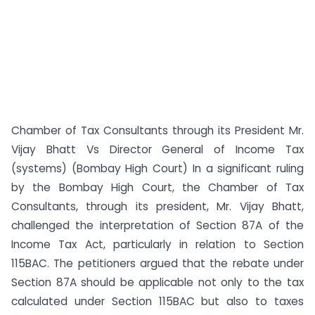
Chamber of Tax Consultants through its President Mr.
Vijay Bhatt Vs Director General of Income Tax
(systems) (Bombay High Court) In a significant ruling
by the Bombay High Court, the Chamber of Tax
Consultants, through its president, Mr. Vijay Bhatt,
challenged the interpretation of Section 87A of the
Income Tax Act, particularly in relation to Section
115BAC. The petitioners argued that the rebate under
Section 87A should be applicable not only to the tax
calculated under Section 115BAC but also to taxes