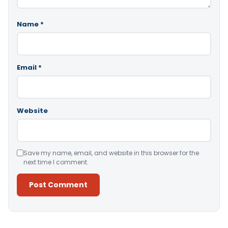
Name
*
Email
*
Website
Save my name, email, and website in this browser for the
next time I comment.
Alternative: