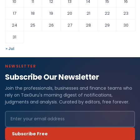
10
11
12
13
14
15
16
17
18
19
20
21
22
23
24
25
26
27
28
29
30
31
« Jul
NEWSLETTER
Subscribe Our Newsletter
Join the professionals, businesses and finance teams who
rely on TaxGuru's morning digest of notifications,
judgments and analysis. Curated by editors, free forever.
Subscribe Free