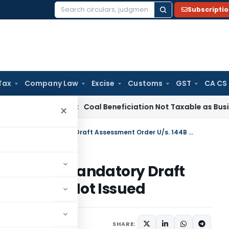
Subscripti
Search
for:
Tax
Company Law
Excise
Customs
GST
CA CS
ervice Tax
Coal Beneficiation Not Taxable as Business Auxili
×
SC Holds Assessment Invalid as Mandatory Draft Assessment Order U/s. 144B Was Not Issued
nvalid as Mandatory Draft
 144B Was Not Issued
y 1, 2026
SHARE: