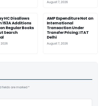
August 7, 2026
y HC Disallows
AMP Expenditure Not an
n 153A Additions
International
on Regular Books
Transaction Under
ut Search
Transfer Pricing: ITAT
al
Delhi
, 2026
August 7, 2026
d fields are marked
*