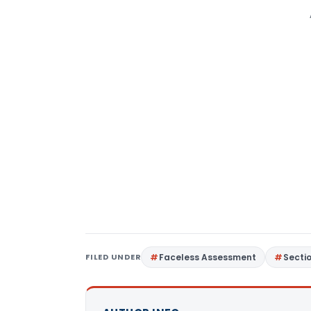
FILED UNDER
Faceless Assessment
Secti