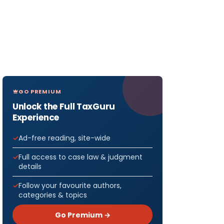
GO PREMIUM
Unlock the Full TaxGuru
Experience
Ad-free reading, site-wide
Full access to case law & judgment
details
Follow your favourite authors,
categories & topics
Go Premium →