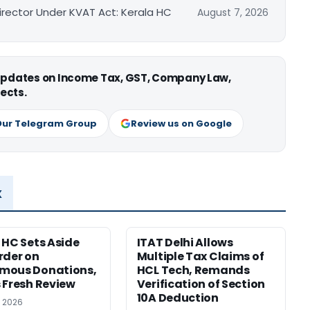
irector Under KVAT Act: Kerala HC
August 7, 2026
 updates on Income Tax, GST, Company Law,
ects.
Our Telegram Group
Review us on Google
x
 HC Sets Aside
ITAT Delhi Allows
rder on
Multiple Tax Claims of
mous Donations,
HCL Tech, Remands
 Fresh Review
Verification of Section
10A Deduction
, 2026