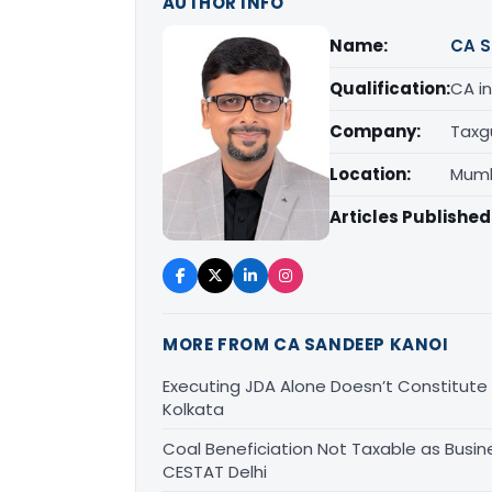
AUTHOR INFO
Name:
CA S
Qualification:
CA in
Company:
Taxg
Location:
Mumb
Articles Published
MORE FROM CA SANDEEP KANOI
Executing JDA Alone Doesn’t Constitute T
Kolkata
Coal Beneficiation Not Taxable as Busine
CESTAT Delhi