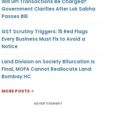
Will UPI Transactions Be Charged?
Government Clarifies After Lok Sabha
Passes Bill
GST Scrutiny Triggers: 15 Red Flags
Every Business Must Fix to Avoid a
Notice
Land Division on Society Bifurcation Is
Final, MOFA Cannot Reallocate Land:
Bombay HC
MORE POSTS
ADVERTISEMENT