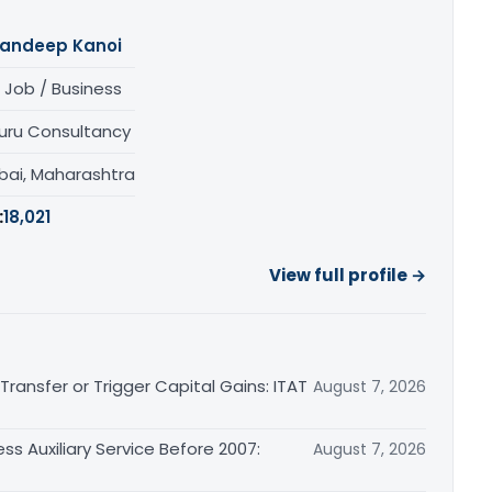
andeep Kanoi
 Job / Business
uru Consultancy
ai, Maharashtra
:
18,021
View full profile →
ransfer or Trigger Capital Gains: ITAT
August 7, 2026
ss Auxiliary Service Before 2007:
August 7, 2026