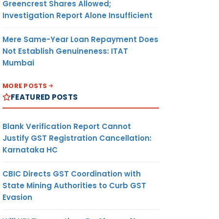
Greencrest Shares Allowed;
Investigation Report Alone Insufficient
Mere Same-Year Loan Repayment Does
Not Establish Genuineness: ITAT
Mumbai
MORE POSTS
FEATURED POSTS
Blank Verification Report Cannot
Justify GST Registration Cancellation:
Karnataka HC
CBIC Directs GST Coordination with
State Mining Authorities to Curb GST
Evasion