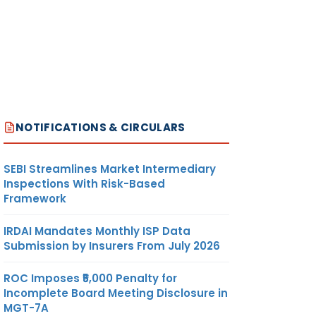
NOTIFICATIONS & CIRCULARS
SEBI Streamlines Market Intermediary
Inspections With Risk-Based
Framework
IRDAI Mandates Monthly ISP Data
Submission by Insurers From July 2026
ROC Imposes ₹5,000 Penalty for
Incomplete Board Meeting Disclosure in
MGT-7A