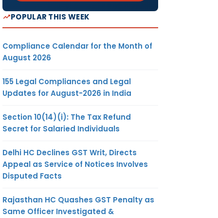
POPULAR THIS WEEK
Compliance Calendar for the Month of
August 2026
155 Legal Compliances and Legal
Updates for August-2026 in India
Section 10(14)(i): The Tax Refund
Secret for Salaried Individuals
Delhi HC Declines GST Writ, Directs
Appeal as Service of Notices Involves
Disputed Facts
Rajasthan HC Quashes GST Penalty as
Same Officer Investigated &