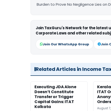
Burden to Prove No Negligence Lies on D
Join TaxGuru's Network for the latest
Corporate Laws and other related subj
Join Our WhatsApp Group
Join 
Related Articles in Income Ta
Executing JDA Alone
Kerala
Doesn’t Constitute
ITAT O
Transfer or Trigger
Anony
Capital Gains: ITAT
Orders
Kolkata
August 7