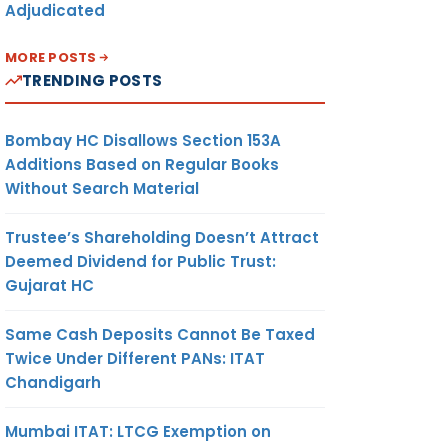
Adjudicated
MORE POSTS
TRENDING POSTS
Bombay HC Disallows Section 153A
Additions Based on Regular Books
Without Search Material
Trustee’s Shareholding Doesn’t Attract
Deemed Dividend for Public Trust:
Gujarat HC
Same Cash Deposits Cannot Be Taxed
Twice Under Different PANs: ITAT
Chandigarh
Mumbai ITAT: LTCG Exemption on