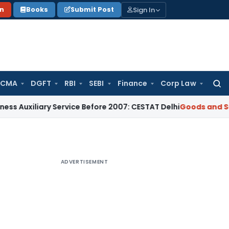
Sign In
on
Books
Submit Post
 CMA
DGFT
RBI
SEBI
Finance
Corp Law
Searc
for:
ary Service Before 2007: CESTAT Delhi
Goods and Services Ta
ADVERTISEMENT