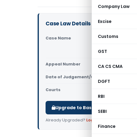
Company Law
Excise
Case Law Details
Customs
Case Name
Additional
Tax Officer
GST
(Supreme C
Appeal Number
Only avail
CA CS CMA
Date of Judgement/Order
Only avail
DGFT
Courts
Supreme Cou
RBI
Upgrade to Basic or Premium to d
SEBI
Already Upgraded?
Log in
.
Finance