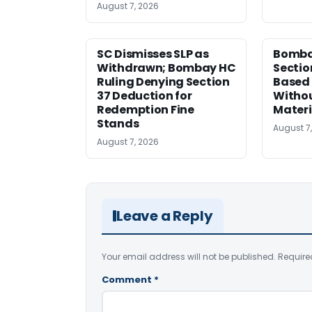
August 7, 2026
SC Dismisses SLP as
Bomba
Withdrawn; Bombay HC
Sectio
Ruling Denying Section
Based 
37 Deduction for
Witho
Redemption Fine
Materi
Stands
August 7
August 7, 2026
Leave a Reply
Your email address will not be published.
Require
Comment
*