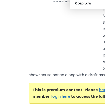
ADVERTISEMENT
A
Corp Law
I
S
S
R
w
u
o
p
A
o
show-cause notice along with a draft ass
This is premium content. Please
be
member,
login here
to access the ful