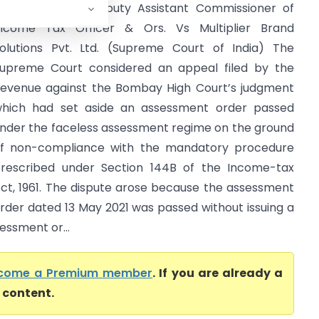
dditional Joint Deputy Assistant Commissioner of
ncome Tax Officer & Ors. Vs Multiplier Brand
olutions Pvt. Ltd. (Supreme Court of India) The
upreme Court considered an appeal filed by the
evenue against the Bombay High Court’s judgment
hich had set aside an assessment order passed
nder the faceless assessment regime on the ground
f non-compliance with the mandatory procedure
rescribed under Section 144B of the Income-tax
ct, 1961. The dispute arose because the assessment
rder dated 13 May 2021 was passed without issuing a
essment or...
come a Premium member
. If you are already a
l content.