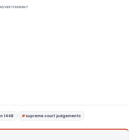
ADVERTISEMENT
on 144B
supreme court judgements