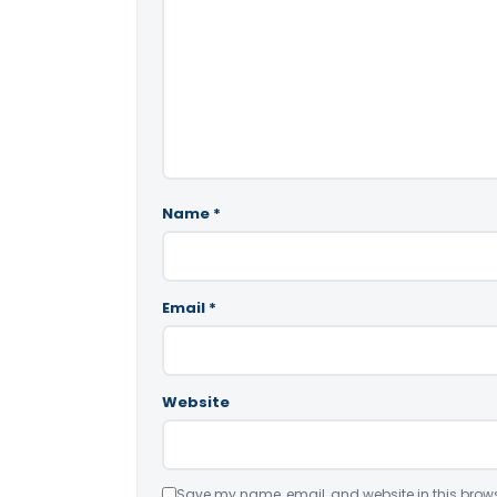
Name
*
Email
*
Website
Save my name, email, and website in this brows