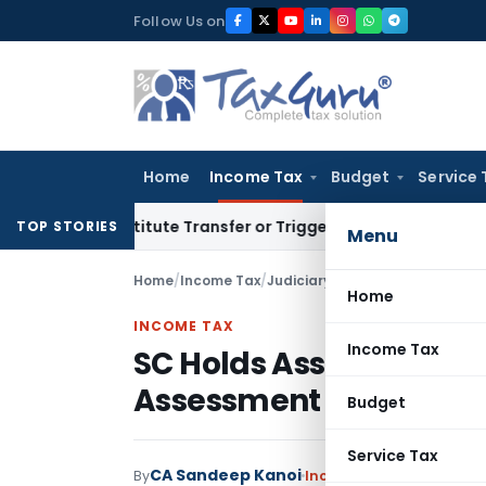
Skip
Follow Us on
to
content
Home
Income Tax
Budget
Service 
Constitute Transfer or Trigger Capital Gains: ITAT Kolkata
S
TOP STORIES
Menu
Home
/
Income Tax
/
Judiciary
/
Home
INCOME TAX
Income Tax
SC Holds Assessment I
Assessment Order U/s.
Budget
Service Tax
CA Sandeep Kanoi
By
Income Tax
Judiciary
Jul