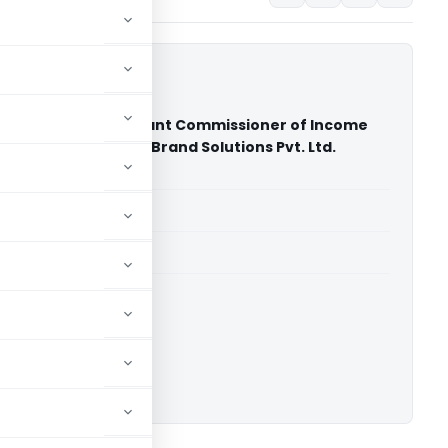
 Joint Deputy Assistant Commissioner of Income
 & Ors. Vs Multiplier Brand Solutions Pvt. Ltd.
ourt of India)
able for paid members
able for paid members
rt of India
ownload.