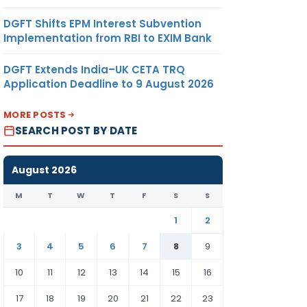
DGFT Shifts EPM Interest Subvention
Implementation from RBI to EXIM Bank
DGFT Extends India–UK CETA TRQ
Application Deadline to 9 August 2026
MORE POSTS
SEARCH POST BY DATE
August 2026
M
T
W
T
F
S
S
1
2
3
4
5
6
7
8
9
10
11
12
13
14
15
16
17
18
19
20
21
22
23