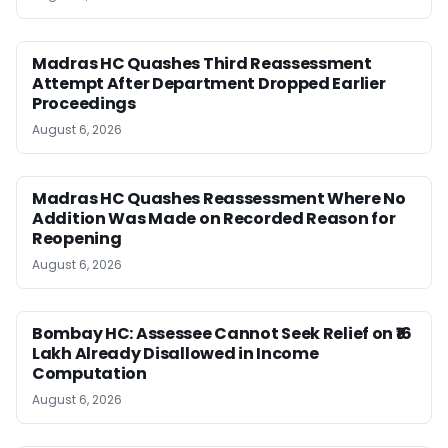
Madras HC Quashes Third Reassessment
Attempt After Department Dropped Earlier
Proceedings
August 6, 2026
Madras HC Quashes Reassessment Where No
Addition Was Made on Recorded Reason for
Reopening
August 6, 2026
Bombay HC: Assessee Cannot Seek Relief on ₹16
Lakh Already Disallowed in Income
Computation
August 6, 2026