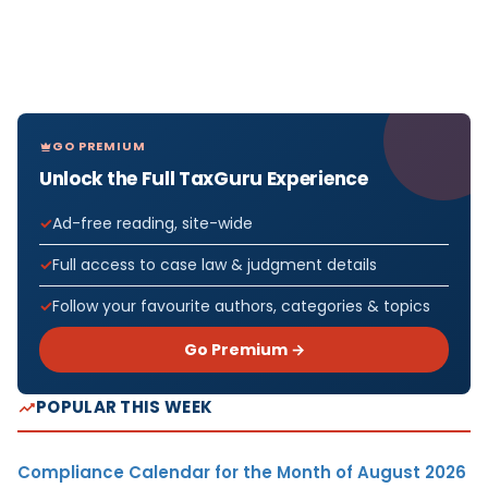
GO PREMIUM
Unlock the Full TaxGuru Experience
Ad-free reading, site-wide
Full access to case law & judgment details
Follow your favourite authors, categories & topics
Go Premium →
POPULAR THIS WEEK
Compliance Calendar for the Month of August 2026