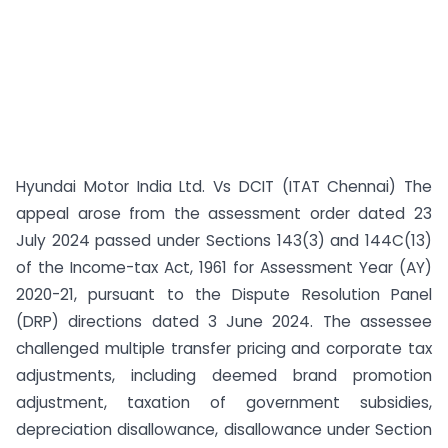
Hyundai Motor India Ltd. Vs DCIT (ITAT Chennai) The
appeal arose from the assessment order dated 23
July 2024 passed under Sections 143(3) and 144C(13)
of the Income-tax Act, 1961 for Assessment Year (AY)
2020-21, pursuant to the Dispute Resolution Panel
(DRP) directions dated 3 June 2024. The assessee
challenged multiple transfer pricing and corporate tax
adjustments, including deemed brand promotion
adjustment, taxation of government subsidies,
depreciation disallowance, disallowance under Section