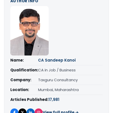
AUTHOR INFO
Name:
CA Sandeep Kanoi
Qualification:
CA in Job / Business
Company:
Taxguru Consultancy
Location:
Mumbai, Maharashtra
Articles Published:
17,981
View full profile →