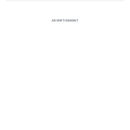
ADVERTISEMENT