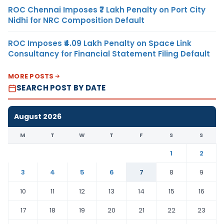
ROC Chennai Imposes ₹7 Lakh Penalty on Port City
Nidhi for NRC Composition Default
ROC Imposes ₹4.09 Lakh Penalty on Space Link
Consultancy for Financial Statement Filing Default
MORE POSTS
SEARCH POST BY DATE
August 2026
M
T
W
T
F
S
S
1
2
3
4
5
6
7
8
9
10
11
12
13
14
15
16
17
18
19
20
21
22
23