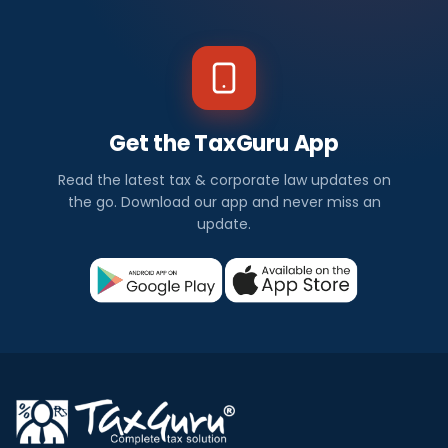
Get the TaxGuru App
Read the latest tax & corporate law updates on
the go. Download our app and never miss an
update.