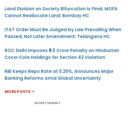
Land Division on Society Bifurcation Is Final, MOFA
Cannot Reallocate Land: Bombay HC
ITAT Order Must Be Judged by Law Prevailing When
Passed, Not Later Amendment: Telangana HC
ROC Delhi Imposes ₹5.5 Crore Penalty on Hindustan
Coca-Cola Holdings for Section 42 Violation
RBI Keeps Repo Rate at 5.25%, Announces Major
Banking Reforms Amid Global Uncertainty
MORE POSTS
ADVERTISEMENT