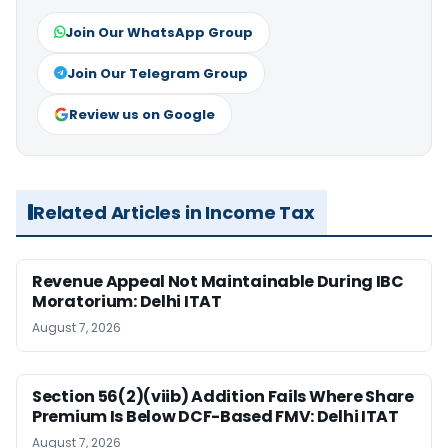
Join Our WhatsApp Group
Join Our Telegram Group
Review us on Google
Related Articles in Income Tax
Revenue Appeal Not Maintainable During IBC
Moratorium: Delhi ITAT
August 7, 2026
Section 56(2)(viib) Addition Fails Where Share
Premium Is Below DCF-Based FMV: Delhi ITAT
August 7, 2026