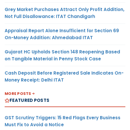
Grey Market Purchases Attract Only Profit Addition,
Not Full Disallowance: ITAT Chandigarh
Appraisal Report Alone Insufficient for Section 69
On-Money Addition: Ahmedabad ITAT
Gujarat HC Upholds Section 148 Reopening Based
on Tangible Material in Penny Stock Case
Cash Deposit Before Registered Sale Indicates On-
Money Receipt: Delhi ITAT
MORE POSTS
FEATURED POSTS
GST Scrutiny Triggers: 15 Red Flags Every Business
Must Fix to Avoid a Notice