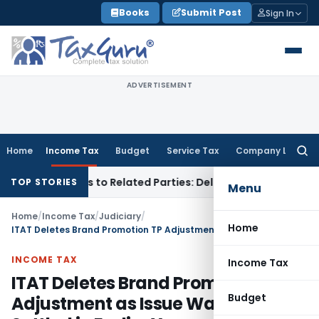
Skip
Books
Submit Post
Sign In
to
content
ADVERTISEMENT
Home
Income Tax
Budget
Service Tax
Company Law
Searc
for:
er Loans to Related Parties: Delhi ITAT
Income Tax
Delhi HC
TOP STORIES
Menu
Home
/
Income Tax
/
Judiciary
/
Home
ITAT Deletes Brand Promotion TP Adjustment as Issue Was Already Settled in Earlier Years
INCOME TAX
Income Tax
ITAT Deletes Brand Promotion TP
Budget
Adjustment as Issue Was Already