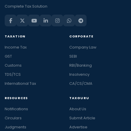
Complete Tax Solution
TAXATION
CORPORATE
Income Tax
Company Law
GST
SEBI
Customs
RBI/Banking
TDS/TCS
Insolvency
International Tax
CA/CS/CMA
RESOURCES
TAXGURU
Notifications
About Us
Circulars
Submit Article
Judgments
Advertise