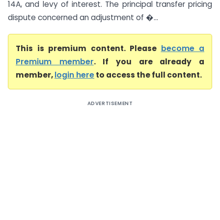
14A, and levy of interest. The principal transfer pricing
dispute concerned an adjustment of �...
This is premium content. Please
become a
Premium member
. If you are already a
member,
login here
to access the full content.
ADVERTISEMENT