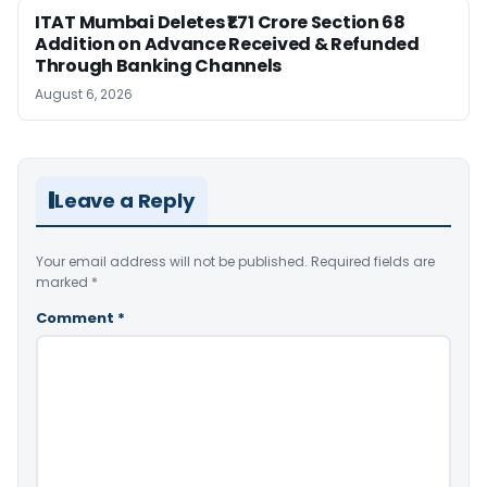
ITAT Mumbai Deletes ₹1.71 Crore Section 68
Addition on Advance Received & Refunded
Through Banking Channels
August 6, 2026
Leave a Reply
Your email address will not be published.
Required fields are
marked
*
Comment
*