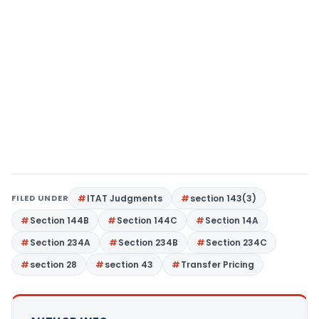
FILED UNDER
ITAT Judgments
section 143(3)
Section 144B
Section 144C
Section 14A
Section 234A
Section 234B
Section 234C
section 28
section 43
Transfer Pricing