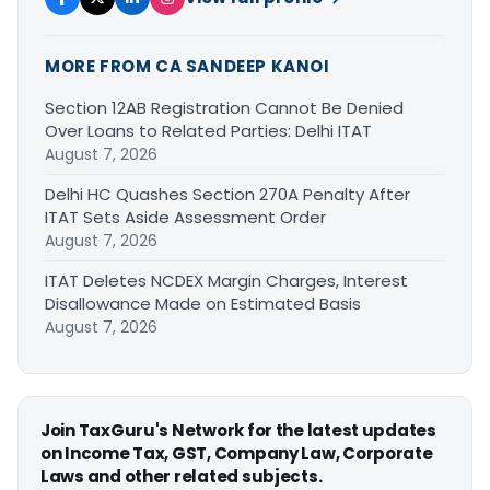
MORE FROM CA SANDEEP KANOI
Section 12AB Registration Cannot Be Denied
Over Loans to Related Parties: Delhi ITAT
August 7, 2026
Delhi HC Quashes Section 270A Penalty After
ITAT Sets Aside Assessment Order
August 7, 2026
ITAT Deletes NCDEX Margin Charges, Interest
Disallowance Made on Estimated Basis
August 7, 2026
Join TaxGuru's Network for the latest updates
on Income Tax, GST, Company Law, Corporate
Laws and other related subjects.