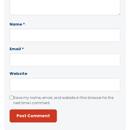
Name
*
Email
*
Website
Save my name, email, and website in this browser for the
next time I comment.
Alternative: