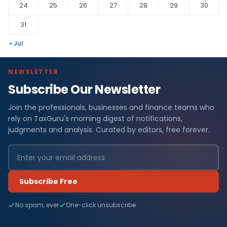
24
25
26
27
28
29
30
31
« Jul
NEWSLETTER
Subscribe Our Newsletter
Join the professionals, businesses and finance teams who
rely on TaxGuru's morning digest of notifications,
judgments and analysis. Curated by editors, free forever.
Subscribe Free
No spam, ever
One-click unsubscribe