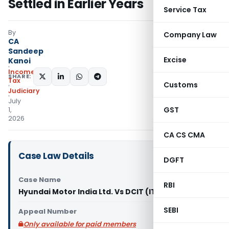
Settled in Earlier Years
Service Tax
By
Company Law
CA
Sandeep
Excise
Kanoi
Income
SHARE:
Tax
Customs
Judiciary
July
GST
1,
2026
CA CS CMA
Case Law Details
DGFT
Case Name
RBI
Hyundai Motor India Ltd. Vs DCIT (ITAT Chennai)
SEBI
Appeal Number
Only available for paid members