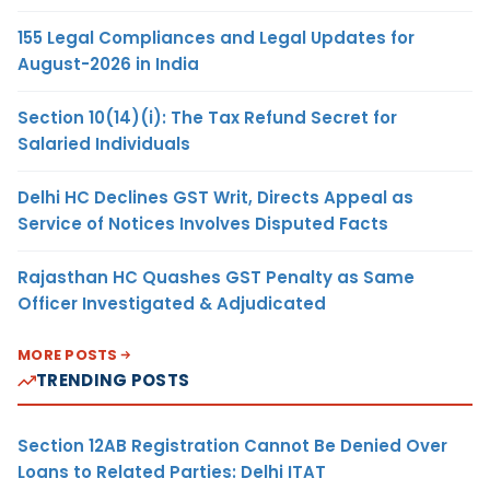
155 Legal Compliances and Legal Updates for
August-2026 in India
Section 10(14)(i): The Tax Refund Secret for
Salaried Individuals
Delhi HC Declines GST Writ, Directs Appeal as
Service of Notices Involves Disputed Facts
Rajasthan HC Quashes GST Penalty as Same
Officer Investigated & Adjudicated
MORE POSTS
TRENDING POSTS
Section 12AB Registration Cannot Be Denied Over
Loans to Related Parties: Delhi ITAT