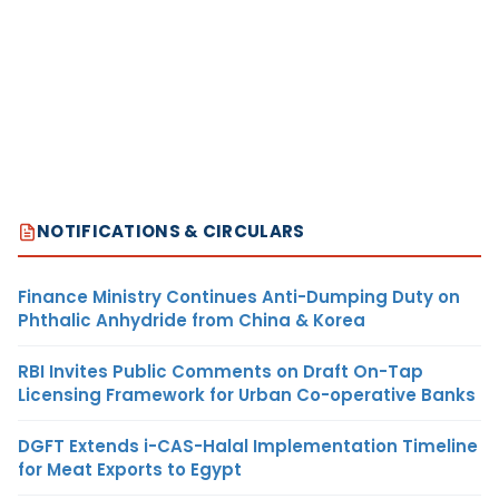
NOTIFICATIONS & CIRCULARS
Finance Ministry Continues Anti-Dumping Duty on
Phthalic Anhydride from China & Korea
RBI Invites Public Comments on Draft On-Tap
Licensing Framework for Urban Co-operative Banks
DGFT Extends i-CAS-Halal Implementation Timeline
for Meat Exports to Egypt