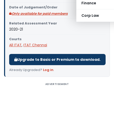
Finance
Date of Judgement/Order
Only available for paid members
Corp Law
Related Assessment Year
2020-21
Courts
All ITAT
,
ITAT Chennai
Upgrade to Basic or Premium to download.
Already Upgraded?
Log in
.
ADVERTISEMENT