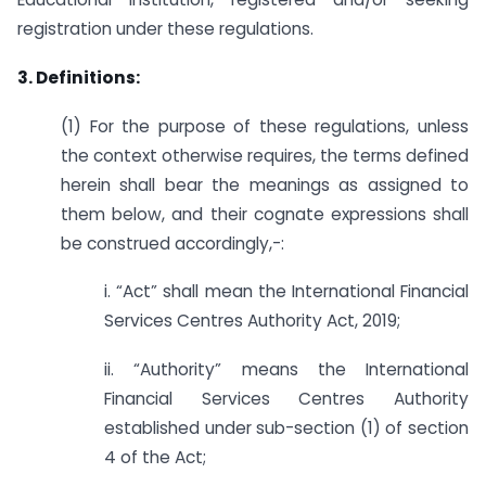
registration under these regulations.
3. Definitions:
(1) For the purpose of these regulations, unless
the context otherwise requires, the terms defined
herein shall bear the meanings as assigned to
them below, and their cognate expressions shall
be construed accordingly,-:
i. “Act” shall mean the International Financial
Services Centres Authority Act, 2019;
ii. “Authority” means the International
Financial Services Centres Authority
established under sub-section (1) of section
4 of the Act;