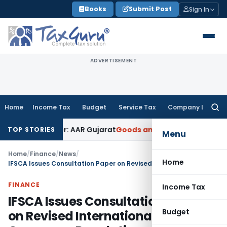
Skip
Books
Submit Post
Sign In
to
content
ADVERTISEMENT
Home
Income Tax
Budget
Service Tax
Company Law
Searc
for:
n Paper: AAR Gujarat
Goods and Services Tax
Laundry Soap C
TOP STORIES
Menu
Home
/
Finance
/
News
/
Home
IFSCA Issues Consultation Paper on Revised International Branch Campuses Regulations, 2026
FINANCE
Income Tax
IFSCA Issues Consultation Paper
Budget
on Revised International Branch