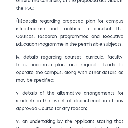
ensure the continuity of the proposed activities in
the IFSC;
(iii)details regarding proposed plan for campus
infrastructure and facilities to conduct the
Courses, research programmes and Executive
Education Programme in the permissible subjects.
iv. details regarding courses, curricula, faculty,
fees, academic plan, and requisite funds to
operate the campus, along with other details as
may be specified;
v. details of the alternative arrangements for
students in the event of discontinuation of any
approved Course for any reason;
vi. an undertaking by the Applicant stating that