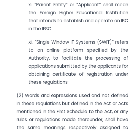
xi. “Parent Entity” or “Applicant” shall mean
the Foreign Higher Educational Institution
that intends to establish and operate an IBC
in the IFSC.
xii. “Single Window IT Systems (SWIT)” refers
to an online platform specified by the
Authority, to facilitate the processing of
applications submitted by the applicants for
obtaining certificate of registration under
these regulations;
(2) Words and expressions used and not defined
in these regulations but defined in the Act or Acts
mentioned in the First Schedule to the Act, or any
rules or regulations made thereunder, shall have
the same meanings respectively assigned to