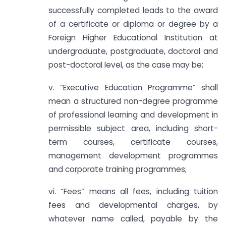
successfully completed leads to the award
of a certificate or diploma or degree by a
Foreign Higher Educational Institution at
undergraduate, postgraduate, doctoral and
post-doctoral level, as the case may be;
v. “Executive Education Programme” shall
mean a structured non-degree programme
of professional learning and development in
permissible subject area, including short-
term courses, certificate courses,
management development programmes
and corporate training programmes;
vi. “Fees” means all fees, including tuition
fees and developmental charges, by
whatever name called, payable by the