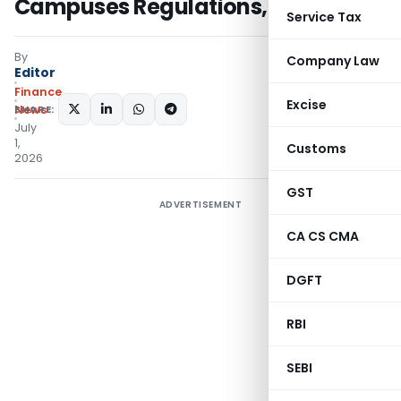
Campuses Regulations, 2026
Service Tax
By
Company Law
Editor
Finance
Excise
SHARE:
News
July
1,
Customs
2026
GST
ADVERTISEMENT
CA CS CMA
DGFT
RBI
SEBI