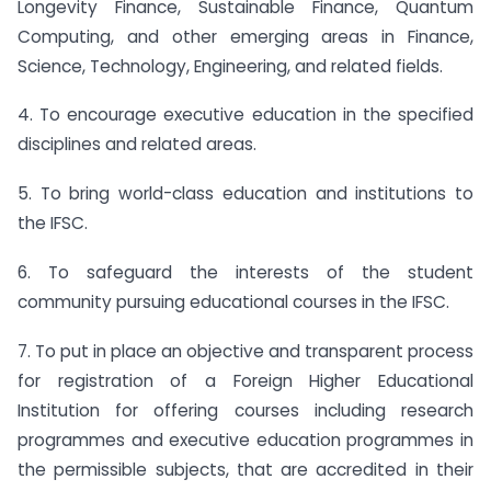
Longevity Finance, Sustainable Finance, Quantum
Computing, and other emerging areas in Finance,
Science, Technology, Engineering, and related fields.
4. To encourage executive education in the specified
disciplines and related areas.
5. To bring world-class education and institutions to
the IFSC.
6. To safeguard the interests of the student
community pursuing educational courses in the IFSC.
7. To put in place an objective and transparent process
for registration of a Foreign Higher Educational
Institution for offering courses including research
programmes and executive education programmes in
the permissible subjects, that are accredited in their