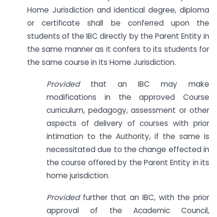
Home Jurisdiction and identical degree, diploma
or certificate shall be conferred upon the
students of the IBC directly by the Parent Entity in
the same manner as it confers to its students for
the same course in its Home Jurisdiction.
Provided
that an IBC may make
modifications in the approved Course
curriculum, pedagogy, assessment or other
aspects of delivery of courses with prior
intimation to the Authority, if the same is
necessitated due to the change effected in
the course offered by the Parent Entity in its
home jurisdiction.
Provided
further that an IBC, with the prior
approval of the Academic Council,