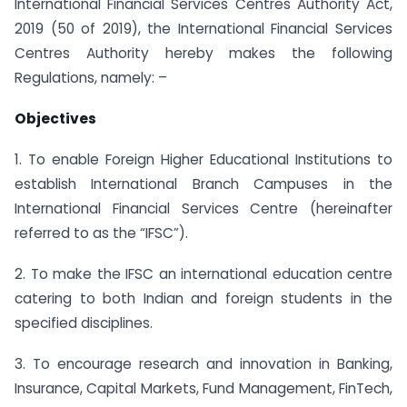
International Financial Services Centres Authority Act,
2019 (50 of 2019), the International Financial Services
Centres Authority hereby makes the following
Regulations, namely: –
Objectives
1. To enable Foreign Higher Educational Institutions to
establish International Branch Campuses in the
International Financial Services Centre (hereinafter
referred to as the “IFSC”).
2. To make the IFSC an international education centre
catering to both Indian and foreign students in the
specified disciplines.
3. To encourage research and innovation in Banking,
Insurance, Capital Markets, Fund Management, FinTech,