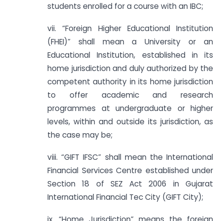
students enrolled for a course with an IBC;
vii. “Foreign Higher Educational Institution
(FHEI)” shall mean a University or an
Educational Institution, established in its
home jurisdiction and duly authorized by the
competent authority in its home jurisdiction
to offer academic and research
programmes at undergraduate or higher
levels, within and outside its jurisdiction, as
the case may be;
viii. “GIFT IFSC” shall mean the International
Financial Services Centre established under
Section 18 of SEZ Act 2006 in Gujarat
International Financial Tec City (GIFT City);
ix. “Home Jurisdiction” means the foreign