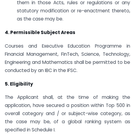
them in those Acts, rules or regulations or any
statutory modification or re-enactment thereto,
as the case may be.
4. Permissible Subject Areas
Courses and Executive Education Programme in
Financial Management, FinTech, Science, Technology,
Engineering and Mathematics shall be permitted to be
conducted by an IBC in the IFSC.
5. Eligibility
The Applicant shall, at the time of making the
application, have secured a position within Top 500 in
overall category and / or subject-wise category, as
the case may be, of a global ranking system as
specified in Schedule I.