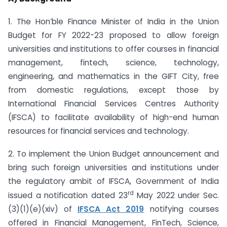
1. The Hon’ble Finance Minister of India in the Union
Budget for FY 2022-23 proposed to allow foreign
universities and institutions to offer courses in financial
management, fintech, science, technology,
engineering, and mathematics in the GIFT City, free
from domestic regulations, except those by
International Financial Services Centres Authority
(IFSCA) to facilitate availability of high-end human
resources for financial services and technology.
2. To implement the Union Budget announcement and
bring such foreign universities and institutions under
the regulatory ambit of IFSCA, Government of India
rd
issued a notification dated 23
May 2022 under Sec.
(3)(1)(e)(xiv) of
IFSCA Act 2019
notifying courses
offered in Financial Management, FinTech, Science,