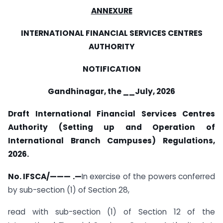
ANNEXURE
INTERNATIONAL FINANCIAL SERVICES CENTRES
AUTHORITY
NOTIFICATION
Gandhinagar, the __July, 2026
Draft International Financial Services Centres
Authority (Setting up and Operation of
International Branch Campuses) Regulations,
2026.
No. IFSCA/——— .—
In exercise of the powers conferred
by sub-section (1) of Section 28,
read with sub-section (1) of Section 12 of the