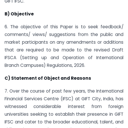
GIFT IFSC.
B) Objective
6. The objective of this Paper is to seek feedback/
comments/ views/ suggestions from the public and
market participants on any amendments or additions
that are required to be made to the revised Draft
IFSCA (Setting up and Operation of International
Branch Campuses) Regulations, 2026.
C) Statement of Object and Reasons
7. Over the course of past few years, the International
Financial Services Centre (IFSC) at GIFT City, India, has
witnessed considerable interest from foreign
universities seeking to establish their presence in GIFT
IFSC and cater to the broader educational, talent, and