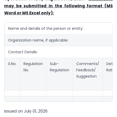
may be submitted in the following format (MS
Word or MS Excel only):
Name and details of the person or entity:
Organization name, if applicable:
Contact Details:
S.No.
Regulation
Sub-
Comments/
Detai
No.
Regulation
Feedback/
Ratio
Suggestion
Issued on July 01, 2026