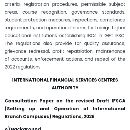
criteria, registration procedures, permissible subject
areas, course recognition, governance standards,
student protection measures, inspections, compliance
requirements, and operational norms for foreign higher
educational institutions establishing IBCs in GIFT IFSC.
The regulations also provide for quality assurance,
grievance redressal, profit repatriation, maintenance
of accounts, enforcement actions, and repeal of the
2022 regulations.
INTERNATIONAL FINANCIAL SERVICES CENTRES
AUTHORITY
Consultation Paper on the revised Draft IFSCA
(Setting up and Operation of International
Branch Campuses) Regulations, 2026
A) Background