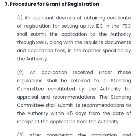
7. Procedure for Grant of Registration
(1) An applicant desirous of obtaining certificate
of registration for setting up its IBC in the IFSC
shall submit the application to the Authority
through SWIT, along with the requisite documents
and application fees, in the manner specified by
the Authority.
(2) An application received under these
regulations shall be referred to a Standing
Committee constituted by the Authority for
appraisal and recommendations. The Standing
Committee shall submit its recommendations to
the Authority within 45 days from the date of
receipt of the application from the Authority.
(3) After considering the application and