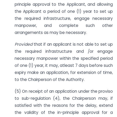
principle approval to the Applicant, and allowing
the Applicant a period of one (1) year to set up
the required infrastructure, engage necessary
manpower, and complete such other
arrangements as may be necessary.
Provided
that if an applicant is not able to set up
the required infrastructure and /or engage
necessary manpower within the specified period
of one (1) year, it may, atleast 7 days before such
expiry make an application, for extension of time,
to the Chairperson of the Authority.
(5) On receipt of an application under the proviso
to sub-regulation (4), the Chairperson may, if
satisfied with the reasons for the delay, extend
the validity of the in-principle approval for a