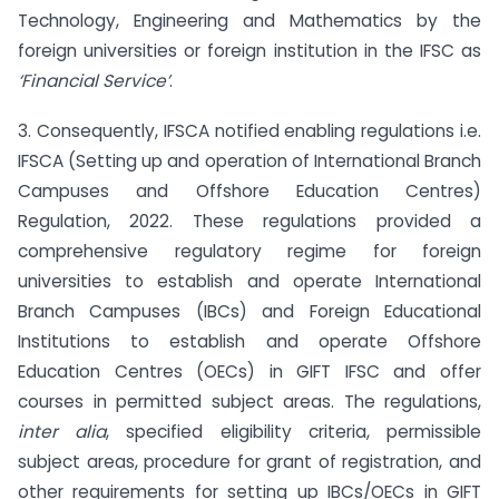
Technology, Engineering and Mathematics by the
foreign universities or foreign institution in the IFSC as
‘Financial Service’
.
3. Consequently, IFSCA notified enabling regulations i.e.
IFSCA (Setting up and operation of International Branch
Campuses and Offshore Education Centres)
Regulation, 2022. These regulations provided a
comprehensive regulatory regime for foreign
universities to establish and operate International
Branch Campuses (IBCs) and Foreign Educational
Institutions to establish and operate Offshore
Education Centres (OECs) in GIFT IFSC and offer
courses in permitted subject areas. The regulations,
inter alia
, specified eligibility criteria, permissible
subject areas, procedure for grant of registration, and
other requirements for setting up IBCs/OECs in GIFT