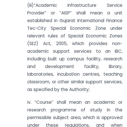
(iii)“Academic Infrastructure Service
Provider” or “AISP” shall mean a unit
established in Gujarat International Finance
Tec-City Special Economic Zone under
relevant rules of Special Economic Zones
(SEZ) Act, 2005, which provides non-
academic support services to an IBC,
including built up campus facility, research
and development facility, library,
laboratories, incubation centres, teaching
classroom, or other similar support services,
as specified by the Authority;
iv. “Course” shall mean an academic or
research programme of study in the
permissible subject area, which is approved
under these regulations, and when