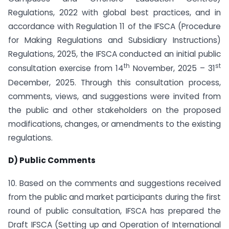
Regulations, 2022 with global best practices, and in
accordance with Regulation 11 of the IFSCA (Procedure
for Making Regulations and Subsidiary Instructions)
Regulations, 2025, the IFSCA conducted an initial public
th
st
consultation exercise from 14
November, 2025 – 31
December, 2025. Through this consultation process,
comments, views, and suggestions were invited from
the public and other stakeholders on the proposed
modifications, changes, or amendments to the existing
regulations.
D) Public Comments
10. Based on the comments and suggestions received
from the public and market participants during the first
round of public consultation, IFSCA has prepared the
Draft IFSCA (Setting up and Operation of International