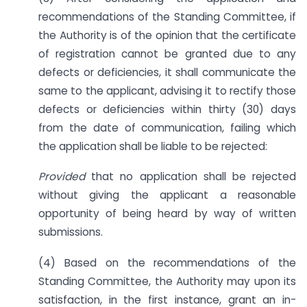
recommendations of the Standing Committee, if
the Authority is of the opinion that the certificate
of registration cannot be granted due to any
defects or deficiencies, it shall communicate the
same to the applicant, advising it to rectify those
defects or deficiencies within thirty (30) days
from the date of communication, failing which
the application shall be liable to be rejected:
Provided
that no application shall be rejected
without giving the applicant a reasonable
opportunity of being heard by way of written
submissions.
(4) Based on the recommendations of the
Standing Committee, the Authority may upon its
satisfaction, in the first instance, grant an in-