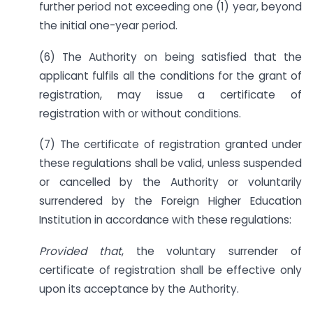
further period not exceeding one (1) year, beyond
the initial one-year period.
(6) The Authority on being satisfied that the
applicant fulfils all the conditions for the grant of
registration, may issue a certificate of
registration with or without conditions.
(7) The certificate of registration granted under
these regulations shall be valid, unless suspended
or cancelled by the Authority or voluntarily
surrendered by the Foreign Higher Education
Institution in accordance with these regulations:
Provided that
, the voluntary surrender of
certificate of registration shall be effective only
upon its acceptance by the Authority.