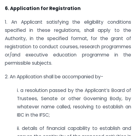
6. Application for Registration
1. An Applicant satisfying the eligibility conditions
specified in these regulations, shall apply to the
Authority, in the specified format, for the grant of
registration to conduct courses, research programmes
or/and executive education programme in the
permissible subjects.
2. An Application shall be accompanied by-
i. a resolution passed by the Applicant’s Board of
Trustees, Senate or other Governing Body, by
whatever name called, resolving to establish an
IBC in the IFSC;
ii. details of financial capability to establish and