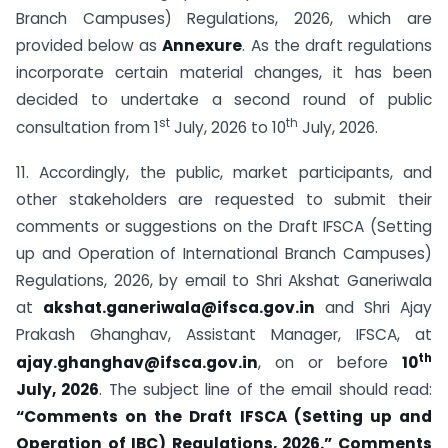
Branch Campuses) Regulations, 2026, which are
provided below as
Annexure
. As the draft regulations
incorporate certain material changes, it has been
decided to undertake a second round of public
st
th
consultation from 1
July, 2026 to 10
July, 2026.
11. Accordingly, the public, market participants, and
other stakeholders are requested to submit their
comments or suggestions on the Draft IFSCA (Setting
up and Operation of International Branch Campuses)
Regulations, 2026, by email to Shri Akshat Ganeriwala
at
akshat.ganeriwala@ifsca.gov.in
and Shri Ajay
Prakash Ghanghav, Assistant Manager, IFSCA, at
th
ajay.ghanghav@ifsca.gov.in
,
on or before
10
July, 2026
. The subject line of the email should read:
“Comments on the Draft IFSCA (Setting up and
Operation of IBC) Regulations, 2026.”
Comments