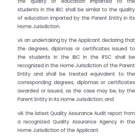
the quality of education imparted to the
students in the IBC shall be similar to the quality
of education imparted by the Parent Entity in its
Home Jurisdiction.
vii. an undertaking by the Applicant declaring that
the degrees, diplomas or certificates issued to
the students in the IBC in the IFSC shall be
recognized in the Home Jurisdiction of the Parent
Entity and shall be treated equivalent to the
corresponding degrees, diplomas or certificates
awarded or issued, as the case may be, by the
Parent Entity in its Home Jurisdiction; and
viii. the latest Quality Assurance Audit report from
a recognized Quality Assurance Agency in the
Home Jurisdiction of the Applicant.