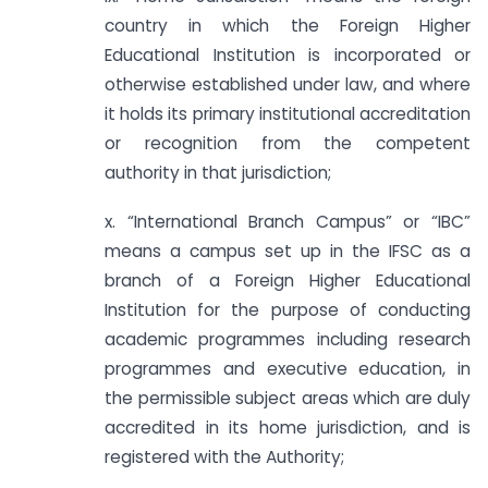
country in which the Foreign Higher
Educational Institution is incorporated or
otherwise established under law, and where
it holds its primary institutional accreditation
or recognition from the competent
authority in that jurisdiction;
x. “International Branch Campus” or “IBC”
means a campus set up in the IFSC as a
branch of a Foreign Higher Educational
Institution for the purpose of conducting
academic programmes including research
programmes and executive education, in
the permissible subject areas which are duly
accredited in its home jurisdiction, and is
registered with the Authority;