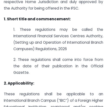
respective Home Jurisdiction and duly approved by
the Authority for being offered in the IFSC.
1. Short title and commencement:
1. These regulations may be called the
International Financial Services Centres Authority,
(Setting up and Operation of International Branch
Campuses) Regulations, 2026
2. These regulations shall come into force from
the date of their publication in the Official
Gazette.
2. Applicability:
These regulations shall be applicable to an
International Branch Campus (“IBC”) of a Foreign Higher
Educational Institution, registered and/or seeking