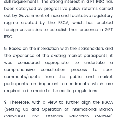
skill requirements. The strong interest in GIFT IFSC has
been catalysed by progressive policy reforms carried
out by Government of India and facilitative regulatory
regime created by the IFSCA, which has enabled
foreign universities to establish their presence in GIFT
IFSC.
8. Based on the interaction with the stakeholders and
the experience of the existing market participants, it
was considered appropriate to undertake a
comprehensive consultation process to seek
comments/inputs from the public and market
participants on important amendments which are
required to be made to the existing regulations.
9. Therefore, with a view to further align the IFSCA
(Setting up and Operation of International Branch
Campuses and Offshore Education Centres)