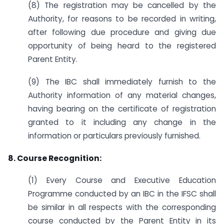
(8) The registration may be cancelled by the
Authority, for reasons to be recorded in writing,
after following due procedure and giving due
opportunity of being heard to the registered
Parent Entity.
(9) The IBC shall immediately furnish to the
Authority information of any material changes,
having bearing on the certificate of registration
granted to it including any change in the
information or particulars previously furnished.
8. Course Recognition:
(1) Every Course and Executive Education
Programme conducted by an IBC in the IFSC shall
be similar in all respects with the corresponding
course conducted by the Parent Entity in its