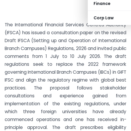
Finance
Corp Law
The International Financial Services Centres Authority
(IFSCA) has issued a consultation paper on the revised
Draft IFSCA (Setting up and Operation of International
Branch Campuses) Regulations, 2026 and invited public
comments from 1 July to 10 July 2026. The draft
regulations seek to replace the 2022 framework
governing International Branch Campuses (IBCs) in GIFT
IFSC and align the regulatory regime with global best
practices. The proposal follows stakeholder
consultations and experience gained from
implementation of the existing regulations, under
which three foreign universities have already
commenced operations and one has received in-
principle approval. The draft prescribes eligibility