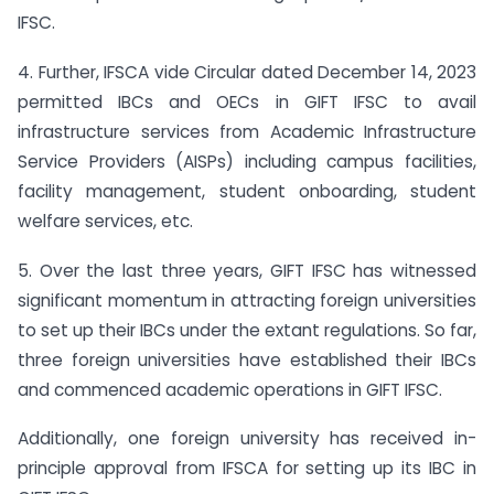
IFSC.
4. Further, IFSCA vide Circular dated December 14, 2023
permitted IBCs and OECs in GIFT IFSC to avail
infrastructure services from Academic Infrastructure
Service Providers (AISPs) including campus facilities,
facility management, student onboarding, student
welfare services, etc.
5. Over the last three years, GIFT IFSC has witnessed
significant momentum in attracting foreign universities
to set up their IBCs under the extant regulations. So far,
three foreign universities have established their IBCs
and commenced academic operations in GIFT IFSC.
Additionally, one foreign university has received in-
principle approval from IFSCA for setting up its IBC in