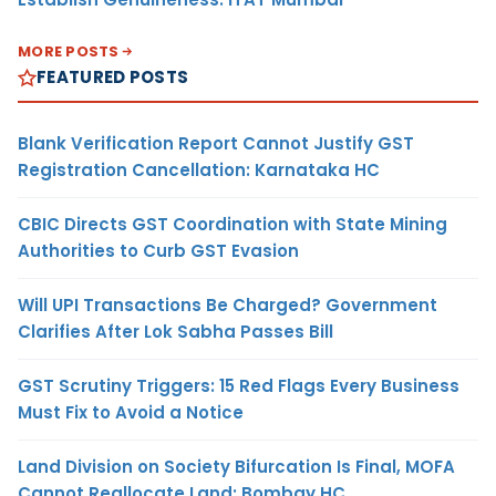
MORE POSTS
FEATURED POSTS
Blank Verification Report Cannot Justify GST
Registration Cancellation: Karnataka HC
CBIC Directs GST Coordination with State Mining
Authorities to Curb GST Evasion
Will UPI Transactions Be Charged? Government
Clarifies After Lok Sabha Passes Bill
GST Scrutiny Triggers: 15 Red Flags Every Business
Must Fix to Avoid a Notice
Land Division on Society Bifurcation Is Final, MOFA
Cannot Reallocate Land: Bombay HC