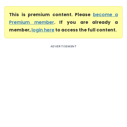
This is premium content. Please
become a
Premium member
. If you are already a
member,
login here
to access the full content.
ADVERTISEMENT