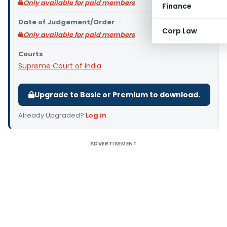
Only available for paid members
Finance
Date of Judgement/Order
Corp Law
Only available for paid members
Courts
Supreme Court of India
Upgrade to Basic or Premium to download.
Already Upgraded?
Log in
.
ADVERTISEMENT