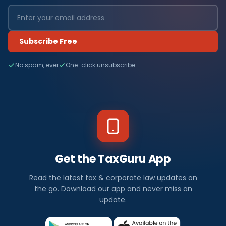
Subscribe Free
No spam, ever
One-click unsubscribe
Get the TaxGuru App
Read the latest tax & corporate law updates on
the go. Download our app and never miss an
update.