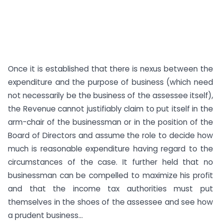
Once it is established that there is nexus between the
expenditure and the purpose of business (which need
not necessarily be the business of the assessee itself),
the Revenue cannot justifiably claim to put itself in the
arm-chair of the businessman or in the position of the
Board of Directors and assume the role to decide how
much is reasonable expenditure having regard to the
circumstances of the case. It further held that no
businessman can be compelled to maximize his profit
and that the income tax authorities must put
themselves in the shoes of the assessee and see how
a prudent business...