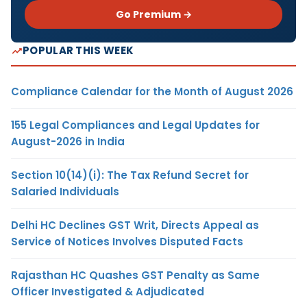
Go Premium →
POPULAR THIS WEEK
Compliance Calendar for the Month of August 2026
155 Legal Compliances and Legal Updates for
August-2026 in India
Section 10(14)(i): The Tax Refund Secret for
Salaried Individuals
Delhi HC Declines GST Writ, Directs Appeal as
Service of Notices Involves Disputed Facts
Rajasthan HC Quashes GST Penalty as Same
Officer Investigated & Adjudicated