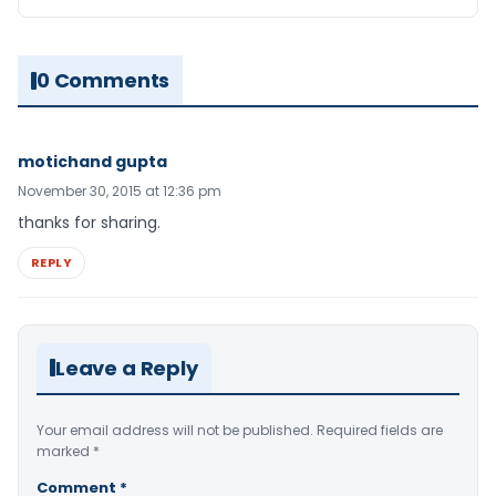
0 Comments
motichand gupta
November 30, 2015 at 12:36 pm
thanks for sharing.
REPLY
Leave a Reply
Your email address will not be published.
Required fields are
marked
*
Comment
*