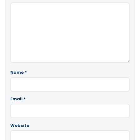
Name
*
Email
*
Website