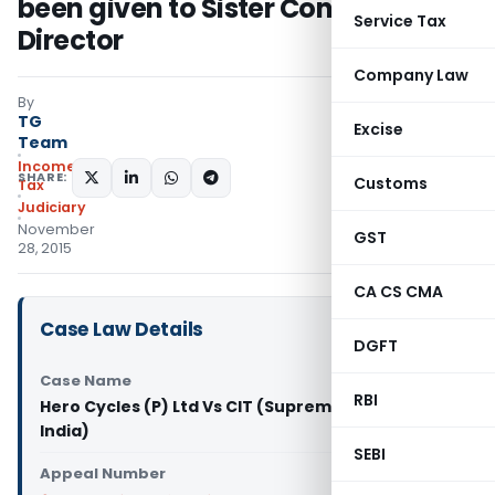
been given to Sister Concern &
Service Tax
Director
Company Law
By
TG
Excise
Team
Income
SHARE:
Customs
Tax
Judiciary
November
GST
28, 2015
CA CS CMA
Case Law Details
DGFT
Case Name
RBI
Hero Cycles (P) Ltd Vs CIT (Supreme Court of
India)
SEBI
Appeal Number