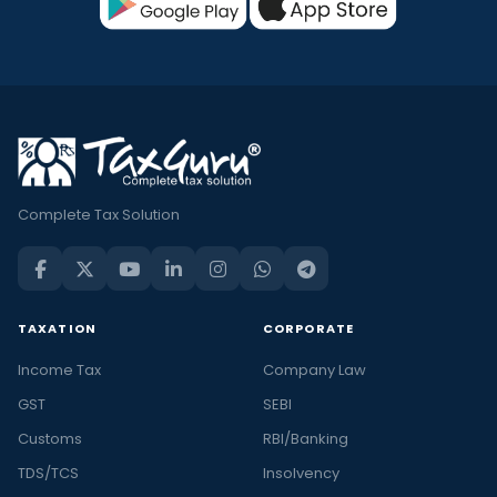
Complete Tax Solution
TAXATION
CORPORATE
Income Tax
Company Law
GST
SEBI
Customs
RBI/Banking
TDS/TCS
Insolvency