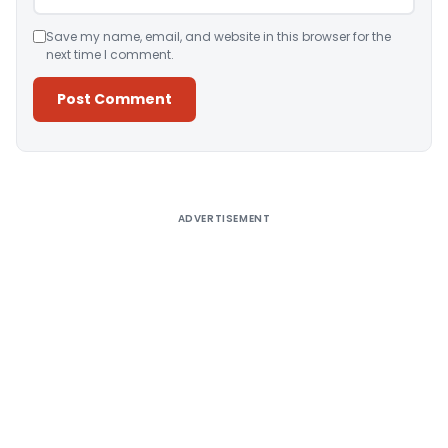
Save my name, email, and website in this browser for the
next time I comment.
Alternative:
ADVERTISEMENT