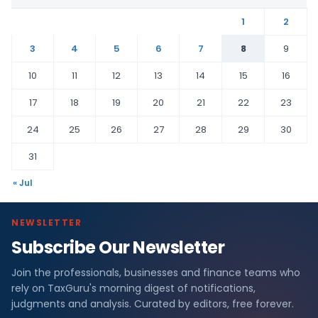
1
2
3
4
5
6
7
8
9
10
11
12
13
14
15
16
17
18
19
20
21
22
23
24
25
26
27
28
29
30
31
« Jul
NEWSLETTER
Subscribe Our Newsletter
Join the professionals, businesses and finance teams who
rely on TaxGuru's morning digest of notifications,
judgments and analysis. Curated by editors, free forever.