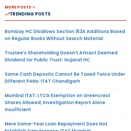
MORE POSTS
TRENDING POSTS
Bombay HC Disallows Section 153A Additions Based
on Regular Books Without Search Material
Trustee’s Shareholding Doesn’t Attract Deemed
Dividend for Public Trust: Gujarat HC
Same Cash Deposits Cannot Be Taxed Twice Under
Different PANs: ITAT Chandigarh
Mumbai ITAT: LTCG Exemption on Greencrest
Shares Allowed; Investigation Report Alone
Insufficient
Mere Same-Year Loan Repayment Does Not
Establish Genuineness: ITAT Mumbai