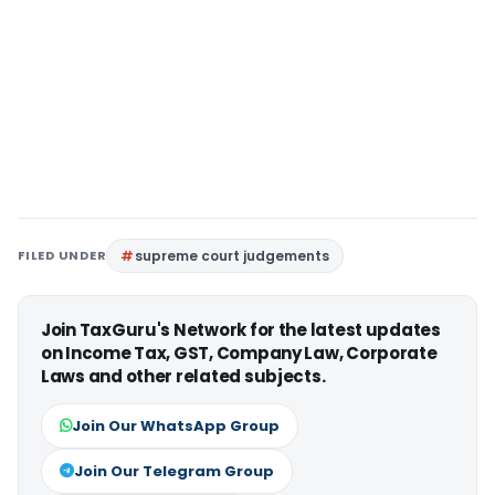
FILED UNDER
supreme court judgements
Join TaxGuru's Network for the latest updates
on Income Tax, GST, Company Law, Corporate
Laws and other related subjects.
Join Our WhatsApp Group
Join Our Telegram Group