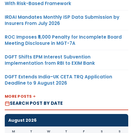
With Risk-Based Framework
IRDAI Mandates Monthly ISP Data Submission by
Insurers From July 2026
ROC Imposes ₹5,000 Penalty for Incomplete Board
Meeting Disclosure in MGT-7A
DGFT Shifts EPM Interest Subvention
Implementation from RBI to EXIM Bank
DGFT Extends India–UK CETA TRQ Application
Deadline to 9 August 2026
MORE POSTS
SEARCH POST BY DATE
August 2026
M
T
W
T
F
S
S