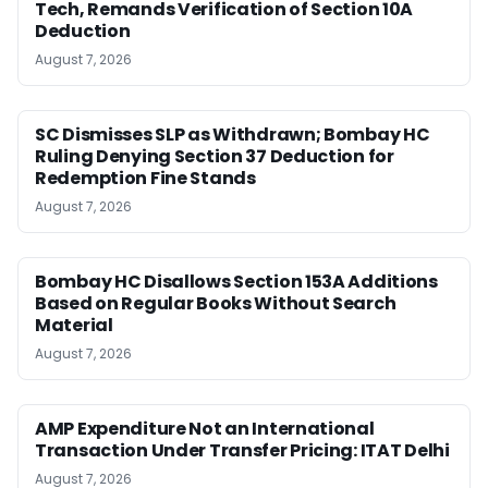
Tech, Remands Verification of Section 10A
Deduction
August 7, 2026
SC Dismisses SLP as Withdrawn; Bombay HC
Ruling Denying Section 37 Deduction for
Redemption Fine Stands
August 7, 2026
Bombay HC Disallows Section 153A Additions
Based on Regular Books Without Search
Material
August 7, 2026
AMP Expenditure Not an International
Transaction Under Transfer Pricing: ITAT Delhi
August 7, 2026