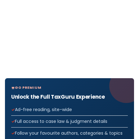
GO PREMIUM
Unlock the Full TaxGuru Experience
Ad-free reading, site-wide
Full access to case law & judgment details
Follow your favourite authors, categories & topics