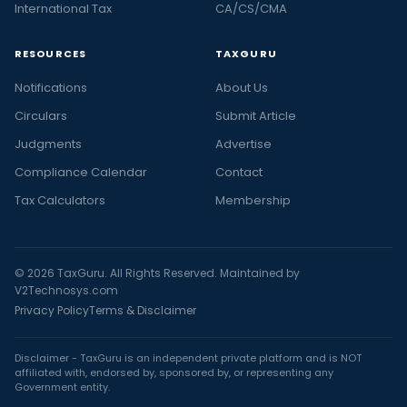
International Tax
CA/CS/CMA
RESOURCES
TAXGURU
Notifications
About Us
Circulars
Submit Article
Judgments
Advertise
Compliance Calendar
Contact
Tax Calculators
Membership
© 2026 TaxGuru. All Rights Reserved. Maintained by
V2Technosys.com
Privacy Policy
Terms & Disclaimer
Disclaimer - TaxGuru is an independent private platform and is NOT
affiliated with, endorsed by, sponsored by, or representing any
Government entity.