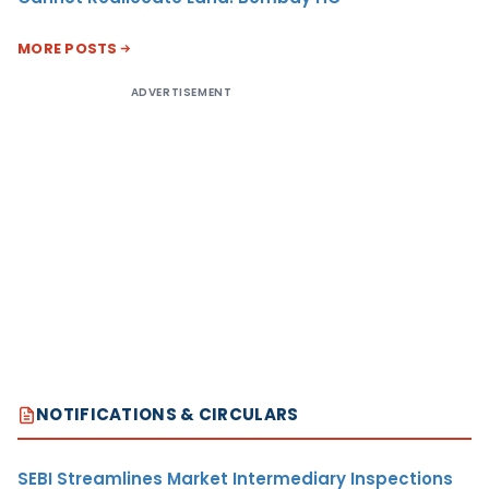
MORE POSTS
ADVERTISEMENT
NOTIFICATIONS & CIRCULARS
SEBI Streamlines Market Intermediary Inspections