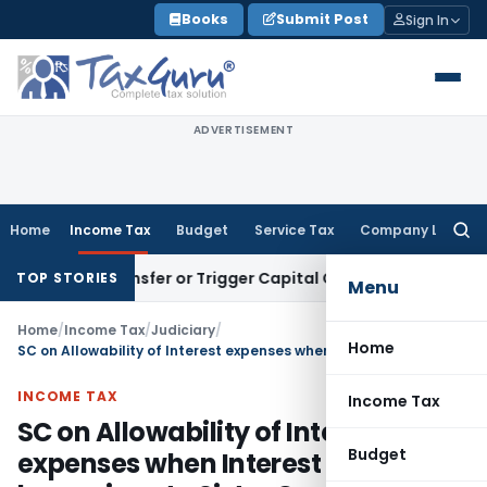
Skip
Books
Submit Post
Sign In
to
content
ADVERTISEMENT
Home
Income Tax
Budget
Service Tax
Company Law
Searc
for:
itute Transfer or Trigger Capital Gains: ITAT Kolkata
Servic
TOP STORIES
Menu
Home
/
Income Tax
/
Judiciary
/
Home
SC on Allowability of Interest expenses when Interest Free Loan been given to Sister Concern & Director
INCOME TAX
Income Tax
SC on Allowability of Interest
Budget
expenses when Interest Free Loan