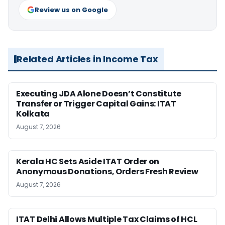
Review us on Google
Related Articles in Income Tax
Executing JDA Alone Doesn’t Constitute
Transfer or Trigger Capital Gains: ITAT
Kolkata
August 7, 2026
Kerala HC Sets Aside ITAT Order on
Anonymous Donations, Orders Fresh Review
August 7, 2026
ITAT Delhi Allows Multiple Tax Claims of HCL