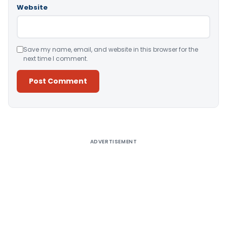
Website
Save my name, email, and website in this browser for the
next time I comment.
Alternative:
ADVERTISEMENT