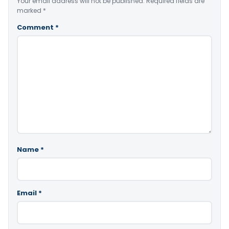
Your email address will not be published.
Required fields are
marked
*
Comment
*
Name
*
Email
*