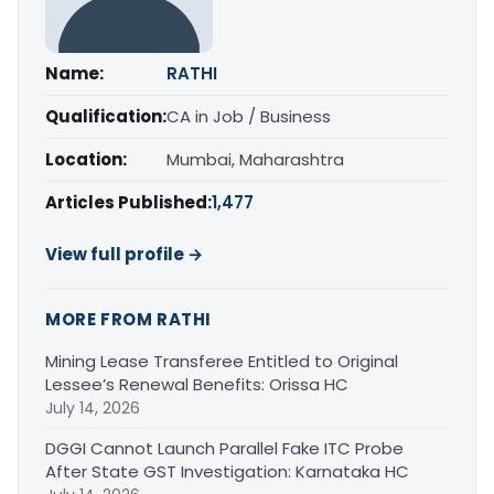
Name:
RATHI
Qualification:
CA in Job / Business
Location:
Mumbai, Maharashtra
Articles Published:
1,477
View full profile →
MORE FROM RATHI
Mining Lease Transferee Entitled to Original
Lessee’s Renewal Benefits: Orissa HC
July 14, 2026
DGGI Cannot Launch Parallel Fake ITC Probe
After State GST Investigation: Karnataka HC