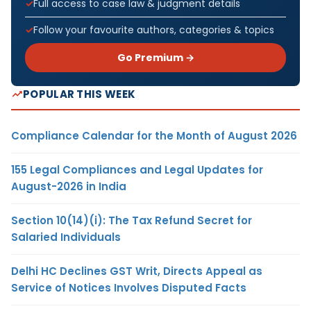
Full access to case law & judgment details
Follow your favourite authors, categories & topics
Go Premium →
POPULAR THIS WEEK
Compliance Calendar for the Month of August 2026
155 Legal Compliances and Legal Updates for
August-2026 in India
Section 10(14)(i): The Tax Refund Secret for
Salaried Individuals
Delhi HC Declines GST Writ, Directs Appeal as
Service of Notices Involves Disputed Facts