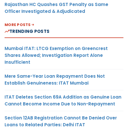
Rajasthan HC Quashes GST Penalty as Same
Officer Investigated & Adjudicated
MORE POSTS
TRENDING POSTS
Mumbai ITAT: LTCG Exemption on Greencrest
Shares Allowed; Investigation Report Alone
Insufficient
Mere Same-Year Loan Repayment Does Not
Establish Genuineness: ITAT Mumbai
ITAT Deletes Section 69A Addition as Genuine Loan
Cannot Become Income Due to Non-Repayment
Section 12AB Registration Cannot Be Denied Over
Loans to Related Parties: Delhi ITAT