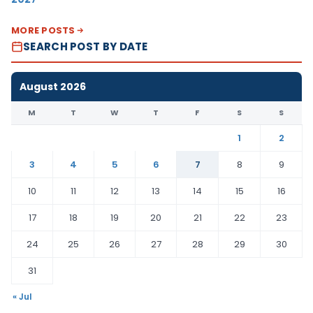
MORE POSTS
SEARCH POST BY DATE
August 2026
M
T
W
T
F
S
S
1
2
3
4
5
6
7
8
9
10
11
12
13
14
15
16
17
18
19
20
21
22
23
24
25
26
27
28
29
30
31
« Jul