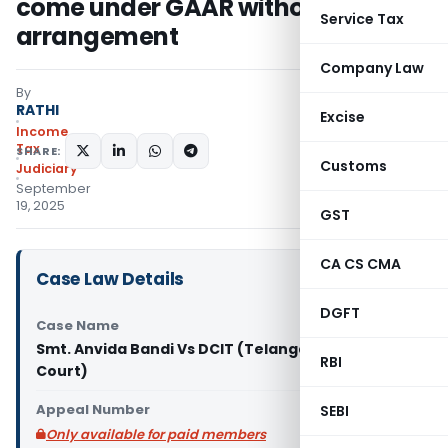
come under GAAR without proof of
Service Tax
arrangement
Company Law
By
RATHI
Excise
Income
Tax
SHARE:
Customs
Judiciary
September
19, 2025
GST
CA CS CMA
Case Law Details
DGFT
Case Name
Smt. Anvida Bandi Vs DCIT (Telangana High
RBI
Court)
Appeal Number
SEBI
Only available for paid members