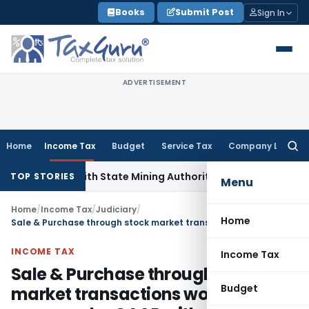
Skip
Books
Submit Post
Sign In
to
content
ADVERTISEMENT
Home
Income Tax
Budget
Service Tax
Company Law
Searc
for:
ation with State Mining Authorities to Curb GST Evasion
Ser
TOP STORIES
Menu
Home
/
Income Tax
/
Judiciary
/
Home
Sale & Purchase through stock market transactions would not come under GAAR without proof of arrangement
INCOME TAX
Income Tax
Sale & Purchase through stock
Budget
market transactions would not