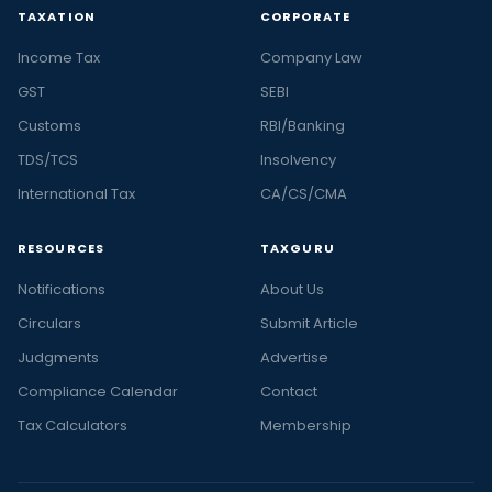
TAXATION
CORPORATE
Income Tax
Company Law
GST
SEBI
Customs
RBI/Banking
TDS/TCS
Insolvency
International Tax
CA/CS/CMA
RESOURCES
TAXGURU
Notifications
About Us
Circulars
Submit Article
Judgments
Advertise
Compliance Calendar
Contact
Tax Calculators
Membership