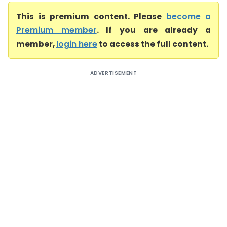
This is premium content. Please
become a
Premium member
. If you are already a
member,
login here
to access the full content.
ADVERTISEMENT