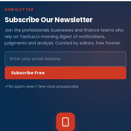
NEWSLETTER
Subscribe Our Newsletter
Join the professionals, businesses and finance teams who
rely on TaxGuru's morning digest of notifications,
judgments and analysis. Curated by editors, free forever.
Subscribe Free
No spam, ever
One-click unsubscribe