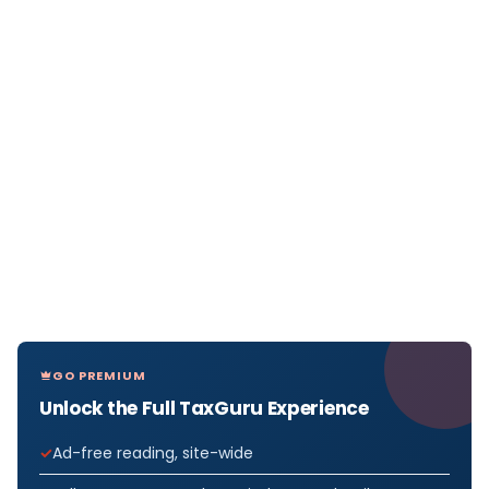
GO PREMIUM
Unlock the Full TaxGuru Experience
Ad-free reading, site-wide