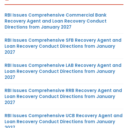
RBI Issues Comprehensive Commercial Bank
Recovery Agent and Loan Recovery Conduct
Directions from January 2027
RBI Issues Comprehensive SFB Recovery Agent and
Loan Recovery Conduct Directions from January
2027
RBI Issues Comprehensive LAB Recovery Agent and
Loan Recovery Conduct Directions from January
2027
RBI Issues Comprehensive RRB Recovery Agent and
Loan Recovery Conduct Directions from January
2027
RBI Issues Comprehensive UCB Recovery Agent and
Loan Recovery Conduct Directions from January
2027