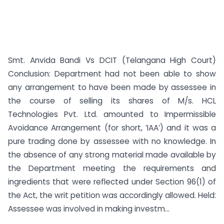
Smt. Anvida Bandi Vs DCIT (Telangana High Court)
Conclusion: Department had not been able to show
any arrangement to have been made by assessee in
the course of selling its shares of M/s. HCL
Technologies Pvt. Ltd. amounted to Impermissible
Avoidance Arrangement (for short, ‘IAA’) and it was a
pure trading done by assessee with no knowledge. In
the absence of any strong material made available by
the Department meeting the requirements and
ingredients that were reflected under Section 96(1) of
the Act, the writ petition was accordingly allowed. Held:
Assessee was involved in making investm...