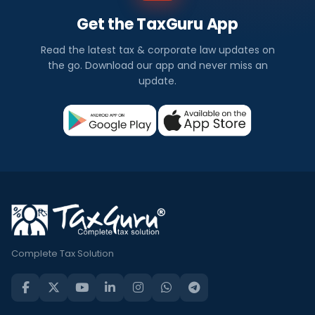
Get the TaxGuru App
Read the latest tax & corporate law updates on
the go. Download our app and never miss an
update.
Complete Tax Solution