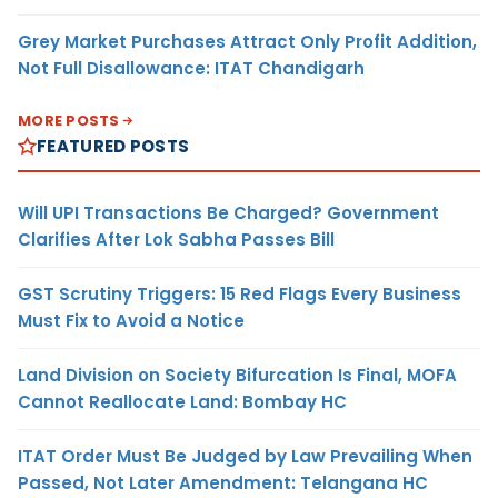
Grey Market Purchases Attract Only Profit Addition,
Not Full Disallowance: ITAT Chandigarh
MORE POSTS
FEATURED POSTS
Will UPI Transactions Be Charged? Government
Clarifies After Lok Sabha Passes Bill
GST Scrutiny Triggers: 15 Red Flags Every Business
Must Fix to Avoid a Notice
Land Division on Society Bifurcation Is Final, MOFA
Cannot Reallocate Land: Bombay HC
ITAT Order Must Be Judged by Law Prevailing When
Passed, Not Later Amendment: Telangana HC