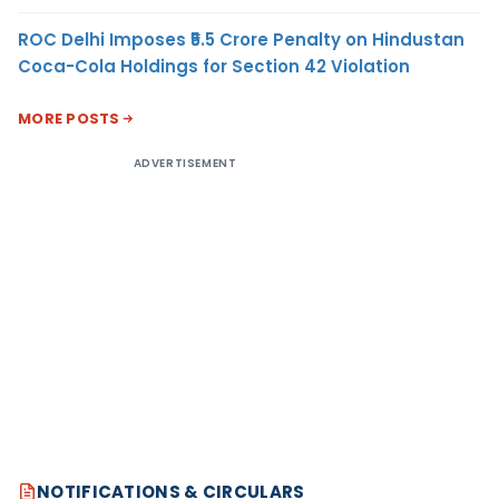
ROC Delhi Imposes ₹5.5 Crore Penalty on Hindustan
Coca-Cola Holdings for Section 42 Violation
MORE POSTS
ADVERTISEMENT
NOTIFICATIONS & CIRCULARS