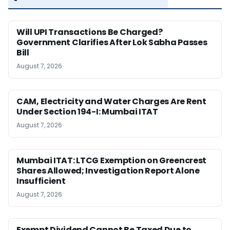
Will UPI Transactions Be Charged?
Government Clarifies After Lok Sabha Passes
Bill
August 7, 2026
CAM, Electricity and Water Charges Are Rent
Under Section 194-I: Mumbai ITAT
August 7, 2026
Mumbai ITAT: LTCG Exemption on Greencrest
Shares Allowed; Investigation Report Alone
Insufficient
August 7, 2026
Exempt Dividend Cannot Be Taxed Due to