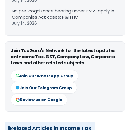
July 14, 2026
No pre-cognizance hearing under BNSS apply in
Companies Act cases: P&H HC
July 14, 2026
Join TaxGuru's Network for the latest updates
on Income Tax, GST, Company Law, Corporate
Laws and other related subjects.
Join Our WhatsApp Group
Join Our Telegram Group
Review us on Google
Related Articles in Income Tax