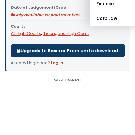
Finance
Date of Judgement/Order
Only available for paid members
Corp Law
Courts
All High Courts
,
Telangana High Court
Upgrade to Basic or Premium to download.
Already Upgraded?
Log in
.
ADVERTISEMENT