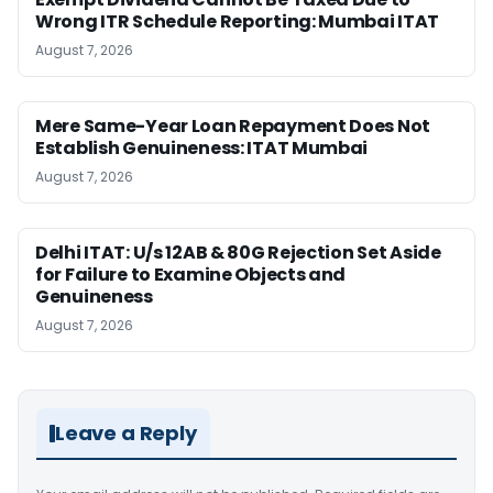
Wrong ITR Schedule Reporting: Mumbai ITAT
August 7, 2026
Mere Same-Year Loan Repayment Does Not
Establish Genuineness: ITAT Mumbai
August 7, 2026
Delhi ITAT: U/s 12AB & 80G Rejection Set Aside
for Failure to Examine Objects and
Genuineness
August 7, 2026
Leave a Reply