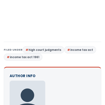
FILED UNDER
high court judgments
income tax act
income tax act 1961
AUTHOR INFO