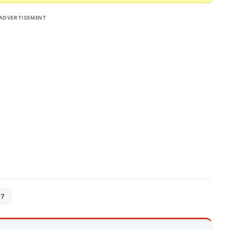
ADVERTISEMENT
17