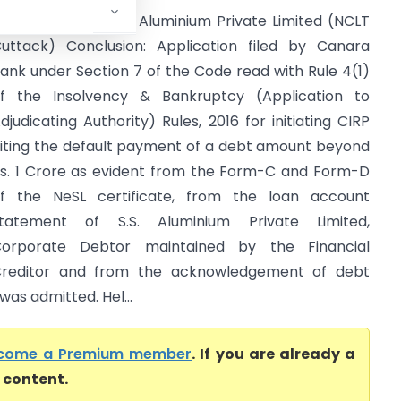
anara Bank Vs S.S. Aluminium Private Limited (NCLT
uttack) Conclusion: Application filed by Canara
ank under Section 7 of the Code read with Rule 4(1)
f the Insolvency & Bankruptcy (Application to
djudicating Authority) Rules, 2016 for initiating CIRP
iting the default payment of a debt amount beyond
s. 1 Crore as evident from the Form-C and Form-D
f the NeSL certificate, from the loan account
tatement of S.S. Aluminium Private Limited,
orporate Debtor maintained by the Financial
reditor and from the acknowledgement of debt
as admitted. Hel...
come a Premium member
. If you are already a
l content.