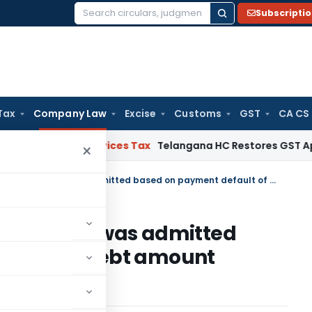
Subscripti
Search
for:
Tax
Company Law
Excise
Customs
GST
CA CS
 and Services Tax
Telangana HC Restores GST Appeal Filed
×
CIRP Application of Canara Bank was admitted based on payment default of a debt amount beyond Rs. 1 Crore
anara Bank was admitted
ult of a debt amount