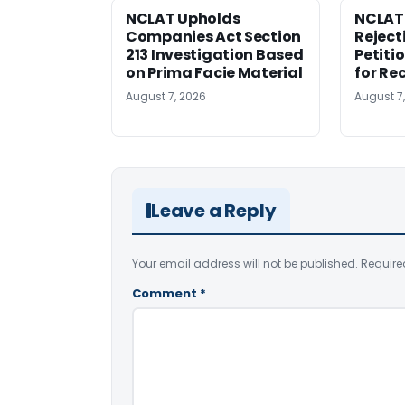
NCLAT Upholds
NCLAT
Companies Act Section
Reject
213 Investigation Based
Petiti
on Prima Facie Material
for Re
August 7, 2026
August 7
Leave a Reply
Your email address will not be published.
Require
Comment
*