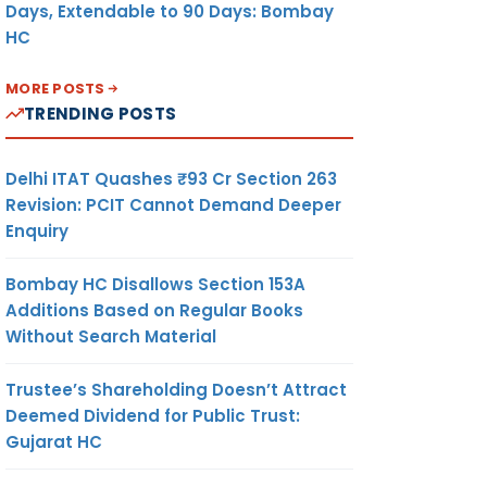
Days, Extendable to 90 Days: Bombay
HC
MORE POSTS
TRENDING POSTS
Delhi ITAT Quashes ₹93 Cr Section 263
Revision: PCIT Cannot Demand Deeper
Enquiry
Bombay HC Disallows Section 153A
Additions Based on Regular Books
Without Search Material
Trustee’s Shareholding Doesn’t Attract
Deemed Dividend for Public Trust:
Gujarat HC