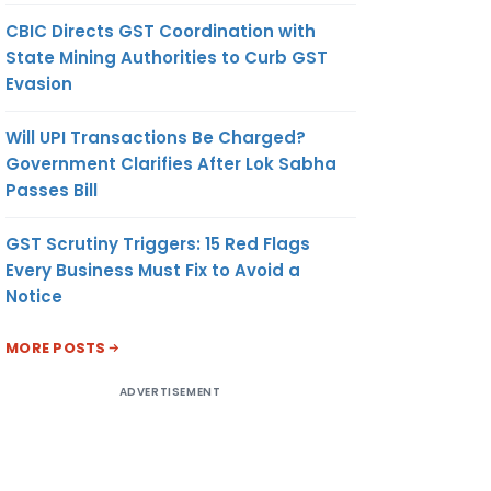
CBIC Directs GST Coordination with
State Mining Authorities to Curb GST
Evasion
Will UPI Transactions Be Charged?
Government Clarifies After Lok Sabha
Passes Bill
GST Scrutiny Triggers: 15 Red Flags
Every Business Must Fix to Avoid a
Notice
MORE POSTS
ADVERTISEMENT