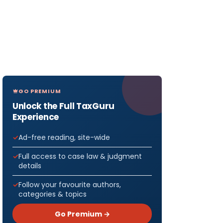
GO PREMIUM
Unlock the Full TaxGuru
Experience
Ad-free reading, site-wide
Full access to case law & judgment
details
Follow your favourite authors,
categories & topics
Go Premium →