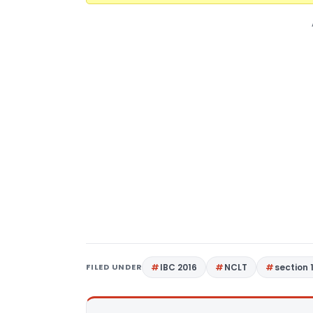
FILED UNDER
IBC 2016
NCLT
section 