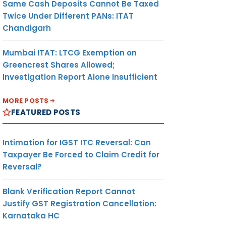
Same Cash Deposits Cannot Be Taxed
Twice Under Different PANs: ITAT
Chandigarh
Mumbai ITAT: LTCG Exemption on
Greencrest Shares Allowed;
Investigation Report Alone Insufficient
MORE POSTS
FEATURED POSTS
Intimation for IGST ITC Reversal: Can
Taxpayer Be Forced to Claim Credit for
Reversal?
Blank Verification Report Cannot
Justify GST Registration Cancellation:
Karnataka HC