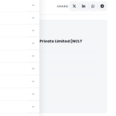
2025
SHARE:
k Vs S.S. Aluminium Private Limited (NCLT
able for paid members
able for paid members
ownload.