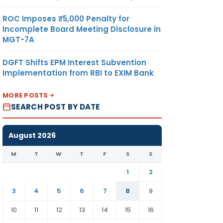
ROC Imposes ₹5,000 Penalty for
Incomplete Board Meeting Disclosure in
MGT-7A
DGFT Shifts EPM Interest Subvention
Implementation from RBI to EXIM Bank
MORE POSTS
SEARCH POST BY DATE
August 2026
M
T
W
T
F
S
S
1
2
3
4
5
6
7
8
9
10
11
12
13
14
15
16