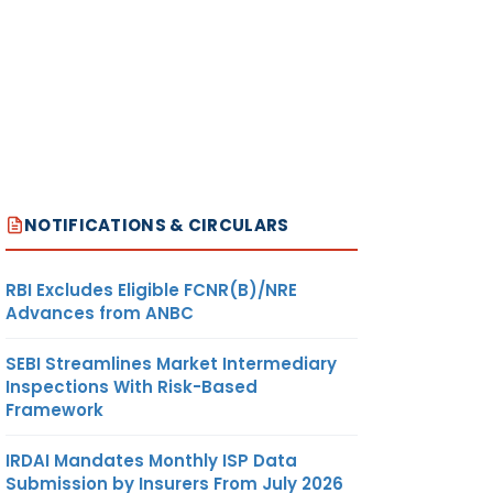
NOTIFICATIONS & CIRCULARS
RBI Excludes Eligible FCNR(B)/NRE
Advances from ANBC
SEBI Streamlines Market Intermediary
Inspections With Risk-Based
Framework
IRDAI Mandates Monthly ISP Data
Submission by Insurers From July 2026