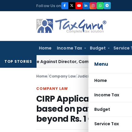
Skip
Follow Us on
to
content
Home
Income Tax
Budget
Service 
T Case Against Director, Company Not Made Accused
Goods
TOP STORIES
Menu
Home
/
Company Law
/
Judiciary
/
Home
COMPANY LAW
Income Tax
CIRP Application of C
based on payment defa
Budget
beyond Rs. 1 Crore
Service Tax