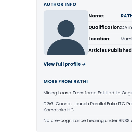
AUTHOR INFO
Name:
RATH
Qualification:
CA in
Location:
Mumb
Articles Published
View full profile →
MORE FROM RATHI
Mining Lease Transferee Entitled to Orig
DGGI Cannot Launch Parallel Fake ITC Pr
Karnataka HC
No pre-cognizance hearing under BNSS 