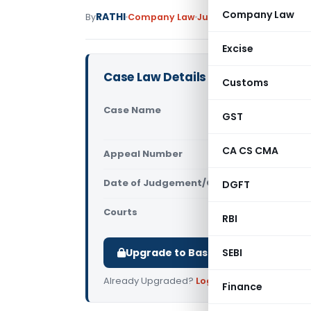
Company Law
RATHI
By
Company Law
Judiciary
September 19, 
Excise
Case Law Details
Customs
Case Name
Canara Ban
GST
Cuttack)
CA CS CMA
Appeal Number
Only avail
Date of Judgement/Order
DGFT
Only avail
Courts
NCLT
RBI
Upgrade to Basic or Premium to d
SEBI
Already Upgraded?
Log in
.
Finance