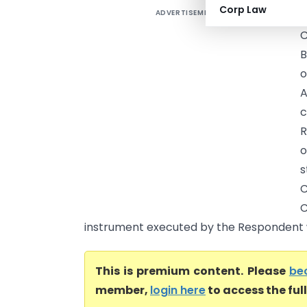
Corp Law
ADVERTISEMENT
C
C
B
o
A
c
R
o
s
C
C
instrument executed by the Respondent w
This is premium content. Please
be
member,
login here
to access the ful