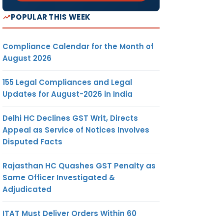
POPULAR THIS WEEK
Compliance Calendar for the Month of
August 2026
155 Legal Compliances and Legal
Updates for August-2026 in India
Delhi HC Declines GST Writ, Directs
Appeal as Service of Notices Involves
Disputed Facts
Rajasthan HC Quashes GST Penalty as
Same Officer Investigated &
Adjudicated
ITAT Must Deliver Orders Within 60