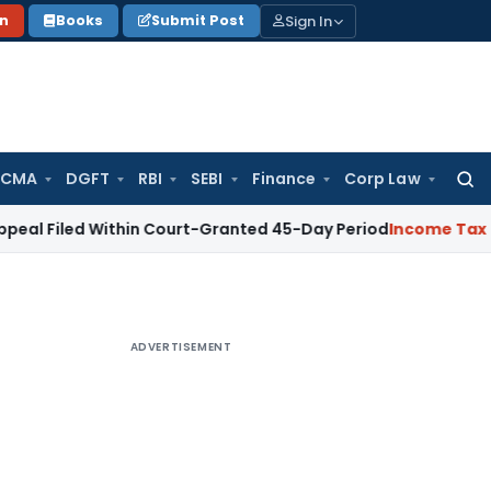
Sign In
on
Books
Submit Post
 CMA
DGFT
RBI
SEBI
Finance
Corp Law
Searc
for:
 Within Court-Granted 45-Day Period
Income Tax
No Section
ADVERTISEMENT