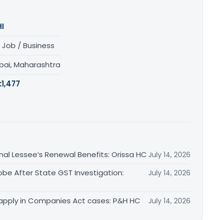
I
 Job / Business
ai, Maharashtra
:
1,477
inal Lessee’s Renewal Benefits: Orissa HC
July 14, 2026
obe After State GST Investigation:
July 14, 2026
apply in Companies Act cases: P&H HC
July 14, 2026