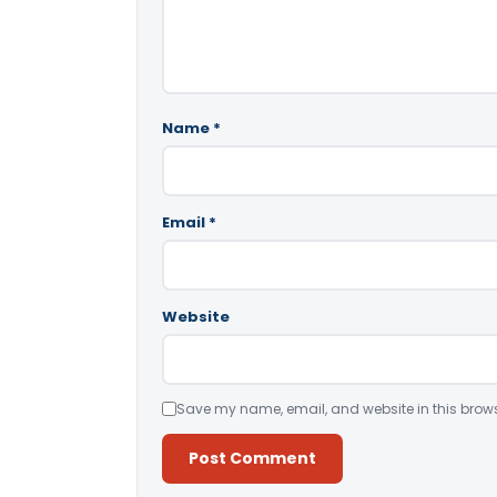
Name
*
Email
*
Website
Save my name, email, and website in this brows