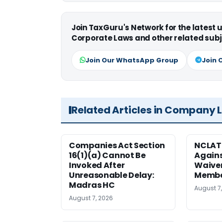
Join TaxGuru's Network for the latest
Corporate Laws and other related subj
Join Our WhatsApp Group
Join 
Related Articles in Company 
Companies Act Section
NCLAT
16(1)(a) Cannot Be
Agains
Invoked After
Waiver
Unreasonable Delay:
Membe
Madras HC
August 7
August 7, 2026