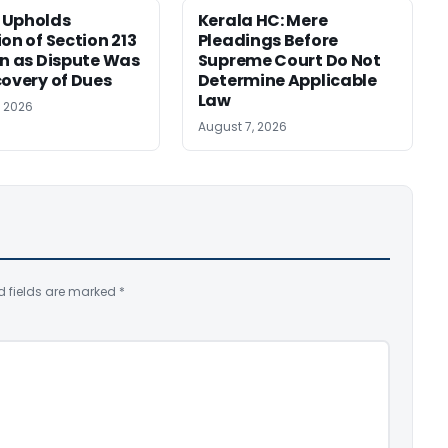
 Upholds
Kerala HC: Mere
ion of Section 213
Pleadings Before
on as Dispute Was
Supreme Court Do Not
covery of Dues
Determine Applicable
Law
, 2026
August 7, 2026
d fields are marked
*