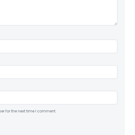
er for the next time I comment.