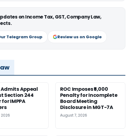
 updates on Income Tax, GST, Company Law,
ects.
Our Telegram Group
Review us on Google
Law
 Admits Appeal
ROC Imposes ₹5,000
t Section 244
Penalty for Incomplete
 for IMPPA
Board Meeting
rs
Disclosure in MGT-7A
, 2026
August 7, 2026