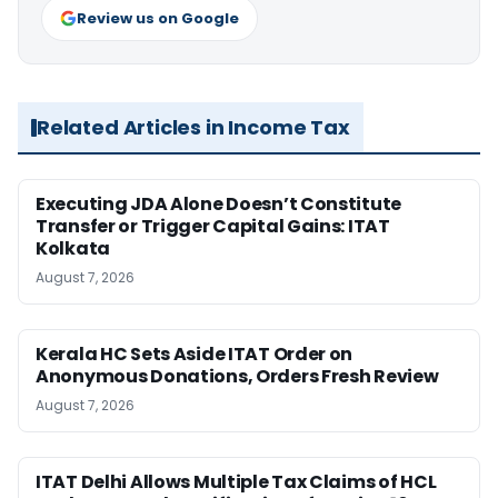
Review us on Google
Related Articles in Income Tax
Executing JDA Alone Doesn’t Constitute
Transfer or Trigger Capital Gains: ITAT
Kolkata
August 7, 2026
Kerala HC Sets Aside ITAT Order on
Anonymous Donations, Orders Fresh Review
August 7, 2026
ITAT Delhi Allows Multiple Tax Claims of HCL