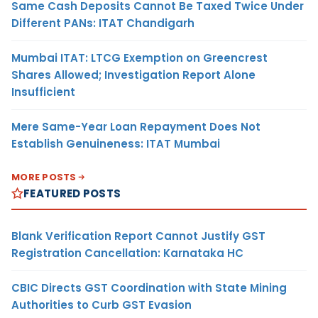
Same Cash Deposits Cannot Be Taxed Twice Under
Different PANs: ITAT Chandigarh
Mumbai ITAT: LTCG Exemption on Greencrest
Shares Allowed; Investigation Report Alone
Insufficient
Mere Same-Year Loan Repayment Does Not
Establish Genuineness: ITAT Mumbai
MORE POSTS
FEATURED POSTS
Blank Verification Report Cannot Justify GST
Registration Cancellation: Karnataka HC
CBIC Directs GST Coordination with State Mining
Authorities to Curb GST Evasion