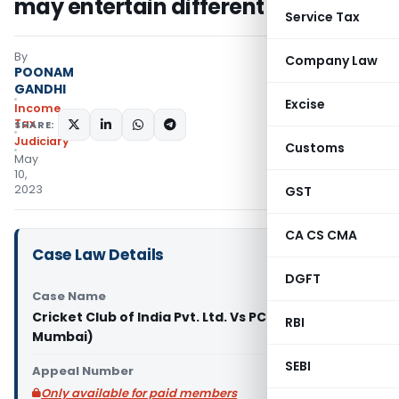
may entertain different view
Service Tax
By
Company Law
POONAM
GANDHI
Excise
Income
Tax
SHARE:
Judiciary
Customs
May
10,
2023
GST
CA CS CMA
Case Law Details
DGFT
Case Name
Cricket Club of India Pvt. Ltd. Vs PCIT (ITAT
RBI
Mumbai)
SEBI
Appeal Number
Only available for paid members