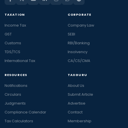
TAXATION
CORPORATE
Income Tax
Company Law
GST
SEBI
Customs
RBI/Banking
TDS/TCS
Insolvency
International Tax
CA/CS/CMA
RESOURCES
TAXGURU
Notifications
About Us
Circulars
Submit Article
Judgments
Advertise
Compliance Calendar
Contact
Tax Calculators
Membership