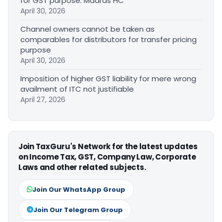
for GST purpose: Madras HC
April 30, 2026
Channel owners cannot be taken as
comparables for distributors for transfer pricing
purpose
April 30, 2026
Imposition of higher GST liability for mere wrong
availment of ITC not justifiable
April 27, 2026
Join TaxGuru's Network for the latest updates
on Income Tax, GST, Company Law, Corporate
Laws and other related subjects.
Join Our WhatsApp Group
Join Our Telegram Group