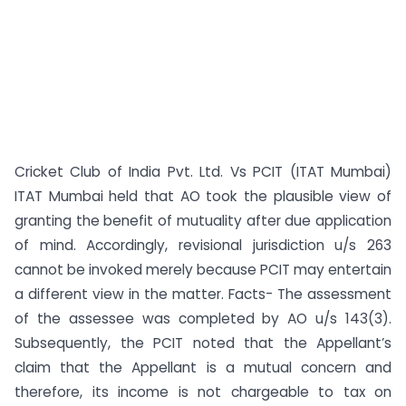
Cricket Club of India Pvt. Ltd. Vs PCIT (ITAT Mumbai)
ITAT Mumbai held that AO took the plausible view of
granting the benefit of mutuality after due application
of mind. Accordingly, revisional jurisdiction u/s 263
cannot be invoked merely because PCIT may entertain
a different view in the matter. Facts- The assessment
of the assessee was completed by AO u/s 143(3).
Subsequently, the PCIT noted that the Appellant’s
claim that the Appellant is a mutual concern and
therefore, its income is not chargeable to tax on