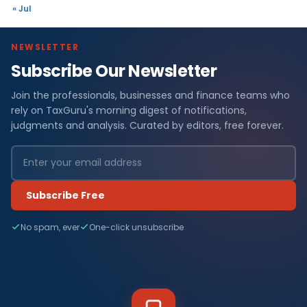
« Jul
NEWSLETTER
Subscribe Our Newsletter
Join the professionals, businesses and finance teams who
rely on TaxGuru's morning digest of notifications,
judgments and analysis. Curated by editors, free forever.
Subscribe Free
No spam, ever
One-click unsubscribe