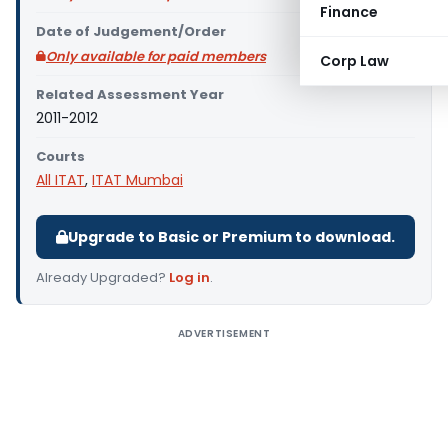
Finance
Date of Judgement/Order
Only available for paid members
Corp Law
Related Assessment Year
2011-2012
Courts
All ITAT
,
ITAT Mumbai
Upgrade to Basic or Premium to download.
Already Upgraded?
Log in
.
ADVERTISEMENT