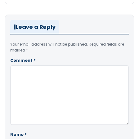
Leave a Reply
Your email address will not be published.
Required fields are
marked
*
Comment
*
Name
*