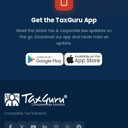
Get the TaxGuru App
Read the latest tax & corporate law updates on
the go. Download our app and never miss an
update.
Complete Tax Solution