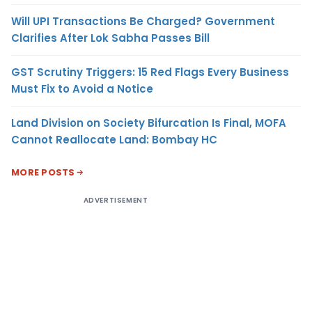
Will UPI Transactions Be Charged? Government
Clarifies After Lok Sabha Passes Bill
GST Scrutiny Triggers: 15 Red Flags Every Business
Must Fix to Avoid a Notice
Land Division on Society Bifurcation Is Final, MOFA
Cannot Reallocate Land: Bombay HC
MORE POSTS
ADVERTISEMENT