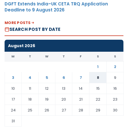
DGFT Extends India–UK CETA TRQ Application
Deadline to 9 August 2026
MORE POSTS
SEARCH POST BY DATE
August 2026
M
T
W
T
F
S
S
1
2
3
4
5
6
7
8
9
10
11
12
13
14
15
16
17
18
19
20
21
22
23
24
25
26
27
28
29
30
31