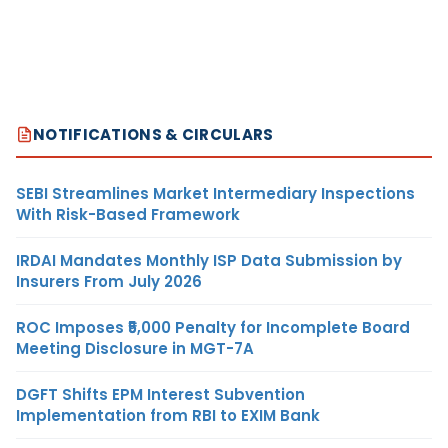
NOTIFICATIONS & CIRCULARS
SEBI Streamlines Market Intermediary Inspections
With Risk-Based Framework
IRDAI Mandates Monthly ISP Data Submission by
Insurers From July 2026
ROC Imposes ₹5,000 Penalty for Incomplete Board
Meeting Disclosure in MGT-7A
DGFT Shifts EPM Interest Subvention
Implementation from RBI to EXIM Bank