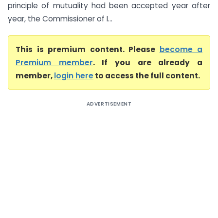
principle of mutuality had been accepted year after
year, the Commissioner of I...
This is premium content. Please
become a
Premium member
. If you are already a
member,
login here
to access the full content.
ADVERTISEMENT