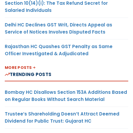
Section 10(14)(i): The Tax Refund Secret for
Salaried Individuals
Delhi HC Declines GST Writ, Directs Appeal as
Service of Notices Involves Disputed Facts
Rajasthan HC Quashes GST Penalty as Same
Officer Investigated & Adjudicated
MORE POSTS
TRENDING POSTS
Bombay HC Disallows Section 153A Additions Based
on Regular Books Without Search Material
Trustee’s Shareholding Doesn’t Attract Deemed
Dividend for Public Trust: Gujarat HC