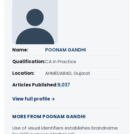
Name:
POONAM GANDHI
Qualification:
CA in Practice
Location:
AHMEDABAD, Gujarat
Articles Published:
9,037
View full profile →
MORE FROM POONAM GANDHI
Use of visual identifiers establishes brandname