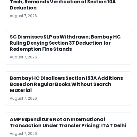
Tech, Remands Verification of Section 10A
Deduction
August 7, 2026
SC Dismisses SLP as Withdrawn; Bombay HC
Ruling Denying Section 37 Deduction for
Redemption Fine Stands
August 7, 2026
Bombay HC Disallows Section 153A Additions
Based on Regular Books Without Search
Material
August 7, 2026
AMP Expenditure Not an International
Transaction Under Transfer Pricing: ITAT Delhi
August 7, 2026