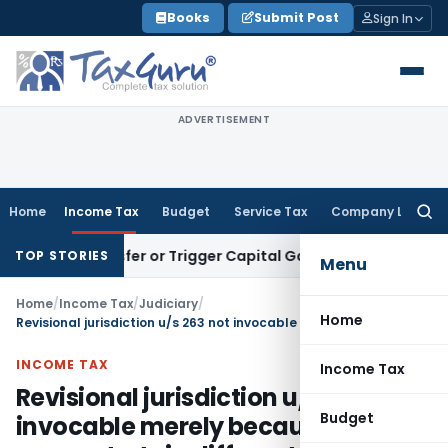
Skip
Books
Submit Post
Sign In
to
content
ADVERTISEMENT
Home
Income Tax
Budget
Service Tax
Company Law
Searc
for:
te Transfer or Trigger Capital Gains: ITAT Kolkata
Service T
TOP STORIES
Menu
Home
/
Income Tax
/
Judiciary
/
Home
Revisional jurisdiction u/s 263 not invocable merely because PCIT may entertain different view
INCOME TAX
Income Tax
Revisional jurisdiction u/s 263 not
Budget
invocable merely because PCIT