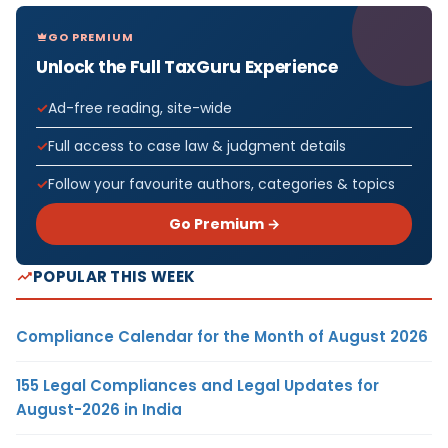
GO PREMIUM
Unlock the Full TaxGuru Experience
Ad-free reading, site-wide
Full access to case law & judgment details
Follow your favourite authors, categories & topics
Go Premium →
POPULAR THIS WEEK
Compliance Calendar for the Month of August 2026
155 Legal Compliances and Legal Updates for
August-2026 in India