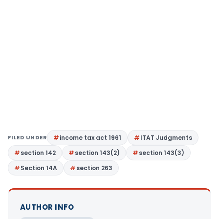
FILED UNDER
income tax act 1961
ITAT Judgments
section 142
section 143(2)
section 143(3)
Section 14A
section 263
AUTHOR INFO