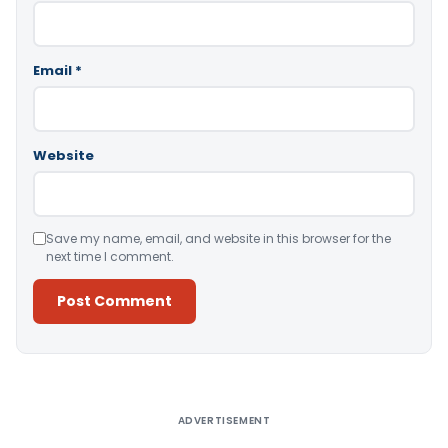
Email
*
Website
Save my name, email, and website in this browser for the
next time I comment.
Alternative:
ADVERTISEMENT