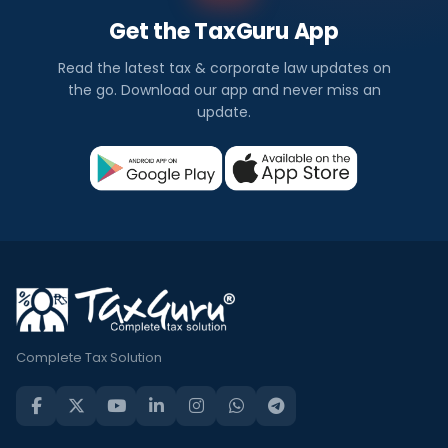
Get the TaxGuru App
Read the latest tax & corporate law updates on
the go. Download our app and never miss an
update.
Complete Tax Solution