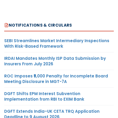
NOTIFICATIONS & CIRCULARS
SEBI Streamlines Market Intermediary Inspections
With Risk-Based Framework
IRDAI Mandates Monthly ISP Data Submission by
Insurers From July 2026
ROC Imposes ₹5,000 Penalty for Incomplete Board
Meeting Disclosure in MGT-7A
DGFT Shifts EPM Interest Subvention
Implementation from RBI to EXIM Bank
DGFT Extends India–UK CETA TRQ Application
Deadline to 9 August 2026