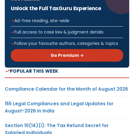
Unlock the Full TaxGuru Experience
Ad-free reading, site-wide
Full access to case law & judgment details
Follow your favourite authors, categories & topics
Go Premium →
POPULAR THIS WEEK
Compliance Calendar for the Month of August 2026
155 Legal Compliances and Legal Updates for
August-2026 in India
Section 10(14)(i): The Tax Refund Secret for
Salaried Individuals