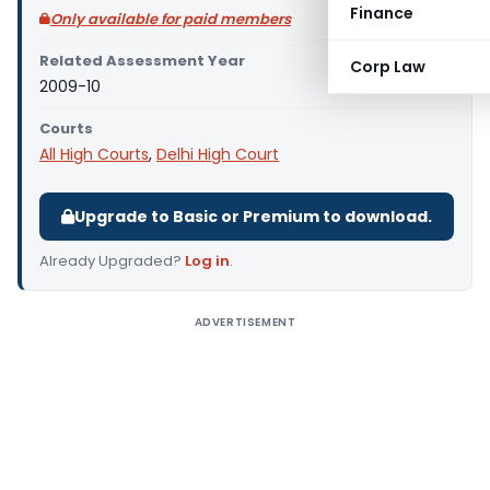
Finance
Only available for paid members
Related Assessment Year
Corp Law
2009-10
Courts
All High Courts
,
Delhi High Court
Upgrade to Basic or Premium to download.
Already Upgraded?
Log in
.
ADVERTISEMENT