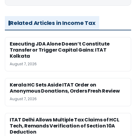
Related Articles in Income Tax
Executing JDA Alone Doesn’t Constitute
Transfer or Trigger Capital Gains: ITAT
Kolkata
August 7, 2026
Kerala HC Sets Aside ITAT Order on
Anonymous Donations, Orders Fresh Review
August 7, 2026
ITAT Delhi Allows Multiple Tax Claims of HCL
Tech, Remands Verification of Section 10A
Deduction