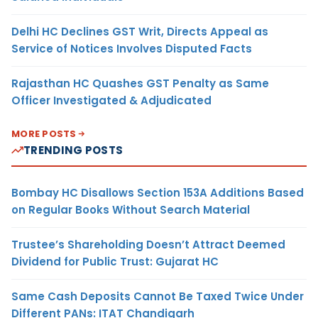
Delhi HC Declines GST Writ, Directs Appeal as
Service of Notices Involves Disputed Facts
Rajasthan HC Quashes GST Penalty as Same
Officer Investigated & Adjudicated
MORE POSTS
TRENDING POSTS
Bombay HC Disallows Section 153A Additions Based
on Regular Books Without Search Material
Trustee’s Shareholding Doesn’t Attract Deemed
Dividend for Public Trust: Gujarat HC
Same Cash Deposits Cannot Be Taxed Twice Under
Different PANs: ITAT Chandigarh