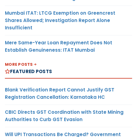
Mumbai ITAT: LTCG Exemption on Greencrest
Shares Allowed; Investigation Report Alone
Insufficient
Mere Same-Year Loan Repayment Does Not
Establish Genuineness: ITAT Mumbai
MORE POSTS
FEATURED POSTS
Blank Verification Report Cannot Justify GST
Registration Cancellation: Karnataka HC
CBIC Directs GST Coordination with State Mining
Authorities to Curb GST Evasion
Will UPI Transactions Be Charged? Government