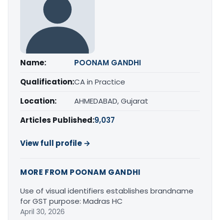
Name:
POONAM GANDHI
Qualification:
CA in Practice
Location:
AHMEDABAD, Gujarat
Articles Published:
9,037
View full profile →
MORE FROM POONAM GANDHI
Use of visual identifiers establishes brandname
for GST purpose: Madras HC
April 30, 2026