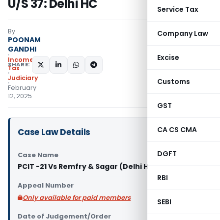
U/S 37: Delhi HC
Service Tax
By
Company Law
POONAM
GANDHI
Excise
Income
SHARE:
Tax
Judiciary
Customs
February
12, 2025
GST
CA CS CMA
Case Law Details
DGFT
Case Name
PCIT -21 Vs Remfry & Sagar (Delhi High Court)
RBI
Appeal Number
Only available for paid members
SEBI
Date of Judgement/Order