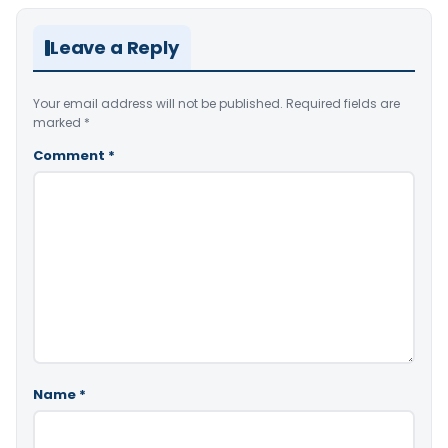
Leave a Reply
Your email address will not be published.
Required fields are
marked
*
Comment
*
Name
*