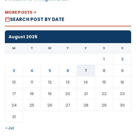
MORE POSTS
SEARCH POST BY DATE
August 2026
M
T
W
T
F
S
S
1
2
3
4
5
6
7
8
9
10
11
12
13
14
15
16
17
18
19
20
21
22
23
24
25
26
27
28
29
30
31
« Jul