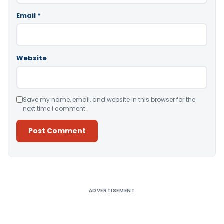
Email
*
Website
Save my name, email, and website in this browser for the
next time I comment.
Alternative:
ADVERTISEMENT