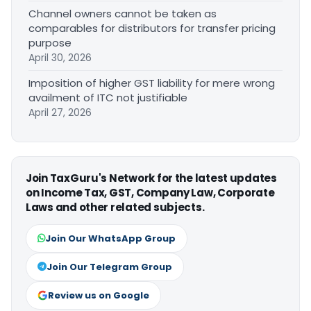
Channel owners cannot be taken as
comparables for distributors for transfer pricing
purpose
April 30, 2026
Imposition of higher GST liability for mere wrong
availment of ITC not justifiable
April 27, 2026
Join TaxGuru's Network for the latest updates
on Income Tax, GST, Company Law, Corporate
Laws and other related subjects.
Join Our WhatsApp Group
Join Our Telegram Group
Review us on Google