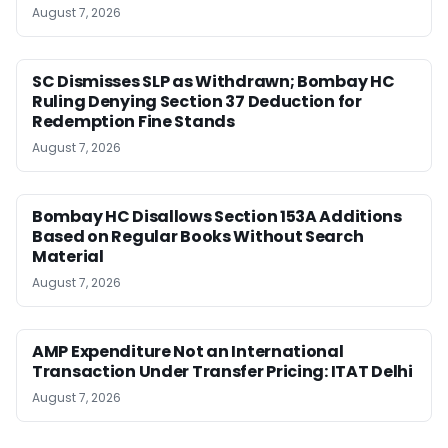
August 7, 2026
SC Dismisses SLP as Withdrawn; Bombay HC
Ruling Denying Section 37 Deduction for
Redemption Fine Stands
August 7, 2026
Bombay HC Disallows Section 153A Additions
Based on Regular Books Without Search
Material
August 7, 2026
AMP Expenditure Not an International
Transaction Under Transfer Pricing: ITAT Delhi
August 7, 2026