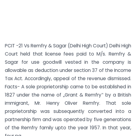
PCIT -21 Vs Remfry & Sagar (Delhi High Court) Delhi High
Court held that license fees paid to M/s. Remfry &
Sagar for use goodwill vested in the company is
allowable as deduction under section 37 of the Income
Tax Act. Accordingly, appeal of the revenue dismissed.
Facts- A sole proprietorship came to be established in
1827 under the name of „Grant & Remfry‟ by a British
immigrant, Mr. Henry Oliver Remfry. That sole
proprietorship was subsequently converted into a
partnership firm and was operated by five generations
of the Remfry family upto the year 1957. In that year,
four pa...