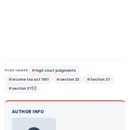
FILED UNDER
high court judgments
income tax act 1961
section 23
Section 37
section 37(1)
AUTHOR INFO