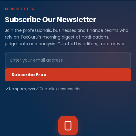
NEWSLETTER
Subscribe Our Newsletter
Join the professionals, businesses and finance teams who
rely on TaxGuru's morning digest of notifications,
judgments and analysis. Curated by editors, free forever.
Subscribe Free
No spam, ever
One-click unsubscribe