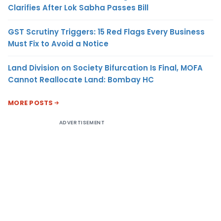
Clarifies After Lok Sabha Passes Bill
GST Scrutiny Triggers: 15 Red Flags Every Business
Must Fix to Avoid a Notice
Land Division on Society Bifurcation Is Final, MOFA
Cannot Reallocate Land: Bombay HC
MORE POSTS
ADVERTISEMENT