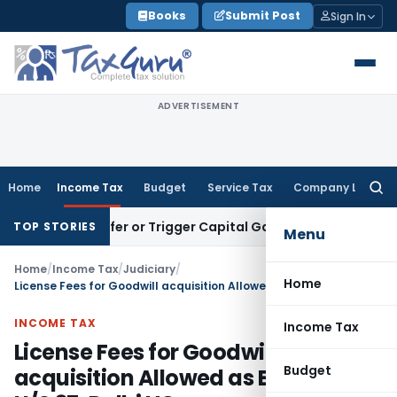
Skip
Books
Submit Post
Sign In
to
content
ADVERTISEMENT
Home
Income Tax
Budget
Service Tax
Company Law
Searc
for:
te Transfer or Trigger Capital Gains: ITAT Kolkata
Service T
TOP STORIES
Menu
Home
/
Income Tax
/
Judiciary
/
Home
License Fees for Goodwill acquisition Allowed as Expense U/S 37: Delhi HC
INCOME TAX
Income Tax
License Fees for Goodwill
Budget
acquisition Allowed as Expense