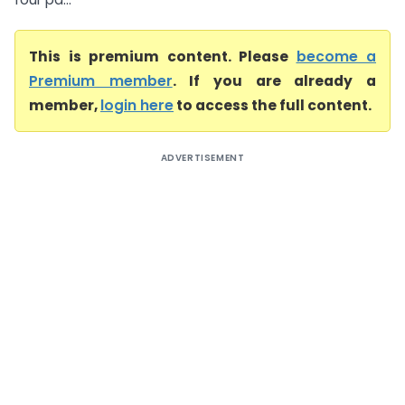
This is premium content. Please
become a
Premium member
. If you are already a
member,
login here
to access the full content.
ADVERTISEMENT