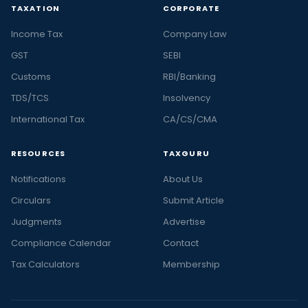
TAXATION
CORPORATE
Income Tax
Company Law
GST
SEBI
Customs
RBI/Banking
TDS/TCS
Insolvency
International Tax
CA/CS/CMA
RESOURCES
TAXGURU
Notifications
About Us
Circulars
Submit Article
Judgments
Advertise
Compliance Calendar
Contact
Tax Calculators
Membership