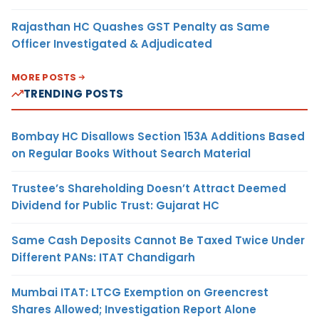
Rajasthan HC Quashes GST Penalty as Same
Officer Investigated & Adjudicated
MORE POSTS
TRENDING POSTS
Bombay HC Disallows Section 153A Additions Based
on Regular Books Without Search Material
Trustee’s Shareholding Doesn’t Attract Deemed
Dividend for Public Trust: Gujarat HC
Same Cash Deposits Cannot Be Taxed Twice Under
Different PANs: ITAT Chandigarh
Mumbai ITAT: LTCG Exemption on Greencrest
Shares Allowed; Investigation Report Alone