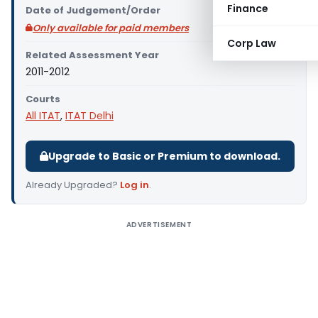
Finance
Date of Judgement/Order
Only available for paid members
Corp Law
Related Assessment Year
2011-2012
Courts
All ITAT
,
ITAT Delhi
Upgrade to Basic or Premium to download.
Already Upgraded?
Log in
.
ADVERTISEMENT