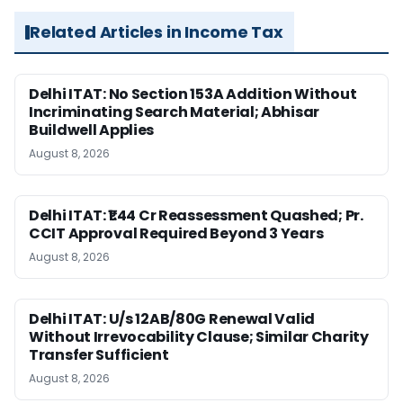
Related Articles in Income Tax
Delhi ITAT: No Section 153A Addition Without
Incriminating Search Material; Abhisar
Buildwell Applies
August 8, 2026
Delhi ITAT: ₹1.44 Cr Reassessment Quashed; Pr.
CCIT Approval Required Beyond 3 Years
August 8, 2026
Delhi ITAT: U/s 12AB/80G Renewal Valid
Without Irrevocability Clause; Similar Charity
Transfer Sufficient
August 8, 2026