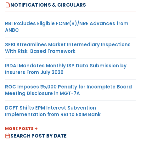
NOTIFICATIONS & CIRCULARS
RBI Excludes Eligible FCNR(B)/NRE Advances from
ANBC
SEBI Streamlines Market Intermediary Inspections
With Risk-Based Framework
IRDAI Mandates Monthly ISP Data Submission by
Insurers From July 2026
ROC Imposes ₹5,000 Penalty for Incomplete Board
Meeting Disclosure in MGT-7A
DGFT Shifts EPM Interest Subvention
Implementation from RBI to EXIM Bank
MORE POSTS
SEARCH POST BY DATE