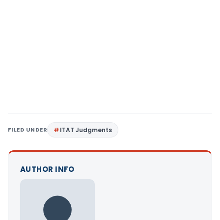
FILED UNDER
ITAT Judgments
AUTHOR INFO