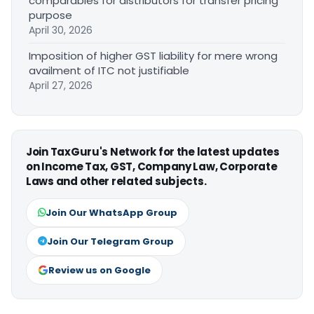
comparables for distributors for transfer pricing
purpose
April 30, 2026
Imposition of higher GST liability for mere wrong
availment of ITC not justifiable
April 27, 2026
Join TaxGuru's Network for the latest updates
on Income Tax, GST, Company Law, Corporate
Laws and other related subjects.
Join Our WhatsApp Group
Join Our Telegram Group
Review us on Google