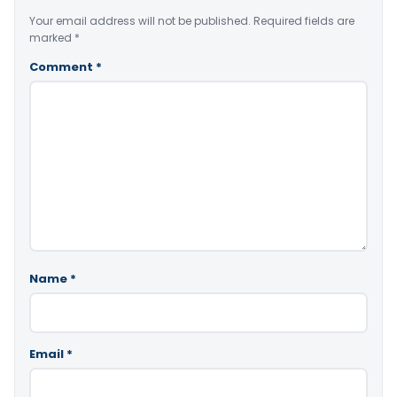
Your email address will not be published.
Required fields are
marked
*
Comment
*
Name
*
Email
*