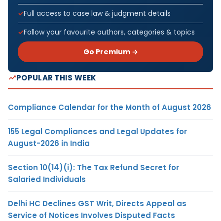
Full access to case law & judgment details
Follow your favourite authors, categories & topics
Go Premium →
POPULAR THIS WEEK
Compliance Calendar for the Month of August 2026
155 Legal Compliances and Legal Updates for
August-2026 in India
Section 10(14)(i): The Tax Refund Secret for
Salaried Individuals
Delhi HC Declines GST Writ, Directs Appeal as
Service of Notices Involves Disputed Facts