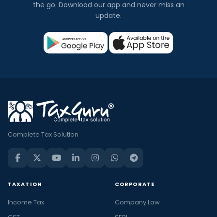
the go. Download our app and never miss an
update.
Complete Tax Solution
TAXATION
CORPORATE
Income Tax
Company Law