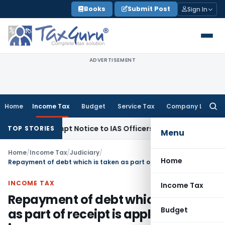
Skip
Books
Submit Post
Sign In
to
content
ADVERTISEMENT
Home
Income Tax
Budget
Service Tax
Company Law
Searc
for:
s Contempt Notice to IAS Officers
Income Tax
Delhi ITAT: No
TOP STORIES
Menu
Home
/
Income Tax
/
Judiciary
/
Home
Repayment of debt which is taken as part of receipt is application of income
INCOME TAX
Income Tax
Repayment of debt which is taken
Budget
as part of receipt is application of