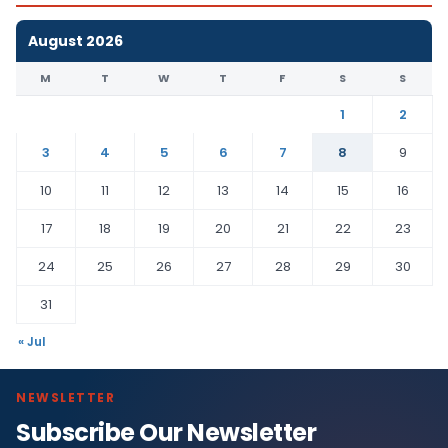
August 2026
M
T
W
T
F
S
S
1
2
3
4
5
6
7
8
9
10
11
12
13
14
15
16
17
18
19
20
21
22
23
24
25
26
27
28
29
30
31
« Jul
NEWSLETTER
Subscribe Our Newsletter