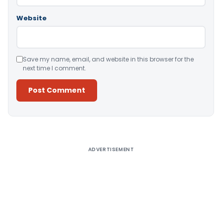
Website
Save my name, email, and website in this browser for the
next time I comment.
Alternative:
ADVERTISEMENT