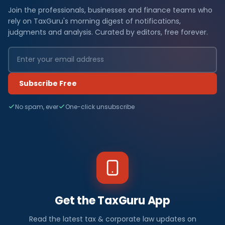
Join the professionals, businesses and finance teams who
rely on TaxGuru's morning digest of notifications,
judgments and analysis. Curated by editors, free forever.
Subscribe Free
No spam, ever
One-click unsubscribe
Get the TaxGuru App
Read the latest tax & corporate law updates on