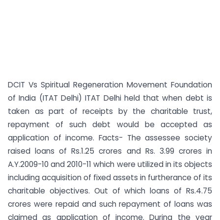
DCIT Vs Spiritual Regeneration Movement Foundation
of India (ITAT Delhi) ITAT Delhi held that when debt is
taken as part of receipts by the charitable trust,
repayment of such debt would be accepted as
application of income. Facts- The assessee society
raised loans of Rs.1.25 crores and Rs. 3.99 crores in
A.Y.2009-10 and 2010-11 which were utilized in its objects
including acquisition of fixed assets in furtherance of its
charitable objectives. Out of which loans of Rs.4.75
crores were repaid and such repayment of loans was
claimed as application of income. During the year