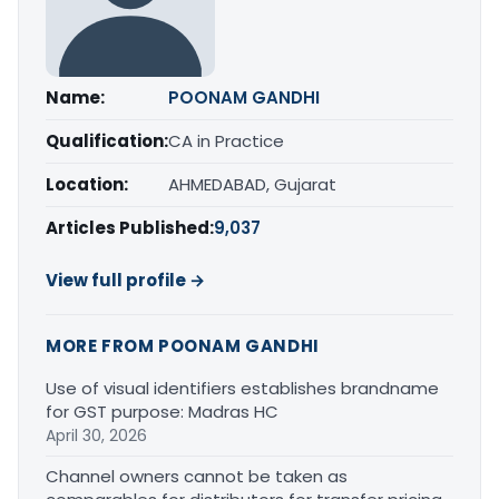
Name:
POONAM GANDHI
Qualification:
CA in Practice
Location:
AHMEDABAD, Gujarat
Articles Published:
9,037
View full profile →
MORE FROM POONAM GANDHI
Use of visual identifiers establishes brandname
for GST purpose: Madras HC
April 30, 2026
Channel owners cannot be taken as