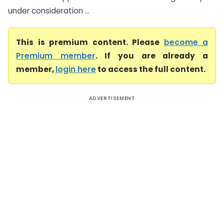
under consideration ...
This is premium content. Please
become a
Premium member
. If you are already a
member,
login here
to access the full content.
ADVERTISEMENT