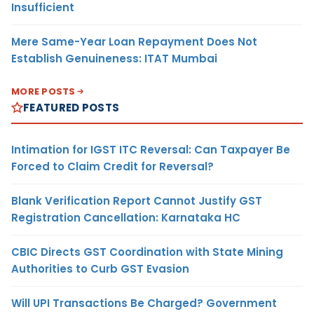
Insufficient
Mere Same-Year Loan Repayment Does Not
Establish Genuineness: ITAT Mumbai
MORE POSTS
FEATURED POSTS
Intimation for IGST ITC Reversal: Can Taxpayer Be
Forced to Claim Credit for Reversal?
Blank Verification Report Cannot Justify GST
Registration Cancellation: Karnataka HC
CBIC Directs GST Coordination with State Mining
Authorities to Curb GST Evasion
Will UPI Transactions Be Charged? Government