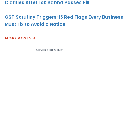
Clarifies After Lok Sabha Passes Bill
GST Scrutiny Triggers: 15 Red Flags Every Business
Must Fix to Avoid a Notice
MORE POSTS
ADVERTISEMENT