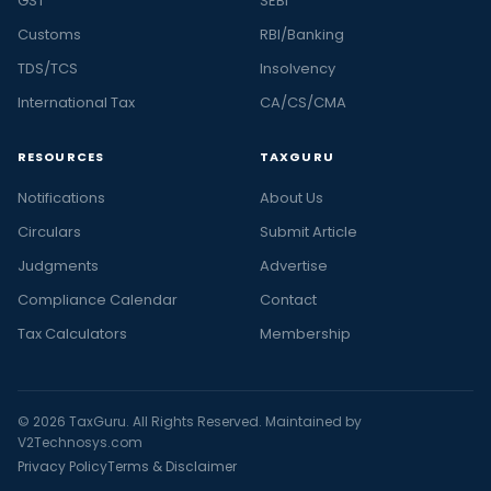
GST
SEBI
Customs
RBI/Banking
TDS/TCS
Insolvency
International Tax
CA/CS/CMA
RESOURCES
TAXGURU
Notifications
About Us
Circulars
Submit Article
Judgments
Advertise
Compliance Calendar
Contact
Tax Calculators
Membership
© 2026 TaxGuru. All Rights Reserved. Maintained by
V2Technosys.com
Privacy Policy
Terms & Disclaimer