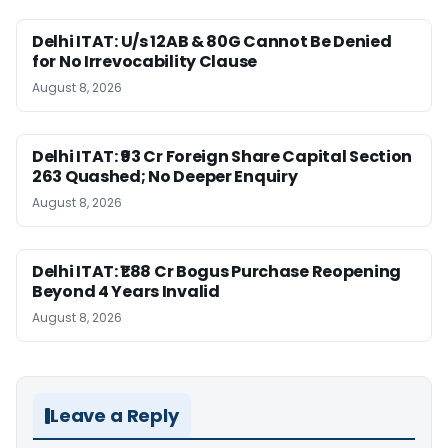
Delhi ITAT: U/s 12AB & 80G Cannot Be Denied
for No Irrevocability Clause
August 8, 2026
Delhi ITAT: ₹93 Cr Foreign Share Capital Section
263 Quashed; No Deeper Enquiry
August 8, 2026
Delhi ITAT: ₹1.88 Cr Bogus Purchase Reopening
Beyond 4 Years Invalid
August 8, 2026
Leave a Reply