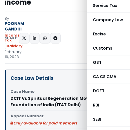
income
Service Tax
By
Company Law
POONAM
GANDHI
Excise
Income
SHARE:
Tax
Judiciary
Customs
February
16, 2023
GST
CA CS CMA
Case Law Details
DGFT
Case Name
DCIT Vs Spiritual Regeneration Movement
Foundation of India (ITAT Delhi)
RBI
Appeal Number
SEBI
Only available for paid members