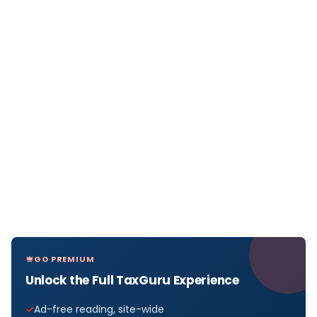
GO PREMIUM
Unlock the Full TaxGuru Experience
Ad-free reading, site-wide