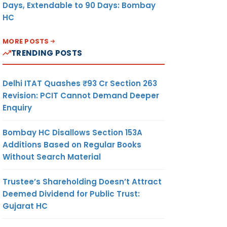
Days, Extendable to 90 Days: Bombay
HC
MORE POSTS
TRENDING POSTS
Delhi ITAT Quashes ₹93 Cr Section 263
Revision: PCIT Cannot Demand Deeper
Enquiry
Bombay HC Disallows Section 153A
Additions Based on Regular Books
Without Search Material
Trustee’s Shareholding Doesn’t Attract
Deemed Dividend for Public Trust:
Gujarat HC