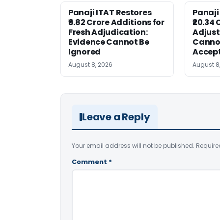
Panaji ITAT Restores
Panaji
₹6.82 Crore Additions for
₹20.34 
Fresh Adjudication:
Adjus
Evidence Cannot Be
Canno
Ignored
Accep
August 8, 2026
August 8
Leave a Reply
Your email address will not be published.
Require
Comment
*