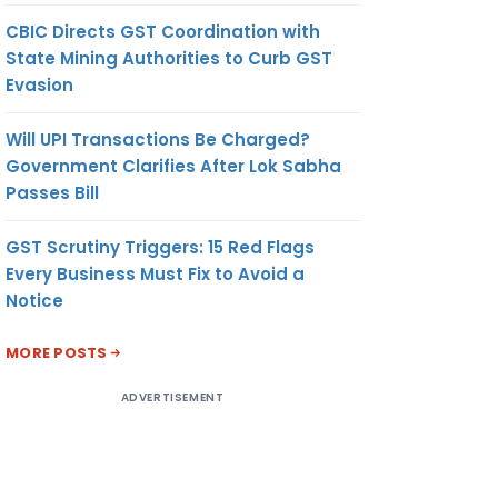
CBIC Directs GST Coordination with
State Mining Authorities to Curb GST
Evasion
Will UPI Transactions Be Charged?
Government Clarifies After Lok Sabha
Passes Bill
GST Scrutiny Triggers: 15 Red Flags
Every Business Must Fix to Avoid a
Notice
MORE POSTS
ADVERTISEMENT