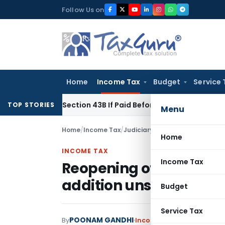
Skip
Follow Us on
to
content
Home
Income Tax
Budget
Service 
Under Section 43B If Paid Before ITR Due Date; Tax Audit Error
TOP STORIES
Menu
Home
/
Income Tax
/
Judiciary
/
Reopening of assessm
Home
INCOME TAX
Income Tax
Reopening of assessmen
addition unsustainabl
Budget
Service Tax
POONAM GANDHI
By
Income Tax
Judiciary
Janu