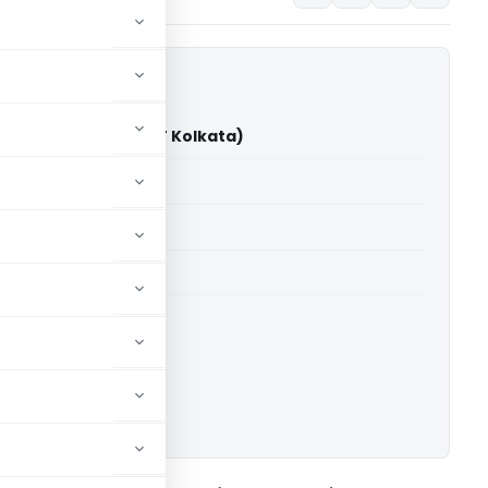
. Ispat Pvt. Ltd. (ITAT Kolkata)
able for paid members
able for paid members
 Kolkata
ownload.