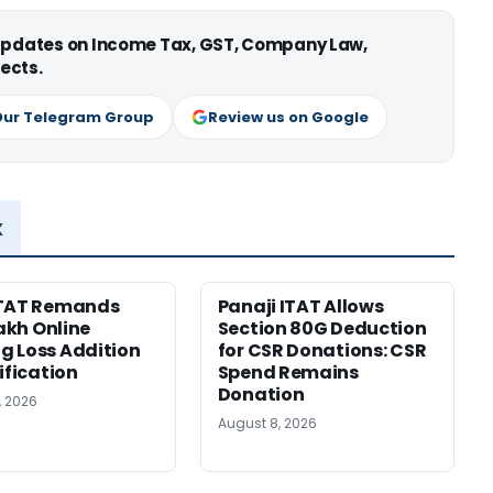
 updates on Income Tax, GST, Company Law,
ects.
Our Telegram Group
Review us on Google
x
ITAT Remands
Panaji ITAT Allows
Lakh Online
Section 80G Deduction
 Loss Addition
for CSR Donations: CSR
ification
Spend Remains
Donation
, 2026
August 8, 2026