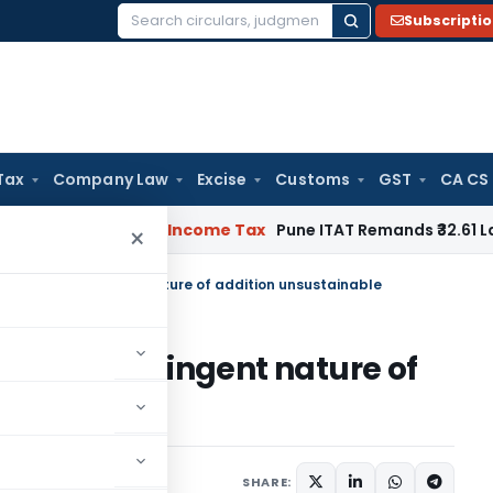
Subscripti
Search
for:
Tax
Company Law
Excise
Customs
GST
CA CS
 Verifiable
Income Tax
Pune ITAT Remands ₹32.61 Lakh Online 
×
ent for contingent nature of addition unsustainable
t for contingent nature of
e
ary 10, 2023
SHARE: