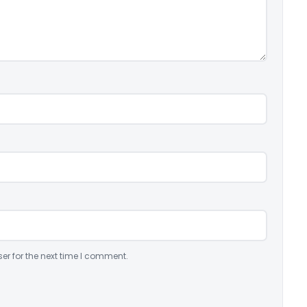
er for the next time I comment.