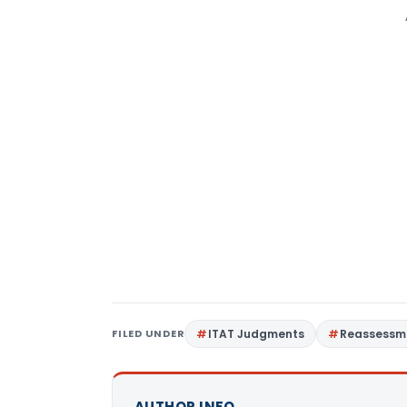
FILED UNDER
ITAT Judgments
Reassessm
AUTHOR INFO