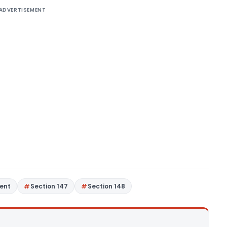
ADVERTISEMENT
ent
Section 147
Section 148