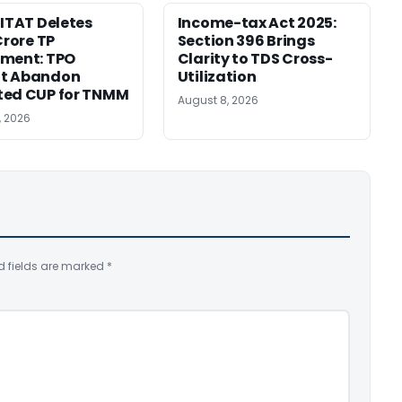
 ITAT Deletes
Income-tax Act 2025:
Crore TP
Section 396 Brings
tment: TPO
Clarity to TDS Cross-
t Abandon
Utilization
ted CUP for TNMM
August 8, 2026
, 2026
d fields are marked
*