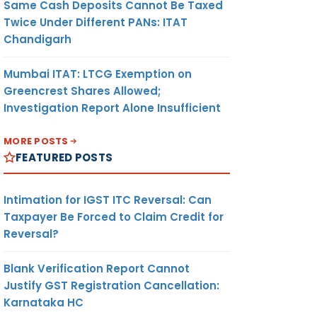
Same Cash Deposits Cannot Be Taxed
Twice Under Different PANs: ITAT
Chandigarh
Mumbai ITAT: LTCG Exemption on
Greencrest Shares Allowed;
Investigation Report Alone Insufficient
MORE POSTS
FEATURED POSTS
Intimation for IGST ITC Reversal: Can
Taxpayer Be Forced to Claim Credit for
Reversal?
Blank Verification Report Cannot
Justify GST Registration Cancellation:
Karnataka HC