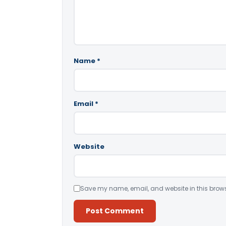
Name
*
Email
*
Website
Save my name, email, and website in this brows