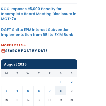
ROC Imposes ₹5,000 Penalty for
Incomplete Board Meeting Disclosure in
MGT-7A
DGFT Shifts EPM Interest Subvention
Implementation from RBI to EXIM Bank
MORE POSTS
SEARCH POST BY DATE
August 2026
M
T
W
T
F
S
S
1
2
3
4
5
6
7
8
9
10
11
12
13
14
15
16