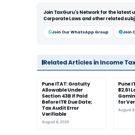
Join TaxGuru's Network for the latest
Corporate Laws and other related subj
Join Our WhatsApp Group
Join 
Related Articles in Income Ta
Pune ITAT: Gratuity
Pune 
Allowable Under
₹32.61 
Section 43B If Paid
Gaming
Before ITR Due Date;
for Ver
Tax Audit Error
August 8
Verifiable
August 8, 2026