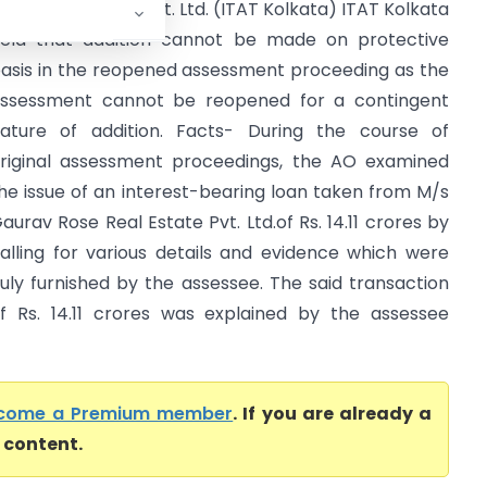
CIT Vs G.K. Ispat Pvt. Ltd. (ITAT Kolkata) ITAT Kolkata
eld that addition cannot be made on protective
asis in the reopened assessment proceeding as the
ssessment cannot be reopened for a contingent
ature of addition. Facts- During the course of
riginal assessment proceedings, the AO examined
he issue of an interest-bearing loan taken from M/s
aurav Rose Real Estate Pvt. Ltd.of Rs. 14.11 crores by
alling for various details and evidence which were
uly furnished by the assessee. The said transaction
f Rs. 14.11 crores was explained by the assessee
come a Premium member
. If you are already a
l content.