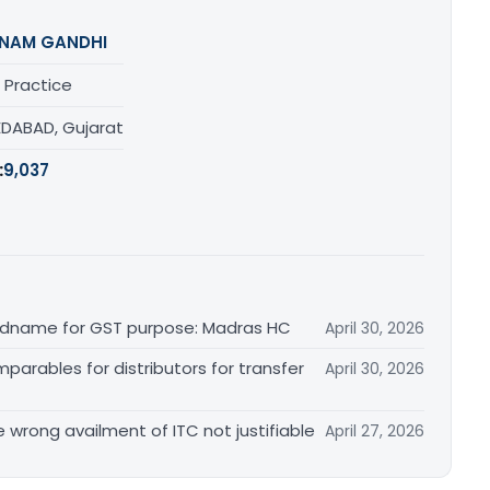
NAM GANDHI
 Practice
DABAD, Gujarat
:
9,037
randname for GST purpose: Madras HC
April 30, 2026
arables for distributors for transfer
April 30, 2026
re wrong availment of ITC not justifiable
April 27, 2026