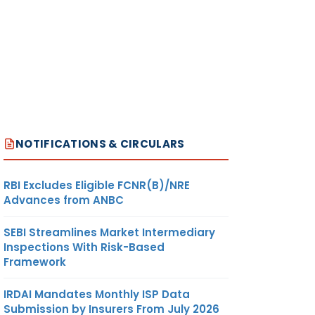
NOTIFICATIONS & CIRCULARS
RBI Excludes Eligible FCNR(B)/NRE
Advances from ANBC
SEBI Streamlines Market Intermediary
Inspections With Risk-Based
Framework
IRDAI Mandates Monthly ISP Data
Submission by Insurers From July 2026