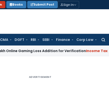
Sign In
on
Books
Submit Post
 CMA
DGFT
RBI
SEBI
Finance
Corp Law
Searc
for:
Gaming Loss Addition for Verification
Income Tax
Panaji IT
ADVERTISEMENT