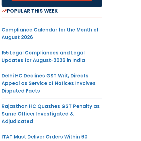
POPULAR THIS WEEK
Compliance Calendar for the Month of
August 2026
155 Legal Compliances and Legal
Updates for August-2026 in India
Delhi HC Declines GST Writ, Directs
Appeal as Service of Notices Involves
Disputed Facts
Rajasthan HC Quashes GST Penalty as
Same Officer Investigated &
Adjudicated
ITAT Must Deliver Orders Within 60