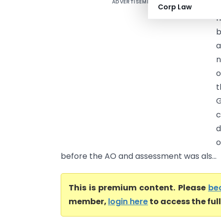
ADVERTISEMENT
D
Corp Law
h
b
a
n
o
t
G
c
d
o
before the AO and assessment was als...
This is premium content. Please
be
member,
login here
to access the ful