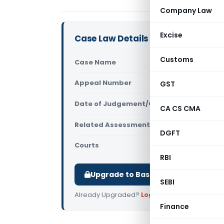
Company Law
Excise
Case Law Details
Customs
Case Name
DCIT Vs G.K
Appeal Number
GST
Only avail
Date of Judgement/Order
Only avail
CA CS CMA
Related Assessment Year
2011-12
DGFT
Courts
All ITAT
,
ITAT
RBI
Upgrade to Basic or Premium to d
SEBI
Already Upgraded?
Log in
.
Finance