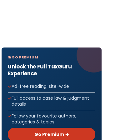
GO PREMIUM
Unlock the Full TaxGuru
Experience
Ad-free reading, site-wide
Full access to case law & judgment
details
Follow your favourite authors,
categories & topics
Go Premium →