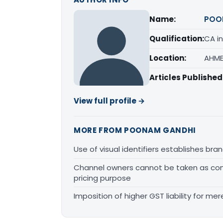
Name:
POO
Qualification:
CA in
Location:
AHME
Articles Published
View full profile →
MORE FROM POONAM GANDHI
Use of visual identifiers establishes b
Channel owners cannot be taken as comp
pricing purpose
Imposition of higher GST liability for me