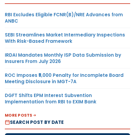
RBI Excludes Eligible FCNR(B)/NRE Advances from
ANBC
SEBI Streamlines Market Intermediary Inspections
With Risk-Based Framework
IRDAI Mandates Monthly ISP Data Submission by
Insurers From July 2026
ROC Imposes ₹5,000 Penalty for Incomplete Board
Meeting Disclosure in MGT-7A
DGFT Shifts EPM Interest Subvention
Implementation from RBI to EXIM Bank
MORE POSTS
SEARCH POST BY DATE