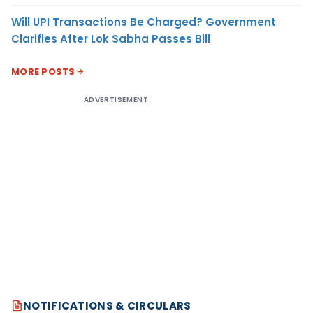
Will UPI Transactions Be Charged? Government
Clarifies After Lok Sabha Passes Bill
MORE POSTS
ADVERTISEMENT
NOTIFICATIONS & CIRCULARS