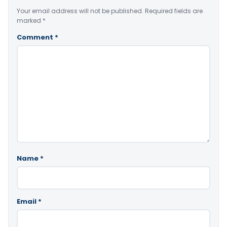
Your email address will not be published.
Required fields are
marked
*
Comment
*
Name
*
Email
*