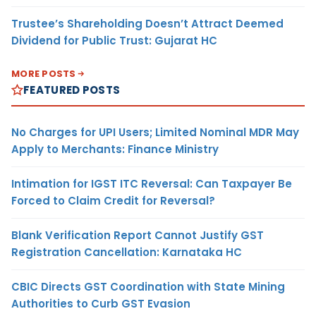
Trustee’s Shareholding Doesn’t Attract Deemed
Dividend for Public Trust: Gujarat HC
MORE POSTS
FEATURED POSTS
No Charges for UPI Users; Limited Nominal MDR May
Apply to Merchants: Finance Ministry
Intimation for IGST ITC Reversal: Can Taxpayer Be
Forced to Claim Credit for Reversal?
Blank Verification Report Cannot Justify GST
Registration Cancellation: Karnataka HC
CBIC Directs GST Coordination with State Mining
Authorities to Curb GST Evasion