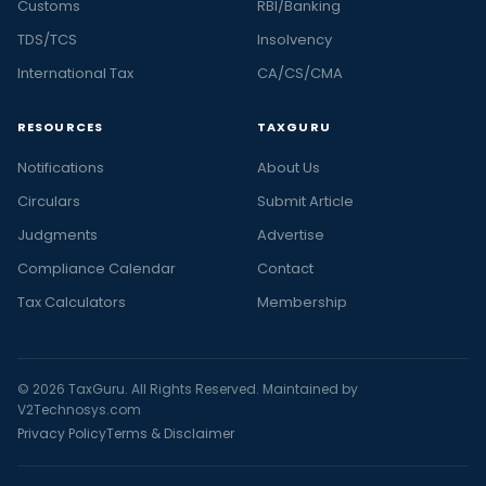
Customs
RBI/Banking
TDS/TCS
Insolvency
International Tax
CA/CS/CMA
RESOURCES
TAXGURU
Notifications
About Us
Circulars
Submit Article
Judgments
Advertise
Compliance Calendar
Contact
Tax Calculators
Membership
© 2026 TaxGuru. All Rights Reserved. Maintained by
V2Technosys.com
Privacy Policy
Terms & Disclaimer