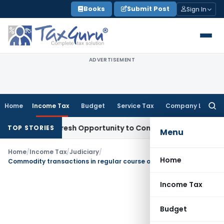
Skip
Books
Submit Post
Sign In
to
content
ADVERTISEMENT
Home
Income Tax
Budget
Service Tax
Company Law
Searc
for:
arrants Fresh Opportunity to Condone KVAT Appeal Delay
Inc
TOP STORIES
Menu
Home
/
Income Tax
/
Judiciary
/
Home
Commodity transactions in regular course of business are not speculative transaction
Income Tax
Budget