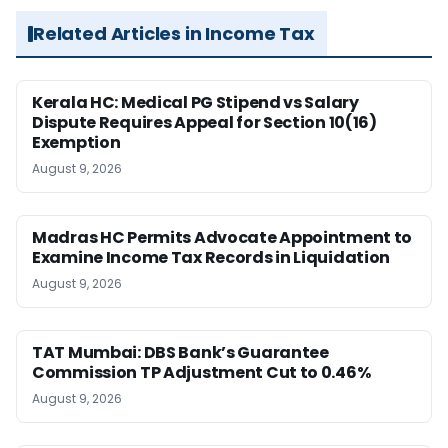
Related Articles in Income Tax
Kerala HC: Medical PG Stipend vs Salary
Dispute Requires Appeal for Section 10(16)
Exemption
August 9, 2026
Madras HC Permits Advocate Appointment to
Examine Income Tax Records in Liquidation
August 9, 2026
TAT Mumbai: DBS Bank’s Guarantee
Commission TP Adjustment Cut to 0.46%
August 9, 2026