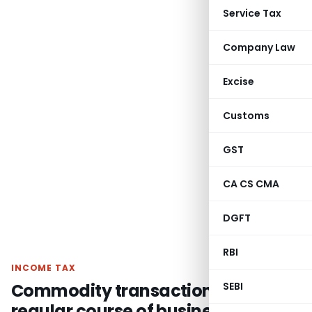
Service Tax
Company Law
Excise
Customs
GST
CA CS CMA
DGFT
RBI
INCOME TAX
Commodity transactions in
SEBI
regular course of business are not