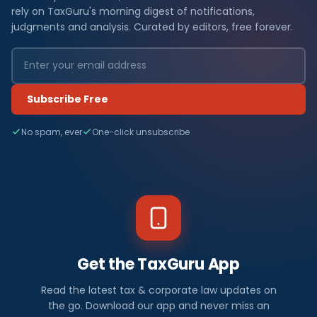
rely on TaxGuru's morning digest of notifications,
judgments and analysis. Curated by editors, free forever.
Subscribe Free
No spam, ever
One-click unsubscribe
Get the TaxGuru App
Read the latest tax & corporate law updates on
the go. Download our app and never miss an