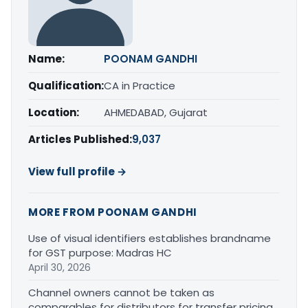
Name:
POONAM GANDHI
Qualification:
CA in Practice
Location:
AHMEDABAD, Gujarat
Articles Published:
9,037
View full profile →
MORE FROM POONAM GANDHI
Use of visual identifiers establishes brandname
for GST purpose: Madras HC
April 30, 2026
Channel owners cannot be taken as
comparables for distributors for transfer pricing