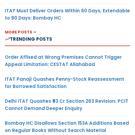
ITAT Must Deliver Orders Within 60 Days, Extendable
to 90 Days: Bombay HC
MORE POSTS
TRENDING POSTS
Order Affixed at Wrong Premises Cannot Trigger
Appeal Limitation: CESTAT Allahabad
ITAT Panaji Quashes Penny-Stock Reassessment
for Borrowed Satisfaction
Delhi ITAT Quashes ₹93 Cr Section 263 Revision: PCIT
Cannot Demand Deeper Enquiry
Bombay HC Disallows Section 153A Additions Based
on Regular Books Without Search Material