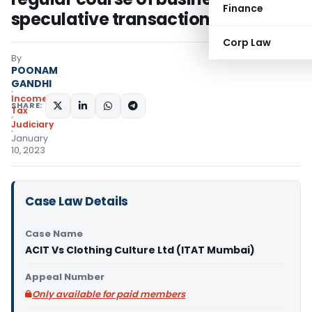
Finance
speculative transaction
Corp Law
By
POONAM
GANDHI
Income
SHARE:
Tax
Judiciary
January
10, 2023
Case Law Details
Case Name
ACIT Vs Clothing Culture Ltd (ITAT Mumbai)
Appeal Number
Only available for paid members