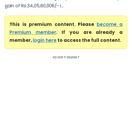
gain of Rs.34,05,60,006/- i...
This is premium content. Please
become a
Premium member
. If you are already a
member,
login here
to access the full content.
ADVERTISEMENT