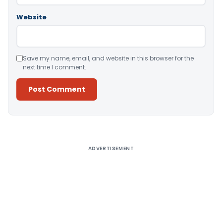
Website
Save my name, email, and website in this browser for the
next time I comment.
Alternative:
ADVERTISEMENT