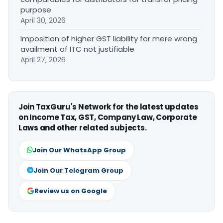
purpose
April 30, 2026
Imposition of higher GST liability for mere wrong
availment of ITC not justifiable
April 27, 2026
Join TaxGuru's Network for the latest updates
on Income Tax, GST, Company Law, Corporate
Laws and other related subjects.
Join Our WhatsApp Group
Join Our Telegram Group
Review us on Google