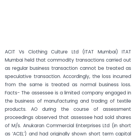
ACIT Vs Clothing Culture Ltd (ITAT Mumbai) ITAT
Mumbai held that commodity transactions carried out
as regular business transaction cannot be treated as
speculative transaction. Accordingly, the loss incurred
from the same is treated as normal business loss.
Facts- The assessee is a limited company engaged in
the business of manufacturing and trading of textile
products. AO during the course of assessment
proceedings observed that assessee had sold shares
of M/s. Anukaran Commercial Enterprises Ltd (in short
as ‘ACEL’) and had originally shown short term capital