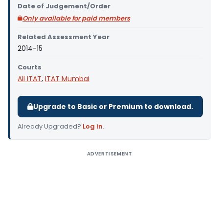
Date of Judgement/Order
Only available for paid members
Related Assessment Year
2014-15
Courts
All ITAT
,
ITAT Mumbai
Upgrade to Basic or Premium to download.
Already Upgraded?
Log in
.
ADVERTISEMENT