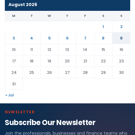
August 2026
M
T
W
T
F
S
S
1
2
3
4
5
6
7
8
9
10
11
12
13
14
15
16
17
18
19
20
21
22
23
24
25
26
27
28
29
30
31
« Jul
NEWSLETTER
Subscribe Our Newsletter
Join the professionals, businesses and finance teams who