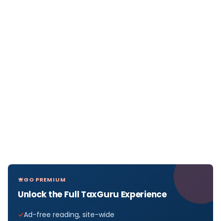
GO PREMIUM
Unlock the Full TaxGuru Experience
Ad-free reading, site-wide