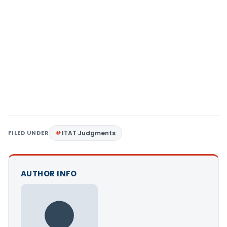
FILED UNDER
ITAT Judgments
AUTHOR INFO