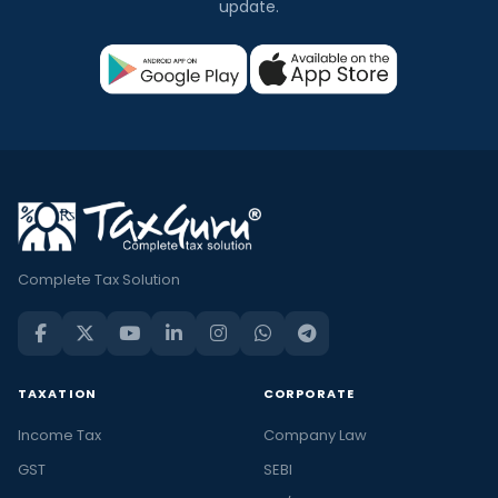
update.
Complete Tax Solution
TAXATION
CORPORATE
Income Tax
Company Law
GST
SEBI