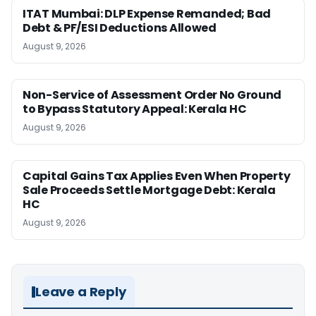
ITAT Mumbai: DLP Expense Remanded; Bad
Debt & PF/ESI Deductions Allowed
August 9, 2026
Non-Service of Assessment Order No Ground
to Bypass Statutory Appeal: Kerala HC
August 9, 2026
Capital Gains Tax Applies Even When Property
Sale Proceeds Settle Mortgage Debt: Kerala
HC
August 9, 2026
Leave a Reply