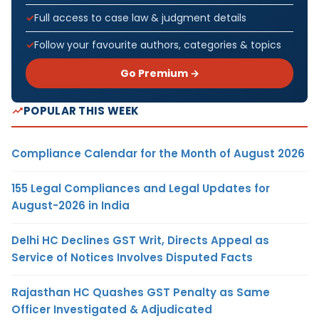
Full access to case law & judgment details
Follow your favourite authors, categories & topics
Go Premium →
POPULAR THIS WEEK
Compliance Calendar for the Month of August 2026
155 Legal Compliances and Legal Updates for
August-2026 in India
Delhi HC Declines GST Writ, Directs Appeal as
Service of Notices Involves Disputed Facts
Rajasthan HC Quashes GST Penalty as Same
Officer Investigated & Adjudicated