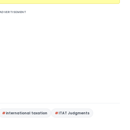
ADVERTISEMENT
international taxation
ITAT Judgments