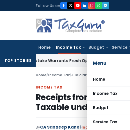
Skip
Follow Us on
to
content
Home
Income Tax
Budget
Service 
Fide Mistake Warrants Fresh Opportunity to Condone KVAT A
TOP STORIES
Menu
Home
/
Income Tax
/
Judiciary
/
Home
INCOME TAX
Income Tax
Receipts from Software 
Taxable under India-S
Budget
Service Tax
CA Sandeep Kanoi
By
Income Tax
Judiciary
Ma