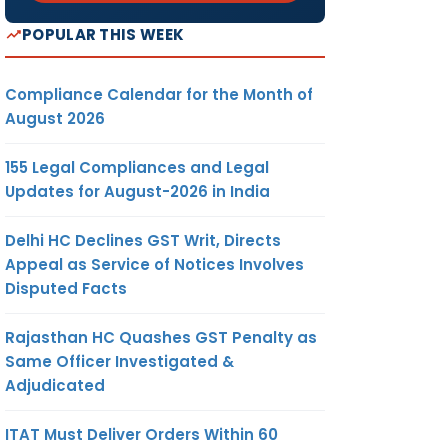
POPULAR THIS WEEK
Compliance Calendar for the Month of
August 2026
155 Legal Compliances and Legal
Updates for August-2026 in India
Delhi HC Declines GST Writ, Directs
Appeal as Service of Notices Involves
Disputed Facts
Rajasthan HC Quashes GST Penalty as
Same Officer Investigated &
Adjudicated
ITAT Must Deliver Orders Within 60