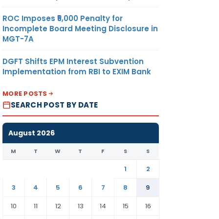
ROC Imposes ₹5,000 Penalty for
Incomplete Board Meeting Disclosure in
MGT-7A
DGFT Shifts EPM Interest Subvention
Implementation from RBI to EXIM Bank
MORE POSTS
SEARCH POST BY DATE
August 2026
M
T
W
T
F
S
S
1
2
3
4
5
6
7
8
9
10
11
12
13
14
15
16