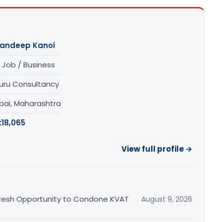
andeep Kanoi
 Job / Business
uru Consultancy
ai, Maharashtra
:
18,065
View full profile →
Fresh Opportunity to Condone KVAT
August 9, 2026