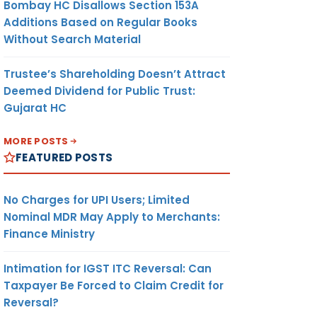
Bombay HC Disallows Section 153A
Additions Based on Regular Books
Without Search Material
Trustee’s Shareholding Doesn’t Attract
Deemed Dividend for Public Trust:
Gujarat HC
MORE POSTS
FEATURED POSTS
No Charges for UPI Users; Limited
Nominal MDR May Apply to Merchants:
Finance Ministry
Intimation for IGST ITC Reversal: Can
Taxpayer Be Forced to Claim Credit for
Reversal?