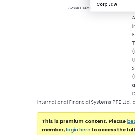
Corp Law
ADVERTISEMENT
F
I
F
T
(
t
S
(
a
International Financial Systems PTE Ltd., a
This is premium content. Please
be
member,
login here
to access the ful