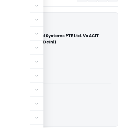
ternational Financial Systems PTE Ltd. Vs ACIT
nal Taxation) (ITAT Delhi)
able for paid members
able for paid members
 Delhi
ownload.