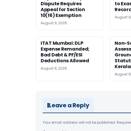
Dispute Requires
to Exa
Appeal for Section
Record
10(16) Exemption
August 9
August 9, 2026
ITAT Mumbai: DLP
Non-Se
Expense Remanded;
Asses
Bad Debt & PF/ESI
Ground
Deductions Allowed
Statut
Kerala
August 9, 2026
August 9
Leave a Reply
Your email address will not be published.
Require