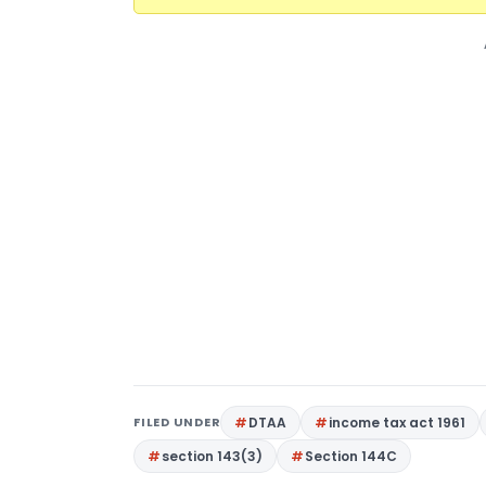
FILED UNDER
DTAA
income tax act 1961
section 143(3)
Section 144C