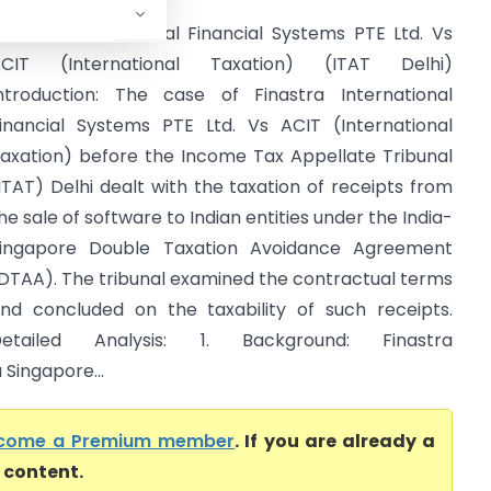
inastra International Financial Systems PTE Ltd. Vs
ACIT (International Taxation) (ITAT Delhi)
ntroduction: The case of Finastra International
inancial Systems PTE Ltd. Vs ACIT (International
axation) before the Income Tax Appellate Tribunal
ITAT) Delhi dealt with the taxation of receipts from
he sale of software to Indian entities under the India-
ingapore Double Taxation Avoidance Agreement
DTAA). The tribunal examined the contractual terms
nd concluded on the taxability of such receipts.
Detailed Analysis: 1. Background: Finastra
 Singapore...
come a Premium member
. If you are already a
l content.