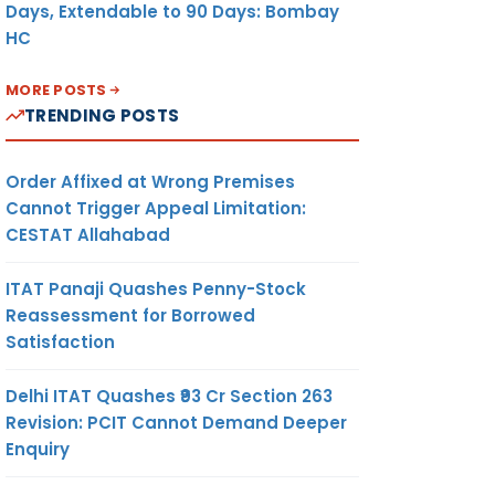
Days, Extendable to 90 Days: Bombay
HC
MORE POSTS
TRENDING POSTS
Order Affixed at Wrong Premises
Cannot Trigger Appeal Limitation:
CESTAT Allahabad
ITAT Panaji Quashes Penny-Stock
Reassessment for Borrowed
Satisfaction
Delhi ITAT Quashes ₹93 Cr Section 263
Revision: PCIT Cannot Demand Deeper
Enquiry