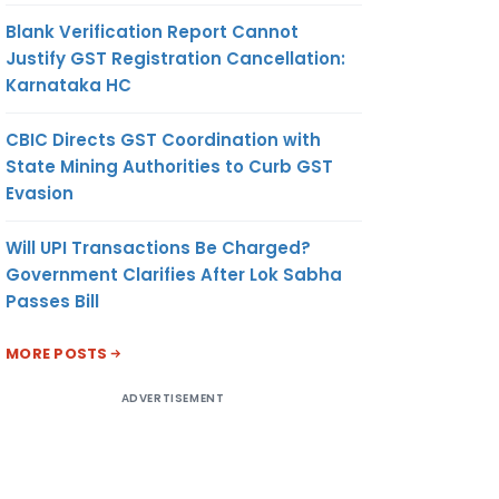
Blank Verification Report Cannot
Justify GST Registration Cancellation:
Karnataka HC
CBIC Directs GST Coordination with
State Mining Authorities to Curb GST
Evasion
Will UPI Transactions Be Charged?
Government Clarifies After Lok Sabha
Passes Bill
MORE POSTS
ADVERTISEMENT