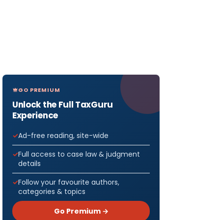
GO PREMIUM
Unlock the Full TaxGuru
Experience
Ad-free reading, site-wide
Full access to case law & judgment
details
Follow your favourite authors,
categories & topics
Go Premium →