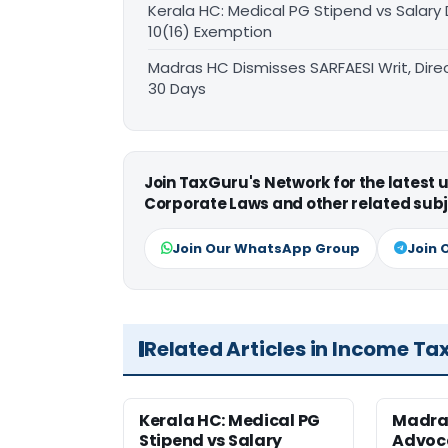
Kerala HC: Medical PG Stipend vs Salary
10(16) Exemption
Madras HC Dismisses SARFAESI Writ, Dire
30 Days
Join TaxGuru's Network for the latest
Corporate Laws and other related subj
Join Our WhatsApp Group
Join 
Related Articles in Income Ta
Kerala HC: Medical PG
Madra
Stipend vs Salary
Advoc