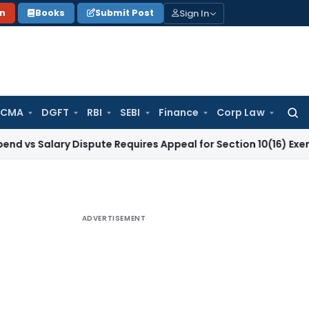
Sign In
on
Books
Submit Post
 CMA
DGFT
RBI
SEBI
Finance
Corp Law
Searc
for:
ary Dispute Requires Appeal for Section 10(16) Exemption
Cor
ADVERTISEMENT