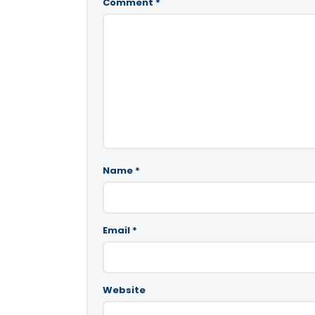
Comment
*
Name
*
Email
*
Website