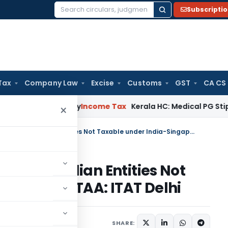
Subscripti
Search
for:
Tax
Company Law
Excise
Customs
GST
CA CS
ppeal Delay
Income Tax
Kerala HC: Medical PG Stipend vs Sal
×
Receipts from Software Sale to Indian Entities Not Taxable under India-Singapore DTAA: ITAT Delhi
Sale to Indian Entities Not
ingapore DTAA: ITAT Delhi
rch 4, 2024
SHARE: