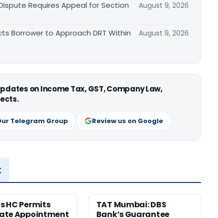
 Dispute Requires Appeal for Section
August 9, 2026
cts Borrower to Approach DRT Within
August 9, 2026
 updates on Income Tax, GST, Company Law,
ects.
Our Telegram Group
Review us on Google
x
s HC Permits
TAT Mumbai: DBS
ate Appointment
Bank’s Guarantee