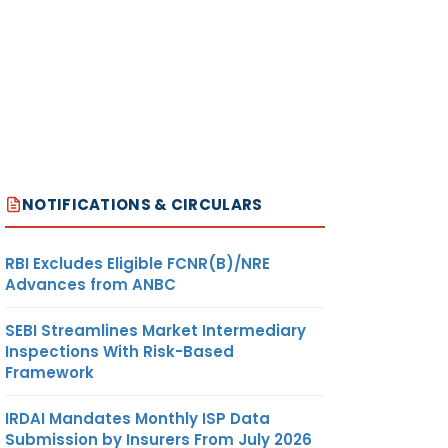
NOTIFICATIONS & CIRCULARS
RBI Excludes Eligible FCNR(B)/NRE
Advances from ANBC
SEBI Streamlines Market Intermediary
Inspections With Risk-Based
Framework
IRDAI Mandates Monthly ISP Data
Submission by Insurers From July 2026