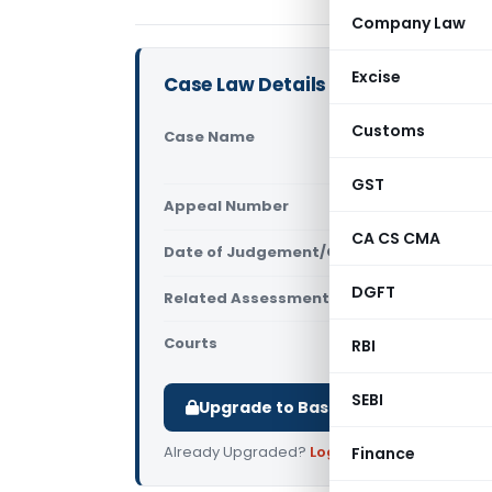
Company Law
Excise
Case Law Details
Customs
Case Name
Finastra In
(Internatio
GST
Appeal Number
Only avail
CA CS CMA
Date of Judgement/Order
Only avail
DGFT
Related Assessment Year
2020-21
Courts
All ITAT
,
ITAT
RBI
SEBI
Upgrade to Basic or Premium to d
Already Upgraded?
Log in
.
Finance