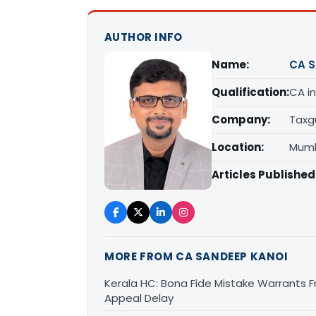
AUTHOR INFO
Name:
CA S
Qualification:
CA in
Company:
Taxg
Location:
Mumb
Articles Published
MORE FROM CA SANDEEP KANOI
Kerala HC: Bona Fide Mistake Warrants 
Appeal Delay