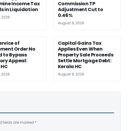
mine Income Tax
Commission TP
s in Liquidation
Adjustment Cut to
0.46%
, 2026
August 9, 2026
rvice of
Capital Gains Tax
sment Order No
Applies Even When
 to Bypass
Property Sale Proceeds
ory Appeal:
Settle Mortgage Debt:
 HC
Kerala HC
, 2026
August 9, 2026
d fields are marked
*