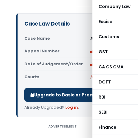
Company Law
Excise
Case Law Details
Customs
Case Name
All India Kataria Ed
Appeal Number
Only available for p
GST
Date of Judgement/Order
Only available for p
CA CS CMA
Courts
All High Courts
,
Delhi 
DGFT
Upgrade to Basic or Premium to download.
RBI
Already Upgraded?
Log in
.
SEBI
ADVERTISEMENT
Finance
All India 
High Cour