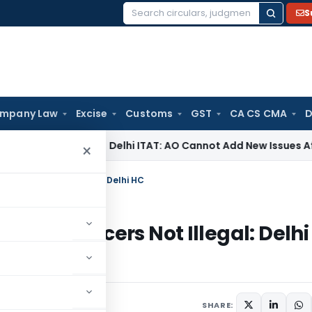
S
Search
for:
mpany Law
Excise
Customs
GST
CA CS CMA
D
come Tax
Delhi ITAT: AO Cannot Add New Issues After Drop
×
s Officers Not Illegal: Delhi HC
less Officers Not Illegal: Delhi
, 2025
SHARE: