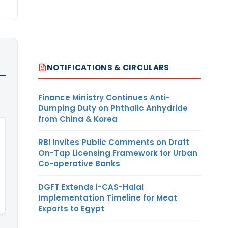
NOTIFICATIONS & CIRCULARS
Finance Ministry Continues Anti-
Dumping Duty on Phthalic Anhydride
from China & Korea
RBI Invites Public Comments on Draft
On-Tap Licensing Framework for Urban
Co-operative Banks
DGFT Extends i-CAS-Halal
Implementation Timeline for Meat
Exports to Egypt