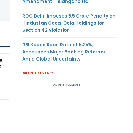
Amendment: Telangana HC
ROC Delhi Imposes ₹5.5 Crore Penalty on
Hindustan Coca-Cola Holdings for
Section 42 Violation
RBI Keeps Repo Rate at 5.25%,
Announces Major Banking Reforms
Amid Global Uncertainty
e
e-
MORE POSTS
ADVERTISEMENT
d