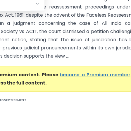
uthority to initiate reassessment proceedings under
x Act, 1961, despite the advent of the Faceless Reasses
In a judgment concerning the case of All India Kat
Society vs ACIT, the court dismissed a petition challeng
ent notice, stating that the issue of jurisdiction has
 previous judicial pronouncements within its own jurisdic
s decision supports the view ...
premium content. Please
become a Premium member
ss the full content.
ADVERTISEMENT