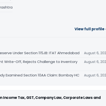
rashtra
View full profile
eserve Under Section 115JB: ITAT Ahmedabad
August 6, 20
Write-Off, Rejects Challenge to Inventory
August 6, 20
eady Examined Section 10AA Claim: Bombay HC
August 6, 20
 on Income Tax, GST, Company Law, Corporate Laws and