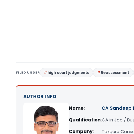
FILED UNDER
high court judgments
Reassessment
AUTHOR INFO
Name:
CA Sandeep 
Qualification:
CA in Job / Bu
Company:
Taxguru Consu