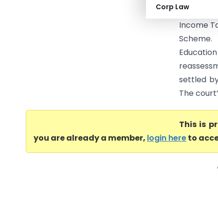
Corp Law
has the a
Income Ta
Scheme. 
Education 
reassessm
settled by
The court’
This is 
you are already a member,
login here
to acce