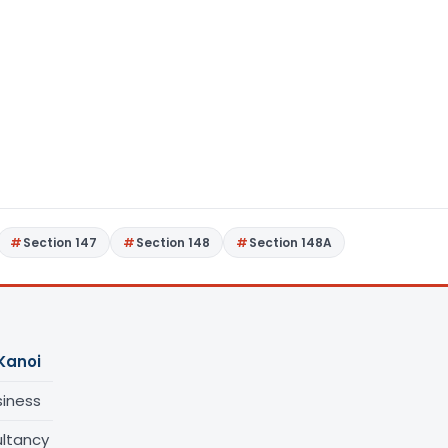
Section 147
Section 148
Section 148A
Kanoi
siness
ltancy