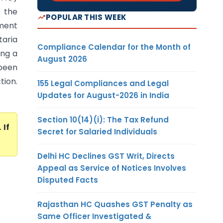
 the
POPULAR THIS WEEK
sment
aria
Compliance Calendar for the Month of
ing a
August 2026
 been
tion.
155 Legal Compliances and Legal
Updates for August-2026 in India
Section 10(14)(i): The Tax Refund
. If
Secret for Salaried Individuals
Delhi HC Declines GST Writ, Directs
Appeal as Service of Notices Involves
Disputed Facts
Rajasthan HC Quashes GST Penalty as
Same Officer Investigated &