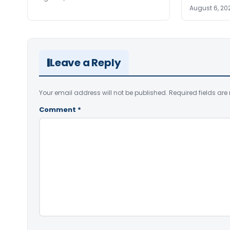
August 6, 20
Leave a Reply
Your email address will not be published.
Required fields ar
Comment
*