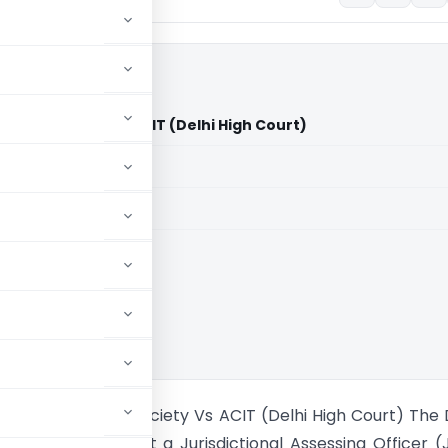
ucation Society Vs ACIT (Delhi High Court)
aid members
aid members
High Court
Kataria Education Society Vs ACIT (Delhi High Court) The 
t has affirmed that a Jurisdictional Assessing Officer 