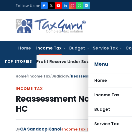
Skip
Follow Us on
to
content
Home
Income Tax
Budget
Service Tax
Co
Book Profit Reserve Under Section 115JB: ITAT Ahmedabad
In
TOP STORIES
Menu
Home
/
Income Tax
/
Judiciary
/
Reassessment Notices by Faceles
Home
INCOME TAX
Income Tax
Reassessment Notices by Face
HC
Budget
Service Tax
CA Sandeep Kanoi
By
Income Tax
Judiciary
September 21