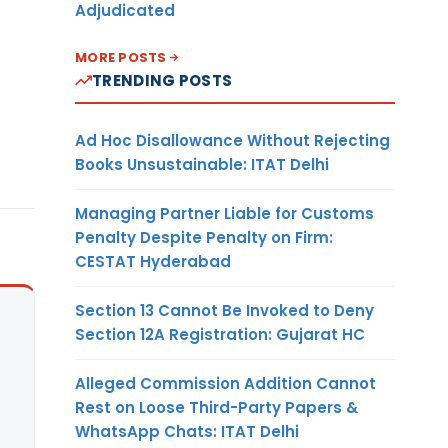
Adjudicated
MORE POSTS
TRENDING POSTS
Ad Hoc Disallowance Without Rejecting
Books Unsustainable: ITAT Delhi
Managing Partner Liable for Customs
Penalty Despite Penalty on Firm:
CESTAT Hyderabad
Section 13 Cannot Be Invoked to Deny
Section 12A Registration: Gujarat HC
Alleged Commission Addition Cannot
Rest on Loose Third-Party Papers &
WhatsApp Chats: ITAT Delhi