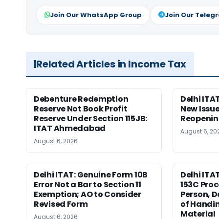
Join Our WhatsApp Group
Join Our Teleg
Related Articles in Income Tax
Debenture Redemption
Delhi ITA
Reserve Not Book Profit
New Issue
Reserve Under Section 115JB:
Reopenin
ITAT Ahmedabad
August 6, 20
August 6, 2026
Delhi ITAT: Genuine Form 10B
Delhi ITA
Error Not a Bar to Section 11
153C Proc
Exemption; AO to Consider
Person, D
Revised Form
of Handin
Material
August 6, 2026