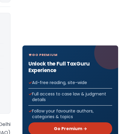
GO PREMIUM
Unlock the Full TaxGuru
Experience
Ad-free reading, site-wide
Full access to case law & judgment
details
Follow your favourite authors,
categories & topics
Delhi
Go Premium →
(JAO)