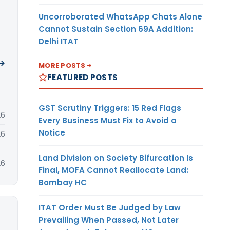
Uncorroborated WhatsApp Chats Alone
Cannot Sustain Section 69A Addition:
Delhi ITAT
 →
MORE POSTS
FEATURED POSTS
GST Scrutiny Triggers: 15 Red Flags
26
Every Business Must Fix to Avoid a
Notice
26
Land Division on Society Bifurcation Is
26
Final, MOFA Cannot Reallocate Land:
Bombay HC
ITAT Order Must Be Judged by Law
Prevailing When Passed, Not Later