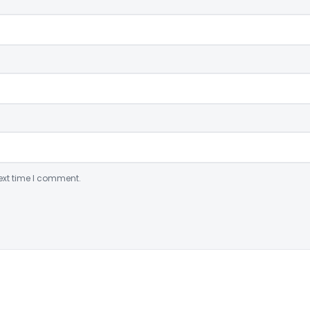
ext time I comment.