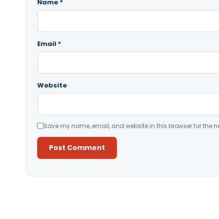
Name
*
Email
*
Website
Save my name, email, and website in this browser for the n
Alternative: