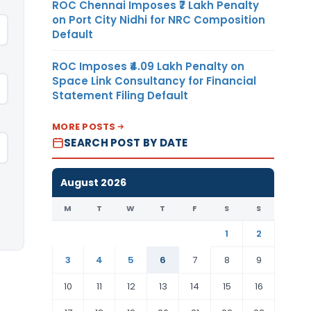
ROC Chennai Imposes ₹7 Lakh Penalty
on Port City Nidhi for NRC Composition
Default
ROC Imposes ₹4.09 Lakh Penalty on
Space Link Consultancy for Financial
Statement Filing Default
MORE POSTS
SEARCH POST BY DATE
August 2026
M
T
W
T
F
S
S
1
2
3
4
5
6
7
8
9
10
11
12
13
14
15
16