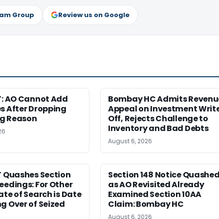
ram Group
Review us on Google
T: AO Cannot Add
Bombay HC Admits Revenu
s After Dropping
Appeal on Investment Writ
g Reason
Off, Rejects Challenge to
Inventory and Bad Debts
26
August 6, 2026
T Quashes Section
Section 148 Notice Quashe
eedings: For Other
as AO Revisited Already
ate of Search is Date
Examined Section 10AA
g Over of Seized
Claim: Bombay HC
August 6, 2026