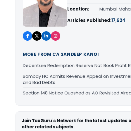
Location:
Mumbai, Maha
Articles Published:
17,924
MORE FROM CA SANDEEP KANOI
Debenture Redemption Reserve Not Book Profit R
Bombay HC Admits Revenue Appeal on Investment 
and Bad Debts
Section 148 Notice Quashed as AO Revisited Alr
Join TaxGuru's Network for the latest updates
other related subjects.