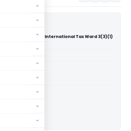
ndrakant Pimple Vs International Tax Ward 3(3)(1)
bai)
able for paid members
able for paid members
T Mumbai
ownload.