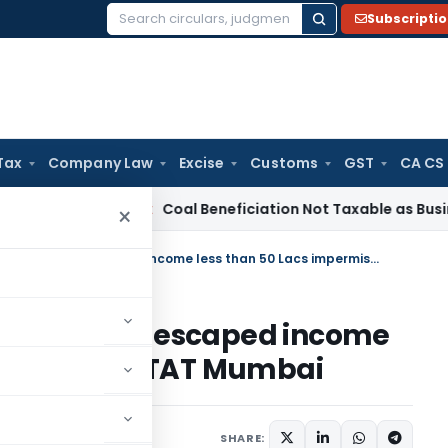
Subscripti
Search
for:
Tax
Company Law
Excise
Customs
GST
CA CS
ervice Tax
Coal Beneficiation Not Taxable as Business Auxili
×
Reassessment beyond 3 years for escaped income less than 50 Lacs impermissible: ITAT Mumbai
3 years for escaped income
rmissible: ITAT Mumbai
ary 8, 2025
SHARE: