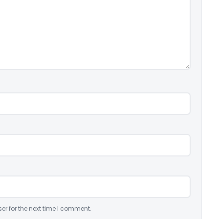
er for the next time I comment.