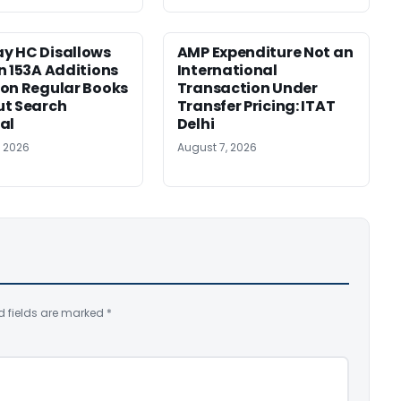
y HC Disallows
AMP Expenditure Not an
n 153A Additions
International
on Regular Books
Transaction Under
ut Search
Transfer Pricing: ITAT
al
Delhi
, 2026
August 7, 2026
d fields are marked
*