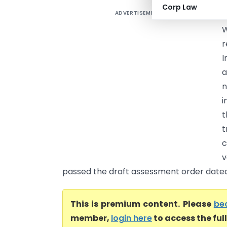
Corp Law
ADVERTISEMENT
P
W
r
I
a
n
i
t
t
c
v
passed the draft assessment order dated 1
This is premium content. Please
be
member,
login here
to access the ful