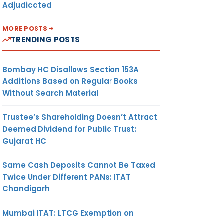
Adjudicated
MORE POSTS
TRENDING POSTS
Bombay HC Disallows Section 153A
Additions Based on Regular Books
Without Search Material
Trustee’s Shareholding Doesn’t Attract
Deemed Dividend for Public Trust:
Gujarat HC
Same Cash Deposits Cannot Be Taxed
Twice Under Different PANs: ITAT
Chandigarh
Mumbai ITAT: LTCG Exemption on