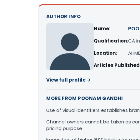
AUTHOR INFO
Name:
POO
Qualification:
CA in
Location:
AHME
Articles Published
View full profile →
MORE FROM POONAM GANDHI
Use of visual identifiers establishes b
Channel owners cannot be taken as comp
pricing purpose
Imposition of higher GST liability for me