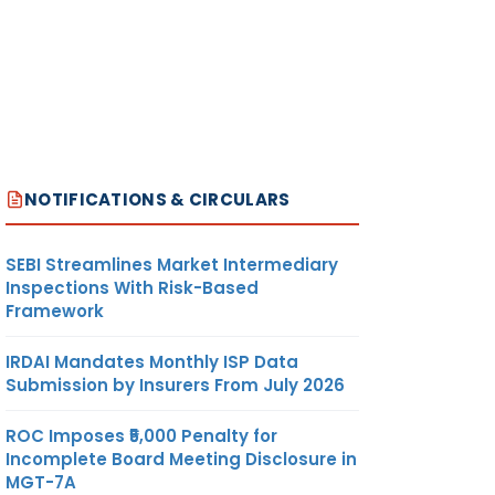
NOTIFICATIONS & CIRCULARS
SEBI Streamlines Market Intermediary
Inspections With Risk-Based
Framework
IRDAI Mandates Monthly ISP Data
Submission by Insurers From July 2026
ROC Imposes ₹5,000 Penalty for
Incomplete Board Meeting Disclosure in
MGT-7A