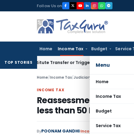
Skip
Follow Us on
to
content
Home
Income Tax
Budget
Service 
Constitute Transfer or Trigger Capital Gains: ITAT Kolkata
S
TOP STORIES
Menu
Home
/
Income Tax
/
Judiciary
/
Home
INCOME TAX
Income Tax
Reassessment beyond 
less than 50 Lacs impe
Budget
Service Tax
POONAM GANDHI
By
Income Tax
Judiciary
Janu