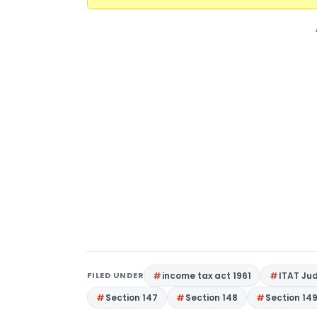
FILED UNDER
income tax act 1961
ITAT Ju
Section 147
Section 148
Section 14