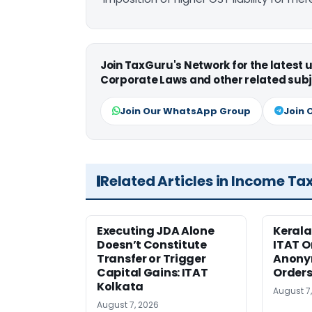
Join TaxGuru's Network for the latest
Corporate Laws and other related subj
Join Our WhatsApp Group
Join 
Related Articles in Income Ta
Executing JDA Alone
Kerala
Doesn’t Constitute
ITAT O
Transfer or Trigger
Anony
Capital Gains: ITAT
Orders
Kolkata
August 7
August 7, 2026