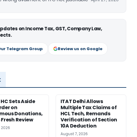
 updates on Income Tax, GST, Company Law,
ects.
Our Telegram Group
Review us on Google
x
 HC Sets Aside
ITAT Delhi Allows
rder on
Multiple Tax Claims of
mous Donations,
HCL Tech, Remands
 Fresh Review
Verification of Section
10A Deduction
, 2026
August 7, 2026