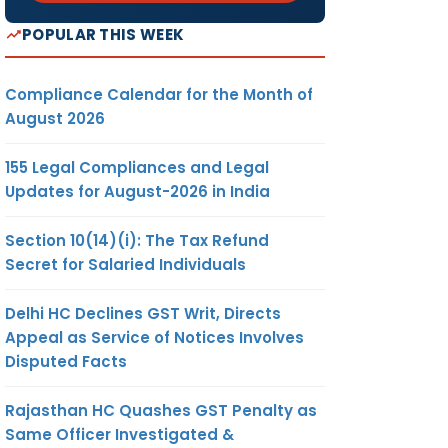
POPULAR THIS WEEK
Compliance Calendar for the Month of
August 2026
155 Legal Compliances and Legal
Updates for August-2026 in India
Section 10(14)(i): The Tax Refund
Secret for Salaried Individuals
Delhi HC Declines GST Writ, Directs
Appeal as Service of Notices Involves
Disputed Facts
Rajasthan HC Quashes GST Penalty as
Same Officer Investigated &