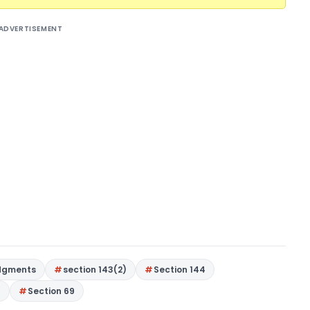
ADVERTISEMENT
dgments
section 143(2)
Section 144
9
Section 69