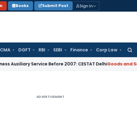
Sign In
on
Books
Submit Post
 CMA
DGFT
RBI
SEBI
Finance
Corp Law
Searc
for:
ary Service Before 2007: CESTAT Delhi
Goods and Services Ta
ADVERTISEMENT