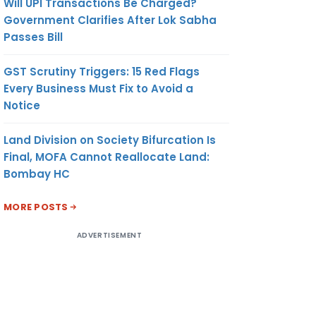
Will UPI Transactions Be Charged?
Government Clarifies After Lok Sabha
Passes Bill
GST Scrutiny Triggers: 15 Red Flags
Every Business Must Fix to Avoid a
Notice
Land Division on Society Bifurcation Is
Final, MOFA Cannot Reallocate Land:
Bombay HC
MORE POSTS
ADVERTISEMENT