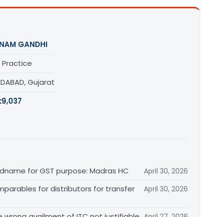
NAM GANDHI
 Practice
DABAD, Gujarat
:
9,037
randname for GST purpose: Madras HC
April 30, 2026
arables for distributors for transfer
April 30, 2026
re wrong availment of ITC not justifiable
April 27, 2026