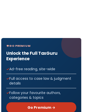
GO PREMIUM
Unlock the Full TaxGuru
Experience
Ad-free reading, site-wide
Full access to case law & judgment
details
Follow your favourite authors,
categories & topics
Go Premium →