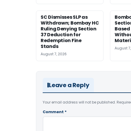
SC Dismisses SLP as
Bomba
Withdrawn; Bombay HC
Sectio
Ruling Denying Section
Based 
37 Deduction for
Witho
Redemption Fine
Materi
Stands
August 7
August 7, 2026
Leave a Reply
Your email address will not be published.
Require
Comment
*