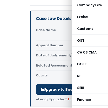
Company Law
Excise
Case Law Details
Customs
Case Name
Pankaj Cha
(ITAT Mum
GST
Appeal Number
Only avail
CA CS CMA
Date of Judgement/Order
Only avail
DGFT
Related Assessment Year
2017-18
Courts
All ITAT
,
ITA
RBI
SEBI
Upgrade to Basic or Premium to d
Already Upgraded?
Log in
.
Finance