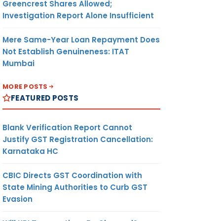
Greencrest Shares Allowed;
Investigation Report Alone Insufficient
Mere Same-Year Loan Repayment Does
Not Establish Genuineness: ITAT
Mumbai
MORE POSTS
FEATURED POSTS
Blank Verification Report Cannot
Justify GST Registration Cancellation:
Karnataka HC
CBIC Directs GST Coordination with
State Mining Authorities to Curb GST
Evasion