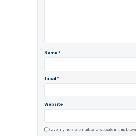
Name
*
Email
*
Website
Save my name, email, and website in this brows