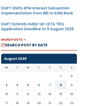
DGFT Shifts EPM Interest Subvention
Implementation from RBI to EXIM Bank
DGFT Extends India–UK CETA TRQ
Application Deadline to 9 August 2026
MORE POSTS
SEARCH POST BY DATE
August 2026
M
T
W
T
F
S
S
1
2
3
4
5
6
7
8
9
10
11
12
13
14
15
16
17
18
19
20
21
22
23