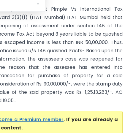
ankaj Chandrakant Pimple Vs International Tax
ard 3(3)(1) (ITAT Mumbai) ITAT Mumbai held that
eopening of assessment under section 148 of the
ncome Tax Act beyond 3 years liable to be quashed
s escaped income is less than INR 50,00,000. Thus,
otice issued u/s. 148 quashed. Facts- Based upon the
nformation, the assessee’s case was reopened for
he reason that the assessee has entered into
ransaction for purchase of property for a sale
onsideration of Rs. 90,00,000/-, were the stamp duty
alue of the said property was Rs. 1,25,13,283/-. AO
9.05...
come a Premium member
. If you are already a
l content.