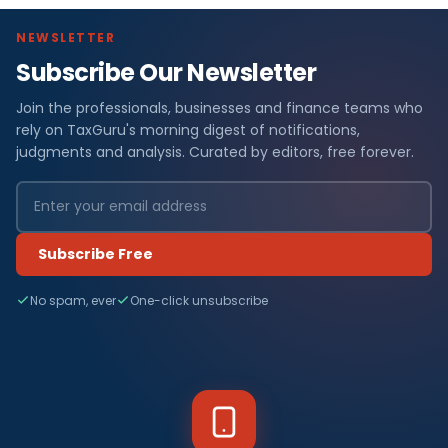
NEWSLETTER
Subscribe Our Newsletter
Join the professionals, businesses and finance teams who
rely on TaxGuru's morning digest of notifications,
judgments and analysis. Curated by editors, free forever.
Subscribe Free
No spam, ever
One-click unsubscribe