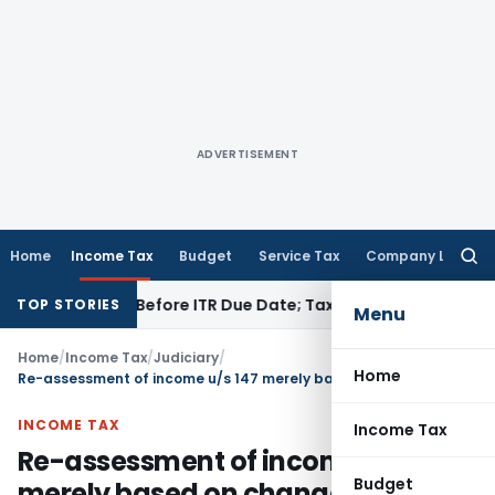
ADVERTISEMENT
Home
Income Tax
Budget
Service Tax
Company Law
Searc
for:
 If Paid Before ITR Due Date; Tax Audit Error Verifiable
Incom
TOP STORIES
Menu
Home
/
Income Tax
/
Judiciary
/
Home
Re-assessment of income u/s 147 merely based on change of opinion invalid
INCOME TAX
Income Tax
Re-assessment of income u/s 147
Budget
merely based on change of