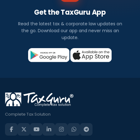
Get the TaxGuru App
Read the latest tax & corporate law updates on
the go. Download our app and never miss an
update.
Complete Tax Solution