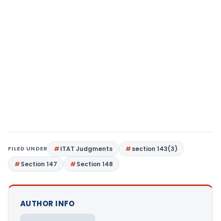
FILED UNDER
ITAT Judgments
section 143(3)
Section 147
Section 148
AUTHOR INFO