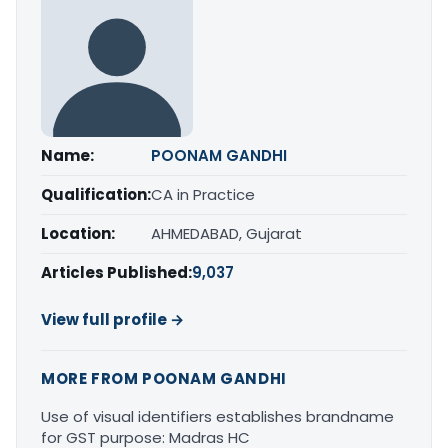
Name:
POONAM GANDHI
Qualification:
CA in Practice
Location:
AHMEDABAD, Gujarat
Articles Published:
9,037
View full profile →
MORE FROM POONAM GANDHI
Use of visual identifiers establishes brandname
for GST purpose: Madras HC