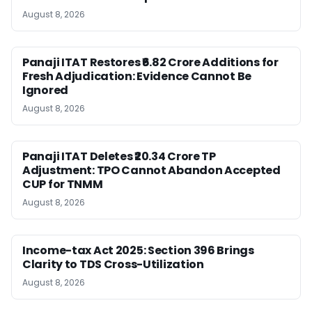
August 8, 2026
Panaji ITAT Restores ₹6.82 Crore Additions for
Fresh Adjudication: Evidence Cannot Be
Ignored
August 8, 2026
Panaji ITAT Deletes ₹20.34 Crore TP
Adjustment: TPO Cannot Abandon Accepted
CUP for TNMM
August 8, 2026
Income-tax Act 2025: Section 396 Brings
Clarity to TDS Cross-Utilization
August 8, 2026