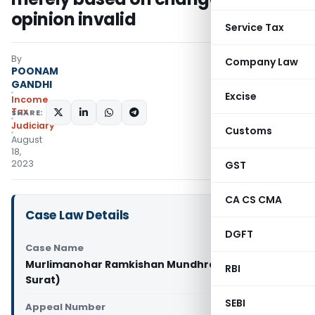
opinion invalid
Service Tax
By
Company Law
POONAM
GANDHI
Excise
Income
Tax
SHARE:
Judiciary
Customs
August
18,
2023
GST
CA CS CMA
Case Law Details
DGFT
Case Name
Murlimanohar Ramkishan Mundhra Vs ITO (ITAT
RBI
Surat)
SEBI
Appeal Number