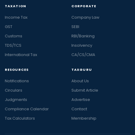
TAXATION
CORPORATE
Income Tax
Company Law
GST
SEBI
Customs
RBI/Banking
TDS/TCS
Insolvency
International Tax
CA/CS/CMA
RESOURCES
TAXGURU
Notifications
About Us
Circulars
Submit Article
Judgments
Advertise
Compliance Calendar
Contact
Tax Calculators
Membership