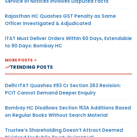
Service of Notices Involves Disputed Facts
Rajasthan HC Quashes GST Penalty as Same
Officer Investigated & Adjudicated
ITAT Must Deliver Orders Within 60 Days, Extendable
to 90 Days: Bombay HC
MORE POSTS
TRENDING POSTS
Delhi ITAT Quashes ₹93 Cr Section 263 Revision:
PCIT Cannot Demand Deeper Enquiry
Bombay HC Disallows Section 153A Additions Based
on Regular Books Without Search Material
Trustee’s Shareholding Doesn’t Attract Deemed