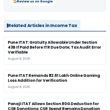
Review us on Google
Related Articles in Income Tax
Pune ITAT: Gratuity Allowable Under Section
43B If Paid Before ITR Due Date; Tax Audit Error
Verifiable
August 8, 2026
Pune ITAT Remands ₹32.61 Lakh Online Gaming
Loss Addition for Verification
August 8, 2026
Panaji ITAT Allows Section 80G Deduction for
CSR Donations: CSR Spend Remains Donation