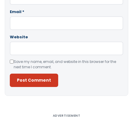
Email
*
Website
Save my name, email, and website in this browser for the
next time I comment.
Alternative:
ADVERTISEMENT