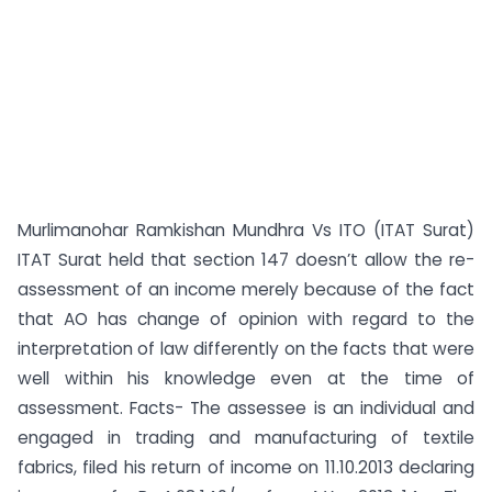
Murlimanohar Ramkishan Mundhra Vs ITO (ITAT Surat)
ITAT Surat held that section 147 doesn’t allow the re-
assessment of an income merely because of the fact
that AO has change of opinion with regard to the
interpretation of law differently on the facts that were
well within his knowledge even at the time of
assessment. Facts- The assessee is an individual and
engaged in trading and manufacturing of textile
fabrics, filed his return of income on 11.10.2013 declaring