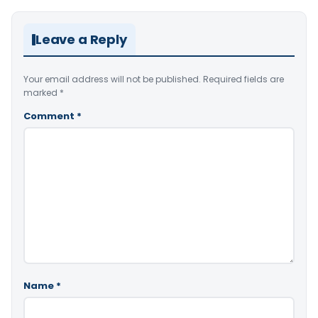
Leave a Reply
Your email address will not be published.
Required fields are
marked
*
Comment
*
Name
*