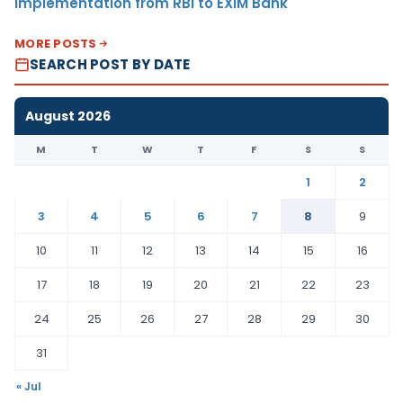
Implementation from RBI to EXIM Bank
MORE POSTS
SEARCH POST BY DATE
August 2026
M
T
W
T
F
S
S
1
2
3
4
5
6
7
8
9
10
11
12
13
14
15
16
17
18
19
20
21
22
23
24
25
26
27
28
29
30
31
« Jul