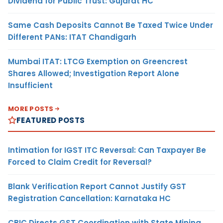
Dividend for Public Trust: Gujarat HC
Same Cash Deposits Cannot Be Taxed Twice Under
Different PANs: ITAT Chandigarh
Mumbai ITAT: LTCG Exemption on Greencrest
Shares Allowed; Investigation Report Alone
Insufficient
MORE POSTS
FEATURED POSTS
Intimation for IGST ITC Reversal: Can Taxpayer Be
Forced to Claim Credit for Reversal?
Blank Verification Report Cannot Justify GST
Registration Cancellation: Karnataka HC
CBIC Directs GST Coordination with State Mining