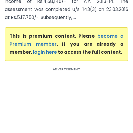
income of Rs.4,68,140/- for A.Y. 2013-14. The
assessment was completed u/s. 143(3) on 23.03.2016
at Rs.5,17,750/-. Subsequently, ...
This is premium content. Please
become a
Premium member
. If you are already a
member,
login here
to access the full content.
ADVERTISEMENT