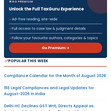
GO PREMIUM
Unlock the Full TaxGuru Experience
Ad-free reading, site-wide
Full access to case law & judgment details
Follow your favourite authors, categories & topics
Go Premium →
POPULAR THIS WEEK
Compliance Calendar for the Month of August 2026
155 Legal Compliances and Legal Updates for
August-2026 in India
Delhi HC Declines GST Writ, Directs Appeal as