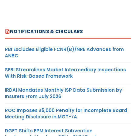
NOTIFICATIONS & CIRCULARS
RBI Excludes Eligible FCNR(B)/NRE Advances from
ANBC
SEBI Streamlines Market Intermediary Inspections
With Risk-Based Framework
IRDAI Mandates Monthly ISP Data Submission by
Insurers From July 2026
ROC Imposes ₹5,000 Penalty for Incomplete Board
Meeting Disclosure in MGT-7A
DGFT Shifts EPM Interest Subvention