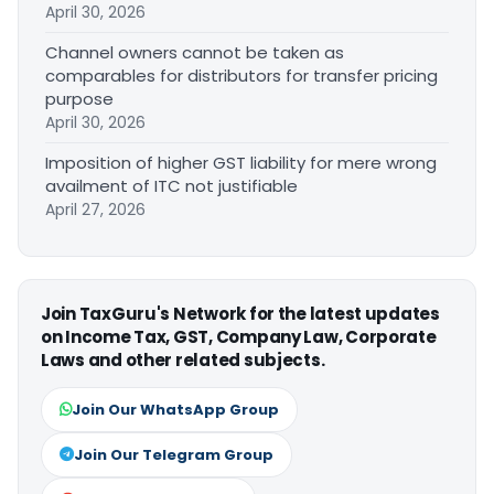
April 30, 2026
Channel owners cannot be taken as
comparables for distributors for transfer pricing
purpose
April 30, 2026
Imposition of higher GST liability for mere wrong
availment of ITC not justifiable
April 27, 2026
Join TaxGuru's Network for the latest updates
on Income Tax, GST, Company Law, Corporate
Laws and other related subjects.
Join Our WhatsApp Group
Join Our Telegram Group