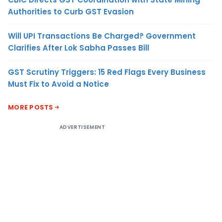
Authorities to Curb GST Evasion
Will UPI Transactions Be Charged? Government
Clarifies After Lok Sabha Passes Bill
GST Scrutiny Triggers: 15 Red Flags Every Business
Must Fix to Avoid a Notice
MORE POSTS
ADVERTISEMENT