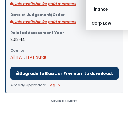
Only available for paid members
Finance
Date of Judgement/Order
Only available for paid members
Corp Law
Related Assessment Year
2013-14
Courts
All ITAT
,
ITAT Surat
Upgrade to Basic or Premium to download.
Already Upgraded?
Log in
.
ADVERTISEMENT