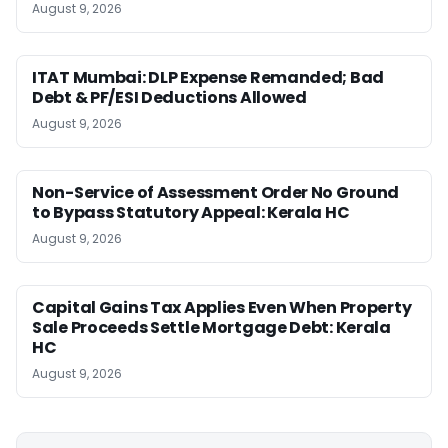
August 9, 2026
ITAT Mumbai: DLP Expense Remanded; Bad
Debt & PF/ESI Deductions Allowed
August 9, 2026
Non-Service of Assessment Order No Ground
to Bypass Statutory Appeal: Kerala HC
August 9, 2026
Capital Gains Tax Applies Even When Property
Sale Proceeds Settle Mortgage Debt: Kerala
HC
August 9, 2026