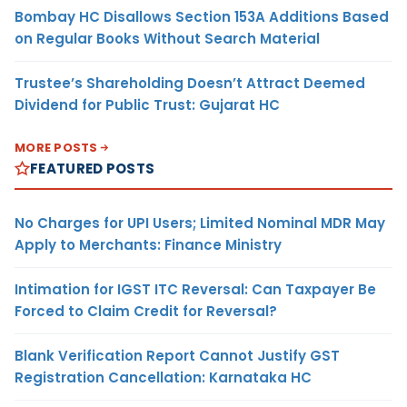
Bombay HC Disallows Section 153A Additions Based
on Regular Books Without Search Material
Trustee’s Shareholding Doesn’t Attract Deemed
Dividend for Public Trust: Gujarat HC
MORE POSTS
FEATURED POSTS
No Charges for UPI Users; Limited Nominal MDR May
Apply to Merchants: Finance Ministry
Intimation for IGST ITC Reversal: Can Taxpayer Be
Forced to Claim Credit for Reversal?
Blank Verification Report Cannot Justify GST
Registration Cancellation: Karnataka HC