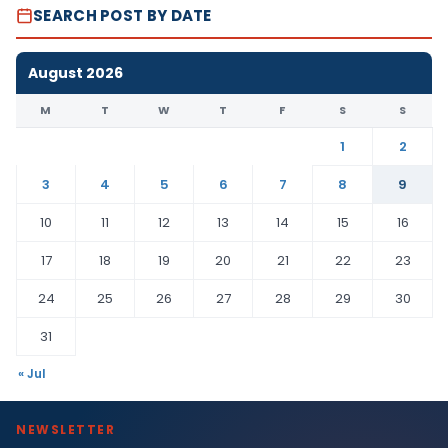
SEARCH POST BY DATE
August 2026
M
T
W
T
F
S
S
1
2
3
4
5
6
7
8
9
10
11
12
13
14
15
16
17
18
19
20
21
22
23
24
25
26
27
28
29
30
31
« Jul
NEWSLETTER