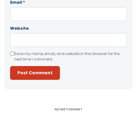
Email
*
Website
Save my name, email, and website in this browser for the
next time I comment.
Alternative:
ADVERTISEMENT