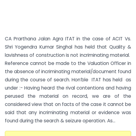
CA Prarthana Jalan Agra ITAT in the case of ACIT Vs.
Shri Yogendra Kumar Singhal has held that Quality &
lavishness of construction is not incriminating material.
Reference cannot be made to the Valuation Officer in
the absence of incriminating material/document found
during the course of search. Hon’ble ITAT has held as
under :- Having heard the rival contentions and having
perused the material on record, we are of the
considered view that on facts of the case it cannot be
said that any incriminating material or evidence was
found during the search & seizure operation. As...