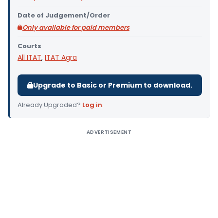
Date of Judgement/Order
Only available for paid members
Courts
All ITAT
,
ITAT Agra
Upgrade to Basic or Premium to download.
Already Upgraded?
Log in
.
ADVERTISEMENT