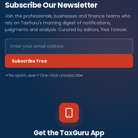
Subscribe Our Newsletter
Join the professionals, businesses and finance teams who
rely on TaxGuru's morning digest of notifications,
judgments and analysis. Curated by editors, free forever.
Subscribe Free
No spam, ever
One-click unsubscribe
Get the TaxGuru App