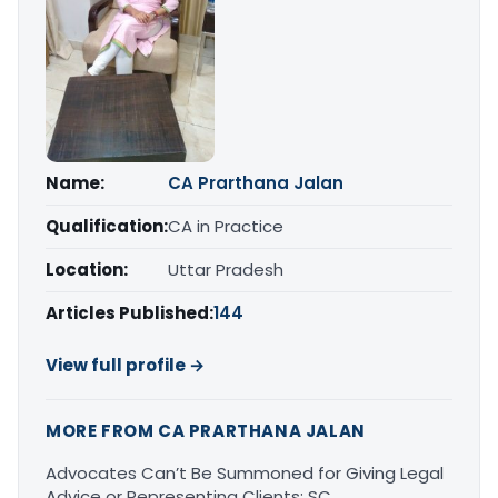
Name:
CA Prarthana Jalan
Qualification:
CA in Practice
Location:
Uttar Pradesh
Articles Published:
144
View full profile →
MORE FROM CA PRARTHANA JALAN
Advocates Can’t Be Summoned for Giving Legal
Advice or Representing Clients: SC