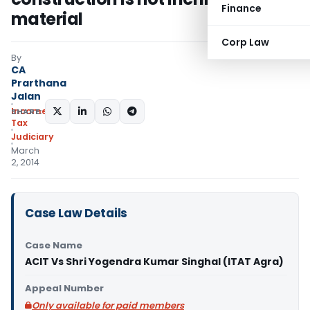
Finance
material
Corp Law
By
CA
Prarthana
Jalan
Income
SHARE:
Tax
Judiciary
March
2, 2014
Case Law Details
Case Name
ACIT Vs Shri Yogendra Kumar Singhal (ITAT Agra)
Appeal Number
Only available for paid members