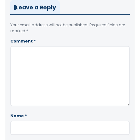
Leave a Reply
Your email address will not be published.
Required fields are
marked
*
Comment
*
Name
*