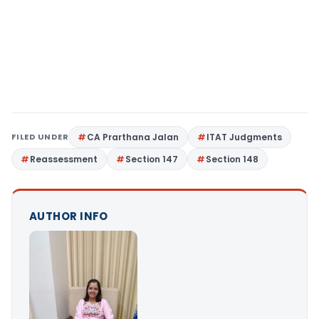
FILED UNDER
CA Prarthana Jalan
ITAT Judgments
Reassessment
Section 147
Section 148
AUTHOR INFO