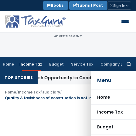
Skip
Books
Submit Post
Sign In
to
content
ADVERTISEMENT
Home
Income Tax
Budget
Service Tax
Company Law
Searc
for:
rants Fresh Opportunity to Condone KVAT Appeal Delay
Inco
TOP STORIES
Menu
Home
/
Income Tax
/
Judiciary
/
Home
Quality & lavishness of construction is not incriminating material
Income Tax
Budget