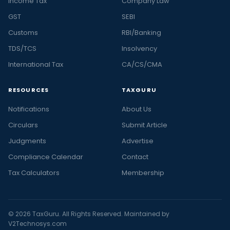
Income Tax
Company Law
GST
SEBI
Customs
RBI/Banking
TDS/TCS
Insolvency
International Tax
CA/CS/CMA
RESOURCES
TAXGURU
Notifications
About Us
Circulars
Submit Article
Judgments
Advertise
Compliance Calendar
Contact
Tax Calculators
Membership
© 2026 TaxGuru. All Rights Reserved. Maintained by
V2Technosys.com