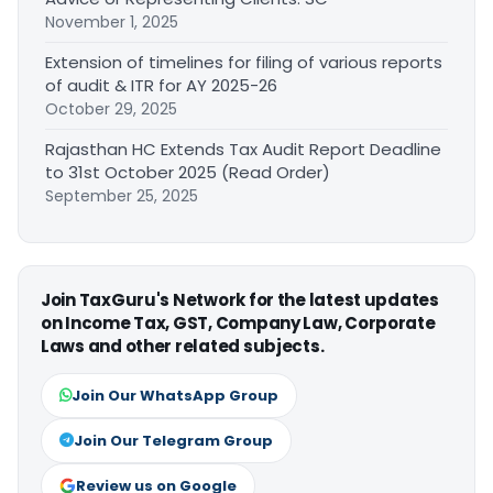
November 1, 2025
Extension of timelines for filing of various reports
of audit & ITR for AY 2025-26
October 29, 2025
Rajasthan HC Extends Tax Audit Report Deadline
to 31st October 2025 (Read Order)
September 25, 2025
Join TaxGuru's Network for the latest updates
on Income Tax, GST, Company Law, Corporate
Laws and other related subjects.
Join Our WhatsApp Group
Join Our Telegram Group
Review us on Google