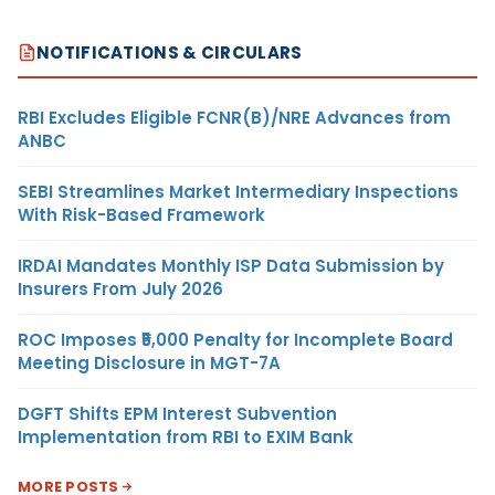
NOTIFICATIONS & CIRCULARS
RBI Excludes Eligible FCNR(B)/NRE Advances from
ANBC
SEBI Streamlines Market Intermediary Inspections
With Risk-Based Framework
IRDAI Mandates Monthly ISP Data Submission by
Insurers From July 2026
ROC Imposes ₹5,000 Penalty for Incomplete Board
Meeting Disclosure in MGT-7A
DGFT Shifts EPM Interest Subvention
Implementation from RBI to EXIM Bank
MORE POSTS