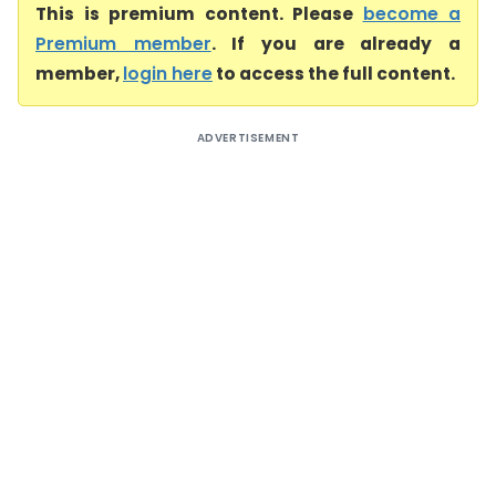
This is premium content. Please
become a
Premium member
. If you are already a
member,
login here
to access the full content.
ADVERTISEMENT