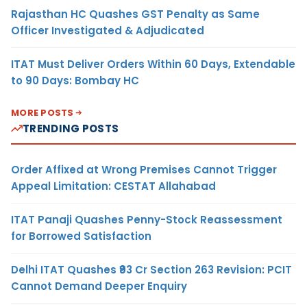
Rajasthan HC Quashes GST Penalty as Same
Officer Investigated & Adjudicated
ITAT Must Deliver Orders Within 60 Days, Extendable
to 90 Days: Bombay HC
MORE POSTS
TRENDING POSTS
Order Affixed at Wrong Premises Cannot Trigger
Appeal Limitation: CESTAT Allahabad
ITAT Panaji Quashes Penny-Stock Reassessment
for Borrowed Satisfaction
Delhi ITAT Quashes ₹93 Cr Section 263 Revision: PCIT
Cannot Demand Deeper Enquiry