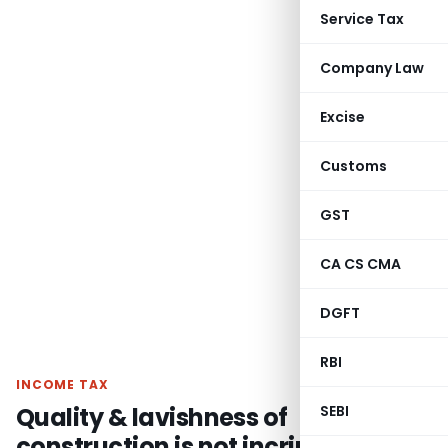
Service Tax
Company Law
Excise
Customs
GST
CA CS CMA
DGFT
RBI
INCOME TAX
Quality & lavishness of
SEBI
construction is not incriminating