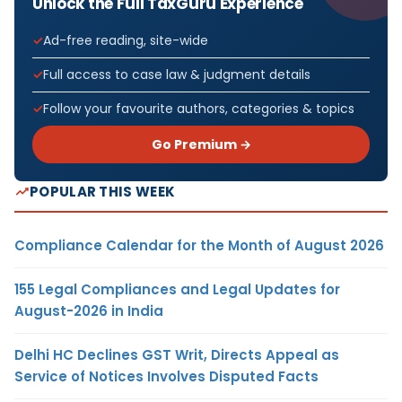
Unlock the Full TaxGuru Experience
Ad-free reading, site-wide
Full access to case law & judgment details
Follow your favourite authors, categories & topics
Go Premium →
POPULAR THIS WEEK
Compliance Calendar for the Month of August 2026
155 Legal Compliances and Legal Updates for
August-2026 in India
Delhi HC Declines GST Writ, Directs Appeal as
Service of Notices Involves Disputed Facts