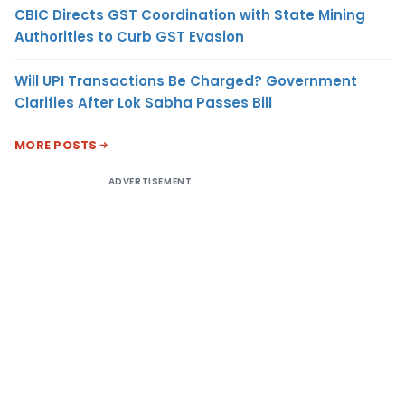
CBIC Directs GST Coordination with State Mining
Authorities to Curb GST Evasion
Will UPI Transactions Be Charged? Government
Clarifies After Lok Sabha Passes Bill
MORE POSTS
ADVERTISEMENT