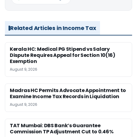
Related Articles in Income Tax
Kerala HC: Medical PG Stipend vs Salary
Dispute Requires Appeal for Section 10(16)
Exemption
August 9, 2026
Madras HC Permits Advocate Appointment to
Examine Income Tax Records in Liquidation
August 9, 2026
TAT Mumbai: DBS Bank’s Guarantee
Commission TP Adjustment Cut to 0.46%