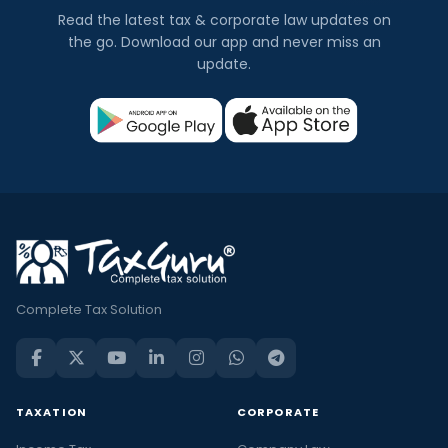
Read the latest tax & corporate law updates on
the go. Download our app and never miss an
update.
Complete Tax Solution
TAXATION
CORPORATE