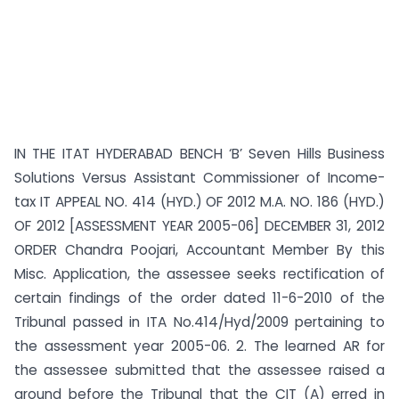
IN THE ITAT HYDERABAD BENCH ‘B’ Seven Hills Business
Solutions Versus Assistant Commissioner of Income-
tax IT APPEAL NO. 414 (HYD.) OF 2012 M.A. NO. 186 (HYD.)
OF 2012 [ASSESSMENT YEAR 2005-06] DECEMBER 31, 2012
ORDER Chandra Poojari, Accountant Member By this
Misc. Application, the assessee seeks rectification of
certain findings of the order dated 11-6-2010 of the
Tribunal passed in ITA No.414/Hyd/2009 pertaining to
the assessment year 2005-06. 2. The learned AR for
the assessee submitted that the assessee raised a
ground before the Tribunal that the CIT (A) erred in