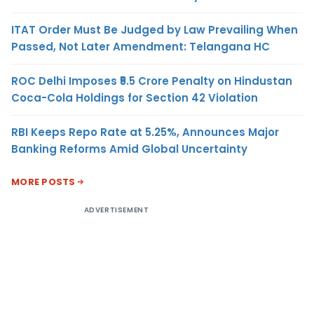
ITAT Order Must Be Judged by Law Prevailing When
Passed, Not Later Amendment: Telangana HC
ROC Delhi Imposes ₹5.5 Crore Penalty on Hindustan
Coca-Cola Holdings for Section 42 Violation
RBI Keeps Repo Rate at 5.25%, Announces Major
Banking Reforms Amid Global Uncertainty
MORE POSTS
ADVERTISEMENT