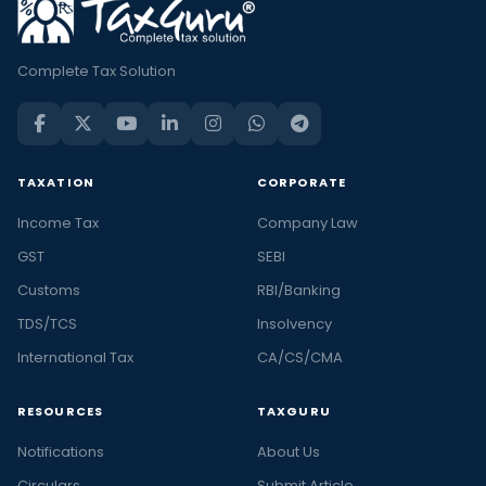
Complete Tax Solution
TAXATION
CORPORATE
Income Tax
Company Law
GST
SEBI
Customs
RBI/Banking
TDS/TCS
Insolvency
International Tax
CA/CS/CMA
RESOURCES
TAXGURU
Notifications
About Us
Circulars
Submit Article