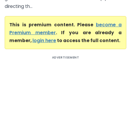
directing th...
This is premium content. Please
become a
Premium member
. If you are already a
member,
login here
to access the full content.
ADVERTISEMENT