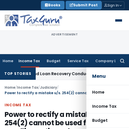
Skip
Books
Submit Post
Sign In
to
content
ADVERTISEMENT
Home
Income Tax
Budget
Service Tax
Company Law
Searc
for:
 Agent and Loan Recovery Conduct Directions from January
TOP STORIES
Menu
Home
/
Income Tax
/
Judiciary
/
Home
Power to rectify a mistake u/s. 254(2) cannot be used for recalling entire order
INCOME TAX
Income Tax
Power to rectify a mistake u/s.
Budget
254(2) cannot be used for