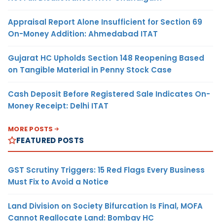
Appraisal Report Alone Insufficient for Section 69
On-Money Addition: Ahmedabad ITAT
Gujarat HC Upholds Section 148 Reopening Based
on Tangible Material in Penny Stock Case
Cash Deposit Before Registered Sale Indicates On-
Money Receipt: Delhi ITAT
MORE POSTS
FEATURED POSTS
GST Scrutiny Triggers: 15 Red Flags Every Business
Must Fix to Avoid a Notice
Land Division on Society Bifurcation Is Final, MOFA
Cannot Reallocate Land: Bombay HC