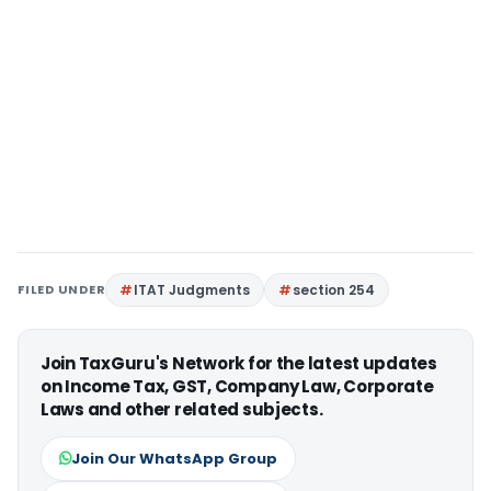
FILED UNDER
ITAT Judgments
section 254
Join TaxGuru's Network for the latest updates
on Income Tax, GST, Company Law, Corporate
Laws and other related subjects.
Join Our WhatsApp Group