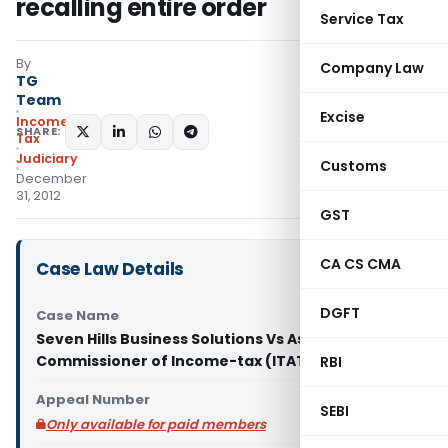
recalling entire order
Service Tax
By
Company Law
TG
Team
Excise
Income
SHARE:
Tax
Judiciary
Customs
December
31, 2012
GST
CA CS CMA
Case Law Details
DGFT
Case Name
Seven Hills Business Solutions Vs Assistant
Commissioner of Income-tax (ITAT Hyderabad)
RBI
Appeal Number
SEBI
Only available for paid members