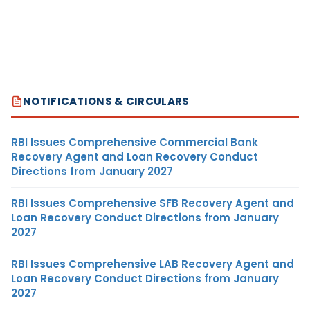
NOTIFICATIONS & CIRCULARS
RBI Issues Comprehensive Commercial Bank
Recovery Agent and Loan Recovery Conduct
Directions from January 2027
RBI Issues Comprehensive SFB Recovery Agent and
Loan Recovery Conduct Directions from January
2027
RBI Issues Comprehensive LAB Recovery Agent and
Loan Recovery Conduct Directions from January
2027