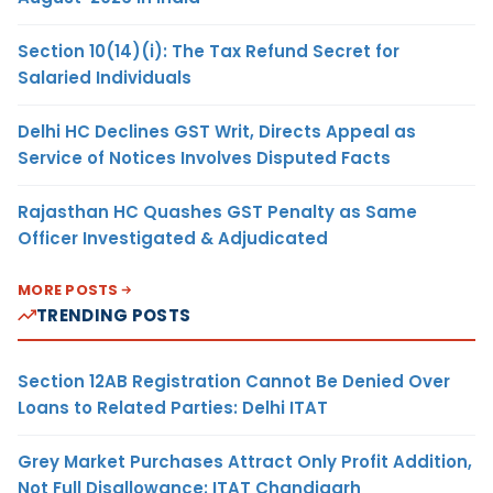
Section 10(14)(i): The Tax Refund Secret for
Salaried Individuals
Delhi HC Declines GST Writ, Directs Appeal as
Service of Notices Involves Disputed Facts
Rajasthan HC Quashes GST Penalty as Same
Officer Investigated & Adjudicated
MORE POSTS
TRENDING POSTS
Section 12AB Registration Cannot Be Denied Over
Loans to Related Parties: Delhi ITAT
Grey Market Purchases Attract Only Profit Addition,
Not Full Disallowance: ITAT Chandigarh