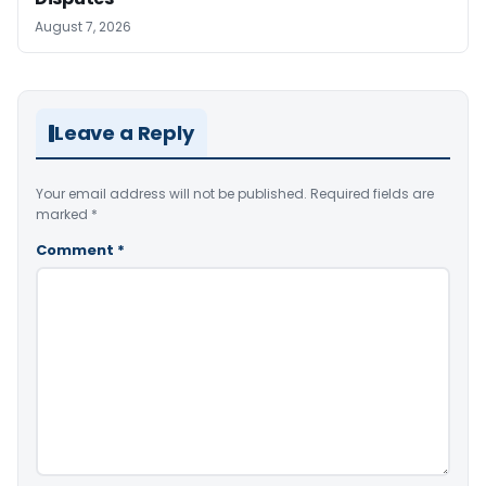
August 7, 2026
Leave a Reply
Your email address will not be published.
Required fields are
marked
*
Comment
*