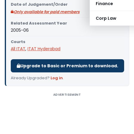
Finance
Date of Judgement/Order
Only available for paid members
Corp Law
Related Assessment Year
2005-06
Courts
All ITAT
,
ITAT Hyderabad
Upgrade to Basic or Premium to download.
Already Upgraded?
Log in
.
ADVERTISEMENT