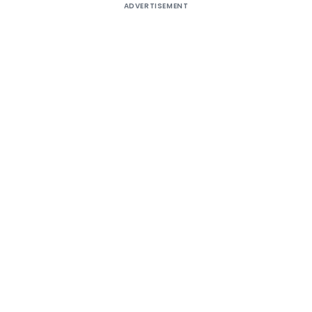
ADVERTISEMENT