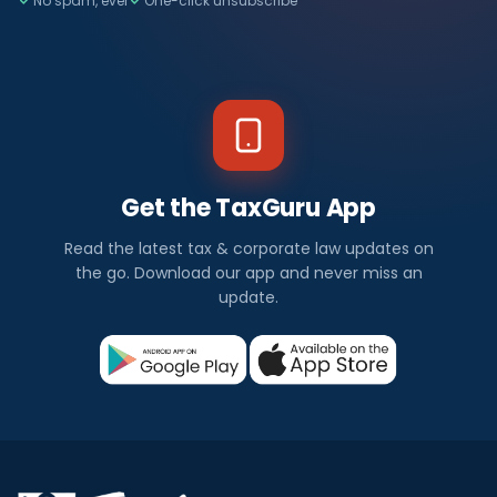
No spam, ever
One-click unsubscribe
Get the TaxGuru App
Read the latest tax & corporate law updates on
the go. Download our app and never miss an
update.