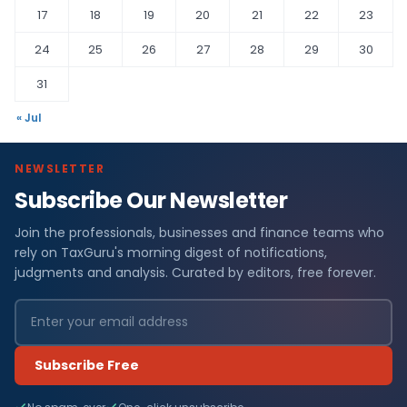
17
18
19
20
21
22
23
24
25
26
27
28
29
30
31
« Jul
NEWSLETTER
Subscribe Our Newsletter
Join the professionals, businesses and finance teams who
rely on TaxGuru's morning digest of notifications,
judgments and analysis. Curated by editors, free forever.
Subscribe Free