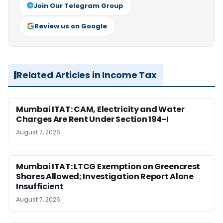
Join Our Telegram Group
Review us on Google
Related Articles in Income Tax
Mumbai ITAT: CAM, Electricity and Water
Charges Are Rent Under Section 194-I
August 7, 2026
Mumbai ITAT: LTCG Exemption on Greencrest
Shares Allowed; Investigation Report Alone
Insufficient
August 7, 2026