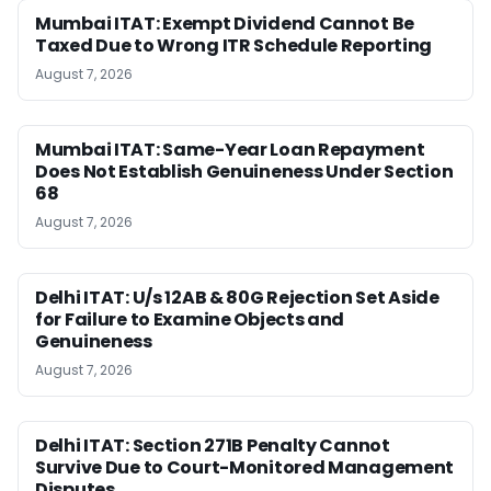
Mumbai ITAT: Exempt Dividend Cannot Be
Taxed Due to Wrong ITR Schedule Reporting
August 7, 2026
Mumbai ITAT: Same-Year Loan Repayment
Does Not Establish Genuineness Under Section
68
August 7, 2026
Delhi ITAT: U/s 12AB & 80G Rejection Set Aside
for Failure to Examine Objects and
Genuineness
August 7, 2026
Delhi ITAT: Section 271B Penalty Cannot
Survive Due to Court-Monitored Management
Disputes