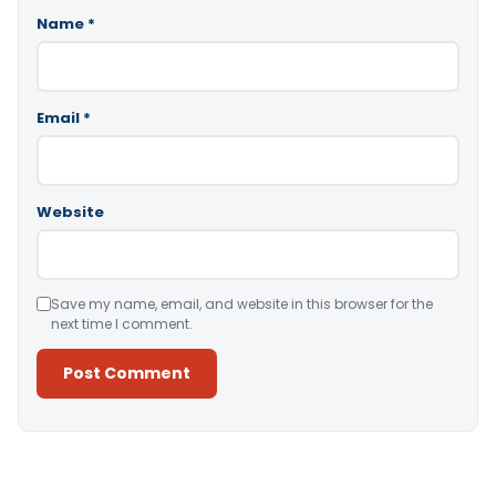
Name
*
Email
*
Website
Save my name, email, and website in this browser for the
next time I comment.
Alternative: