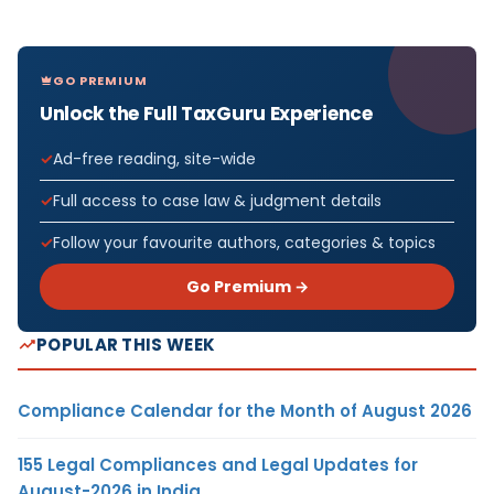
GO PREMIUM
Unlock the Full TaxGuru Experience
Ad-free reading, site-wide
Full access to case law & judgment details
Follow your favourite authors, categories & topics
Go Premium →
POPULAR THIS WEEK
Compliance Calendar for the Month of August 2026
155 Legal Compliances and Legal Updates for
August-2026 in India