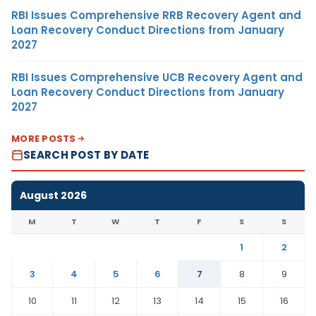
RBI Issues Comprehensive RRB Recovery Agent and
Loan Recovery Conduct Directions from January
2027
RBI Issues Comprehensive UCB Recovery Agent and
Loan Recovery Conduct Directions from January
2027
MORE POSTS
SEARCH POST BY DATE
August 2026
M
T
W
T
F
S
S
1
2
3
4
5
6
7
8
9
10
11
12
13
14
15
16