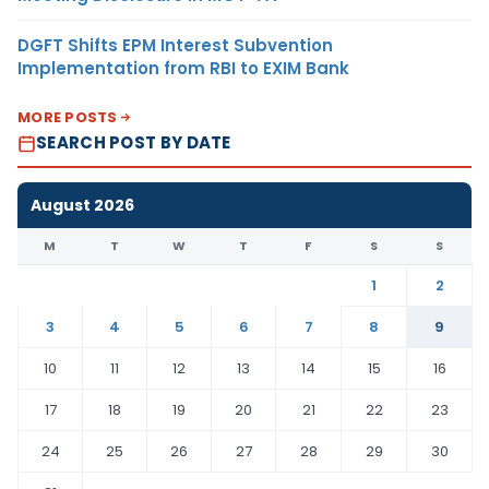
DGFT Shifts EPM Interest Subvention
Implementation from RBI to EXIM Bank
MORE POSTS
SEARCH POST BY DATE
August 2026
M
T
W
T
F
S
S
1
2
3
4
5
6
7
8
9
10
11
12
13
14
15
16
17
18
19
20
21
22
23
24
25
26
27
28
29
30