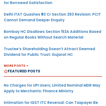
for Borrowed Satisfaction
Delhi ITAT Quashes ₹93 Cr Section 263 Revision: PCIT
Cannot Demand Deeper Enquiry
Bombay HC Disallows Section 153A Additions Based
on Regular Books Without Search Material
Trustee’s Shareholding Doesn’t Attract Deemed
Dividend for Public Trust: Gujarat HC
MORE POSTS
FEATURED POSTS
No Charges for UPI Users; Limited Nominal MDR May
Apply to Merchants: Finance Ministry
Intimation for IGST ITC Reversal: Can Taxpayer Be