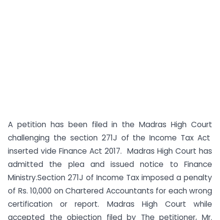
A petition has been filed in the Madras High Court
challenging the section 271J of the Income Tax Act
inserted vide Finance Act 2017. Madras High Court has
admitted the plea and issued notice to Finance
Ministry.Section 271J of Income Tax imposed a penalty
of Rs. 10,000 on Chartered Accountants for each wrong
certification or report. Madras High Court while
accepted the objection filed by The petitioner, Mr.