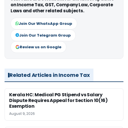
on Income Tax, GST, Company Law, Corporate
Laws and other related subjects.
Join Our WhatsApp Group
Join Our Telegram Group
Review us on Google
Related Articles in Income Tax
Kerala HC: Medical PG Stipend vs Salary
Dispute Requires Appeal for Section 10(16)
Exemption
August 9, 2026