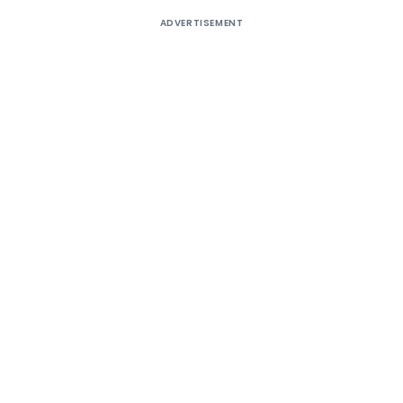
ADVERTISEMENT