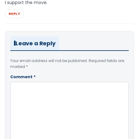
I support the move.
REPLY
Leave a Reply
Your email address will not be published.
Required fields are
marked
*
Comment
*