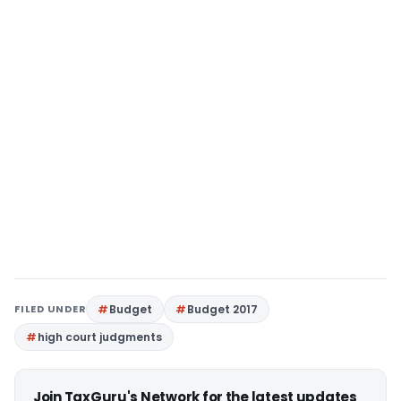
FILED UNDER
Budget
Budget 2017
high court judgments
Join TaxGuru's Network for the latest updates