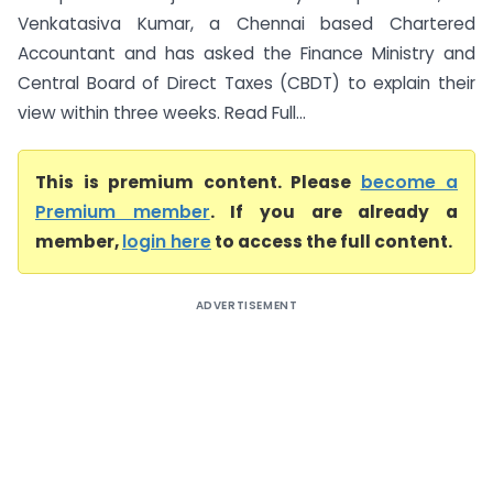
Venkatasiva Kumar, a Chennai based Chartered
Accountant and has asked the Finance Ministry and
Central Board of Direct Taxes (CBDT) to explain their
view within three weeks. Read Full...
This is premium content. Please
become a
Premium member
. If you are already a
member,
login here
to access the full content.
ADVERTISEMENT