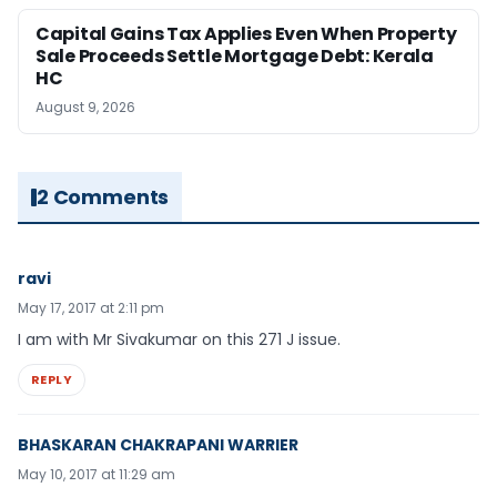
Capital Gains Tax Applies Even When Property
Sale Proceeds Settle Mortgage Debt: Kerala
HC
August 9, 2026
2 Comments
ravi
May 17, 2017 at 2:11 pm
I am with Mr Sivakumar on this 271 J issue.
REPLY
BHASKARAN CHAKRAPANI WARRIER
May 10, 2017 at 11:29 am