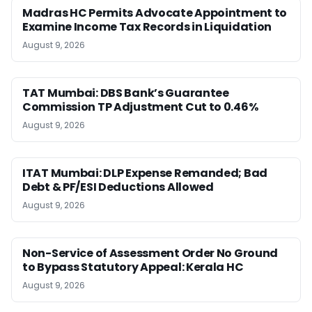
Madras HC Permits Advocate Appointment to
Examine Income Tax Records in Liquidation
August 9, 2026
TAT Mumbai: DBS Bank’s Guarantee
Commission TP Adjustment Cut to 0.46%
August 9, 2026
ITAT Mumbai: DLP Expense Remanded; Bad
Debt & PF/ESI Deductions Allowed
August 9, 2026
Non-Service of Assessment Order No Ground
to Bypass Statutory Appeal: Kerala HC
August 9, 2026