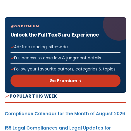
GO PREMIUM
Unlock the Full TaxGuru Experience
Ad-free reading, site-wide
Full access to case law & judgment details
Follow your favourite authors, categories & topics
Go Premium →
POPULAR THIS WEEK
Compliance Calendar for the Month of August 2026
155 Legal Compliances and Legal Updates for