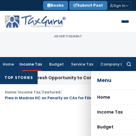
Skip
Books
Submit Post
Sign In
to
content
ADVERTISEMENT
Home
Income Tax
Budget
Service Tax
Company Law
Searc
for:
Warrants Fresh Opportunity to Condone KVAT Appeal Delay
In
TOP STORIES
Menu
Home
/
Income Tax
/
Featured
/
Home
Plea in Madras HC on Penalty on CAs for Filing Wrong Information- Section 271J
Income Tax
Budget