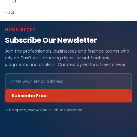
31
« Jul
NEWSLETTER
Subscribe Our Newsletter
Join the professionals, businesses and finance teams who
rely on TaxGuru's morning digest of notifications,
judgments and analysis. Curated by editors, free forever.
Subscribe Free
No spam, ever
One-click unsubscribe