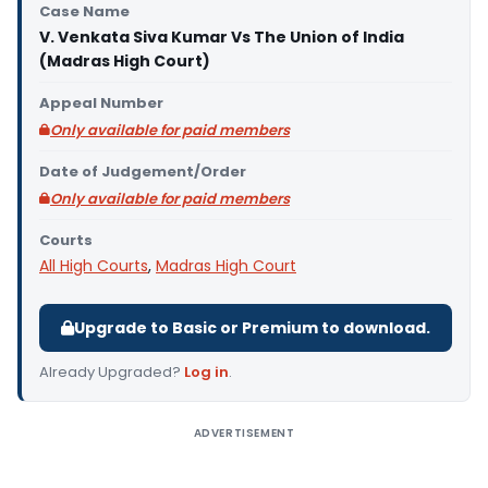
Case Name
V. Venkata Siva Kumar Vs The Union of India
(Madras High Court)
Appeal Number
Only available for paid members
Date of Judgement/Order
Only available for paid members
Courts
All High Courts
,
Madras High Court
Upgrade to Basic or Premium to download.
Already Upgraded?
Log in
.
ADVERTISEMENT