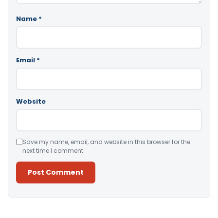
Name
*
Email
*
Website
Save my name, email, and website in this browser for the
next time I comment.
Alternative: