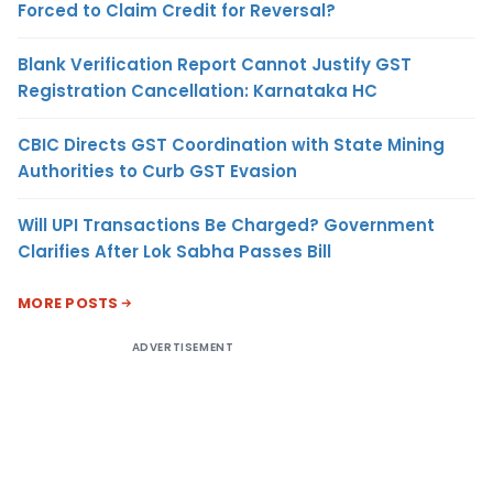
Forced to Claim Credit for Reversal?
Blank Verification Report Cannot Justify GST
Registration Cancellation: Karnataka HC
CBIC Directs GST Coordination with State Mining
Authorities to Curb GST Evasion
Will UPI Transactions Be Charged? Government
Clarifies After Lok Sabha Passes Bill
MORE POSTS
ADVERTISEMENT