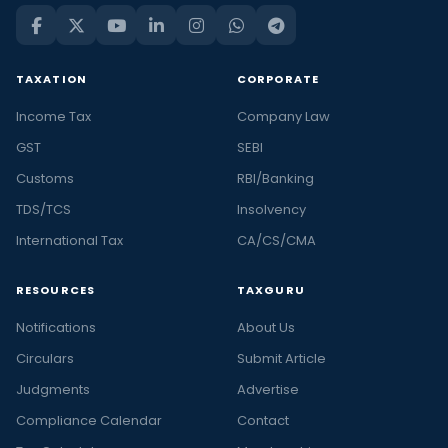
TAXATION
CORPORATE
Income Tax
Company Law
GST
SEBI
Customs
RBI/Banking
TDS/TCS
Insolvency
International Tax
CA/CS/CMA
RESOURCES
TAXGURU
Notifications
About Us
Circulars
Submit Article
Judgments
Advertise
Compliance Calendar
Contact