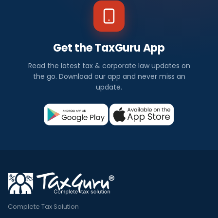
Get the TaxGuru App
Read the latest tax & corporate law updates on
the go. Download our app and never miss an
update.
Complete Tax Solution