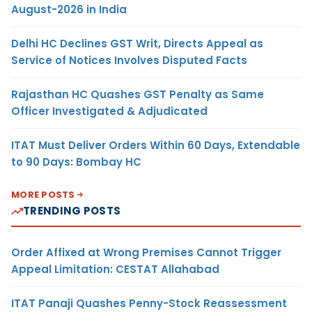
August-2026 in India
Delhi HC Declines GST Writ, Directs Appeal as
Service of Notices Involves Disputed Facts
Rajasthan HC Quashes GST Penalty as Same
Officer Investigated & Adjudicated
ITAT Must Deliver Orders Within 60 Days, Extendable
to 90 Days: Bombay HC
MORE POSTS
TRENDING POSTS
Order Affixed at Wrong Premises Cannot Trigger
Appeal Limitation: CESTAT Allahabad
ITAT Panaji Quashes Penny-Stock Reassessment