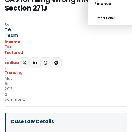
Finance
Section 271J
Corp Law
By
TG
Team
Income
Tax
Featured
,
Judiciary
SHARE:
,
Trending
May
9,
2017
2
comments
Case Law Details