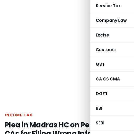
Service Tax
Company Law
Excise
Customs
GST
CA CS CMA
DGFT
RBI
INCOME TAX
Plea in Madras HC on Penalty on
SEBI
CAs for Filing Wrong Information-