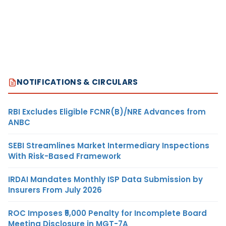
NOTIFICATIONS & CIRCULARS
RBI Excludes Eligible FCNR(B)/NRE Advances from
ANBC
SEBI Streamlines Market Intermediary Inspections
With Risk-Based Framework
IRDAI Mandates Monthly ISP Data Submission by
Insurers From July 2026
ROC Imposes ₹5,000 Penalty for Incomplete Board
Meeting Disclosure in MGT-7A