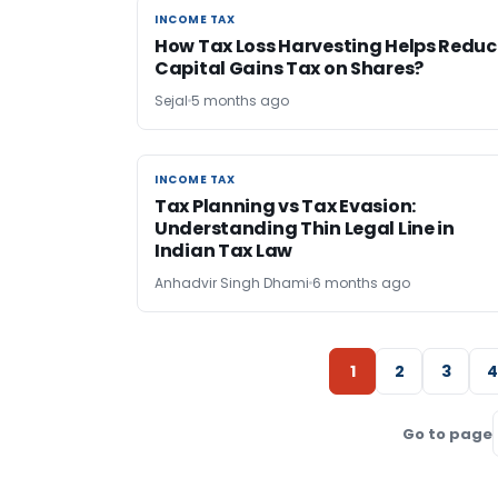
INCOME TAX
INCOME TAX
How Tax Loss Harvesting Helps Reduc
Capital Gains Tax on Shares?
Sejal
5 months ago
INCOME TAX
INCOME TAX
Tax Planning vs Tax Evasion:
Understanding Thin Legal Line in
Indian Tax Law
Anhadvir Singh Dhami
6 months ago
1
2
3
4
Go to page