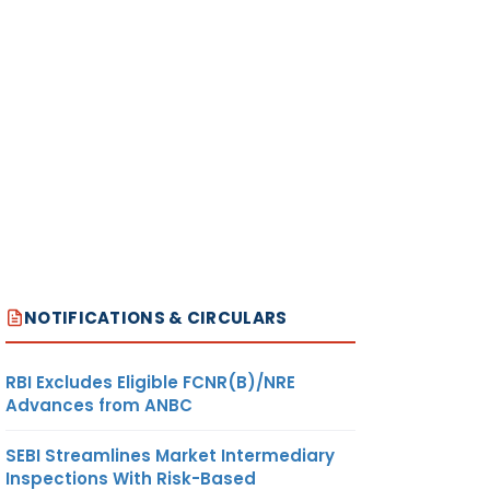
NOTIFICATIONS & CIRCULARS
RBI Excludes Eligible FCNR(B)/NRE
Advances from ANBC
SEBI Streamlines Market Intermediary
Inspections With Risk-Based