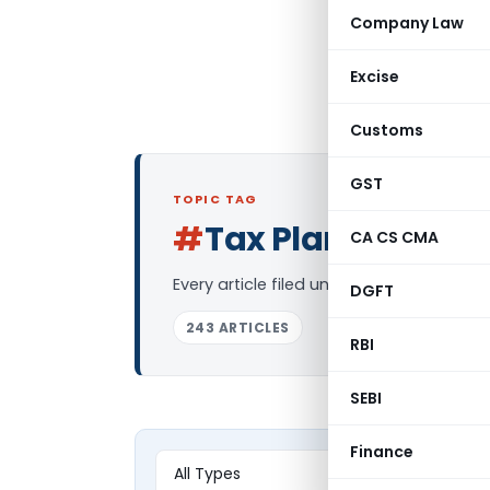
Company Law
Excise
Customs
GST
TOPIC TAG
#
Tax Planning
CA CS CMA
Log 
Every article filed under the “Tax Plann
DGFT
243 ARTICLES
RBI
SEBI
Finance