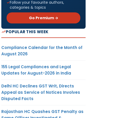
Follow your favourite authors,
categories & topics
Go Premium →
POPULAR THIS WEEK
Compliance Calendar for the Month of
August 2026
155 Legal Compliances and Legal
Updates for August-2026 in India
Delhi HC Declines GST Writ, Directs
Appeal as Service of Notices Involves
Disputed Facts
Rajasthan HC Quashes GST Penalty as
Same Officer Investigated &