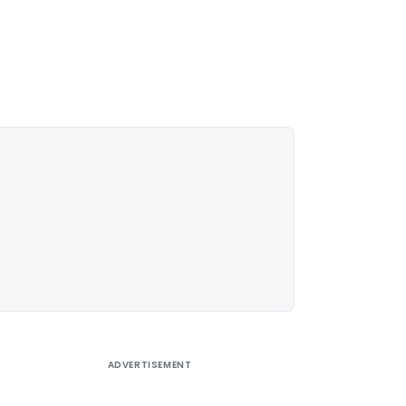
ADVERTISEMENT