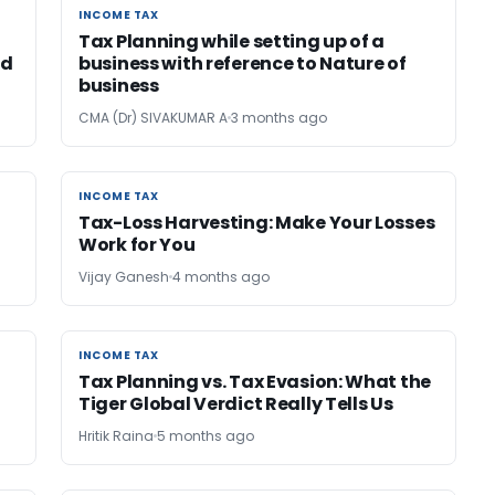
INCOME TAX
INCOME TAX
Tax Planning while setting up of a
id
business with reference to Nature of
business
CMA (Dr) SIVAKUMAR A
3 months ago
INCOME TAX
INCOME TAX
Tax-Loss Harvesting: Make Your Losses
Work for You
Vijay Ganesh
4 months ago
INCOME TAX
INCOME TAX
Tax Planning vs. Tax Evasion: What the
Tiger Global Verdict Really Tells Us
Hritik Raina
5 months ago