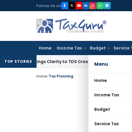
Skip
Follow Us on
to
content
Home
Income Tax
Budget
Service 
396 Brings Clarity to TDS Cross-Utilization
Income Tax
Pana
TOP STORIES
Menu
Home
/
Tax Planning
Home
Income Tax
Budget
Service Tax