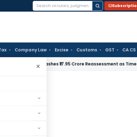
Subscripti
Search
for:
Tax
Company Law
Excise
Customs
GST
CA CS
ji ITAT Quashes ₹17.95 Crore Reassessment as Time-Barred: S
×