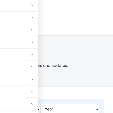
in to Follow
ing” tag — analysis, news and updates.