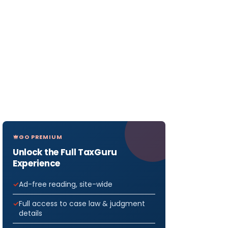
GO PREMIUM
Unlock the Full TaxGuru
Experience
Ad-free reading, site-wide
Full access to case law & judgment
details