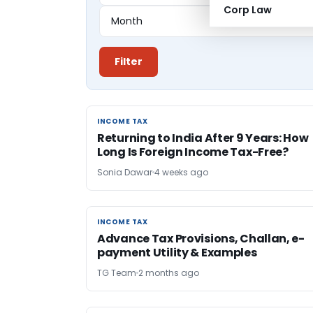
Corp Law
Filter
INCOME TAX
INCOME TAX
Returning to India After 9 Years: How
Long Is Foreign Income Tax-Free?
Sonia Dawar
4 weeks ago
INCOME TAX
INCOME TAX
Advance Tax Provisions, Challan, e-
payment Utility & Examples
TG Team
2 months ago