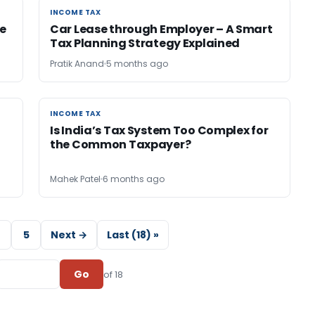
INCOME TAX
INCOME TAX
e
Car Lease through Employer – A Smart
Tax Planning Strategy Explained
Pratik Anand
5 months ago
INCOME TAX
INCOME TAX
Is India’s Tax System Too Complex for
the Common Taxpayer?
Mahek Patel
6 months ago
5
Next →
Last (18) »
Go
of 18