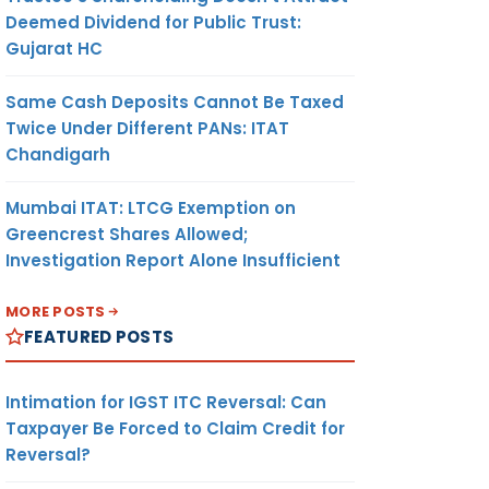
Deemed Dividend for Public Trust:
Gujarat HC
Same Cash Deposits Cannot Be Taxed
Twice Under Different PANs: ITAT
Chandigarh
Mumbai ITAT: LTCG Exemption on
Greencrest Shares Allowed;
Investigation Report Alone Insufficient
MORE POSTS
FEATURED POSTS
Intimation for IGST ITC Reversal: Can
Taxpayer Be Forced to Claim Credit for
Reversal?