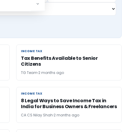
INCOME TAX
INCOME TAX
Tax Benefits Available to Senior
Citizens
TG Team
2 months ago
INCOME TAX
INCOME TAX
8 Legal Ways to Save Income Tax in
India for Business Owners & Freelancers
CA CS Nilay Shah
2 months ago