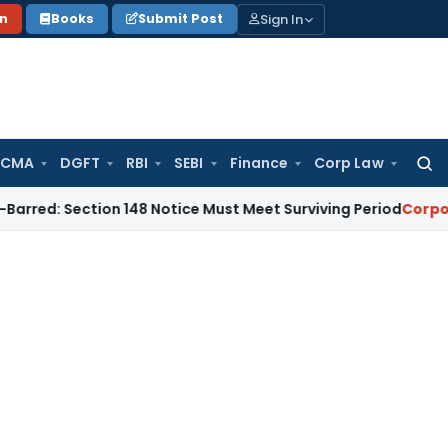
Sign In
on
Books
Submit Post
 CMA
DGFT
RBI
SEBI
Finance
Corp Law
Searc
for:
ection 148 Notice Must Meet Surviving Period
Corporate Law