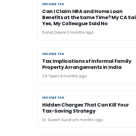
INCOME TAX
INCOME TAX
Can I Claim HRA and Home Loan
Benefits at the Same Time? My CA Sa
Yes, My Colleague Said No
Sonia Dawar
2 months ago
INCOME TAX
INCOME TAX
Tax Implications of Informal Family
Property Arrangements in India
TG Team
4 months ago
INCOME TAX
INCOME TAX
Hidden Charges That Can Kill Your
Tax-Saving Strategy
Dr. Suresh Surana
5 months ago