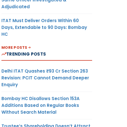
Adjudicated
ITAT Must Deliver Orders Within 60
Days, Extendable to 90 Days: Bombay
HC
MORE POSTS
TRENDING POSTS
Delhi ITAT Quashes ₹93 Cr Section 263
Revision: PCIT Cannot Demand Deeper
Enquiry
Bombay HC Disallows Section 153A
Additions Based on Regular Books
Without Search Material
Trustee’s Shareholding Doesn’t Attract