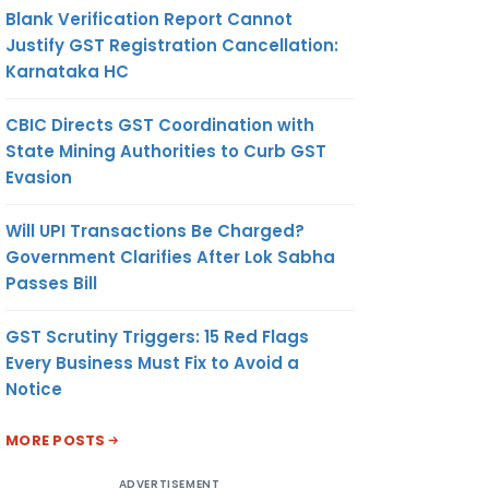
Blank Verification Report Cannot
Justify GST Registration Cancellation:
Karnataka HC
CBIC Directs GST Coordination with
State Mining Authorities to Curb GST
Evasion
Will UPI Transactions Be Charged?
Government Clarifies After Lok Sabha
Passes Bill
GST Scrutiny Triggers: 15 Red Flags
Every Business Must Fix to Avoid a
Notice
MORE POSTS
ADVERTISEMENT