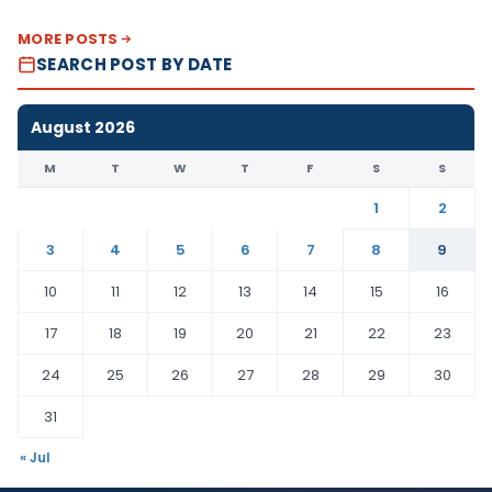
MORE POSTS
SEARCH POST BY DATE
August 2026
M
T
W
T
F
S
S
1
2
3
4
5
6
7
8
9
10
11
12
13
14
15
16
17
18
19
20
21
22
23
24
25
26
27
28
29
30
31
« Jul