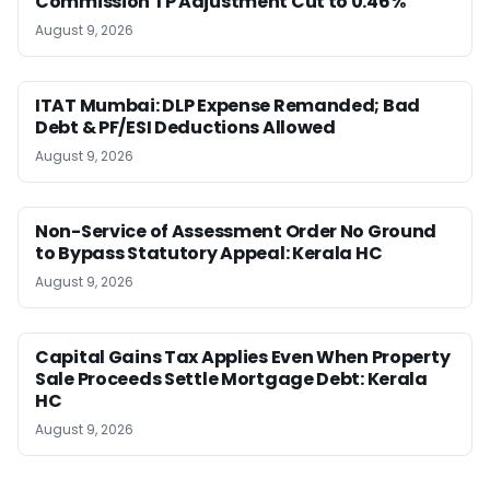
Commission TP Adjustment Cut to 0.46%
August 9, 2026
ITAT Mumbai: DLP Expense Remanded; Bad
Debt & PF/ESI Deductions Allowed
August 9, 2026
Non-Service of Assessment Order No Ground
to Bypass Statutory Appeal: Kerala HC
August 9, 2026
Capital Gains Tax Applies Even When Property
Sale Proceeds Settle Mortgage Debt: Kerala
HC
August 9, 2026