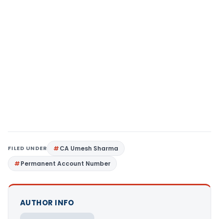
FILED UNDER
CA Umesh Sharma
Permanent Account Number
AUTHOR INFO