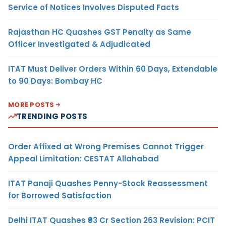
Service of Notices Involves Disputed Facts
Rajasthan HC Quashes GST Penalty as Same
Officer Investigated & Adjudicated
ITAT Must Deliver Orders Within 60 Days, Extendable
to 90 Days: Bombay HC
MORE POSTS
TRENDING POSTS
Order Affixed at Wrong Premises Cannot Trigger
Appeal Limitation: CESTAT Allahabad
ITAT Panaji Quashes Penny-Stock Reassessment
for Borrowed Satisfaction
Delhi ITAT Quashes ₹93 Cr Section 263 Revision: PCIT