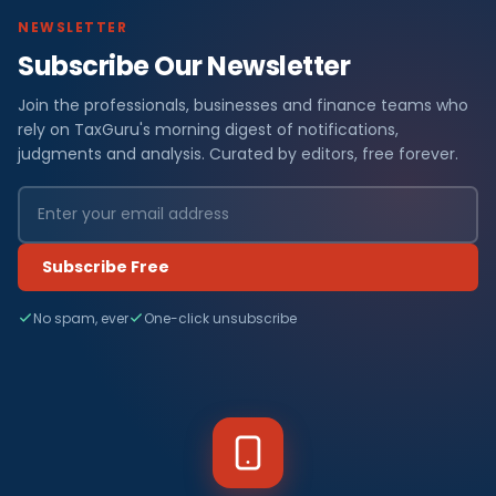
NEWSLETTER
Subscribe Our Newsletter
Join the professionals, businesses and finance teams who
rely on TaxGuru's morning digest of notifications,
judgments and analysis. Curated by editors, free forever.
Subscribe Free
No spam, ever
One-click unsubscribe