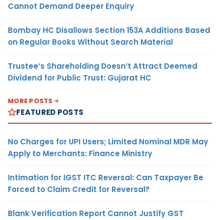
Cannot Demand Deeper Enquiry
Bombay HC Disallows Section 153A Additions Based
on Regular Books Without Search Material
Trustee’s Shareholding Doesn’t Attract Deemed
Dividend for Public Trust: Gujarat HC
MORE POSTS
FEATURED POSTS
No Charges for UPI Users; Limited Nominal MDR May
Apply to Merchants: Finance Ministry
Intimation for IGST ITC Reversal: Can Taxpayer Be
Forced to Claim Credit for Reversal?
Blank Verification Report Cannot Justify GST