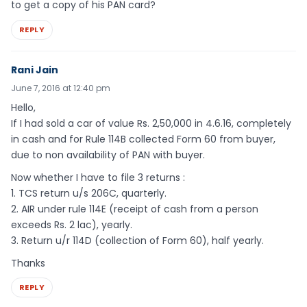
to get a copy of his PAN card?
REPLY
Rani Jain
June 7, 2016 at 12:40 pm
Hello,
If I had sold a car of value Rs. 2,50,000 in 4.6.16, completely
in cash and for Rule 114B collected Form 60 from buyer,
due to non availability of PAN with buyer.
Now whether I have to file 3 returns :
1. TCS return u/s 206C, quarterly.
2. AIR under rule 114E (receipt of cash from a person
exceeds Rs. 2 lac), yearly.
3. Return u/r 114D (collection of Form 60), half yearly.
Thanks
REPLY