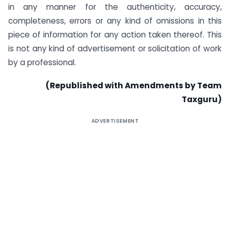
in any manner for the authenticity, accuracy,
completeness, errors or any kind of omissions in this
piece of information for any action taken thereof. This
is not any kind of advertisement or solicitation of work
by a professional.
(Republished with Amendments by Team
Taxguru)
ADVERTISEMENT