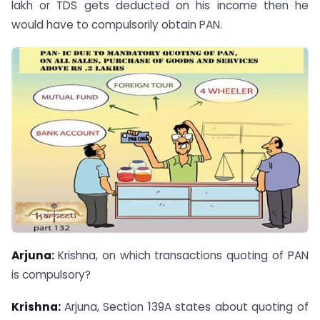
lakh or TDS gets deducted on his income then he
would have to compulsorily obtain PAN.
Arjuna:
Krishna, on which transactions quoting of PAN
is compulsory?
Krishna:
Arjuna, Section 139A states about quoting of