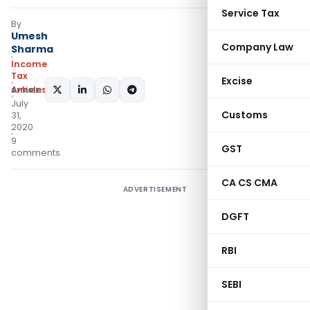
Service Tax
By
Umesh
Company Law
Sharma
Income
Tax
Excise
Articles
SHARE:
July
Customs
31,
2020
9
GST
comments
CA CS CMA
ADVERTISEMENT
DGFT
RBI
SEBI