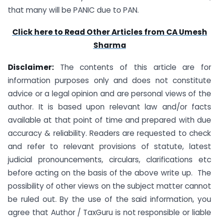
that many will be PANIC due to PAN.
Click here to Read Other Articles from CA Umesh
Sharma
Disclaimer:
The contents of this article are for
information purposes only and does not constitute
advice or a legal opinion and are personal views of the
author. It is based upon relevant law and/or facts
available at that point of time and prepared with due
accuracy & reliability. Readers are requested to check
and refer to relevant provisions of statute, latest
judicial pronouncements, circulars, clarifications etc
before acting on the basis of the above write up. The
possibility of other views on the subject matter cannot
be ruled out. By the use of the said information, you
agree that Author / TaxGuru is not responsible or liable