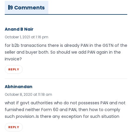
9 Comments
Anand B Nair
October 1, 2021 at 1:16 pm
for b2b transactions there is already PAN in the GSTN of the
seller and buyer both. So should we add PAN again in the
invoice?
REPLY
Abhinandan
October 8, 2020 at 11:18 am
what if govt authorities who do not possesses PAN and not
furnished neither Form 60 and PAN, then how to comply
such provision..Is there any exception for such situation
REPLY