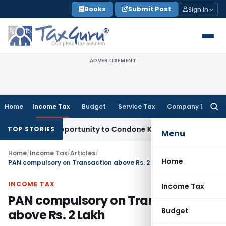
Skip
Books
Submit Post
Sign In
to
content
ADVERTISEMENT
Home
Income Tax
Budget
Service Tax
Company Law
Searc
for:
esh Opportunity to Condone KVAT Appeal Delay
Income Tax
K
TOP STORIES
Menu
Home
/
Income Tax
/
Articles
/
Home
PAN compulsory on Transaction above Rs. 2 Lakh
INCOME TAX
Income Tax
PAN compulsory on Transaction
Budget
above Rs. 2 Lakh