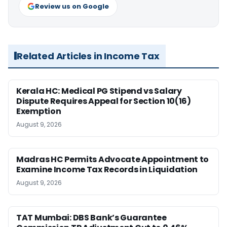
Review us on Google
Related Articles in Income Tax
Kerala HC: Medical PG Stipend vs Salary
Dispute Requires Appeal for Section 10(16)
Exemption
August 9, 2026
Madras HC Permits Advocate Appointment to
Examine Income Tax Records in Liquidation
August 9, 2026
TAT Mumbai: DBS Bank’s Guarantee