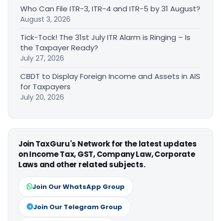
Who Can File ITR-3, ITR-4 and ITR-5 by 31 August?
August 3, 2026
Tick-Tock! The 31st July ITR Alarm is Ringing – Is
the Taxpayer Ready?
July 27, 2026
CBDT to Display Foreign Income and Assets in AIS
for Taxpayers
July 20, 2026
Join TaxGuru's Network for the latest updates
on Income Tax, GST, Company Law, Corporate
Laws and other related subjects.
Join Our WhatsApp Group
Join Our Telegram Group