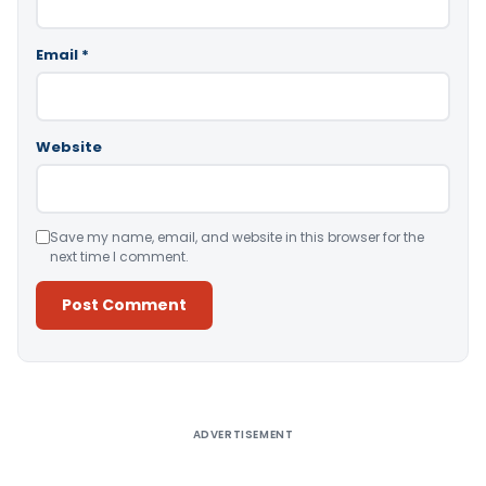
Email
*
Website
Save my name, email, and website in this browser for the
next time I comment.
Alternative:
ADVERTISEMENT