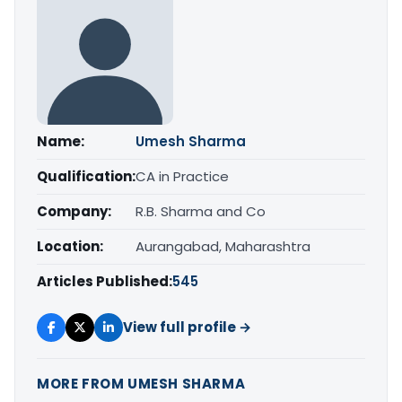
Name:
Umesh Sharma
Qualification:
CA in Practice
Company:
R.B. Sharma and Co
Location:
Aurangabad, Maharashtra
Articles Published:
545
View full profile →
MORE FROM UMESH SHARMA