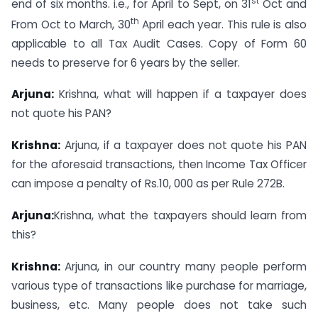
st
end of six months. i.e., for April to Sept, on 31
Oct and
th
From Oct to March, 30
April each year. This rule is also
applicable to all Tax Audit Cases. Copy of Form 60
needs to preserve for 6 years by the seller.
Arjuna:
Krishna, what will happen if a taxpayer does
not quote his PAN?
Krishna:
Arjuna, if a taxpayer does not quote his PAN
for the aforesaid transactions, then Income Tax Officer
can impose a penalty of Rs.10, 000 as per Rule 272B.
Arjuna:
Krishna, what the taxpayers should learn from
this?
Krishna:
Arjuna, in our country many people perform
various type of transactions like purchase for marriage,
business, etc. Many people does not take such