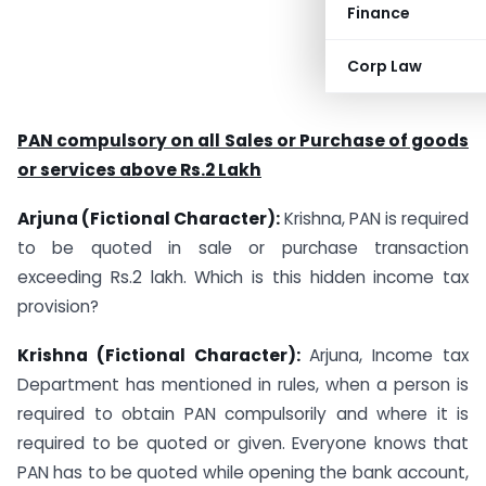
Finance
Corp Law
PAN compulsory on all Sales or Purchase of goods
or services above Rs.2 Lakh
Arjuna (Fictional Character):
Krishna, PAN is required
to be quoted in sale or purchase transaction
exceeding Rs.2 lakh. Which is this hidden income tax
provision?
Krishna (Fictional Character):
Arjuna, Income tax
Department has mentioned in rules, when a person is
required to obtain PAN compulsorily and where it is
required to be quoted or given. Everyone knows that
PAN has to be quoted while opening the bank account,