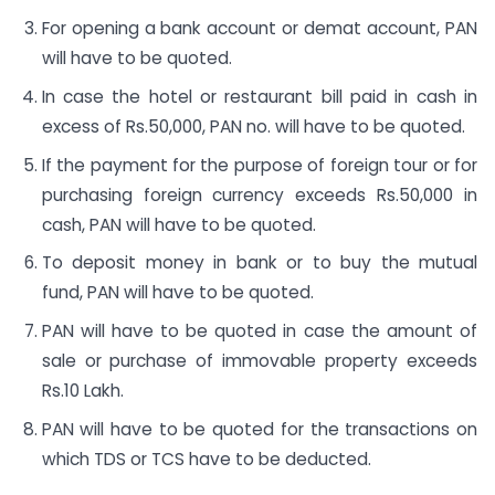
For opening a bank account or demat account, PAN
will have to be quoted.
In case the hotel or restaurant bill paid in cash in
excess of Rs.50,000, PAN no. will have to be quoted.
If the payment for the purpose of foreign tour or for
purchasing foreign currency exceeds Rs.50,000 in
cash, PAN will have to be quoted.
To deposit money in bank or to buy the mutual
fund, PAN will have to be quoted.
PAN will have to be quoted in case the amount of
sale or purchase of immovable property exceeds
Rs.10 Lakh.
PAN will have to be quoted for the transactions on
which TDS or TCS have to be deducted.