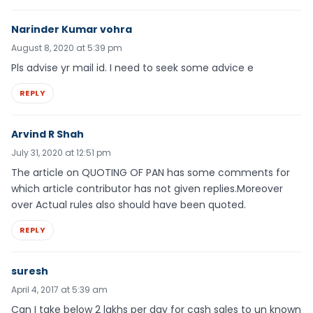
Narinder Kumar vohra
August 8, 2020 at 5:39 pm
Pls advise yr mail id. I need to seek some advice e
REPLY
Arvind R Shah
July 31, 2020 at 12:51 pm
The article on QUOTING OF PAN has some comments for
which article contributor has not given replies.Moreover
over Actual rules also should have been quoted.
REPLY
suresh
April 4, 2017 at 5:39 am
Can I take below 2 lakhs per day for cash sales to un known