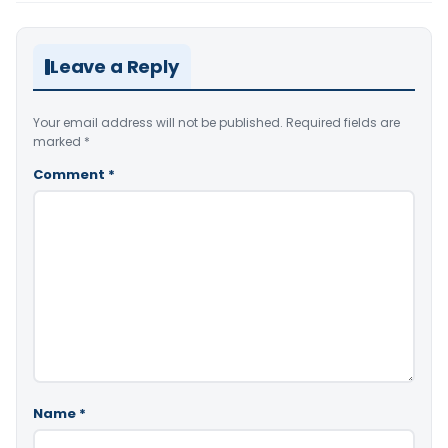
Leave a Reply
Your email address will not be published.
Required fields are
marked
*
Comment
*
Name
*