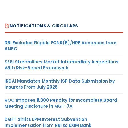
NOTIFICATIONS & CIRCULARS
RBI Excludes Eligible FCNR(B)/NRE Advances from
ANBC
SEBI Streamlines Market Intermediary Inspections
With Risk-Based Framework
IRDAI Mandates Monthly ISP Data Submission by
Insurers From July 2026
ROC Imposes ₹5,000 Penalty for Incomplete Board
Meeting Disclosure in MGT-7A
DGFT Shifts EPM Interest Subvention
Implementation from RBI to EXIM Bank