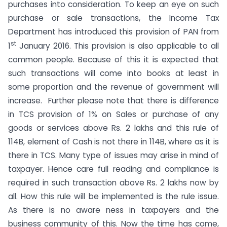
purchases into consideration. To keep an eye on such
purchase or sale transactions, the Income Tax
Department has introduced this provision of PAN from
st
1
January 2016. This provision is also applicable to all
common people. Because of this it is expected that
such transactions will come into books at least in
some proportion and the revenue of government will
increase. Further please note that there is difference
in TCS provision of 1% on Sales or purchase of any
goods or services above Rs. 2 lakhs and this rule of
114B, element of Cash is not there in 114B, where as it is
there in TCS. Many type of issues may arise in mind of
taxpayer. Hence care full reading and compliance is
required in such transaction above Rs. 2 lakhs now by
all. How this rule will be implemented is the rule issue.
As there is no aware ness in taxpayers and the
business community of this. Now the time has come,