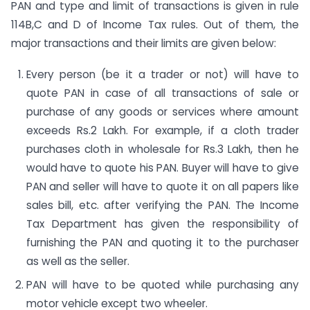
PAN and type and limit of transactions is given in rule
114B,C and D of Income Tax rules. Out of them, the
major transactions and their limits are given below:
Every person (be it a trader or not) will have to
quote PAN in case of all transactions of sale or
purchase of any goods or services where amount
exceeds Rs.2 Lakh. For example, if a cloth trader
purchases cloth in wholesale for Rs.3 Lakh, then he
would have to quote his PAN. Buyer will have to give
PAN and seller will have to quote it on all papers like
sales bill, etc. after verifying the PAN. The Income
Tax Department has given the responsibility of
furnishing the PAN and quoting it to the purchaser
as well as the seller.
PAN will have to be quoted while purchasing any
motor vehicle except two wheeler.