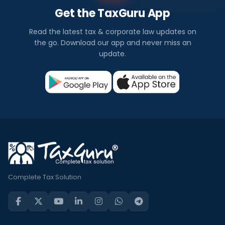
Get the TaxGuru App
Read the latest tax & corporate law updates on
the go. Download our app and never miss an
update.
Complete Tax Solution