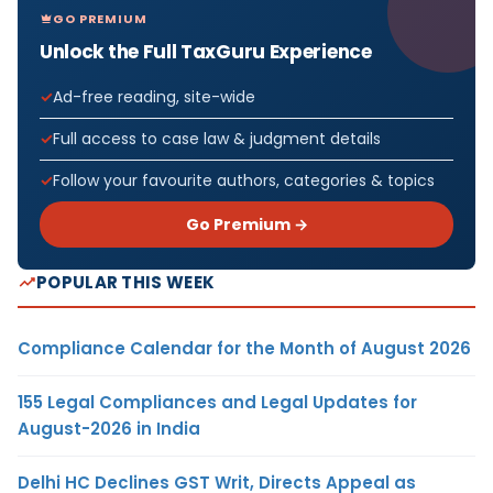
GO PREMIUM
Unlock the Full TaxGuru Experience
Ad-free reading, site-wide
Full access to case law & judgment details
Follow your favourite authors, categories & topics
Go Premium →
POPULAR THIS WEEK
Compliance Calendar for the Month of August 2026
155 Legal Compliances and Legal Updates for
August-2026 in India
Delhi HC Declines GST Writ, Directs Appeal as