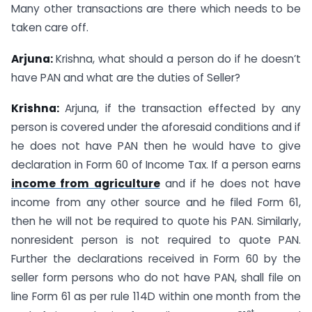
Many other transactions are there which needs to be
taken care off.
Arjuna:
Krishna, what should a person do if he doesn’t
have PAN and what are the duties of Seller?
Krishna:
Arjuna, if the transaction effected by any
person is covered under the aforesaid conditions and if
he does not have PAN then he would have to give
declaration in Form 60 of Income Tax. If a person earns
income from agriculture
and if he does not have
income from any other source and he filed Form 61,
then he will not be required to quote his PAN. Similarly,
nonresident person is not required to quote PAN.
Further the declarations received in Form 60 by the
seller form persons who do not have PAN, shall file on
line Form 61 as per rule 114D within one month from the