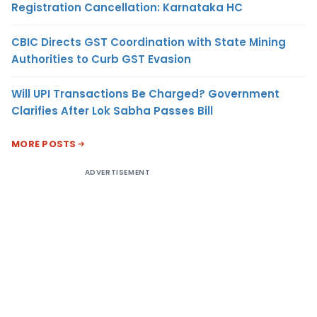
Registration Cancellation: Karnataka HC
CBIC Directs GST Coordination with State Mining
Authorities to Curb GST Evasion
Will UPI Transactions Be Charged? Government
Clarifies After Lok Sabha Passes Bill
MORE POSTS
ADVERTISEMENT