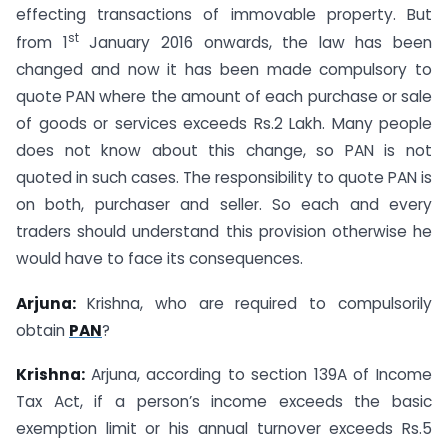
effecting transactions of immovable property. But
st
from 1
January 2016 onwards, the law has been
changed and now it has been made compulsory to
quote PAN where the amount of each purchase or sale
of goods or services exceeds Rs.2 Lakh. Many people
does not know about this change, so PAN is not
quoted in such cases. The responsibility to quote PAN is
on both, purchaser and seller. So each and every
traders should understand this provision otherwise he
would have to face its consequences.
Arjuna:
Krishna, who are required to compulsorily
obtain
PAN
?
Krishna:
Arjuna, according to section 139A of Income
Tax Act, if a person’s income exceeds the basic
exemption limit or his annual turnover exceeds Rs.5