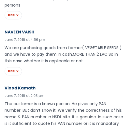
persons
REPLY
NAVEEN VAISH
June 7, 2016 at 4:56 pm
We are purchasing goods from farmer( VEGETABLE SEEDS )
and we have to pay them in cash.MORE THAN 2 LAC So in
this case whether it is applicable or not.
REPLY
Vinod Kamath
June 7, 2016 at 2:03 pm
The customer is a known person. He gives only PAN
number. But don’t show it. We verify the correctness of his
name & PAN number in NSDL site. It is genuine. In such case
is it sufficient to quote his PAN number or it is mandatory