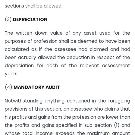
sections shall be allowed.
(3)
DEPRECIATION
The written down value of any asset used for the
purposes of profession shall be deemed to have been
calculated as if the assessee had claimed and had
been actually allowed the deduction in respect of the
depreciation for each of the relevant assessment
years.
(4)
MANDATORY AUDIT
Notwithstanding anything contained in the foregoing
provisions of this section, an assessee who claims that
his profits and gains from the profession are lower than
the profits and gains specified in sub-section (1) and
whose total income exceeds the maximum amount