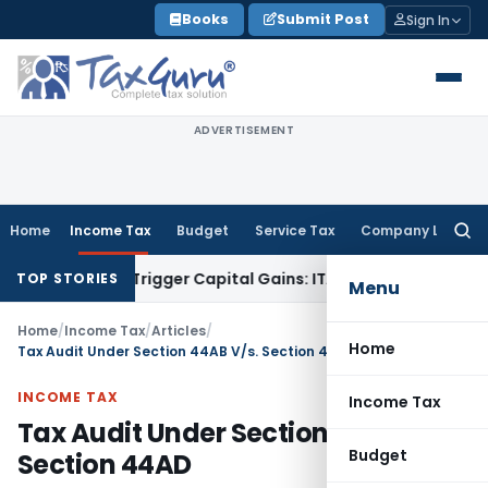
Skip
Books
Submit Post
Sign In
to
content
ADVERTISEMENT
Home
Income Tax
Budget
Service Tax
Company Law
Searc
for:
er or Trigger Capital Gains: ITAT Kolkata
Service Tax
Coal B
TOP STORIES
Menu
Home
/
Income Tax
/
Articles
/
Home
Tax Audit Under Section 44AB V/s. Section 44AD
INCOME TAX
Income Tax
Tax Audit Under Section 44AB V/s.
Budget
Section 44AD