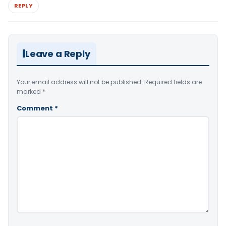
REPLY
Leave a Reply
Your email address will not be published.
Required fields are
marked
*
Comment
*