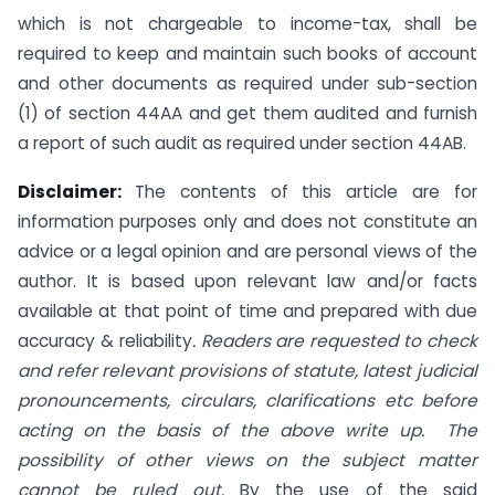
which is not chargeable to income-tax, shall be
required to keep and maintain such books of account
and other documents as required under sub-section
(1) of section 44AA and get them audited and furnish
a report of such audit as required under section 44AB.
Disclaimer:
The contents of this article are for
information purposes only and does not constitute an
advice or a legal opinion and are personal views of the
author. It is based upon relevant law and/or facts
available at that point of time and prepared with due
accuracy & reliability
. Readers are requested to check
and refer relevant provisions of statute, latest judicial
pronouncements, circulars, clarifications etc before
acting on the basis of the above write up. The
possibility of other views on the subject matter
cannot be ruled out.
By the use of the said