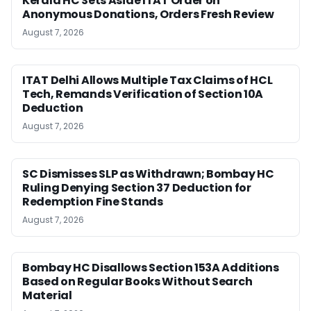
Kerala HC Sets Aside ITAT Order on
Anonymous Donations, Orders Fresh Review
August 7, 2026
ITAT Delhi Allows Multiple Tax Claims of HCL
Tech, Remands Verification of Section 10A
Deduction
August 7, 2026
SC Dismisses SLP as Withdrawn; Bombay HC
Ruling Denying Section 37 Deduction for
Redemption Fine Stands
August 7, 2026
Bombay HC Disallows Section 153A Additions
Based on Regular Books Without Search
Material