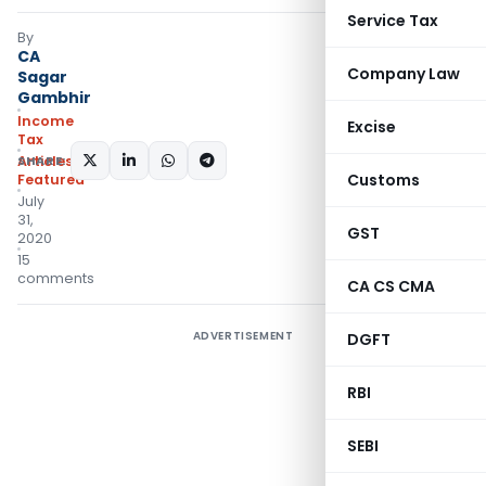
Service Tax
By
CA
Company Law
Sagar
Gambhir
Income
Excise
Tax
SHARE:
Articles
,
Customs
Featured
July
31,
GST
2020
15
comments
CA CS CMA
ADVERTISEMENT
DGFT
RBI
SEBI