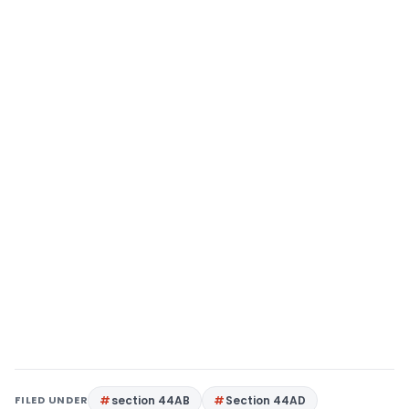
FILED UNDER
section 44AB
Section 44AD