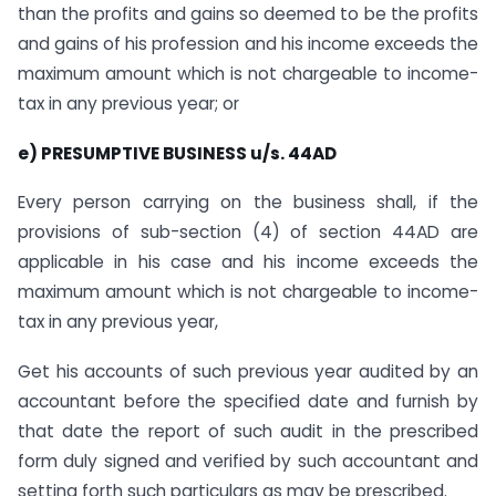
than the profits and gains so deemed to be the profits
and gains of his profession and his income exceeds the
maximum amount which is not chargeable to income-
tax in any previous year; or
e) PRESUMPTIVE BUSINESS u/s. 44AD
Every person
carrying on the business shall, if the
provisions of sub-section (4) of section 44AD are
applicable in his case and his income exceeds the
maximum amount which is not chargeable to income-
tax in any previous year,
Get his accounts of such previous year audited by an
accountant before the specified date and furnish by
that date the report of such audit in the prescribed
form duly signed and verified by such accountant and
setting forth such particulars as may be prescribed.