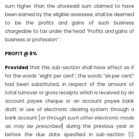
sum higher than the aforesaid sum claimed to have
been earned by the eligible assessee, shall be deemed
to be the profits and gains of such business
chargeable to tax under the head “Profits and gains of
business or profession” :
PROFIT @ 6%
Provided
that this sub-section shall have effect as if
for the words “eight per cent”, the words “six per cent”
had been substituted, in respect of the amount of
total turnover or gross receipts which is received by an
account payee cheque or an account payee bank
draft or use of electronic clearing system through a
bank account [
or through such other electronic mode
as may be prescribed
] during the previous year or
before the due date specified in sub-section (1)