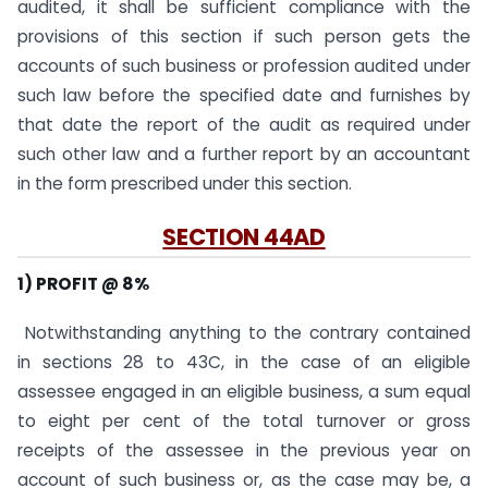
audited, it shall be sufficient compliance with the
provisions of this section if such person gets the
accounts of such business or profession audited under
such law before the specified date and furnishes by
that date the report of the audit as required under
such other law and a further report by an accountant
in the form prescribed under this section.
SECTION 44AD
1) PROFIT @ 8%
Notwithstanding anything to the contrary contained
in sections 28 to 43C, in the case of an eligible
assessee engaged in an eligible business, a sum equal
to eight per cent of the total turnover or gross
receipts of the assessee in the previous year on
account of such business or, as the case may be, a