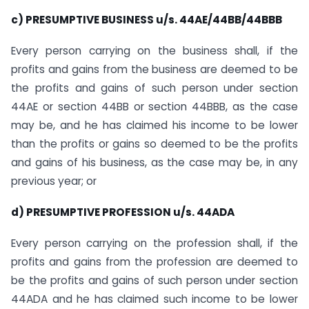
c) PRESUMPTIVE BUSINESS u/s. 44AE/44BB/44BBB
Every person carrying on the business shall, if the
profits and gains from the business are deemed to be
the profits and gains of such person under section
44AE or section 44BB or section 44BBB, as the case
may be, and he has claimed his income to be lower
than the profits or gains so deemed to be the profits
and gains of his business, as the case may be, in any
previous year; or
d) PRESUMPTIVE PROFESSION u/s. 44ADA
Every person carrying on the profession shall, if the
profits and gains from the profession are deemed to
be the profits and gains of such person under section
44ADA and he has claimed such income to be lower