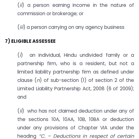
(
ii
) a person earning income in the nature of
commission or brokerage; or
(
iii
) a person carrying on any agency business
7) ELIGIBLE ASSESSEE
(
i
) an individual, Hindu undivided family or a
partnership firm, who is a resident, but not a
limited liability partnership firm as defined under
clause (
n
) of sub-section (1) of section 2 of the
Limited Liability Partnership Act, 2008 (6 of 2009);
and
(
ii
) who has not claimed deduction under any of
the sections 10A, 10AA, 10B, 10BA or deduction
under any provisions of Chapter VIA under the
heading
“C. – Deductions in respect of certain