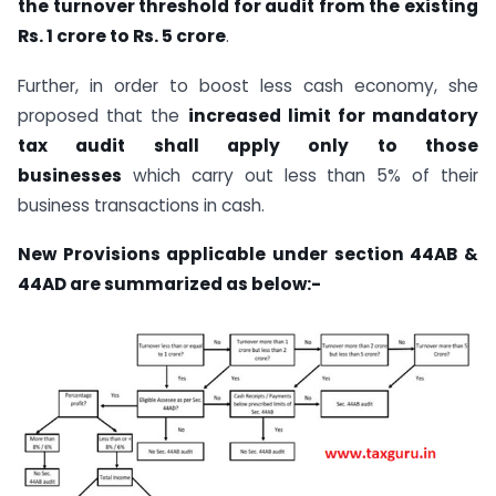
the turnover threshold for audit from the existing
Rs. 1 crore to Rs. 5 crore
.
Further, in order to boost less cash economy, she
proposed that the
increased limit for mandatory
tax audit shall apply only to those
businesses
which carry out less than 5% of their
business transactions in cash.
New Provisions applicable under section 44AB &
44AD are summarized as below:-