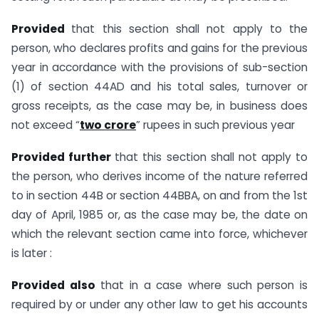
Provided
that this section shall not apply to the
person, who declares profits and gains for the previous
year in accordance with the provisions of sub-section
(1) of section 44AD and his total sales, turnover or
gross receipts, as the case may be, in business does
not exceed “
two crore
” rupees in such previous year
Provided further
that this section shall not apply to
the person, who derives income of the nature referred
to in section 44B or section 44BBA, on and from the 1st
day of April, 1985 or, as the case may be, the date on
which the relevant section came into force, whichever
is later :
Provided also
that in a case where such person is
required by or under any other law to get his accounts