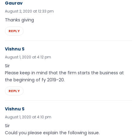
Gaurav
August 2, 2020 at 12:33 pm
Thanks giving
REPLY
Vishnu S
August 1, 2020 at 4:12 pm
Sir
Please keep in mind that the firm starts the business at
the beginning of fy 2019-20.
REPLY
Vishnu S
August 1, 2020 at 4:10 pm
Sir
Could you please explain the following issue.