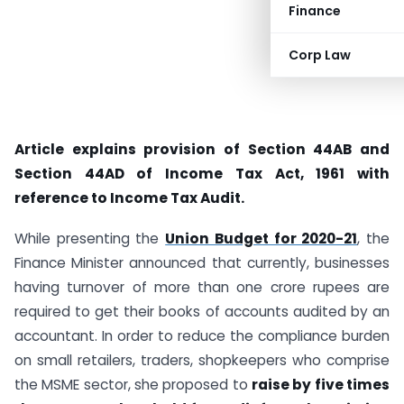
Finance
Corp Law
Article explains provision of Section 44AB and
Section 44AD of Income Tax Act, 1961 with
reference to Income Tax Audit.
While presenting the
Union Budget for 2020-21
, the
Finance Minister announced that currently, businesses
having turnover of more than one crore rupees are
required to get their books of accounts audited by an
accountant. In order to reduce the compliance burden
on small retailers, traders, shopkeepers who comprise
the MSME sector, she proposed to
raise by five times