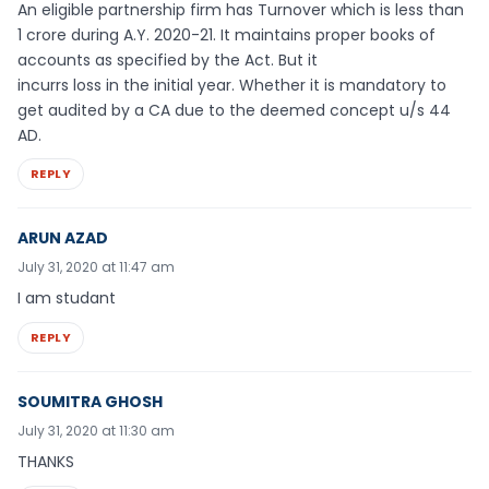
An eligible partnership firm has Turnover which is less than
1 crore during A.Y. 2020-21. It maintains proper books of
accounts as specified by the Act. But it
incurrs loss in the initial year. Whether it is mandatory to
get audited by a CA due to the deemed concept u/s 44
AD.
REPLY
ARUN AZAD
July 31, 2020 at 11:47 am
I am studant
REPLY
SOUMITRA GHOSH
July 31, 2020 at 11:30 am
THANKS