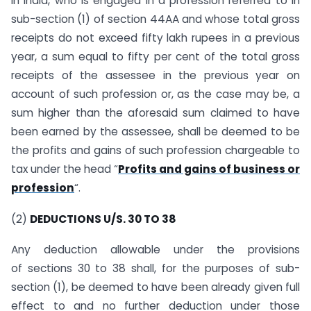
in India, who is engaged in a profession referred to in
sub-section (1) of section 44AA and whose total gross
receipts do not exceed fifty lakh rupees in a previous
year, a sum equal to fifty per cent of the total gross
receipts of the assessee in the previous year on
account of such profession or, as the case may be, a
sum higher than the aforesaid sum claimed to have
been earned by the assessee, shall be deemed to be
the profits and gains of such profession chargeable to
tax under the head “
Profits and gains of business or
profession
“.
(2)
DEDUCTIONS U/S. 30 TO 38
Any deduction allowable under the provisions
of sections 30 to 38 shall, for the purposes of sub-
section (1), be deemed to have been already given full
effect to and no further deduction under those