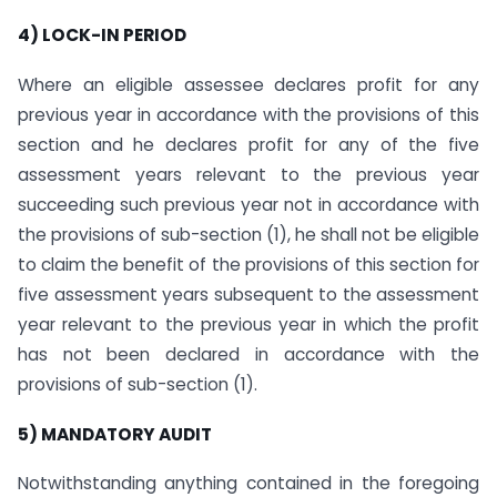
4) LOCK-IN PERIOD
Where an eligible assessee declares profit for any
previous year in accordance with the provisions of this
section and he declares profit for any of the five
assessment years relevant to the previous year
succeeding such previous year not in accordance with
the provisions of sub-section (1), he shall not be eligible
to claim the benefit of the provisions of this section for
five assessment years subsequent to the assessment
year relevant to the previous year in which the profit
has not been declared in accordance with the
provisions of sub-section (1).
5) MANDATORY AUDIT
Notwithstanding anything contained in the foregoing