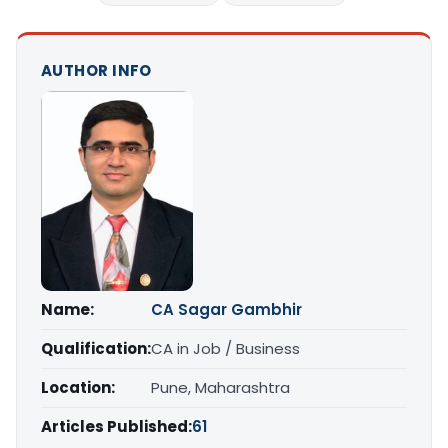
AUTHOR INFO
Name:
CA Sagar Gambhir
Qualification:
CA in Job / Business
Location:
Pune, Maharashtra
Articles Published:
61