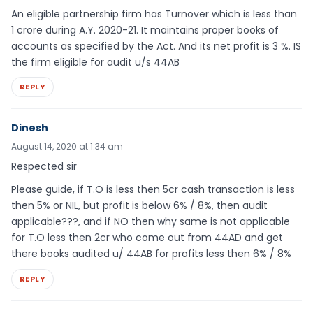
An eligible partnership firm has Turnover which is less than
1 crore during A.Y. 2020-21. It maintains proper books of
accounts as specified by the Act. And its net profit is 3 %. IS
the firm eligible for audit u/s 44AB
REPLY
Dinesh
August 14, 2020 at 1:34 am
Respected sir
Please guide, if T.O is less then 5cr cash transaction is less
then 5% or NIL, but profit is below 6% / 8%, then audit
applicable???, and if NO then why same is not applicable
for T.O less then 2cr who come out from 44AD and get
there books audited u/ 44AB for profits less then 6% / 8%
REPLY