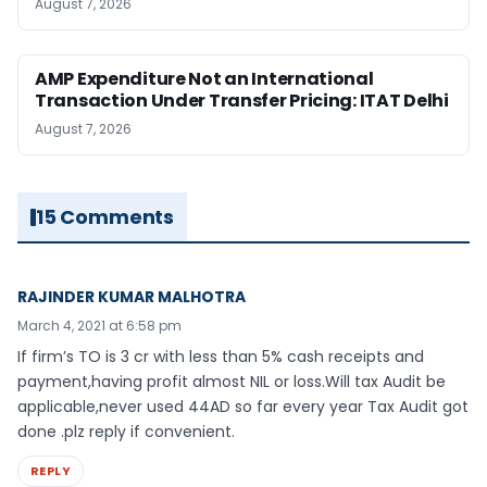
August 7, 2026
AMP Expenditure Not an International
Transaction Under Transfer Pricing: ITAT Delhi
August 7, 2026
15 Comments
RAJINDER KUMAR MALHOTRA
March 4, 2021 at 6:58 pm
If firm’s TO is 3 cr with less than 5% cash receipts and
payment,having profit almost NIL or loss.Will tax Audit be
applicable,never used 44AD so far every year Tax Audit got
done .plz reply if convenient.
REPLY