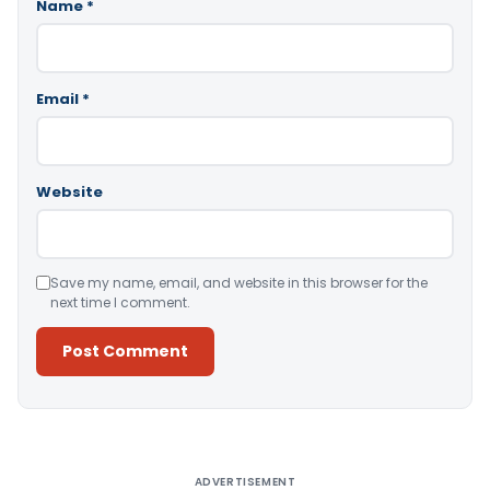
Name
*
Email
*
Website
Save my name, email, and website in this browser for the
next time I comment.
Alternative:
ADVERTISEMENT