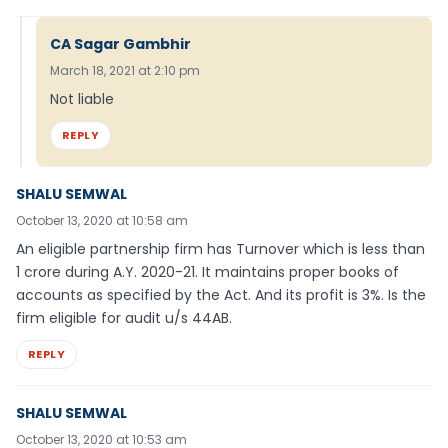
CA Sagar Gambhir
March 18, 2021 at 2:10 pm
Not liable
REPLY
SHALU SEMWAL
October 13, 2020 at 10:58 am
An eligible partnership firm has Turnover which is less than
1 crore during A.Y. 2020-21. It maintains proper books of
accounts as specified by the Act. And its profit is 3%. Is the
firm eligible for audit u/s 44AB.
REPLY
SHALU SEMWAL
October 13, 2020 at 10:53 am