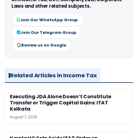
Laws and other related subjects.
Join Our WhatsApp Group
Join Our Telegram Group
Review us on Google
Related Articles in Income Tax
Executing JDA Alone Doesn’t Constitute
Transfer or Trigger Capital Gains: ITAT
Kolkata
August 7, 2026