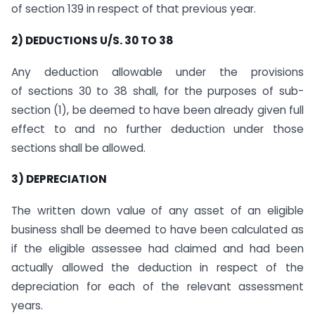
of section 139 in respect of that previous year.
2) DEDUCTIONS U/S. 30 TO 38
Any deduction allowable under the provisions
of sections 30 to 38 shall, for the purposes of sub-
section (1), be deemed to have been already given full
effect to and no further deduction under those
sections shall be allowed.
3) DEPRECIATION
The written down value of any asset of an eligible
business shall be deemed to have been calculated as
if the eligible assessee had claimed and had been
actually allowed the deduction in respect of the
depreciation for each of the relevant assessment
years.