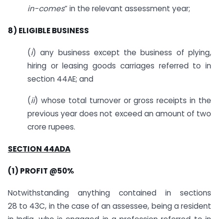
in-comes
” in the relevant assessment year;
8) ELIGIBLE BUSINESS
(
i
) any business except the business of plying,
hiring or leasing goods carriages referred to in
section 44AE; and
(
ii
) whose total turnover or gross receipts in the
previous year does not exceed an amount of two
crore rupees.
SECTION 44ADA
(1) PROFIT @50%
Notwithstanding anything contained in sections
28 to 43C, in the case of an assessee, being a resident