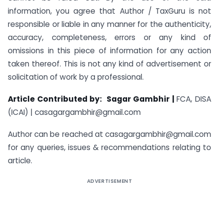
information, you agree that Author / TaxGuru is not
responsible or liable in any manner for the authenticity,
accuracy, completeness, errors or any kind of
omissions in this piece of information for any action
taken thereof. This is not any kind of advertisement or
solicitation of work by a professional.
Article Contributed by:
Sagar Gambhir |
FCA, DISA
(ICAI) |
casagargambhir@gmail.com
Author can be reached at
casagargambhir@gmail.com
for any queries, issues & recommendations relating to
article.
ADVERTISEMENT