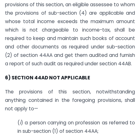
provisions of this section, an eligible assessee to whom
the provisions of sub-section (4) are applicable and
whose total income exceeds the maximum amount
which is not chargeable to income-tax, shall be
required to keep and maintain such books of account
and other documents as required under sub-section
(2) of section 44AA and get them audited and furnish
a report of such audit as required under section 44AB.
6) SECTION 44AD NOT APPLICABLE
The provisions of this section, notwithstanding
anything contained in the foregoing provisions, shall
not apply to—
(
i
) a person carrying on profession as referred to
in sub-section (1) of section 44AA;