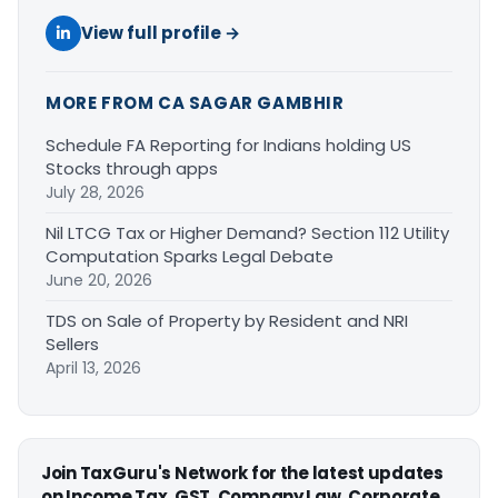
View full profile →
MORE FROM CA SAGAR GAMBHIR
Schedule FA Reporting for Indians holding US
Stocks through apps
July 28, 2026
Nil LTCG Tax or Higher Demand? Section 112 Utility
Computation Sparks Legal Debate
June 20, 2026
TDS on Sale of Property by Resident and NRI
Sellers
April 13, 2026
Join TaxGuru's Network for the latest updates
on Income Tax, GST, Company Law, Corporate