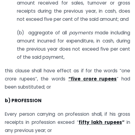
amount received for sales, turnover or gross
receipts during the previous year, in cash, does
not exceed five per cent of the said amount; and
(b) aggregate of all
payments
made including
amount incurred for expenditure, in cash, during
the previous year does not exceed five per cent
of the said payment,
this clause shall have effect as if for the words “one
crore rupees”, the words
“five crore rupees
” had
been substituted; or
b) PROFESSION
Every person carrying on profession shall, if his gross
receipts in profession exceed “
fifty lakh rupees
”
in
any previous year; or