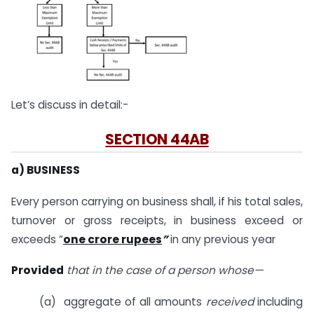
Let’s discuss in detail:-
SECTION 44AB
a) BUSINESS
Every person carrying on business shall, if his total sales,
turnover or gross receipts, in business exceed or
exceeds “
one crore rupees
”
in any previous year
Provided
that in the case of a person whose—
(a) aggregate of all amounts
received
including