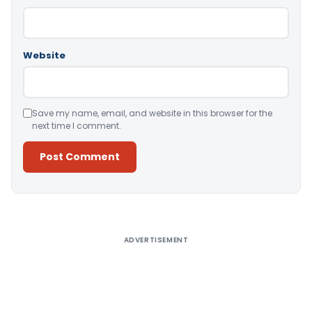
Website
Save my name, email, and website in this browser for the
next time I comment.
Alternative:
ADVERTISEMENT