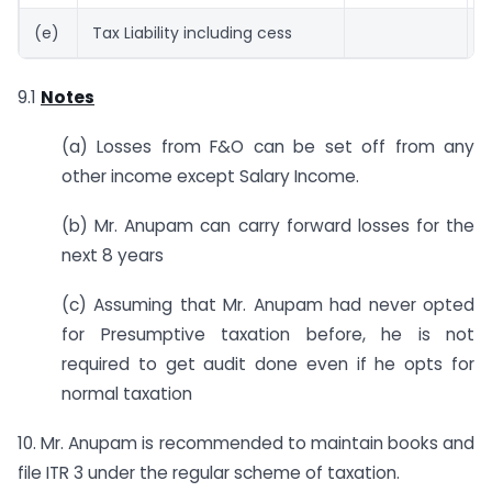
(e)
Tax Liability including cess
2
9.1
Notes
(a) Losses from F&O can be set off from any
other income except Salary Income.
(b) Mr. Anupam can carry forward losses for the
next 8 years
(c) Assuming that Mr. Anupam had never opted
for Presumptive taxation before, he is not
required to get audit done even if he opts for
normal taxation
10. Mr. Anupam is recommended to maintain books and
file ITR 3 under the regular scheme of taxation.