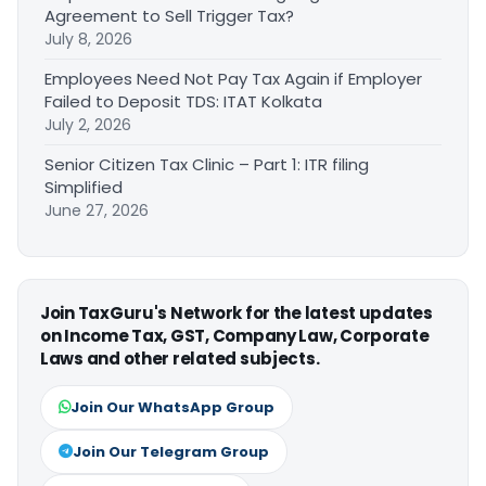
Agreement to Sell Trigger Tax?
July 8, 2026
Employees Need Not Pay Tax Again if Employer
Failed to Deposit TDS: ITAT Kolkata
July 2, 2026
Senior Citizen Tax Clinic – Part 1: ITR filing
Simplified
June 27, 2026
Join TaxGuru's Network for the latest updates
on Income Tax, GST, Company Law, Corporate
Laws and other related subjects.
Join Our WhatsApp Group
Join Our Telegram Group