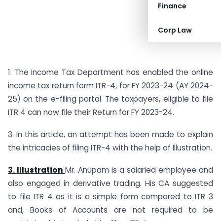
Finance
Corp Law
1. The Income Tax Department has enabled the online
income tax return form ITR-4, for FY 2023-24 (AY 2024-
25) on the e-filing portal. The taxpayers, eligible to file
ITR 4 can now file their Return for FY 2023-24.
3. In this article, an attempt has been made to explain
the intricacies of filing ITR-4 with the help of Illustration.
3. Illustration
Mr. Anupam is a salaried employee and
also engaged in derivative trading. His CA suggested
to file ITR 4 as it is a simple form compared to ITR 3
and, Books of Accounts are not required to be