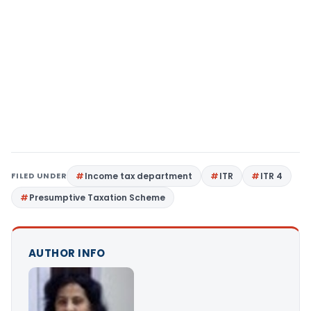
FILED UNDER
Income tax department
ITR
ITR 4
Presumptive Taxation Scheme
AUTHOR INFO