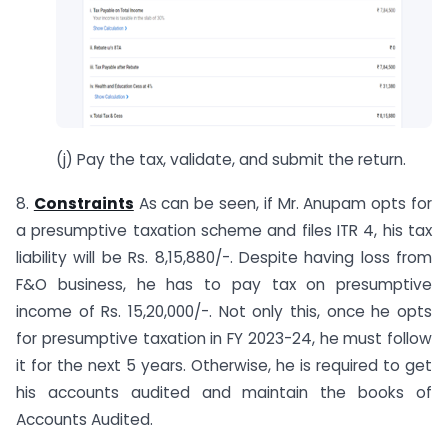
(j) Pay the tax, validate, and submit the return.
8.
Constraints
As can be seen, if Mr. Anupam opts for
a presumptive taxation scheme and files ITR 4, his tax
liability will be Rs. 8,15,880/-. Despite having loss from
F&O business, he has to pay tax on presumptive
income of Rs. 15,20,000/-. Not only this, once he opts
for presumptive taxation in FY 2023-24, he must follow
it for the next 5 years. Otherwise, he is required to get
his accounts audited and maintain the books of
Accounts Audited.