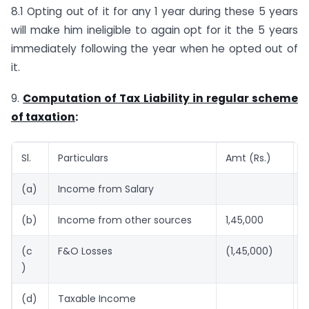
8.1 Opting out of it for any 1 year during these 5 years
will make him ineligible to again opt for it the 5 years
immediately following the year when he opted out of
it.
9.
Computation of Tax Liability in regular scheme
of taxation
:
Sl.
Particulars
Amt (Rs.)
A
(a)
Income from Salary
1
(b)
Income from other sources
1,45,000
(c
F&O Losses
(1,45,000)
)
(d)
Taxable Income
1