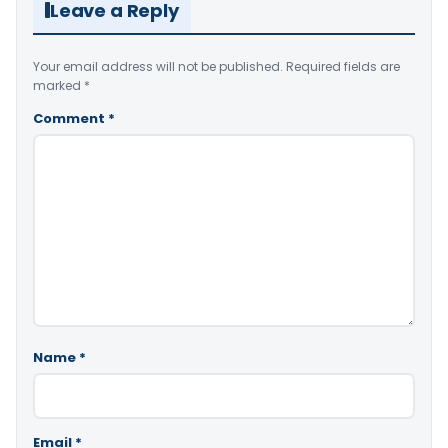
Leave a Reply
Your email address will not be published.
Required fields are
marked
*
Comment
*
Name
*
Email
*