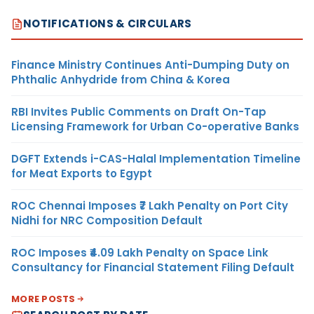
NOTIFICATIONS & CIRCULARS
Finance Ministry Continues Anti-Dumping Duty on
Phthalic Anhydride from China & Korea
RBI Invites Public Comments on Draft On-Tap
Licensing Framework for Urban Co-operative Banks
DGFT Extends i-CAS-Halal Implementation Timeline
for Meat Exports to Egypt
ROC Chennai Imposes ₹7 Lakh Penalty on Port City
Nidhi for NRC Composition Default
ROC Imposes ₹4.09 Lakh Penalty on Space Link
Consultancy for Financial Statement Filing Default
MORE POSTS