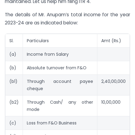
maintained. Let us help him filing ITR 4.
The details of Mr. Anupam’s total income for the year
2023-24 are as indicated below:
Sl.
Particulars
Amt (Rs.)
(a)
Income from Salary
(b)
Absolute turnover from F&O
(b1)
Through account payee
2,40,00,000
cheque
(b2)
Through Cash/ any other
10,00,000
mode
(c)
Loss from F&O Business