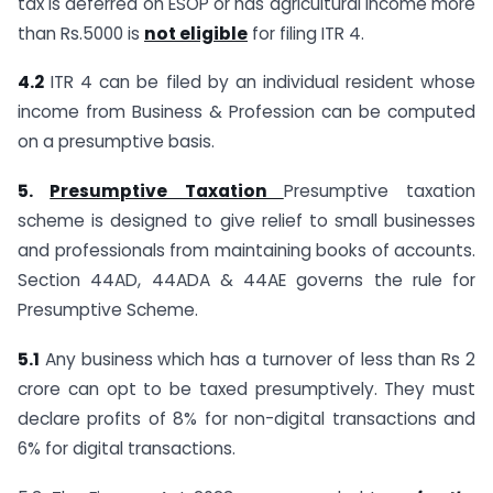
tax is deferred on ESOP or has agricultural income more
than Rs.5000 is
not eligible
for filing ITR 4.
4.2
ITR 4 can be filed by an individual resident whose
income from Business & Profession can be computed
on a presumptive basis.
5.
Presumptive Taxation
Presumptive taxation
scheme is designed to give relief to small businesses
and professionals from maintaining books of accounts.
Section 44AD, 44ADA & 44AE governs the rule for
Presumptive Scheme.
5.1
Any business which has a turnover of less than Rs 2
crore can opt to be taxed presumptively. They must
declare profits of 8% for non-digital transactions and
6% for digital transactions.