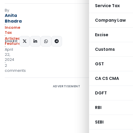
Service Tax
By
Anita
Company Law
Bhadra
Income
Tax
Excise
Articles
,
SHARE:
Featured
Customs
April
22,
2024
GST
2
comments
CA CS CMA
ADVERTISEMENT
DGFT
RBI
SEBI