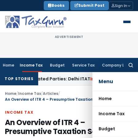
Skip
Books
Submit Post
Sign In
to
content
ADVERTISEMENT
Home
Income Tax
Budget
Service Tax
Company Law
Searc
for:
 Related Parties: Delhi ITAT
Income Tax
Delhi HC Quashes S
TOP STORIES
Menu
Home
/
Income Tax
/
Articles
/
Home
An Overview of ITR 4 – Presumptive Taxation Scheme
INCOME TAX
Income Tax
An Overview of ITR 4 –
Budget
Presumptive Taxation Scheme