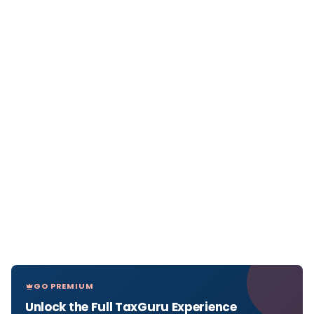
GO PREMIUM
Unlock the Full TaxGuru Experience