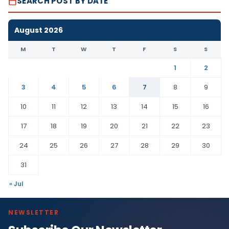
SEARCH POST BY DATE
August 2026
M
T
W
T
F
S
S
1
2
3
4
5
6
7
8
9
10
11
12
13
14
15
16
17
18
19
20
21
22
23
24
25
26
27
28
29
30
31
« Jul
NEWSLETTER