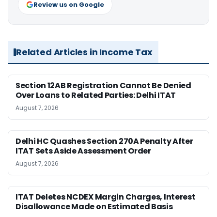
Review us on Google
Related Articles in Income Tax
Section 12AB Registration Cannot Be Denied
Over Loans to Related Parties: Delhi ITAT
August 7, 2026
Delhi HC Quashes Section 270A Penalty After
ITAT Sets Aside Assessment Order
August 7, 2026
ITAT Deletes NCDEX Margin Charges, Interest
Disallowance Made on Estimated Basis