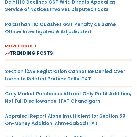
Delhi HC Declines GST Writ, Directs Appeal as
Service of Notices Involves Disputed Facts
Rajasthan HC Quashes GST Penalty as Same
Officer Investigated & Adjudicated
MORE POSTS
TRENDING POSTS
Section 12AB Registration Cannot Be Denied Over
Loans to Related Parties: Delhi ITAT
Grey Market Purchases Attract Only Profit Addition,
Not Full Disallowance: ITAT Chandigarh
Appraisal Report Alone Insufficient for Section 69
On-Money Addition: Ahmedabad ITAT