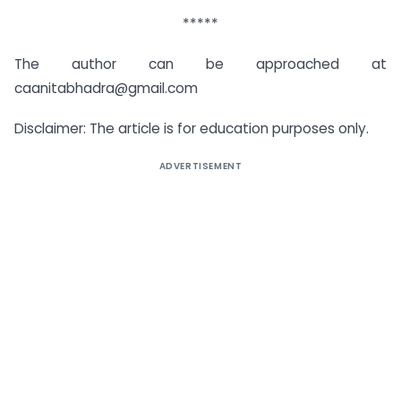
*****
The author can be approached at
caanitabhadra@gmail.com
Disclaimer: The article is for education purposes only.
ADVERTISEMENT