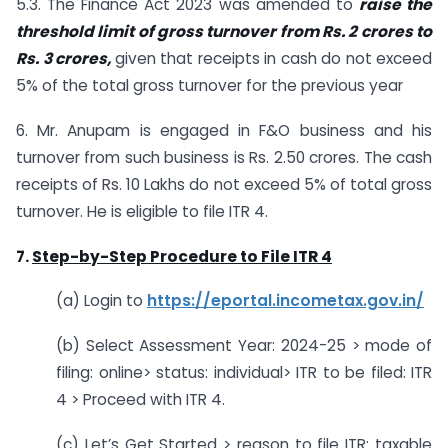
5.3. The Finance Act 2023 was amended to
raise the
threshold limit of gross turnover from Rs. 2 crores to
Rs. 3 crores,
given that receipts in cash do not exceed
5% of the total gross turnover for the previous year
6. Mr. Anupam is engaged in F&O business and his
turnover from such business is Rs. 2.50 crores. The cash
receipts of Rs. 10 Lakhs do not exceed 5% of total gross
turnover. He is eligible to file ITR 4.
7.
Step-by-Step Procedure to File ITR 4
(a) Login to
https://eportal.incometax.gov.in/
(b) Select Assessment Year: 2024-25 > mode of
filing: online> status: individual> ITR to be filed: ITR
4 > Proceed with ITR 4.
(c) Let’s Get Started > reason to file ITR: taxable