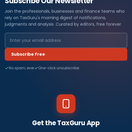
Subscribe Our Newsletter
Join the professionals, businesses and finance teams who
rely on TaxGuru's morning digest of notifications,
judgments and analysis. Curated by editors, free forever.
Subscribe Free
No spam, ever
One-click unsubscribe
Get the TaxGuru App