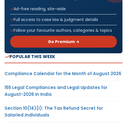
Ad-free reading, site-wide
Full access to case law & judgment details
Follow your favourite authors, categories & topics
Go Premium →
POPULAR THIS WEEK
Compliance Calendar for the Month of August 2026
155 Legal Compliances and Legal Updates for
August-2026 in India
Section 10(14)(i): The Tax Refund Secret for
Salaried Individuals