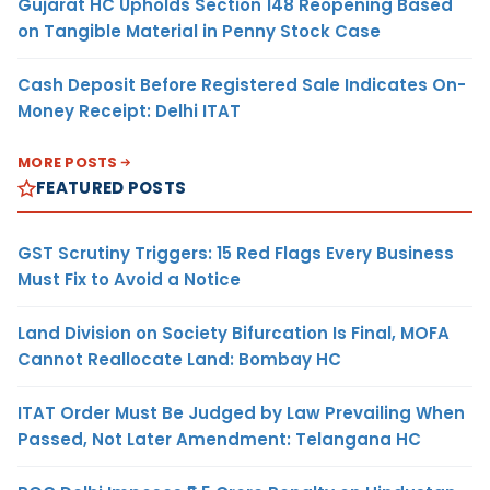
Gujarat HC Upholds Section 148 Reopening Based
on Tangible Material in Penny Stock Case
Cash Deposit Before Registered Sale Indicates On-
Money Receipt: Delhi ITAT
MORE POSTS
FEATURED POSTS
GST Scrutiny Triggers: 15 Red Flags Every Business
Must Fix to Avoid a Notice
Land Division on Society Bifurcation Is Final, MOFA
Cannot Reallocate Land: Bombay HC
ITAT Order Must Be Judged by Law Prevailing When
Passed, Not Later Amendment: Telangana HC