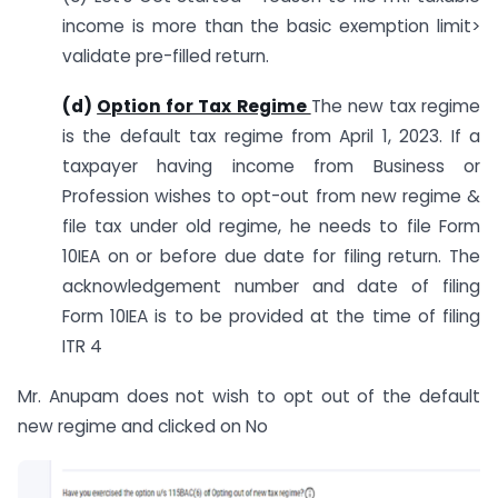
income is more than the basic exemption limit>
validate pre-filled return.
(d)
Option for Tax Regime
The new tax regime
is the default tax regime from April 1, 2023. If a
taxpayer having income from Business or
Profession wishes to opt-out from new regime &
file tax under old regime, he needs to file Form
10IEA on or before due date for filing return. The
acknowledgement number and date of filing
Form 10IEA is to be provided at the time of filing
ITR 4
Mr. Anupam does not wish to opt out of the default
new regime and clicked on No