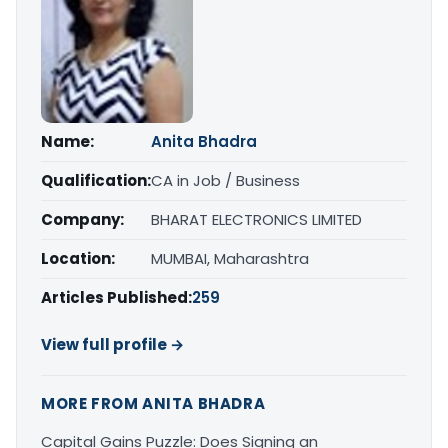
Name:
Anita Bhadra
Qualification:
CA in Job / Business
Company:
BHARAT ELECTRONICS LIMITED
Location:
MUMBAI, Maharashtra
Articles Published:
259
View full profile →
MORE FROM ANITA BHADRA
Capital Gains Puzzle: Does Signing an