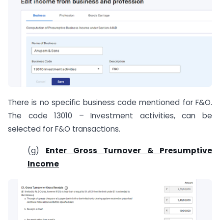
There is no specific business code mentioned for F&O.
The code 13010 – Investment activities, can be
selected for F&O transactions.
(g)
Enter Gross Turnover & Presumptive
Income