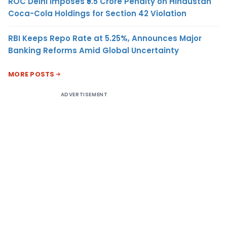
ROC Delhi Imposes ₹5.5 Crore Penalty on Hindustan
Coca-Cola Holdings for Section 42 Violation
RBI Keeps Repo Rate at 5.25%, Announces Major
Banking Reforms Amid Global Uncertainty
MORE POSTS
ADVERTISEMENT