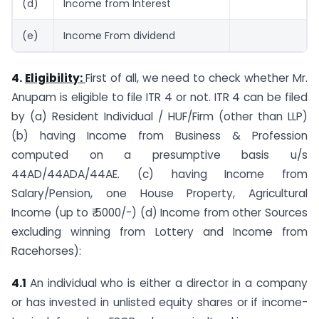
(d)
Income from Interest
(e)
Income From dividend
4.
Eligibility:
First of all, we need to check whether Mr.
Anupam is eligible to file ITR 4 or not. ITR 4 can be filed
by (a) Resident Individual / HUF/Firm (other than LLP)
(b) having Income from Business & Profession
computed on a presumptive basis u/s
44AD/44ADA/44AE. (c) having Income from
Salary/Pension, one House Property, Agricultural
Income (up to ₹ 5000/-) (d) Income from other Sources
excluding winning from Lottery and Income from
Racehorses):
4.1
An individual who is either a director in a company
or has invested in unlisted equity shares or if income-