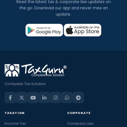
Read the latest tax & corporate law updates on
the go. Download our app and never miss an
update.
Complete Tax Solution
TAXATION
CORPORATE
Income Tax
Company Law