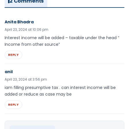
2 Comments
Anita Bhadra
April 23, 2024 at 10:06 pm
Interest income will be added – taxable under the head “
Income from other source”
REPLY
anil
April 23, 2024 at 3:56 pm
iam filling presumptive tax . can interest income will be
added or reduce as case may be
REPLY