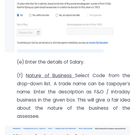
(e) Enter the details of Salary.
(f)
Nature of Business
Select Code from the
drop-down list. A trade name can be taxpayer’s
name. Enter the description as F&O / Intraday
business in the given box. This will give a fair idea
about the nature of the business of the
assessee.