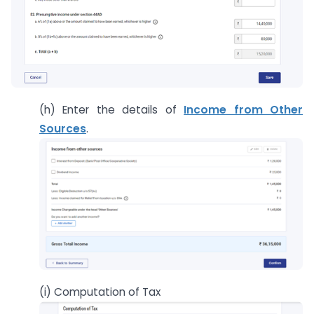
(h) Enter the details of
Income from Other
Sources
.
(i) Computation of Tax