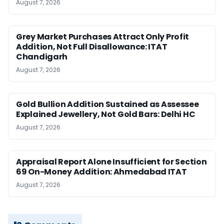
August 7, 2026
Grey Market Purchases Attract Only Profit
Addition, Not Full Disallowance: ITAT
Chandigarh
August 7, 2026
Gold Bullion Addition Sustained as Assessee
Explained Jewellery, Not Gold Bars: Delhi HC
August 7, 2026
Appraisal Report Alone Insufficient for Section
69 On-Money Addition: Ahmedabad ITAT
August 7, 2026