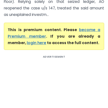
Floor). Relying solely on that seized ledger, AO
reopened the case u/s 147, treated the said amount
as unexplained investm...
This is premium content. Please
become a
Premium member
. If you are already a
member,
login here
to access the full content.
ADVERTISEMENT