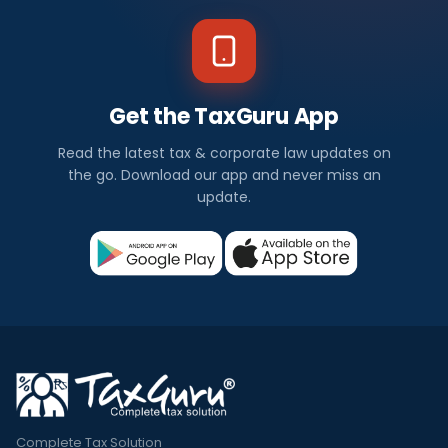
Get the TaxGuru App
Read the latest tax & corporate law updates on
the go. Download our app and never miss an
update.
Complete Tax Solution