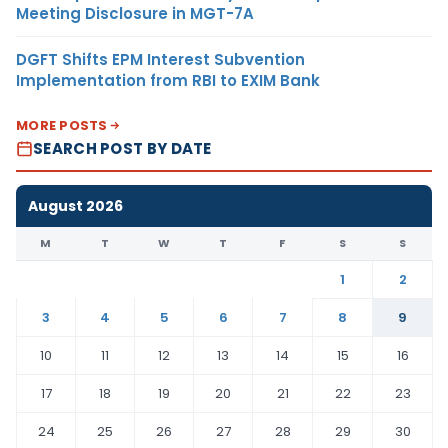
Meeting Disclosure in MGT-7A
DGFT Shifts EPM Interest Subvention
Implementation from RBI to EXIM Bank
MORE POSTS
SEARCH POST BY DATE
August 2026
M
T
W
T
F
S
S
1
2
3
4
5
6
7
8
9
10
11
12
13
14
15
16
17
18
19
20
21
22
23
24
25
26
27
28
29
30