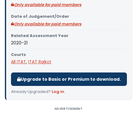
Only available for paid members
Date of Judgement/Order
Only available for paid members
Related Assessment Year
2020-21
Courts
All ITAT
,
ITAT Rajkot
Upgrade to Basic or Premium to download.
Already Upgraded?
Log in
.
ADVERTISEMENT