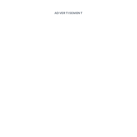
ADVERTISEMENT