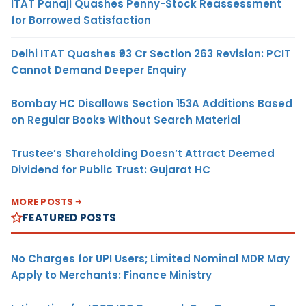
ITAT Panaji Quashes Penny-Stock Reassessment
for Borrowed Satisfaction
Delhi ITAT Quashes ₹93 Cr Section 263 Revision: PCIT
Cannot Demand Deeper Enquiry
Bombay HC Disallows Section 153A Additions Based
on Regular Books Without Search Material
Trustee’s Shareholding Doesn’t Attract Deemed
Dividend for Public Trust: Gujarat HC
MORE POSTS
FEATURED POSTS
No Charges for UPI Users; Limited Nominal MDR May
Apply to Merchants: Finance Ministry