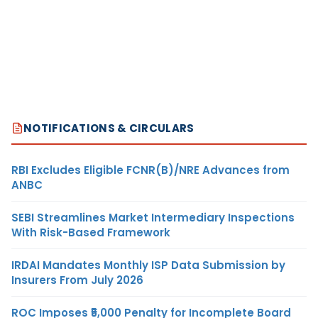
NOTIFICATIONS & CIRCULARS
RBI Excludes Eligible FCNR(B)/NRE Advances from
ANBC
SEBI Streamlines Market Intermediary Inspections
With Risk-Based Framework
IRDAI Mandates Monthly ISP Data Submission by
Insurers From July 2026
ROC Imposes ₹5,000 Penalty for Incomplete Board