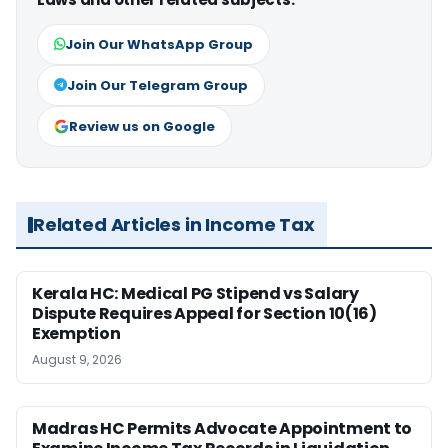
Join Our WhatsApp Group
Join Our Telegram Group
Review us on Google
Related Articles in Income Tax
Kerala HC: Medical PG Stipend vs Salary
Dispute Requires Appeal for Section 10(16)
Exemption
August 9, 2026
Madras HC Permits Advocate Appointment to