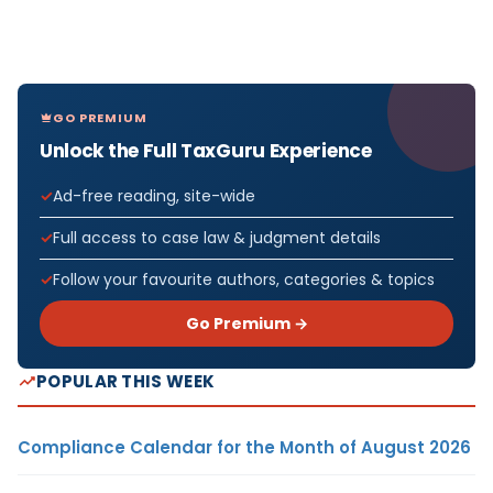
GO PREMIUM
Unlock the Full TaxGuru Experience
Ad-free reading, site-wide
Full access to case law & judgment details
Follow your favourite authors, categories & topics
Go Premium →
POPULAR THIS WEEK
Compliance Calendar for the Month of August 2026