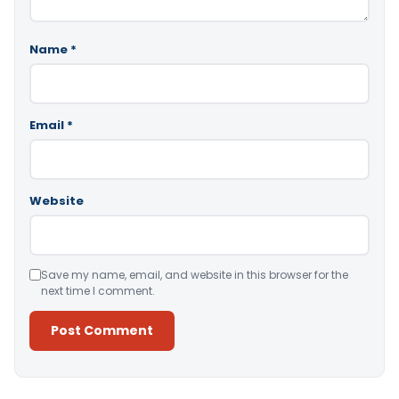
Name
*
Email
*
Website
Save my name, email, and website in this browser for the
next time I comment.
Alternative: