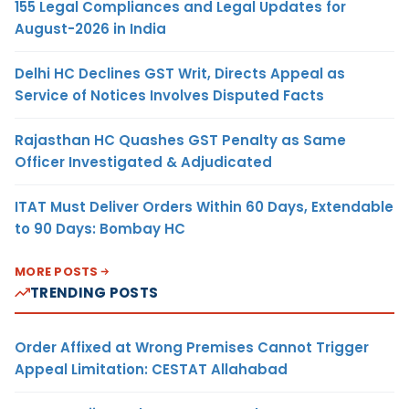
155 Legal Compliances and Legal Updates for
August-2026 in India
Delhi HC Declines GST Writ, Directs Appeal as
Service of Notices Involves Disputed Facts
Rajasthan HC Quashes GST Penalty as Same
Officer Investigated & Adjudicated
ITAT Must Deliver Orders Within 60 Days, Extendable
to 90 Days: Bombay HC
MORE POSTS
TRENDING POSTS
Order Affixed at Wrong Premises Cannot Trigger
Appeal Limitation: CESTAT Allahabad