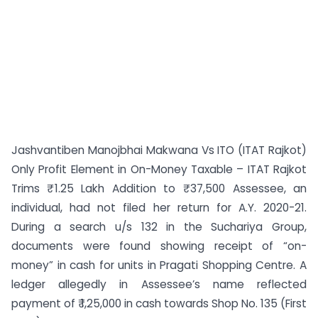
Jashvantiben Manojbhai Makwana Vs ITO (ITAT Rajkot)
Only Profit Element in On-Money Taxable – ITAT Rajkot
Trims ₹ 1.25 Lakh Addition to ₹ 37,500 Assessee, an
individual, had not filed her return for A.Y. 2020-21.
During a search u/s 132 in the Suchariya Group,
documents were found showing receipt of “on-
money” in cash for units in Pragati Shopping Centre. A
ledger allegedly in Assessee’s name reflected
payment of ₹ 1,25,000 in cash towards Shop No. 135 (First