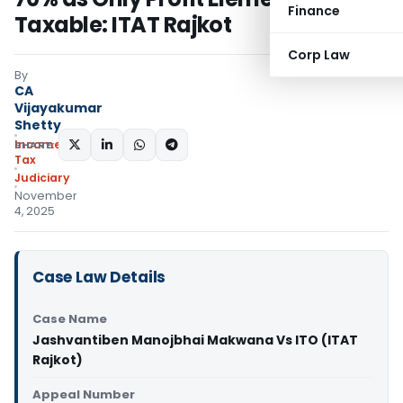
Finance
Taxable: ITAT Rajkot
Corp Law
By
CA
Vijayakumar
Shetty
Income
SHARE:
Tax
Judiciary
November
4, 2025
Case Law Details
Case Name
Jashvantiben Manojbhai Makwana Vs ITO (ITAT
Rajkot)
Appeal Number