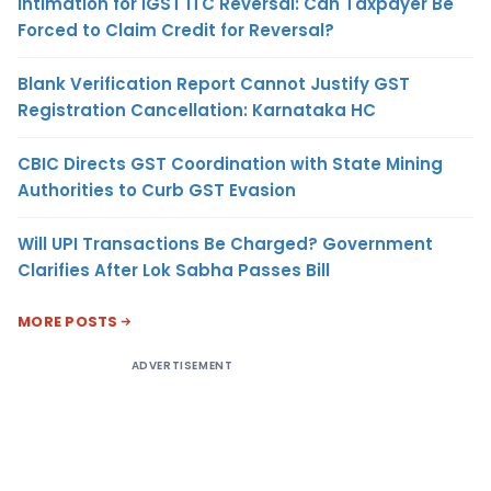
Intimation for IGST ITC Reversal: Can Taxpayer Be
Forced to Claim Credit for Reversal?
Blank Verification Report Cannot Justify GST
Registration Cancellation: Karnataka HC
CBIC Directs GST Coordination with State Mining
Authorities to Curb GST Evasion
Will UPI Transactions Be Charged? Government
Clarifies After Lok Sabha Passes Bill
MORE POSTS
ADVERTISEMENT