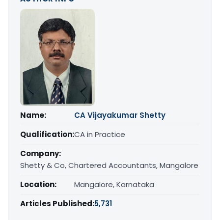
Name:
CA Vijayakumar Shetty
Qualification:
CA in Practice
Company:
Shetty & Co, Chartered Accountants, Mangalore
Location:
Mangalore, Karnataka
Articles Published:
5,731