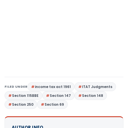
FILED UNDER
income tax act 1961
ITAT Judgments
Section 115BBE
Section 147
Section 148
Section 250
Section 69
AUTHOR INFO