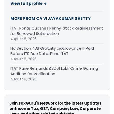
View full profile →
MORE FROM CA VIJAYAKUMAR SHETTY
ITAT Panaji Quashes Penny-Stock Reassessment
for Borrowed Satisfaction
August 8, 2026
No Section 43B Gratuity disallowance If Paid
Before ITR Due Date: Pune ITAT
August 8, 2026
ITAT Pune Remands ₹32.61 Lakh Online Gaming
Addition for Verification
August 8, 2026
Join TaxGuru's Network for the latest updates
on Income Tax, GST, Company Law, Corporate
Laws and other related subjects.