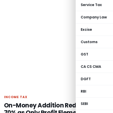
Service Tax
Company Law
Excise
Customs
GST
CA CS CMA
DGFT
RBI
INCOME TAX
On-Money Addition Reduced by
SEBI
70% as Only Profit Element is