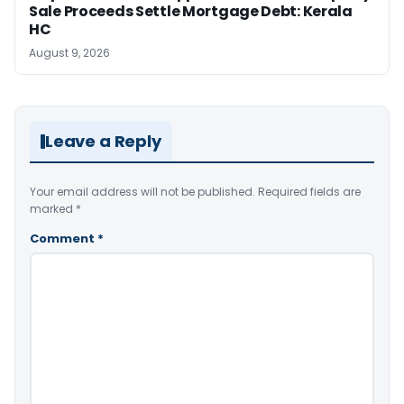
Sale Proceeds Settle Mortgage Debt: Kerala
HC
August 9, 2026
Leave a Reply
Your email address will not be published.
Required fields are
marked
*
Comment
*