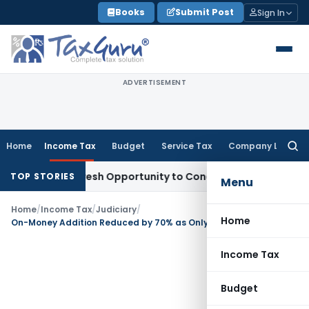
Skip
Books
Submit Post
Sign In
to
content
ADVERTISEMENT
Home
Income Tax
Budget
Service Tax
Company Law
Searc
for:
rrants Fresh Opportunity to Condone KVAT Appeal Delay
Inco
TOP STORIES
Menu
Home
/
Income Tax
/
Judiciary
/
Home
On-Money Addition Reduced by 70% as Only Profit Element is Taxable: ITAT Rajkot
Income Tax
Budget