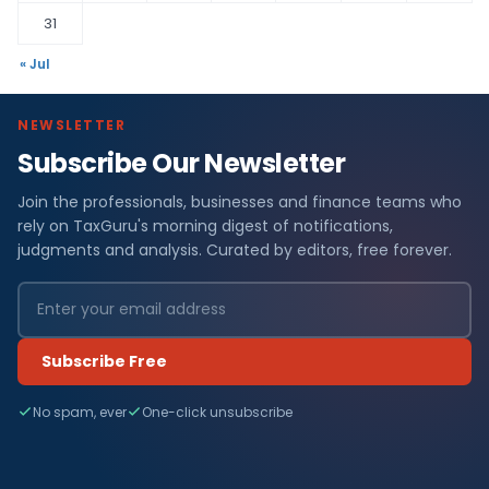
31
« Jul
NEWSLETTER
Subscribe Our Newsletter
Join the professionals, businesses and finance teams who
rely on TaxGuru's morning digest of notifications,
judgments and analysis. Curated by editors, free forever.
Subscribe Free
No spam, ever
One-click unsubscribe