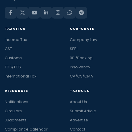
TAXATION
CORPORATE
Income Tax
Company Law
GST
SEBI
Customs
RBI/Banking
TDS/TCS
Insolvency
International Tax
CA/CS/CMA
RESOURCES
TAXGURU
Notifications
About Us
Circulars
Submit Article
Judgments
Advertise
Compliance Calendar
Contact