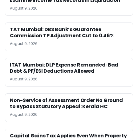
Examine Income Tax Records in Liquidation
August 9, 2026
TAT Mumbai: DBS Bank’s Guarantee
Commission TP Adjustment Cut to 0.46%
August 9, 2026
ITAT Mumbai: DLP Expense Remanded; Bad
Debt & PF/ESI Deductions Allowed
August 9, 2026
Non-Service of Assessment Order No Ground
to Bypass Statutory Appeal: Kerala HC
August 9, 2026
Capital Gains Tax Applies Even When Property